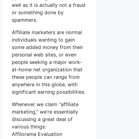
well as it is actually not a fraud
or something done by
spammers.
Affiliate marketers are normal
individuals wanting to gain
some added money from their
personal web sites, or even
people seeking a major work-
at-home net organization that
these people can range from
anywhere in this globe, with
significant earning possibilities.
Whenever we claim “affiliate
marketing,” we’re essentially
discussing a great deal of
various things:
Affilorama Evaluation