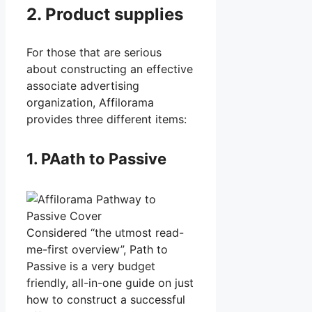
2. Product supplies
For those that are serious
about constructing an effective
associate advertising
organization, Affilorama
provides three different items:
1. PAath to Passive
Considered “the utmost read-
me-first overview”, Path to
Passive is a very budget
friendly, all-in-one guide on just
how to construct a successful