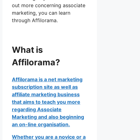
out more concerning associate
marketing, you can learn
through Affilorama.
What is
Affilorama?
Affilorama is a net marketing
subscription site as well as
affiliate marketing business
that aims to teach you more
regarding Associate
Marketing and also beginning
an on-line organisation.
Whether you are a novice or a