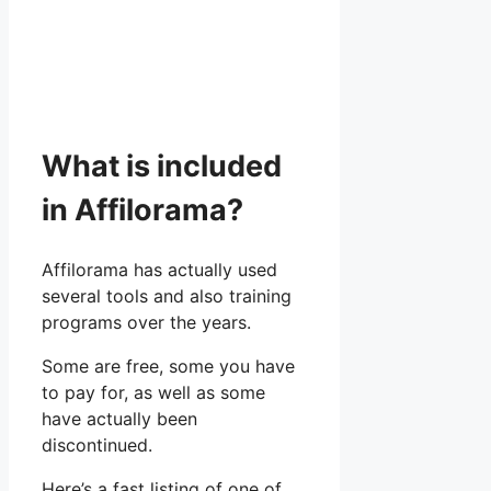
What is included
in Affilorama?
Affilorama has actually used
several tools and also training
programs over the years.
Some are free, some you have
to pay for, as well as some
have actually been
discontinued.
Here’s a fast listing of one of