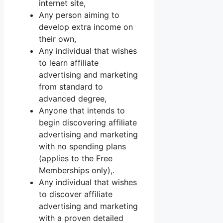
internet site,
Any person aiming to
develop extra income on
their own,
Any individual that wishes
to learn affiliate
advertising and marketing
from standard to
advanced degree,
Anyone that intends to
begin discovering affiliate
advertising and marketing
with no spending plans
(applies to the Free
Memberships only),.
Any individual that wishes
to discover affiliate
advertising and marketing
with a proven detailed