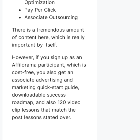
Optimization
Pay Per Click
Associate Outsourcing
There is a tremendous amount
of content here, which is really
important by itself.
However, if you sign up as an
Affilorama participant, which is
cost-free, you also get an
associate advertising and
marketing quick-start guide,
downloadable success
roadmap, and also 120 video
clip lessons that match the
post lessons stated over.