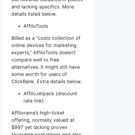
and lacking specifics. More
details listed below.
AffiloTools
Billed as a “costs collection of
online devices for marketing
experts,” AffiloTools doesn’t
compare well to free
alternatives. It might still have
some worth for users of
ClickBank. Extra details below.
AffiloJetpack (discount
rate link).
Affilorama’s high-ticket
offering, normally valued at
$997 yet lacking proven
favorable evaluations and also