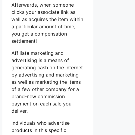
Afterwards, when someone
clicks your associate link as
well as acquires the item within
a particular amount of time,
you get a compensation
settlement!
Affiliate marketing and
advertising is a means of
generating cash on the internet
by advertising and marketing
as well as marketing the items
of a few other company for a
brand-new commission
payment on each sale you
deliver.
Individuals who advertise
products in this specific