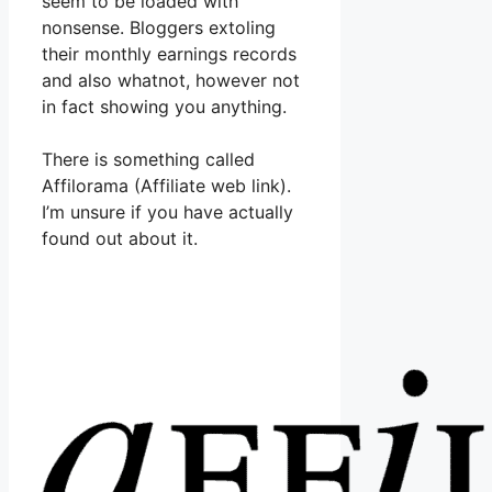
seem to be loaded with
nonsense. Bloggers extoling
their monthly earnings records
and also whatnot, however not
in fact showing you anything.
There is something called
Affilorama (Affiliate web link).
I’m unsure if you have actually
found out about it.