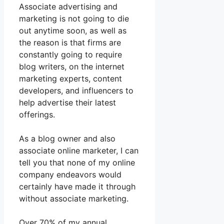
Associate advertising and
marketing is not going to die
out anytime soon, as well as
the reason is that firms are
constantly going to require
blog writers, on the internet
marketing experts, content
developers, and influencers to
help advertise their latest
offerings.
As a blog owner and also
associate online marketer, I can
tell you that none of my online
company endeavors would
certainly have made it through
without associate marketing.
Over 70% of my annual