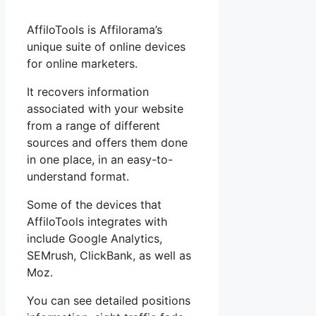
AffiloTools is Affilorama’s
unique suite of online devices
for online marketers.
It recovers information
associated with your website
from a range of different
sources and offers them done
in one place, in an easy-to-
understand format.
Some of the devices that
AffiloTools integrates with
include Google Analytics,
SEMrush, ClickBank, as well as
Moz.
You can see detailed positions