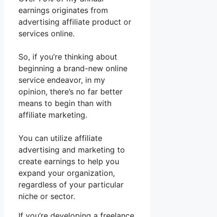
earnings originates from
advertising affiliate product or
services online.
So, if you’re thinking about
beginning a brand-new online
service endeavor, in my
opinion, there’s no far better
means to begin than with
affiliate marketing.
You can utilize affiliate
advertising and marketing to
create earnings to help you
expand your organization,
regardless of your particular
niche or sector.
If you’re developing a freelance