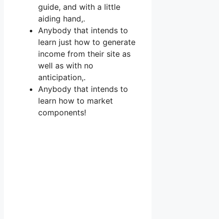
guide, and with a little
aiding hand,.
Anybody that intends to
learn just how to generate
income from their site as
well as with no
anticipation,.
Anybody that intends to
learn how to market
components!