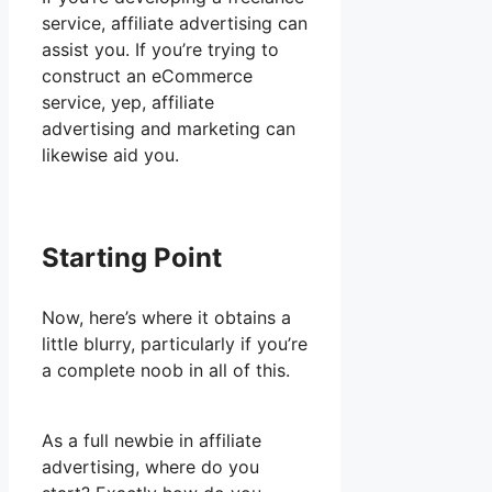
service, affiliate advertising can
assist you. If you’re trying to
construct an eCommerce
service, yep, affiliate
advertising and marketing can
likewise aid you.
Starting Point
Now, here’s where it obtains a
little blurry, particularly if you’re
a complete noob in all of this.
As a full newbie in affiliate
advertising, where do you