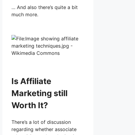
… And also there’s quite a bit
much more.
Is Affiliate
Marketing still
Worth It?
There’s a lot of discussion
regarding whether associate