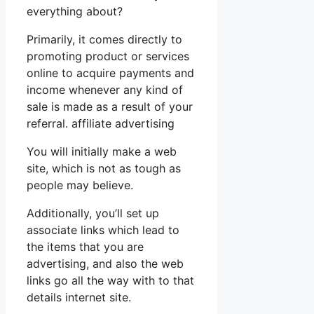
everything about?
Primarily, it comes directly to
promoting product or services
online to acquire payments and
income whenever any kind of
sale is made as a result of your
referral. affiliate advertising
You will initially make a web
site, which is not as tough as
people may believe.
Additionally, you’ll set up
associate links which lead to
the items that you are
advertising, and also the web
links go all the way with to that
details internet site.