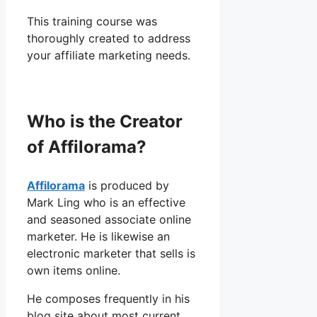
This training course was
thoroughly created to address
your affiliate marketing needs.
Who is the Creator
of Affilorama?
Affilorama
is produced by
Mark Ling who is an effective
and seasoned associate online
marketer. He is likewise an
electronic marketer that sells is
own items online.
He composes frequently in his
blog site about most current