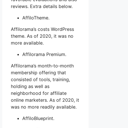
reviews. Extra details below.
AffiloTheme.
Affilorama’s costs WordPress
theme. As of 2020, it was no
more available.
Affilorama Premium.
Affilorama’s month-to-month
membership offering that
consisted of tools, training,
holding as well as
neighborhood for affiliate
online marketers. As of 2020, it
was no more readily available.
AffiloBlueprint.