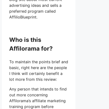
advertising ideas and sells a
preferred program called
AffilioBlueprint.
Who is this
Affilorama for?
To maintain the points brief and
basic, right here are the people
I think will certainly benefit a
lot more from this review:
Any person that intends to find
out more concerning
Affilorama’s affiliate marketing
training program before