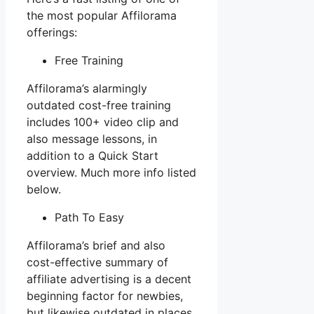
the most popular Affilorama
offerings:
Free Training
Affilorama’s alarmingly
outdated cost-free training
includes 100+ video clip and
also message lessons, in
addition to a Quick Start
overview. Much more info listed
below.
Path To Easy
Affilorama’s brief and also
cost-effective summary of
affiliate advertising is a decent
beginning factor for newbies,
but likewise outdated in places