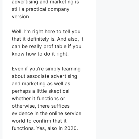
advertising and marketing is
still a practical company
version.
Well, I’m right here to tell you
that it definitely is. And also, it
can be really profitable if you
know how to do it right.
Even if you’re simply learning
about associate advertising
and marketing as well as
perhaps a little skeptical
whether it functions or
otherwise, there suffices
evidence in the online service
world to confirm that it
functions. Yes, also in 2020.