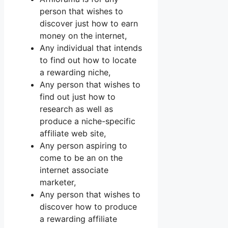
person that wishes to
discover just how to earn
money on the internet,
Any individual that intends
to find out how to locate
a rewarding niche,
Any person that wishes to
find out just how to
research as well as
produce a niche-specific
affiliate web site,
Any person aspiring to
come to be an on the
internet associate
marketer,
Any person that wishes to
discover how to produce
a rewarding affiliate