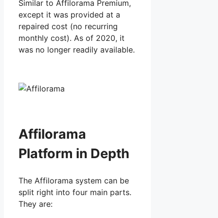
Similar to Affilorama Premium,
except it was provided at a
repaired cost (no recurring
monthly cost). As of 2020, it
was no longer readily available.
Affilorama
Platform in Depth
The Affilorama system can be
split right into four main parts.
They are: