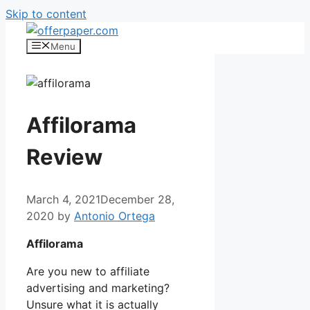
Skip to content
Menu
Affilorama
Review
March 4, 2021
December 28,
2020
by
Antonio Ortega
Affilorama
Are you new to affiliate
advertising and marketing?
Unsure what it is actually