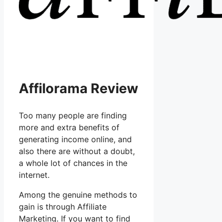
Affilorama Review
Too many people are finding
more and extra benefits of
generating income online, and
also there are without a doubt,
a whole lot of chances in the
internet.
Among the genuine methods to
gain is through Affiliate
Marketing. If you want to find