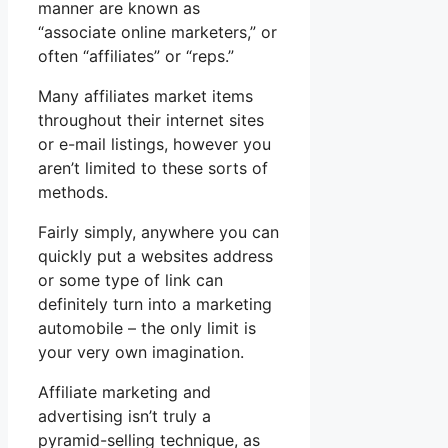
manner are known as
“associate online marketers,” or
often “affiliates” or “reps.”
Many affiliates market items
throughout their internet sites
or e-mail listings, however you
aren’t limited to these sorts of
methods.
Fairly simply, anywhere you can
quickly put a websites address
or some type of link can
definitely turn into a marketing
automobile – the only limit is
your very own imagination.
Affiliate marketing and
advertising isn’t truly a
pyramid-selling technique, as