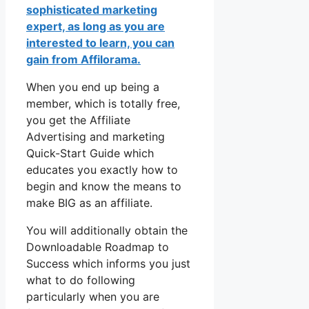
sophisticated marketing
expert, as long as you are
interested to learn, you can
gain from Affilorama.
When you end up being a
member, which is totally free,
you get the Affiliate
Advertising and marketing
Quick-Start Guide which
educates you exactly how to
begin and know the means to
make BIG as an affiliate.
You will additionally obtain the
Downloadable Roadmap to
Success which informs you just
what to do following
particularly when you are