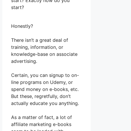
start? Exactly how do you
start?
Honestly?
There isn’t a great deal of
training, information, or
knowledge-base on associate
advertising.
Certain, you can signup to on-
line programs on Udemy, or
spend money on e-books, etc.
But these, regretfully, don’t
actually educate you anything.
As a matter of fact, a lot of
affiliate marketing e-books