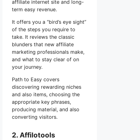
affiliate internet site and long-
term easy revenue.
It offers you a “bird’s eye sight”
of the steps you require to
take. It reviews the classic
blunders that new affiliate
marketing professionals make,
and what to stay clear of on
your journey.
Path to Easy covers
discovering rewarding niches
and also items, choosing the
appropriate key phrases,
producing material, and also
converting visitors.
2. Affilotools