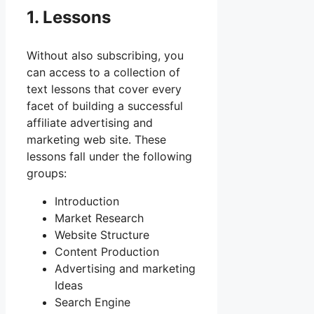
1. Lessons
Without also subscribing, you
can access to a collection of
text lessons that cover every
facet of building a successful
affiliate advertising and
marketing web site. These
lessons fall under the following
groups:
Introduction
Market Research
Website Structure
Content Production
Advertising and marketing
Ideas
Search Engine