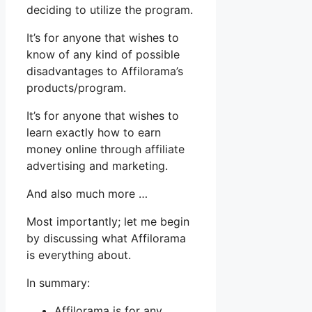
deciding to utilize the program.
It’s for anyone that wishes to
know of any kind of possible
disadvantages to Affilorama’s
products/program.
It’s for anyone that wishes to
learn exactly how to earn
money online through affiliate
advertising and marketing.
And also much more …
Most importantly; let me begin
by discussing what Affilorama
is everything about.
In summary:
Affilorama is for any