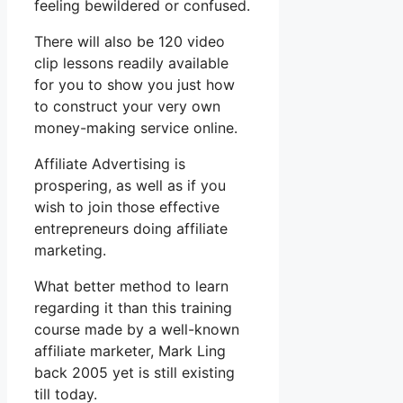
feeling bewildered or confused.
There will also be 120 video
clip lessons readily available
for you to show you just how
to construct your very own
money-making service online.
Affiliate Advertising is
prospering, as well as if you
wish to join those effective
entrepreneurs doing affiliate
marketing.
What better method to learn
regarding it than this training
course made by a well-known
affiliate marketer, Mark Ling
back 2005 yet is still existing
till today.