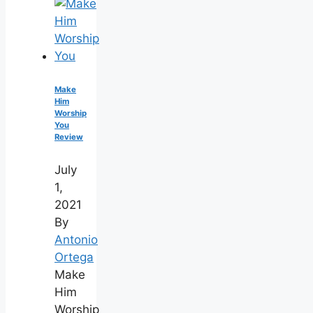
Make
Him
Worship
You
Review
July
1,
2021
By
Antonio
Ortega
Make
Him
Worship