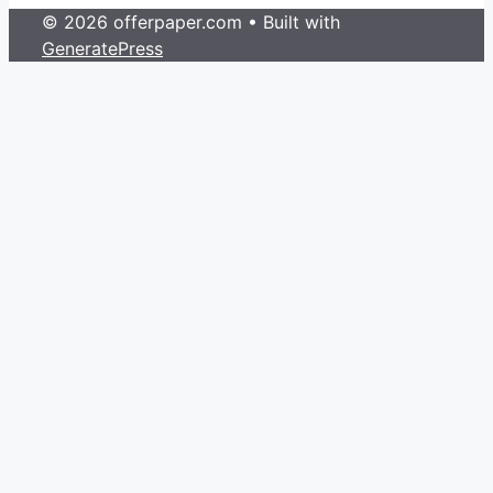
© 2026 offerpaper.com
• Built with
GeneratePress