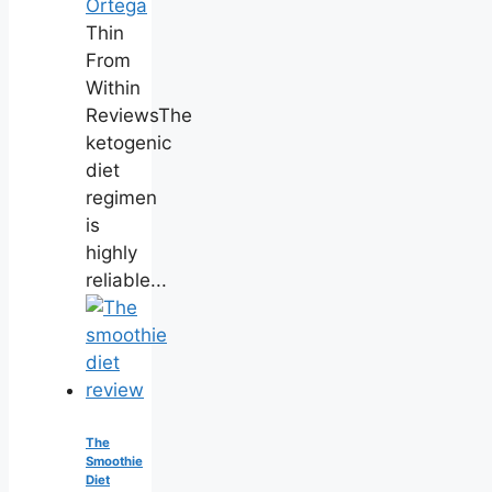
Ortega
Thin
From
Within
ReviewsThe
ketogenic
diet
regimen
is
highly
reliable...
The
Smoothie
Diet