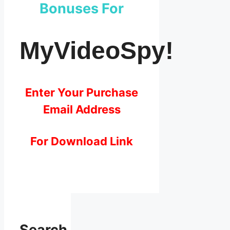
Bonuses For
MyVideoSpy!
Enter Your Purchase
Email Address
For Download Link
Search