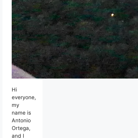
Hi
everyone,
my
name is
Antonio
Ortega,
and I