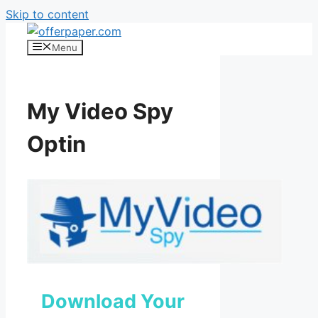
Skip to content
Menu
My Video Spy
Optin
Download Your