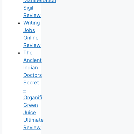
Manifestation
Sigil
Review
Writing
Jobs
Online
Review
The
Ancient
Indian
Doctors
Secret
–
Organifi
Green
Juice
Ultimate
Review