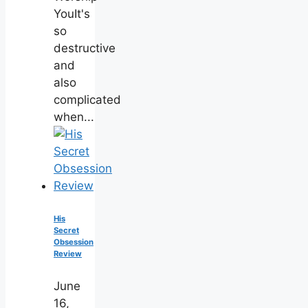
YouIt's
so
destructive
and
also
complicated
when...
His
Secret
Obsession
Review
June
16,