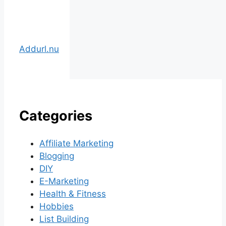
Addurl.nu
Categories
Affiliate Marketing
Blogging
DIY
E-Marketing
Health & Fitness
Hobbies
List Building