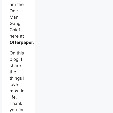
am the
One
Man
Gang
Chief
here at
Offerpaper
.
On this
blog, I
share
the
things I
love
most in
life.
Thank
you for