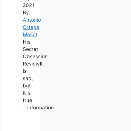
2021
By
Antonio
Ortega
Masot
His
Secret
Obsession
ReviewIt
is
sad,
but
it´s
true
...Information...