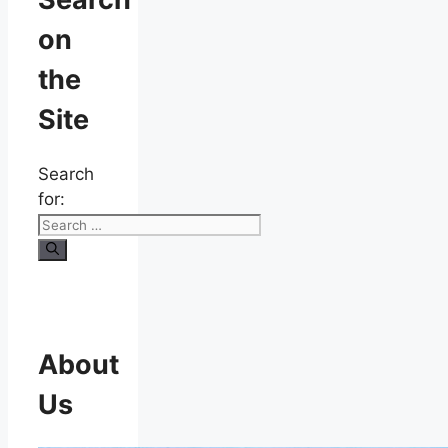
on
the
Site
Search
for:
About
Us