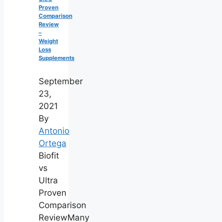
Proven
Comparison
Review
–
Weight
Loss
Supplements
September
23,
2021
By
Antonio
Ortega
Biofit
vs
Ultra
Proven
Comparison
ReviewMany