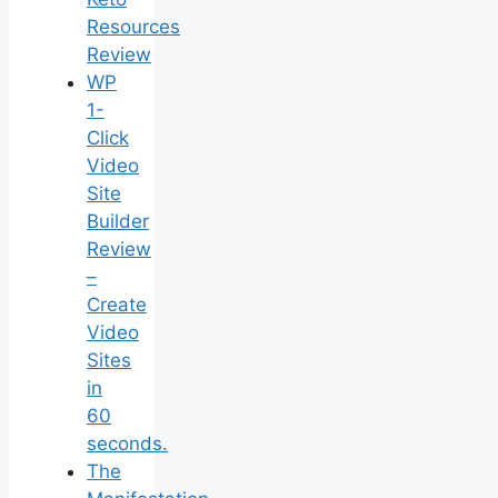
Resources
Review
WP
1-
Click
Video
Site
Builder
Review
–
Create
Video
Sites
in
60
seconds.
The