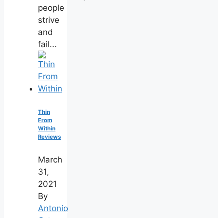
people
strive
and
fail...
Thin
From
Within
Reviews
March
31,
2021
By
Antonio