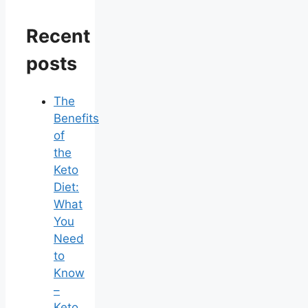
Recent
posts
The
Benefits
of
the
Keto
Diet:
What
You
Need
to
Know
–
Keto