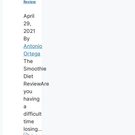
Review
April
29,
2021
By
Antonio
Ortega
The
Smoothie
Diet
ReviewAre
you
having
a
difficult
time
losing...