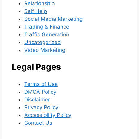
Relationship
Self Help
Social Media Marketing
Trading & Finance
Traffic Generation
Uncategorized
Video Marketing
Legal Pages
Terms of Use
DMCA Policy
Disclaimer
Privacy Policy
Accessibility Policy
Contact Us