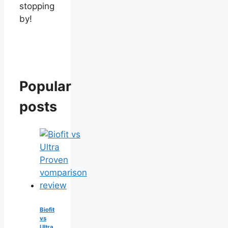
stopping
by!
Popular
posts
Biofit
vs
Ultra