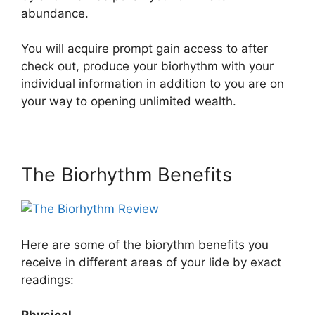
abundance.
You will acquire prompt gain access to after
check out, produce your biorhythm with your
individual information in addition to you are on
your way to opening unlimited wealth.
The Biorhythm Benefits
Here are some of the biorythm benefits you
receive in different areas of your lide by exact
readings: