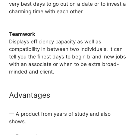
very best days to go out on a date or to invest a
charming time with each other.
Teamwork
​Displays efficiency capacity as well as
compatibility in between two individuals. It can
tell you the finest days to begin brand-new jobs
with an associate or when to be extra broad-
minded and client.
Advantages
— A product from years of study and also
shows.