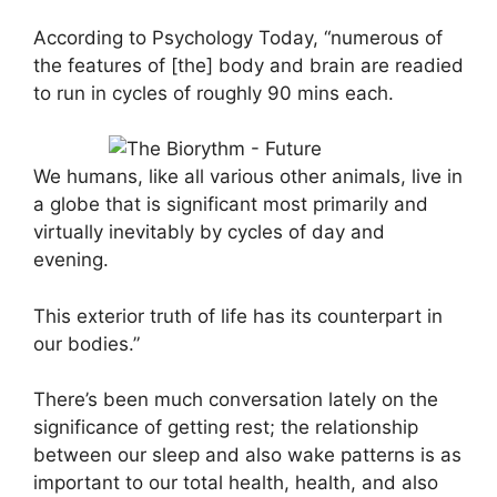
According to Psychology Today, “numerous of
the features of [the] body and brain are readied
to run in cycles of roughly 90 mins each.
We humans, like all various other animals, live in
a globe that is significant most primarily and
virtually inevitably by cycles of day and
evening.
This exterior truth of life has its counterpart in
our bodies.”
There’s been much conversation lately on the
significance of getting rest; the relationship
between our sleep and also wake patterns is as
important to our total health, health, and also