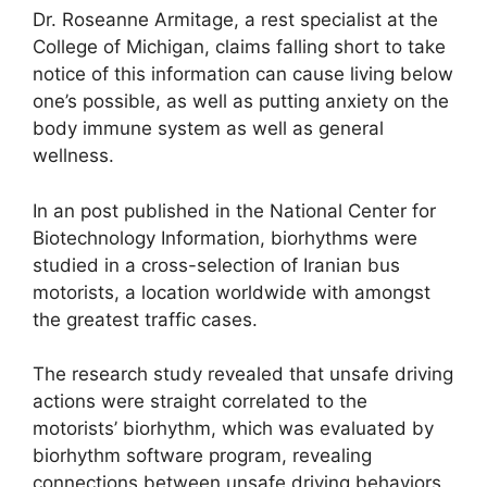
Dr. Roseanne Armitage, a rest specialist at the
College of Michigan, claims falling short to take
notice of this information can cause living below
one’s possible, as well as putting anxiety on the
body immune system as well as general
wellness.
In an post published in the National Center for
Biotechnology Information, biorhythms were
studied in a cross-selection of Iranian bus
motorists, a location worldwide with amongst
the greatest traffic cases.
The research study revealed that unsafe driving
actions were straight correlated to the
motorists’ biorhythm, which was evaluated by
biorhythm software program, revealing
connections between unsafe driving behaviors