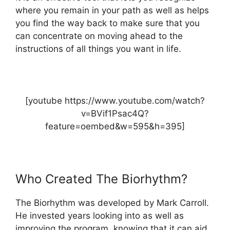
where you remain in your path as well as helps
you find the way back to make sure that you
can concentrate on moving ahead to the
instructions of all things you want in life.
[youtube https://www.youtube.com/watch?
v=BVif1Psac4Q?
feature=oembed&w=595&h=395]
Who Created The Biorhythm?
The Biorhythm was developed by Mark Carroll.
He invested years looking into as well as
improving the program, knowing that it can aid