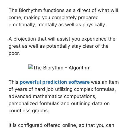
The Biorhythm functions as a direct of what will
come, making you completely prepared
emotionally, mentally as well as physically.
A projection that will assist you experience the
great as well as potentially stay clear of the
poor.
This
powerful prediction software
was an item
of years of hard job utilizing complex formulas,
advanced mathematics computations,
personalized formulas and outlining data on
countless graphs.
It is configured offered online, so that you can