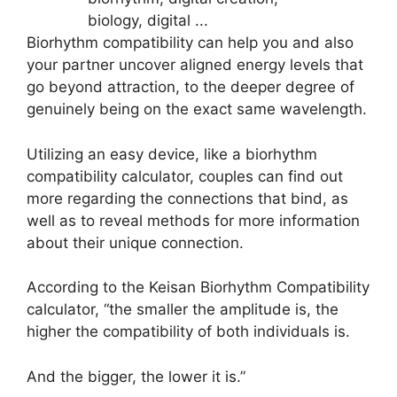
Biorhythm compatibility can help you and also
your partner uncover aligned energy levels that
go beyond attraction, to the deeper degree of
genuinely being on the exact same wavelength.
Utilizing an easy device, like a biorhythm
compatibility calculator, couples can find out
more regarding the connections that bind, as
well as to reveal methods for more information
about their unique connection.
According to the Keisan Biorhythm Compatibility
calculator, “the smaller the amplitude is, the
higher the compatibility of both individuals is.
And the bigger, the lower it is.”