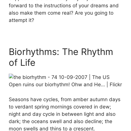
forward to the instructions of your dreams and
also make them come real? Are you going to
attempt it?
Biorhythms: The Rhythm
of Life
Seasons have cycles, from amber autumn days
to verdant spring mornings covered in dew;
night and day cycle in between light and also
dark; the oceans swell and also decline; the
moon swells and thins to a crescent.