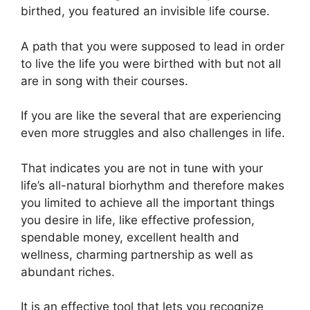
birthed, you featured an invisible life course.
A path that you were supposed to lead in order
to live the life you were birthed with but not all
are in song with their courses.
If you are like the several that are experiencing
even more struggles and also challenges in life.
That indicates you are not in tune with your
life’s all-natural biorhythm and therefore makes
you limited to achieve all the important things
you desire in life, like effective profession,
spendable money, excellent health and
wellness, charming partnership as well as
abundant riches.
It is an effective tool that lets you recognize