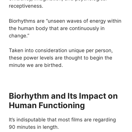
receptiveness.
Biorhythms are “unseen waves of energy within
the human body that are continuously in
change.”
Taken into consideration unique per person,
these power levels are thought to begin the
minute we are birthed.
Biorhythm and Its Impact on
Human Functioning
It’s indisputable that most films are regarding
90 minutes in length.