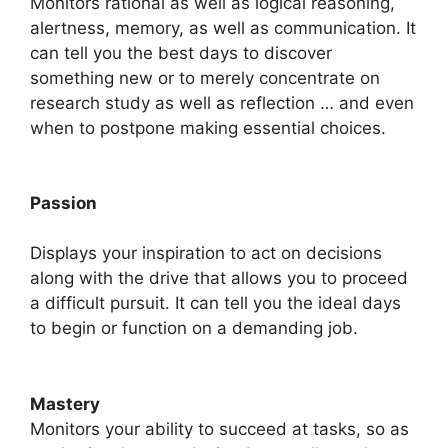
Monitors rational as well as logical reasoning,
alertness, memory, as well as communication. It
can tell you the best days to discover
something new or to merely concentrate on
research study as well as reflection … and even
when to postpone making essential choices.
Passion
Displays your inspiration to act on decisions
along with the drive that allows you to proceed
a difficult pursuit. It can tell you the ideal days
to begin or function on a demanding job.
Mastery
​Monitors your ability to succeed at tasks, so as