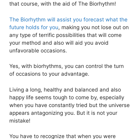
that course, with the aid of The Biorhythm!
The Biorhythm will assist you forecast what the
future holds for you
, making you not lose out on
any type of terrific possibilities that will come
your method and also will aid you avoid
unfavorable occasions.
Yes, with biorhythms, you can control the turn
of occasions to your advantage.
Living a long, healthy and balanced and also
happy life seems tough to come by, especially
when you have constantly tried but the universe
appears antagonizing you. But it is not your
mistake!
You have to recognize that when you were