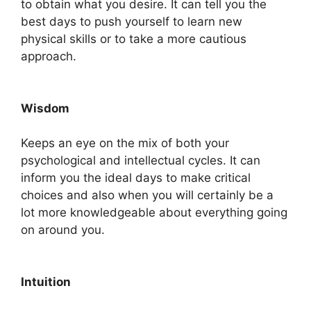
to obtain what you desire. It can tell you the
best days to push yourself to learn new
physical skills or to take a more cautious
approach.
Wisdom
Keeps an eye on the mix of both your
psychological and intellectual cycles. It can
inform you the ideal days to make critical
choices and also when you will certainly be a
lot more knowledgeable about everything going
on around you.
Intuition