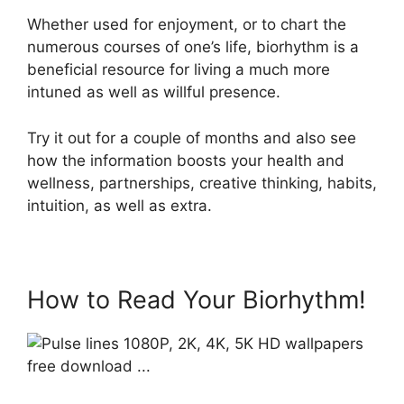
Whether used for enjoyment, or to chart the
numerous courses of one’s life, biorhythm is a
beneficial resource for living a much more
intuned as well as willful presence.
Try it out for a couple of months and also see
how the information boosts your health and
wellness, partnerships, creative thinking, habits,
intuition, as well as extra.
How to Read Your Biorhythm!