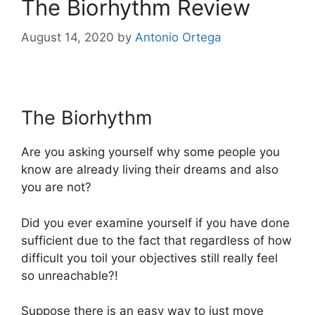
The Biorhythm Review
August 14, 2020
by
Antonio Ortega
The Biorhythm
The Biorhythm
Are you asking yourself why some people you
know are already living their dreams and also
you are not?
Did you ever examine yourself if you have done
sufficient due to the fact that regardless of how
difficult you toil your objectives still really feel
so unreachable?!
Suppose there is an easy way to just move