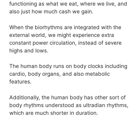
functioning as what we eat, where we live, and
also just how much cash we gain.
When the biorhythms are integrated with the
external world, we might experience extra
constant power circulation, instead of severe
highs and lows.
The human body runs on body clocks including
cardio, body organs, and also metabolic
features.
Additionally, the human body has other sort of
body rhythms understood as ultradian rhythms,
which are much shorter in duration.