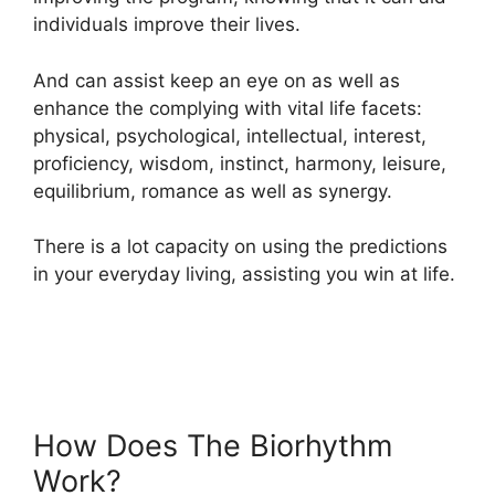
individuals improve their lives.
And can assist keep an eye on as well as
enhance the complying with vital life facets:
physical, psychological, intellectual, interest,
proficiency, wisdom, instinct, harmony, leisure,
equilibrium, romance as well as synergy.
There is a lot capacity on using the predictions
in your everyday living, assisting you win at life.
How Does The Biorhythm
Work?