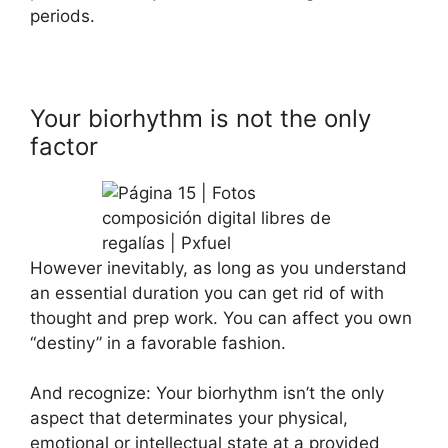
periods.
Your biorhythm is not the only
factor
However inevitably, as long as you understand
an essential duration you can get rid of with
thought and prep work. You can affect you own
“destiny” in a favorable fashion.
And recognize: Your biorhythm isn’t the only
aspect that determinates your physical,
emotional or intellectual state at a provided