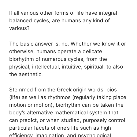
If all various other forms of life have integral
balanced cycles, are humans any kind of
various?
The basic answer is, no. Whether we know it or
otherwise, humans operate a delicate
biorhythm of numerous cycles, from the
physical, intellectual, intuitive, spiritual, to also
the aesthetic.
Stemmed from the Greek origin words, bios
(life) as well as rhythmos (regularly taking place
motion or motion), biorhythm can be taken the
body’s alternative mathematical system that
can predict, or when studied, purposely control
particular facets of one’s life such as high
efficiency, imagination, and psychological