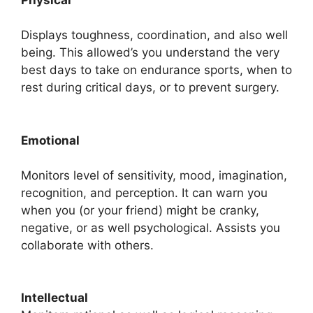
Physical
Displays toughness, coordination, and also well
being. This allowed’s you understand the very
best days to take on endurance sports, when to
rest during critical days, or to prevent surgery.
Emotional
Monitors level of sensitivity, mood, imagination,
recognition, and perception. It can warn you
when you (or your friend) might be cranky,
negative, or as well psychological. Assists you
collaborate with others.
Intellectual