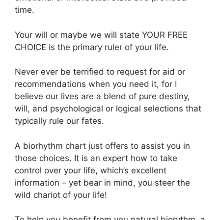
time.
Your will or maybe we will state YOUR FREE
CHOICE is the primary ruler of your life.
Never ever be terrified to request for aid or
recommendations when you need it, for I
believe our lives are a blend of pure destiny,
will, and psychological or logical selections that
typically rule our fates.
A biorhythm chart just offers to assist you in
those choices. It is an expert how to take
control over your life, which’s excellent
information – yet bear in mind, you steer the
wild chariot of your life!
To help you benefit from you natural biorythm, a