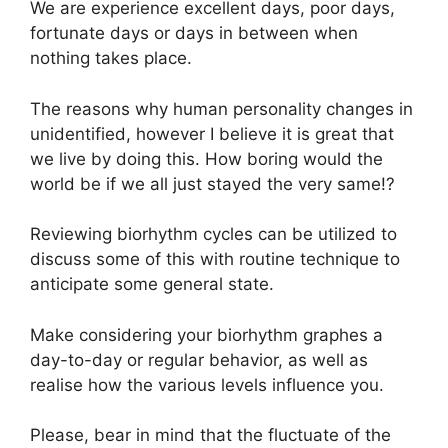
We are experience excellent days, poor days,
fortunate days or days in between when
nothing takes place.
The reasons why human personality changes in
unidentified, however I believe it is great that
we live by doing this. How boring would the
world be if we all just stayed the very same!?
Reviewing biorhythm cycles can be utilized to
discuss some of this with routine technique to
anticipate some general state.
Make considering your biorhythm graphes a
day-to-day or regular behavior, as well as
realise how the various levels influence you.
Please, bear in mind that the fluctuate of the