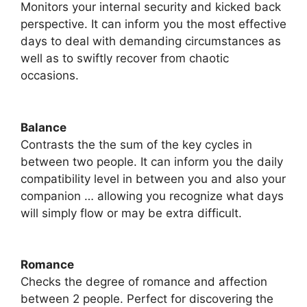
Monitors your internal security and kicked back
perspective. It can inform you the most effective
days to deal with demanding circumstances as
well as to swiftly recover from chaotic
occasions.
Balance
Contrasts the the sum of the key cycles in
between two people. It can inform you the daily
compatibility level in between you and also your
companion … allowing you recognize what days
will simply flow or may be extra difficult.
Romance
​Checks the degree of romance and affection
between 2 people. Perfect for discovering the