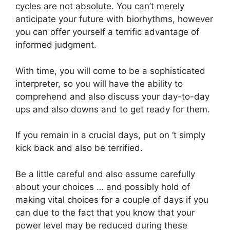
cycles are not absolute. You can’t merely
anticipate your future with biorhythms, however
you can offer yourself a terrific advantage of
informed judgment.
With time, you will come to be a sophisticated
interpreter, so you will have the ability to
comprehend and also discuss your day-to-day
ups and also downs and to get ready for them.
If you remain in a crucial days, put on ‘t simply
kick back and also be terrified.
Be a little careful and also assume carefully
about your choices … and possibly hold of
making vital choices for a couple of days if you
can due to the fact that you know that your
power level may be reduced during these