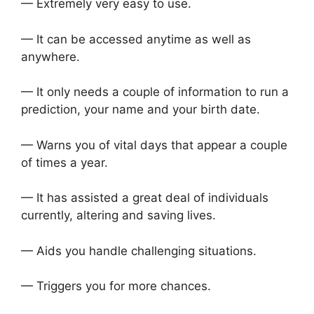
— Extremely very easy to use.
— It can be accessed anytime as well as
anywhere.
— It only needs a couple of information to run a
prediction, your name and your birth date.
— Warns you of vital days that appear a couple
of times a year.
— It has assisted a great deal of individuals
currently, altering and saving lives.
— Aids you handle challenging situations.
— Triggers you for more chances.