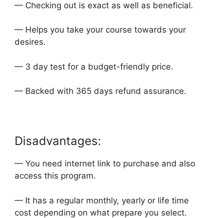
— Checking out is exact as well as beneficial.
— Helps you take your course towards your
desires.
— 3 day test for a budget-friendly price.
— Backed with 365 days refund assurance.
Disadvantages:
— You need internet link to purchase and also
access this program.
— It has a regular monthly, yearly or life time
cost depending on what prepare you select.