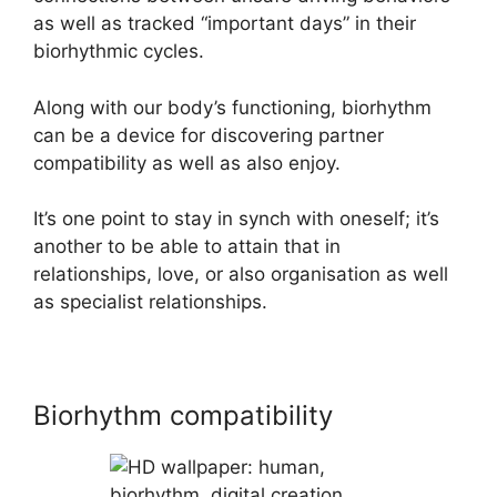
as well as tracked “important days” in their
biorhythmic cycles.
Along with our body’s functioning, biorhythm
can be a device for discovering partner
compatibility as well as also enjoy.
It’s one point to stay in synch with oneself; it’s
another to be able to attain that in
relationships, love, or also organisation as well
as specialist relationships.
Biorhythm compatibility