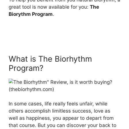
great tool is now available for you:
The
Biorythm Program
.
What is The Biorhythm
Program?
In some cases, life really feels unfair, while
others accomplish limitless success, love as
well as happiness, you appear to depart from
that course. But you can discover your back to