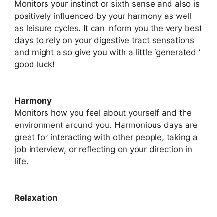
Monitors your instinct or sixth sense and also is
positively influenced by your harmony as well
as leisure cycles. It can inform you the very best
days to rely on your digestive tract sensations
and might also give you with a little ‘generated ‘
good luck!
Harmony
​Monitors how you feel about yourself and the
environment around you. Harmonious days are
great for interacting with other people, taking a
job interview, or reflecting on your direction in
life.
Relaxation