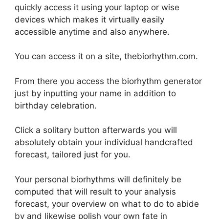
quickly access it using your laptop or wise
devices which makes it virtually easily
accessible anytime and also anywhere.
You can access it on a site, thebiorhythm.com.
From there you access the biorhythm generator
just by inputting your name in addition to
birthday celebration.
Click a solitary button afterwards you will
absolutely obtain your individual handcrafted
forecast, tailored just for you.
Your personal biorhythms will definitely be
computed that will result to your analysis
forecast, your overview on what to do to abide
by and likewise polish your own fate in