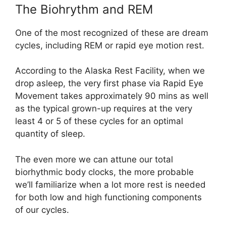
The Biohrythm and REM
One of the most recognized of these are dream
cycles, including REM or rapid eye motion rest.
According to the Alaska Rest Facility, when we
drop asleep, the very first phase via Rapid Eye
Movement takes approximately 90 mins as well
as the typical grown-up requires at the very
least 4 or 5 of these cycles for an optimal
quantity of sleep.
The even more we can attune our total
biorhythmic body clocks, the more probable
we’ll familiarize when a lot more rest is needed
for both low and high functioning components
of our cycles.