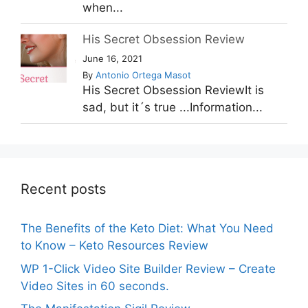
when...
His Secret Obsession Review
June 16, 2021
By
Antonio Ortega Masot
His Secret Obsession ReviewIt is
sad, but it´s true ...Information...
Recent posts
The Benefits of the Keto Diet: What You Need
to Know – Keto Resources Review
WP 1-Click Video Site Builder Review – Create
Video Sites in 60 seconds.