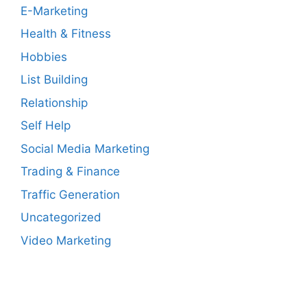
E-Marketing
Health & Fitness
Hobbies
List Building
Relationship
Self Help
Social Media Marketing
Trading & Finance
Traffic Generation
Uncategorized
Video Marketing