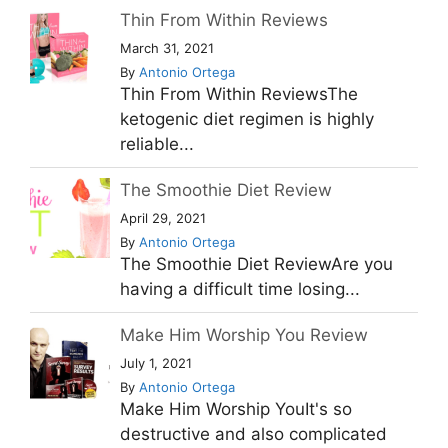
Thin From Within Reviews
March 31, 2021
By
Antonio Ortega
Thin From Within ReviewsThe
ketogenic diet regimen is highly
reliable...
The Smoothie Diet Review
April 29, 2021
By
Antonio Ortega
The Smoothie Diet ReviewAre you
having a difficult time losing...
Make Him Worship You Review
July 1, 2021
By
Antonio Ortega
Make Him Worship YouIt's so
destructive and also complicated