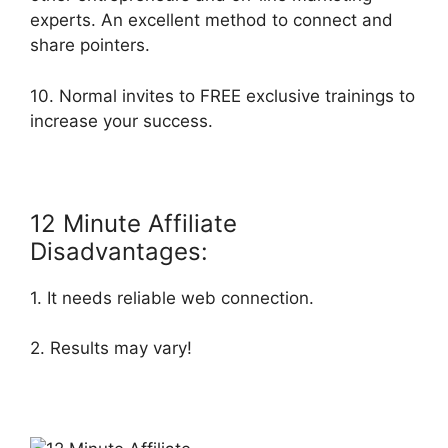
experts. An excellent method to connect and
share pointers.
10. Normal invites to FREE exclusive trainings to
increase your success.
12 Minute Affiliate
Disadvantages:
1. It needs reliable web connection.
2. Results may vary!