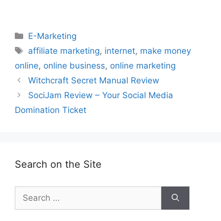
Categories
E-Marketing
Tags
affiliate marketing
,
internet
,
make money
online
,
online business
,
online marketing
Witchcraft Secret Manual Review
SociJam Review – Your Social Media
Domination Ticket
Search on the Site
Search
for: