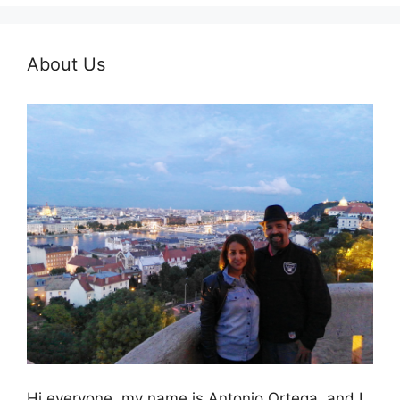
About Us
Hi everyone, my name is Antonio Ortega, and I