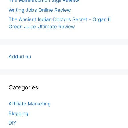
The Manifestation Sigil Review
Writing Jobs Online Review
The Ancient Indian Doctors Secret – Organifi
Green Juice Ultimate Review
Addurl.nu
Categories
Affiliate Marketing
Blogging
DIY