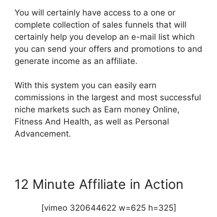
You will certainly have access to a one or
complete collection of sales funnels that will
certainly help you develop an e-mail list which
you can send your offers and promotions to and
generate income as an affiliate.
With this system you can easily earn
commissions in the largest and most successful
niche markets such as Earn money Online,
Fitness And Health, as well as Personal
Advancement.
12 Minute Affiliate in Action
[vimeo 320644622 w=625 h=325]