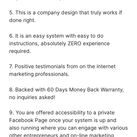
5. This is a company design that truly works if
done right.
6. It is an easy system with easy to do
instructions, absolutely ZERO experience
required.
7. Positive testimonials from on the internet
marketing professionals.
8. Backed with 60 Days Money Back Warranty,
no inquiries asked!
9. You are offered accessibility to a private
Facebook Page once your system is up and
also running where you can engage with various
other entrepreneurs and on-line marketing