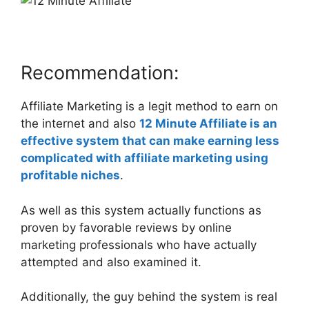
Recommendation:
Affiliate Marketing is a legit method to earn on
the internet and also
12 Minute Affiliate is an
effective system that can make earning less
complicated with affiliate marketing using
profitable niches
.
As well as this system actually functions as
proven by favorable reviews by online
marketing professionals who have actually
attempted and also examined it.
Additionally, the guy behind the system is real