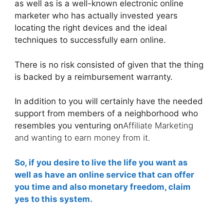
as well as is a well-known electronic online
marketer who has actually invested years
locating the right devices and the ideal
techniques to successfully earn online.
There is no risk consisted of given that the thing
is backed by a reimbursement warranty.
In addition to you will certainly have the needed
support from members of a neighborhood who
resembles you venturing on
Affiliate Marketing
and wanting to earn money from it.
So, if you desire to live the life you want as
well as have an online service that can offer
you time and also monetary freedom, claim
yes to this system.