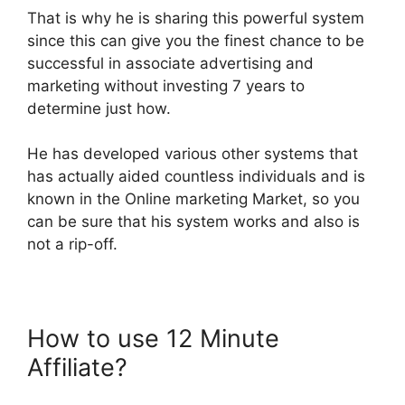
That is why he is sharing this powerful system
since this can give you the finest chance to be
successful in associate advertising and
marketing without investing 7 years to
determine just how.
He has developed various other systems that
has actually aided countless individuals and is
known in the Online marketing Market, so you
can be sure that his system works and also is
not a rip-off.
How to use 12 Minute
Affiliate?