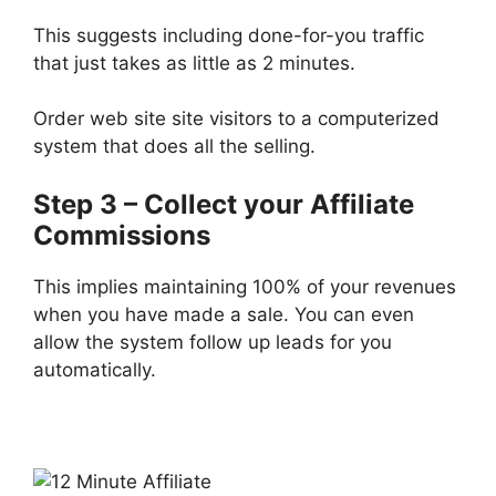
This suggests including done-for-you traffic
that just takes as little as 2 minutes.
Order web site site visitors to a computerized
system that does all the selling.
Step 3 – Collect your Affiliate
Commissions
This implies maintaining 100% of your revenues
when you have made a sale. You can even
allow the system follow up leads for you
automatically.