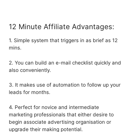
12 Minute Affiliate Advantages:
1. Simple system that triggers in as brief as 12
mins.
2. You can build an e-mail checklist quickly and
also conveniently.
3. It makes use of automation to follow up your
leads for months.
4. Perfect for novice and intermediate
marketing professionals that either desire to
begin associate advertising organisation or
upgrade their making potential.