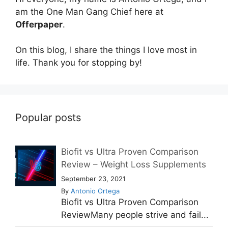
am the One Man Gang Chief here at
Offerpaper
.
On this blog, I share the things I love most in
life. Thank you for stopping by!
Popular posts
Biofit vs Ultra Proven Comparison
Review – Weight Loss Supplements
September 23, 2021
By
Antonio Ortega
Biofit vs Ultra Proven Comparison
ReviewMany people strive and fail...