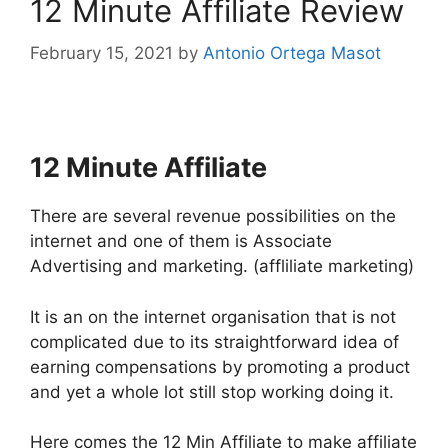
12 Minute Affiliate Review
February 15, 2021
by
Antonio Ortega Masot
12 Minute Affiliate
There are several revenue possibilities on the
internet and one of them is Associate
Advertising and marketing. (affliliate marketing)
It is an on the internet organisation that is not
complicated due to its straightforward idea of
earning compensations by promoting a product
and yet a whole lot still stop working doing it.
Here comes the 12 Min Affiliate to make affiliate