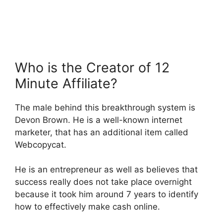
Who is the Creator of 12
Minute Affiliate?
The male behind this breakthrough system is
Devon Brown. He is a well-known internet
marketer, that has an additional item called
Webcopycat.
He is an entrepreneur as well as believes that
success really does not take place overnight
because it took him around 7 years to identify
how to effectively make cash online.