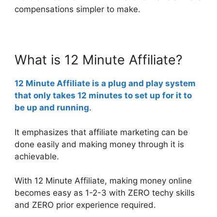
compensations simpler to make.
What is 12 Minute Affiliate?
12 Minute Affiliate
is a plug and play system
that only takes 12 minutes to set up for it to
be up and running
.
It emphasizes that affiliate marketing can be
done easily and making money through it is
achievable.
With 12 Minute Affiliate, making money online
becomes easy as 1-2-3 with ZERO techy skills
and ZERO prior experience required.