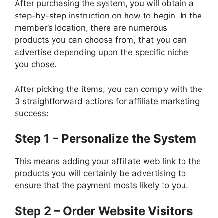
After purchasing the system, you will obtain a
step-by-step instruction on how to begin. In the
member’s location, there are numerous
products you can choose from, that you can
advertise depending upon the specific niche
you chose.
After picking the items, you can comply with the
3 straightforward actions for affiliate marketing
success:
Step 1 – Personalize the System
This means adding your affiliate web link to the
products you will certainly be advertising to
ensure that the payment mosts likely to you.
Step 2 – Order Website Visitors