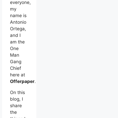
everyone,
my
name is
Antonio
Ortega,
and I
am the
One
Man
Gang
Chief
here at
Offerpaper
.
On this
blog, I
share
the