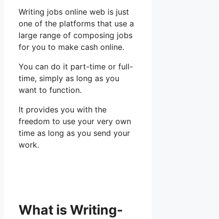
Writing jobs online web is just
one of the platforms that use a
large range of composing jobs
for you to make cash online.
You can do it part-time or full-
time, simply as long as you
want to function.
It provides you with the
freedom to use your very own
time as long as you send your
work.
What is Writing-