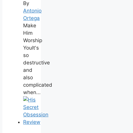
By
Antonio
Ortega
Make
Him
Worship
YouIt's
so
destructive
and
also
complicated
when...