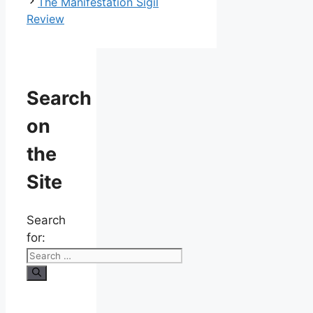
The Manifestation Sigil
Review
Search
on
the
Site
Search
for: