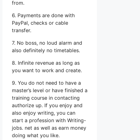
from.
6. Payments are done with
PayPal, checks or cable
transfer.
7. No boss, no loud alarm and
also definitely no timetables.
8. Infinite revenue as long as
you want to work and create.
9. You do not need to have a
master’s level or have finished a
training course in contacting
authorize up. If you enjoy and
also enjoy writing, you can
start a profession with Writing-
jobs. net as well as earn money
doing what you like.