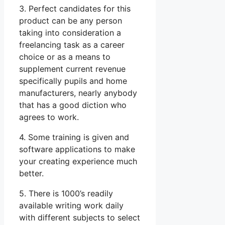
3. Perfect candidates for this
product can be any person
taking into consideration a
freelancing task as a career
choice or as a means to
supplement current revenue
specifically pupils and home
manufacturers, nearly anybody
that has a good diction who
agrees to work.
4. Some training is given and
software applications to make
your creating experience much
better.
5. There is 1000’s readily
available writing work daily
with different subjects to select