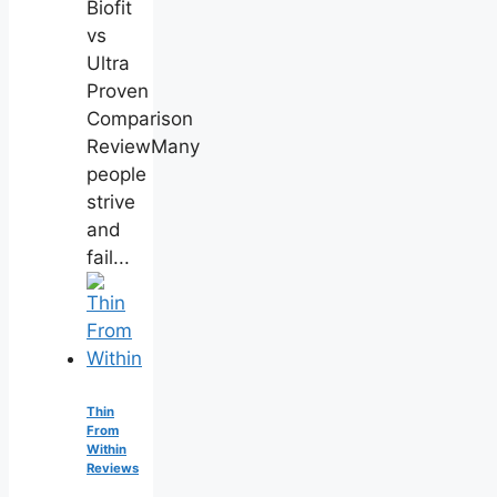
Biofit
vs
Ultra
Proven
Comparison
ReviewMany
people
strive
and
fail...
Thin
From
Within
Reviews