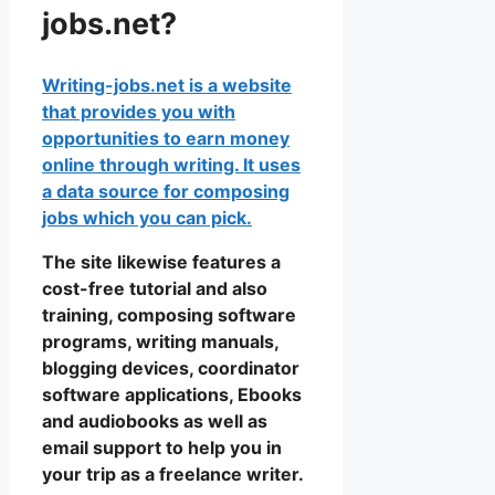
jobs.net?
Writing-jobs.net is a website
that provides you with
opportunities to earn money
online through writing. It uses
a data source for composing
jobs which you can pick.
The site likewise features a
cost-free tutorial and also
training, composing software
programs, writing manuals,
blogging devices, coordinator
software applications, Ebooks
and audiobooks as well as
email support to help you in
your trip as a freelance writer.