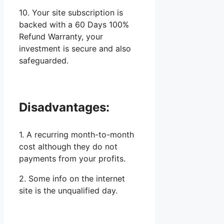
10. Your site subscription is
backed with a 60 Days 100%
Refund Warranty, your
investment is secure and also
safeguarded.
Disadvantages:
1. A recurring month-to-month
cost although they do not
payments from your profits.
2. Some info on the internet
site is the unqualified day.