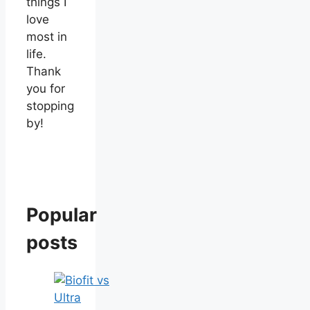
things I
love
most in
life.
Thank
you for
stopping
by!
Popular
posts