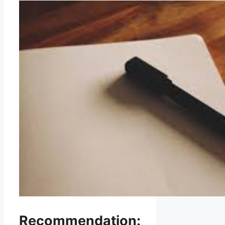
Recommendation: