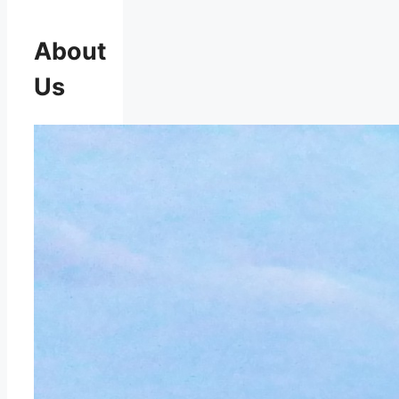
About
Us