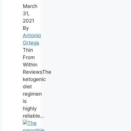
March
31,
2021
By
Antonio
Ortega
Thin
From
Within
ReviewsThe
ketogenic
diet
regimen
is
highly
reliable...