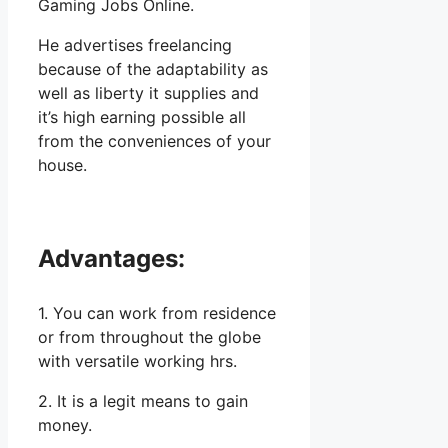
Gaming Jobs Online.
He advertises freelancing
because of the adaptability as
well as liberty it supplies and
it’s high earning possible all
from the conveniences of your
house.
Advantages:
1. You can work from residence
or from throughout the globe
with versatile working hrs.
2. It is a legit means to gain
money.