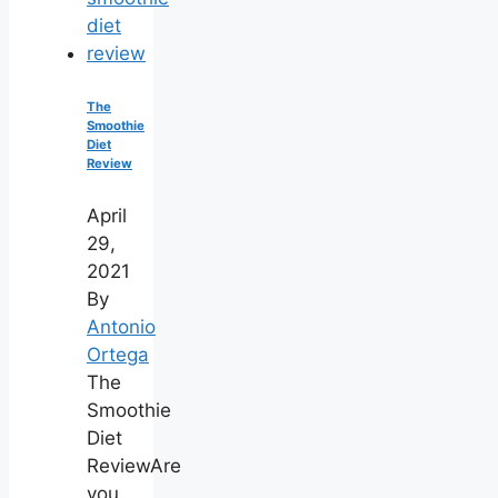
The
Smoothie
Diet
Review
April
29,
2021
By
Antonio
Ortega
The
Smoothie
Diet
ReviewAre
you