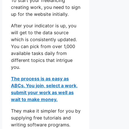
To start your freelancing
creating work, you need to sign
up for the website initially.
After your indicator is up, you
will get to the data source
which is consistently updated.
You can pick from over 1,000
available tasks daily from
different topics that intrigue
you.
The process is as easy as
ABCs. You join, select a work,
submit your work as well as
wait to make money.
They make it simpler for you by
supplying free tutorials and
writing software programs.