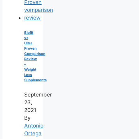
Biofit
vs
Ultra
Proven
Comparison
Review
–
Weight
Loss
Supplements
September
23,
2021
By
Antonio
Ortega