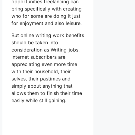
opportunities freelancing can
bring specifically with creating
who for some are doing it just
for enjoyment and also leisure.
But online writing work benefits
should be taken into
consideration as Writing-jobs.
internet subscribers are
appreciating even more time
with their household, their
selves, their pastimes and
simply about anything that
allows them to finish their time
easily while still gaining.