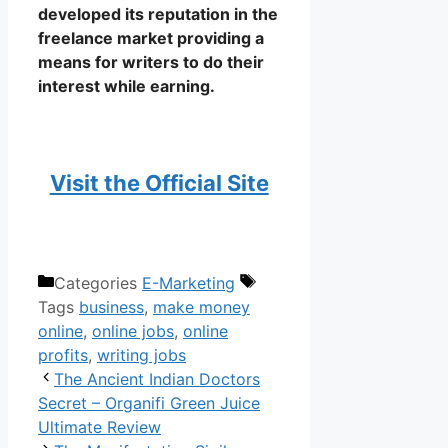
developed its reputation in the
freelance market providing a
means for writers to do their
interest while earning.
Visit the Official Site
Writing Jobs Online
Categories
E-Marketing
Tags
business
,
make money
online
,
online jobs
,
online
profits
,
writing jobs
The Ancient Indian Doctors
Secret – Organifi Green Juice
Ultimate Review