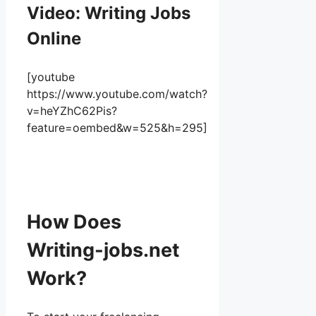
Video: Writing Jobs
Online
[youtube
https://www.youtube.com/watch?
v=heYZhC62Pis?
feature=oembed&w=525&h=295]
How Does
Writing-jobs.net
Work?