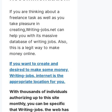
If you are thinking about a
freelance task as well as you
take pleasure in
creating,Writing-jobs.net can
help you with its massive
database of writing jobs. Also,
this is a legit way to make
money online.
If you want to create and
desired to make some money,
Writing-jobs. internet is the
appropriate location for you.
With thousands of individuals
authorizing up to this site
monthly, you can be specific
that Writing-jobs. the web has