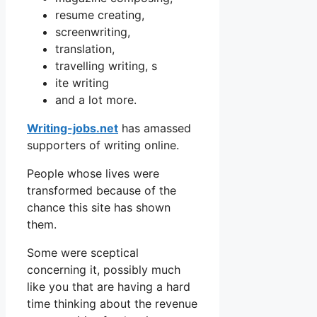
resume creating,
screenwriting,
translation,
travelling writing, s
ite writing
and a lot more.
Writing-jobs.net
has amassed
supporters of writing online.
People whose lives were
transformed because of the
chance this site has shown
them.
Some were sceptical
concerning it, possibly much
like you that are having a hard
time thinking about the revenue