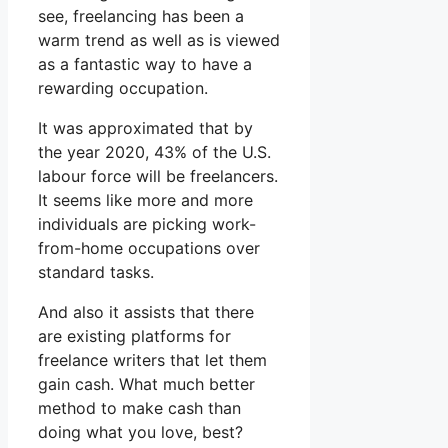
see, freelancing has been a
warm trend as well as is viewed
as a fantastic way to have a
rewarding occupation.
It was approximated that by
the year 2020, 43% of the U.S.
labour force will be freelancers.
It seems like more and more
individuals are picking work-
from-home occupations over
standard tasks.
And also it assists that there
are existing platforms for
freelance writers that let them
gain cash. What much better
method to make cash than
doing what you love, best?