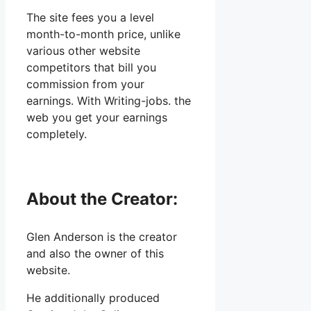
The site fees you a level
month-to-month price, unlike
various other website
competitors that bill you
commission from your
earnings. With Writing-jobs. the
web you get your earnings
completely.
About the Creator:
Glen Anderson is the creator
and also the owner of this
website.
He additionally produced