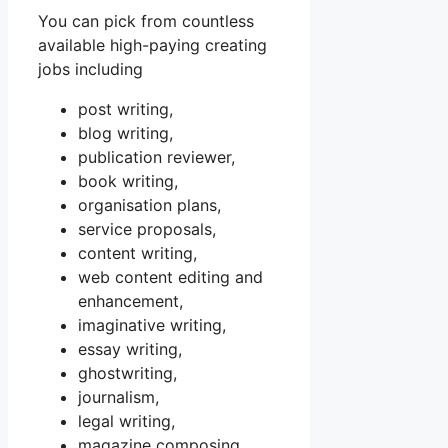
You can pick from countless
available high-paying creating
jobs including
post writing,
blog writing,
publication reviewer,
book writing,
organisation plans,
service proposals,
content writing,
web content editing and
enhancement,
imaginative writing,
essay writing,
ghostwriting,
journalism,
legal writing,
magazine composing,