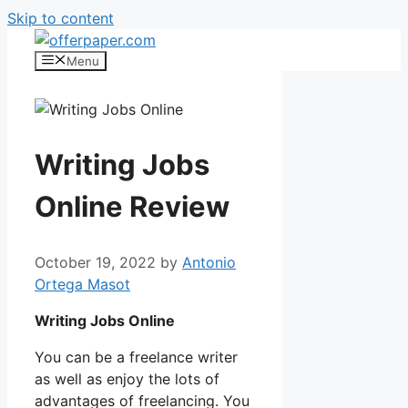
Skip to content
Menu
Writing Jobs
Online Review
October 19, 2022
by
Antonio
Ortega Masot
Writing Jobs Online
You can be a freelance writer
as well as enjoy the lots of
advantages of freelancing. You