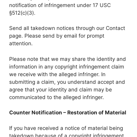
notification of infringement under 17 USC
§512(c)(3).
Send all takedown notices through our Contact
page. Please send by email for prompt
attention.
Please note that we may share the identity and
information in any copyright infringement claim
we receive with the alleged infringer. In
submitting a claim, you understand accept and
agree that your identity and claim may be
communicated to the alleged infringer.
Counter Notification – Restoration of Material
If you have received a notice of material being
takedown because of a copyright infringement