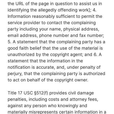
the URL of the page in question to assist us in
identifying the allegedly offending work]; 4.
Information reasonably sufficient to permit the
service provider to contact the complaining
party including your name, physical address,
email address, phone number and fax number;
5. A statement that the complaining party has a
good faith belief that the use of the material is
unauthorized by the copyright agent; and 6. A
statement that the information in the
notification is accurate, and, under penalty of
perjury, that the complaining party is authorized
to act on behalf of the copyright owner.
Title 17 USC §512(f) provides civil damage
penalties, including costs and attorney fees,
against any person who knowingly and
materially misrepresents certain information in a