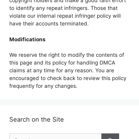
copyright holders and make a good faith effort
to identify any repeat infringers. Those that
violate our internal repeat infringer policy will
have their accounts terminated.
Modifications
We reserve the right to modify the contents of
this page and its policy for handling DMCA
claims at any time for any reason. You are
encouraged to check back to review this policy
frequently for any changes.
Search on the Site
Search