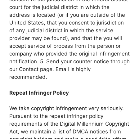
court for the judicial district in which the
address is located (or if you are outside of the
United States, that you consent to jurisdiction
of any judicial district in which the service
provider may be found), and that the you will
accept service of process from the person or
company who provided the original infringement
notification. 5. Send your counter notice through
our Contact page. Email is highly
recommended.
Repeat Infringer Policy
We take copyright infringement very seriously.
Pursuant to the repeat infringer policy
requirements of the Digital Millennium Copyright
Act, we maintain a list of DMCA notices from