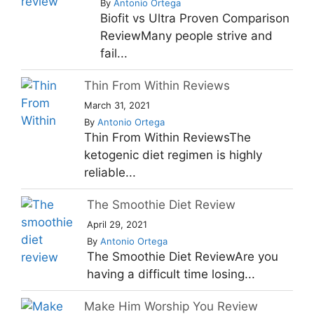
By
Antonio Ortega
Biofit vs Ultra Proven Comparison
ReviewMany people strive and
fail...
Thin From Within Reviews
March 31, 2021
By
Antonio Ortega
Thin From Within ReviewsThe
ketogenic diet regimen is highly
reliable...
The Smoothie Diet Review
April 29, 2021
By
Antonio Ortega
The Smoothie Diet ReviewAre you
having a difficult time losing...
Make Him Worship You Review