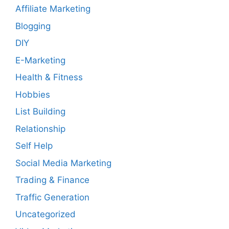
Affiliate Marketing
Blogging
DIY
E-Marketing
Health & Fitness
Hobbies
List Building
Relationship
Self Help
Social Media Marketing
Trading & Finance
Traffic Generation
Uncategorized