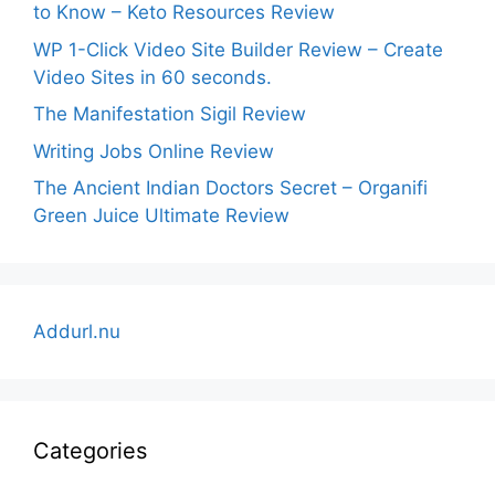
to Know – Keto Resources Review
WP 1-Click Video Site Builder Review – Create
Video Sites in 60 seconds.
The Manifestation Sigil Review
Writing Jobs Online Review
The Ancient Indian Doctors Secret – Organifi
Green Juice Ultimate Review
Addurl.nu
Categories