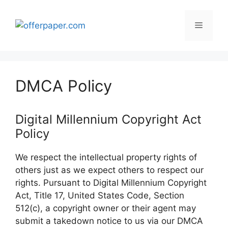
Skip
to
Menu
content
DMCA Policy
Digital Millennium Copyright Act
Policy
We respect the intellectual property rights of
others just as we expect others to respect our
rights. Pursuant to Digital Millennium Copyright
Act, Title 17, United States Code, Section
512(c), a copyright owner or their agent may
submit a takedown notice to us via our DMCA