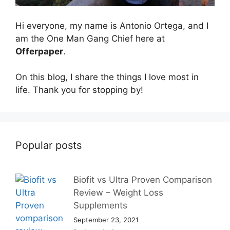
Hi everyone, my name is Antonio Ortega, and I
am the One Man Gang Chief here at
Offerpaper
.
On this blog, I share the things I love most in
life. Thank you for stopping by!
Popular posts
Biofit vs Ultra Proven Comparison
Review – Weight Loss
Supplements
September 23, 2021