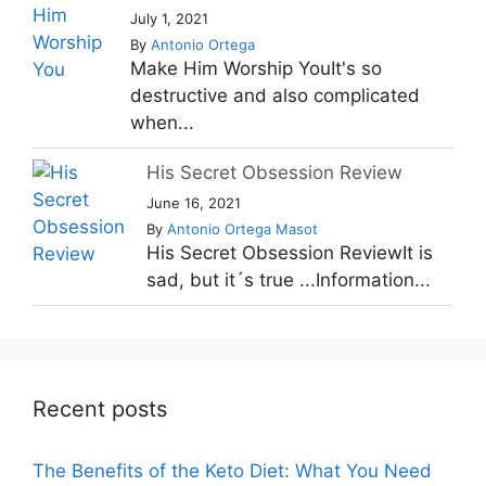
July 1, 2021
By
Antonio Ortega
Make Him Worship YouIt's so
destructive and also complicated
when...
His Secret Obsession Review
June 16, 2021
By
Antonio Ortega Masot
His Secret Obsession ReviewIt is
sad, but it´s true ...Information...
Recent posts
The Benefits of the Keto Diet: What You Need