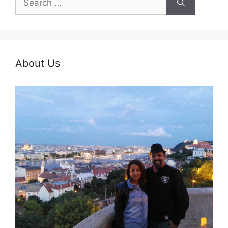
for:
About Us