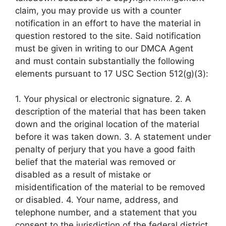
claim, you may provide us with a counter
notification in an effort to have the material in
question restored to the site. Said notification
must be given in writing to our DMCA Agent
and must contain substantially the following
elements pursuant to 17 USC Section 512(g)(3):
1. Your physical or electronic signature. 2. A
description of the material that has been taken
down and the original location of the material
before it was taken down. 3. A statement under
penalty of perjury that you have a good faith
belief that the material was removed or
disabled as a result of mistake or
misidentification of the material to be removed
or disabled. 4. Your name, address, and
telephone number, and a statement that you
consent to the jurisdiction of the federal district