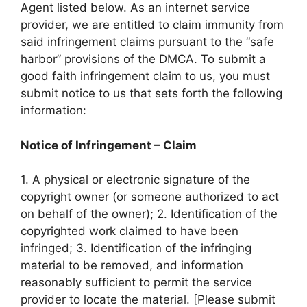
Agent listed below. As an internet service
provider, we are entitled to claim immunity from
said infringement claims pursuant to the “safe
harbor” provisions of the DMCA. To submit a
good faith infringement claim to us, you must
submit notice to us that sets forth the following
information:
Notice of Infringement – Claim
1. A physical or electronic signature of the
copyright owner (or someone authorized to act
on behalf of the owner); 2. Identification of the
copyrighted work claimed to have been
infringed; 3. Identification of the infringing
material to be removed, and information
reasonably sufficient to permit the service
provider to locate the material. [Please submit