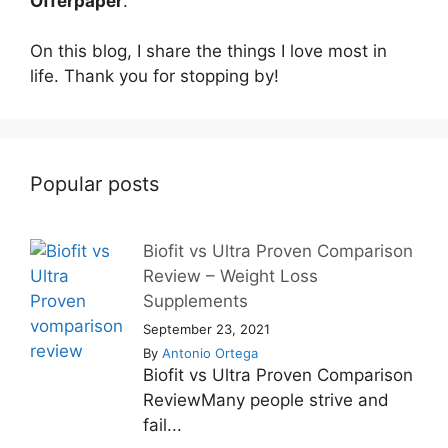
Offerpaper
.
On this blog, I share the things I love most in
life. Thank you for stopping by!
Popular posts
Biofit vs Ultra Proven Comparison
Review – Weight Loss
Supplements
September 23, 2021
By
Antonio Ortega
Biofit vs Ultra Proven Comparison
ReviewMany people strive and
fail...