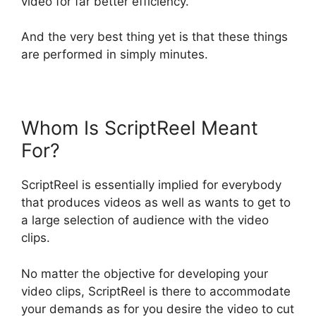
video for far better efficiency.
And the very best thing yet is that these things
are performed in simply minutes.
Whom Is ScriptReel Meant
For?
ScriptReel is essentially implied for everybody
that produces videos as well as wants to get to
a large selection of audience with the video
clips.
No matter the objective for developing your
video clips, ScriptReel is there to accommodate
your demands as for you desire the video to cut