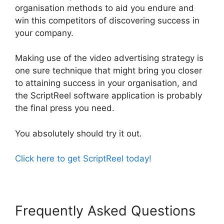
organisation methods to aid you endure and
win this competitors of discovering success in
your company.
Making use of the video advertising strategy is
one sure technique that might bring you closer
to attaining success in your organisation, and
the ScriptReel software application is probably
the final press you need.
You absolutely should try it out.
Click here to get ScriptReel today!
Frequently Asked Questions