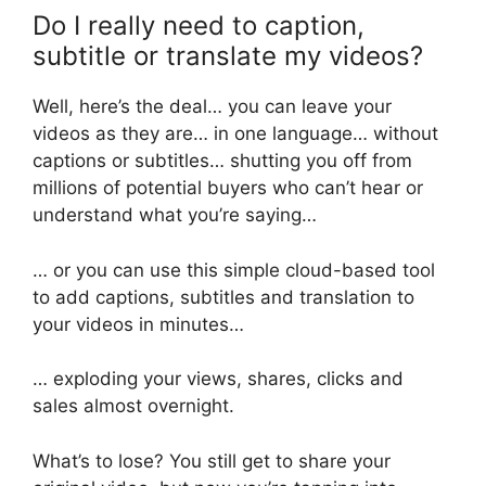
Do I really need to caption,
subtitle or translate my videos?
Well, here’s the deal… you can leave your
videos as they are… in one language… without
captions or subtitles… shutting you off from
millions of potential buyers who can’t hear or
understand what you’re saying…
… or you can use this simple cloud-based tool
to add captions, subtitles and translation to
your videos in minutes…
… exploding your views, shares, clicks and
sales almost overnight.
What’s to lose? You still get to share your