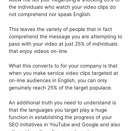
the individuals who watch your video clips do
not comprehend nor speak English.
This leaves the variety of people that in fact
comprehend the message you are attempting to
pass with your video at just 25% of individuals
that enjoy videos on-line.
What this converts to for your company is that
when you make service video clips targeted at
on-line audiences in English, you can only
genuinely reach 25% of the target populace.
An additional truth you need to understand is
that the languages you target play a huge
function in establishing the progress of your
SEO initiatives in YouTube and Google and also