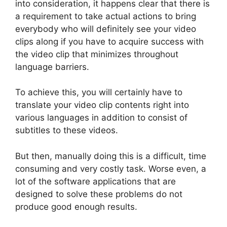
into consideration, it happens clear that there is
a requirement to take actual actions to bring
everybody who will definitely see your video
clips along if you have to acquire success with
the video clip that minimizes throughout
language barriers.
To achieve this, you will certainly have to
translate your video clip contents right into
various languages in addition to consist of
subtitles to these videos.
But then, manually doing this is a difficult, time
consuming and very costly task. Worse even, a
lot of the software applications that are
designed to solve these problems do not
produce good enough results.