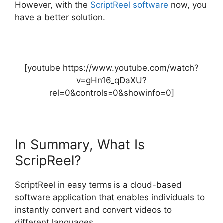
However, with the
ScriptReel software
now, you
have a better solution.
[youtube https://www.youtube.com/watch?
v=gHn16_qDaXU?
rel=0&controls=0&showinfo=0]
In Summary, What Is
ScripReel?
ScriptReel in easy terms is a cloud-based
software application that enables individuals to
instantly convert and convert videos to
different languages.