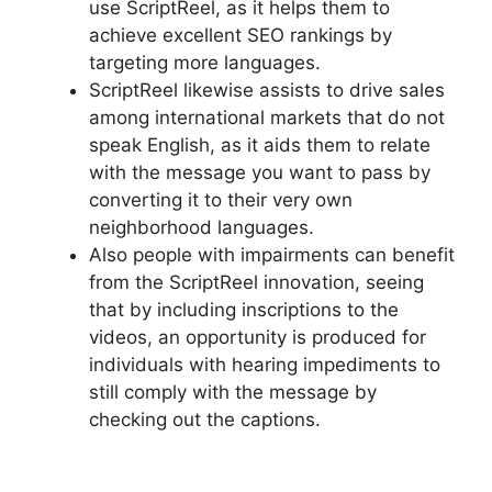
use ScriptReel, as it helps them to
achieve excellent SEO rankings by
targeting more languages.
ScriptReel likewise assists to drive sales
among international markets that do not
speak English, as it aids them to relate
with the message you want to pass by
converting it to their very own
neighborhood languages.
Also people with impairments can benefit
from the ScriptReel innovation, seeing
that by including inscriptions to the
videos, an opportunity is produced for
individuals with hearing impediments to
still comply with the message by
checking out the captions.