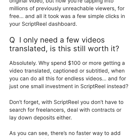
original video, but now you’re tapping into
millions of previously unreachable viewers, for
free… and all it took was a few simple clicks in
your ScriptReel dashboard.
Q I only need a few videos
translated, is this still worth it?
Absolutely. Why spend $100 or more getting a
video translated, captioned or subtitled, when
you can do all this for endless videos… and for
just one small investment in ScriptReel instead?
Don’t forget, with ScriptReel you don’t have to
search for freelancers, deal with contracts or
lay down deposits either.
As you can see, there’s no faster way to add