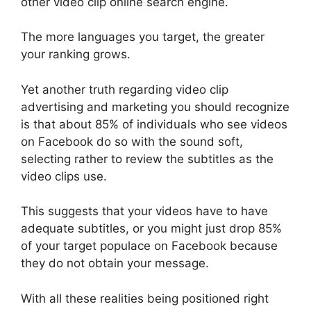
other video clip online search engine.
The more languages you target, the greater
your ranking grows.
Yet another truth regarding video clip
advertising and marketing you should recognize
is that about 85% of individuals who see videos
on Facebook do so with the sound soft,
selecting rather to review the subtitles as the
video clips use.
This suggests that your videos have to have
adequate subtitles, or you might just drop 85%
of your target populace on Facebook because
they do not obtain your message.
With all these realities being positioned right