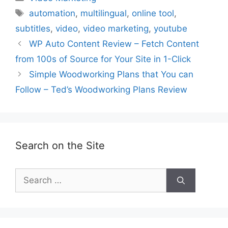
Tags
automation
,
multilingual
,
online tool
,
subtitles
,
video
,
video marketing
,
youtube
WP Auto Content Review – Fetch Content
from 100s of Source for Your Site in 1-Click
Simple Woodworking Plans that You can
Follow – Ted’s Woodworking Plans Review
Search on the Site
Search
for: