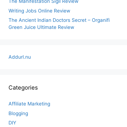
The Manifestation Sigil Review
Writing Jobs Online Review
The Ancient Indian Doctors Secret – Organifi
Green Juice Ultimate Review
Addurl.nu
Categories
Affiliate Marketing
Blogging
DIY