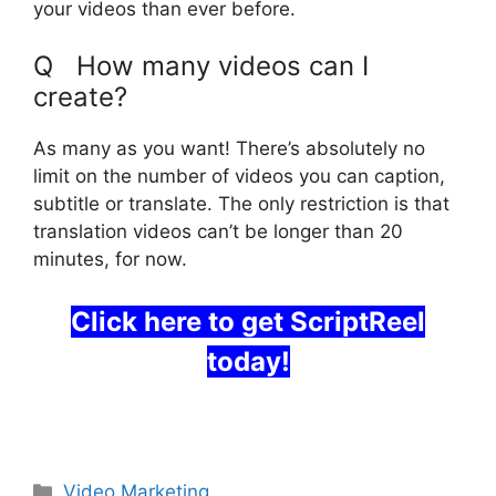
your videos than ever before.
Q How many videos can I
create?
As many as you want! There’s absolutely no
limit on the number of videos you can caption,
subtitle or translate. The only restriction is that
translation videos can’t be longer than 20
minutes, for now.
Click here to get ScriptReel
today!
ScriptReel Software
Categories
Video Marketing