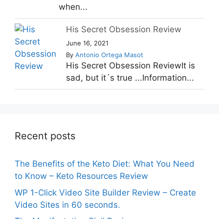
when...
His Secret Obsession Review
June 16, 2021
By
Antonio Ortega Masot
His Secret Obsession ReviewIt is
sad, but it´s true ...Information...
Recent posts
The Benefits of the Keto Diet: What You Need
to Know – Keto Resources Review
WP 1-Click Video Site Builder Review – Create
Video Sites in 60 seconds.