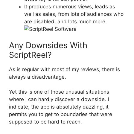
It produces numerous views, leads as
well as sales, from lots of audiences who
are disabled, and lots much more.
Any Downsides With
ScriptReel?
As is regular with most of my reviews, there is
always a disadvantage.
Yet this is one of those unusual situations
where I can hardly discover a downside. I
indicate, the app is absolutely dazzling, it
permits you to get to boundaries that were
supposed to be hard to reach.