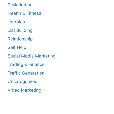
E-Marketing
Health & Fitness
Hobbies
List Building
Relationship
Self Help
Social Media Marketing
Trading & Finance
Traffic Generation
Uncategorized
Video Marketing