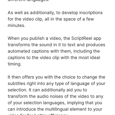
As well as additionally, to develop inscriptions
for the video clip, all in the space of a few
minutes.
When you publish a video, the ScriptReel app
transforms the sound in it to text and produces
automated captions with them, including the
captions to the video clip with the most ideal
timing.
It then offers you with the choice to change the
subtitles right into any type of language of your
selection. It can additionally aid you to
transform the audio noises of the video to any
of your selection languages, implying that you
can introduce the multilingual element to your