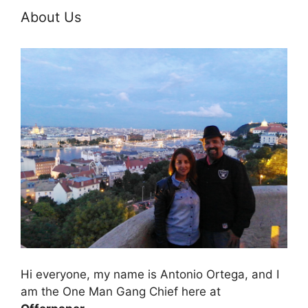
About Us
Hi everyone, my name is Antonio Ortega, and I
am the One Man Gang Chief here at