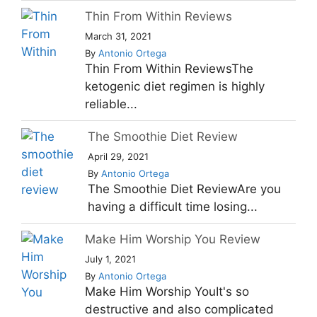
Thin From Within Reviews
March 31, 2021
By
Antonio Ortega
Thin From Within ReviewsThe
ketogenic diet regimen is highly
reliable...
The Smoothie Diet Review
April 29, 2021
By
Antonio Ortega
The Smoothie Diet ReviewAre you
having a difficult time losing...
Make Him Worship You Review
July 1, 2021
By
Antonio Ortega
Make Him Worship YouIt's so
destructive and also complicated