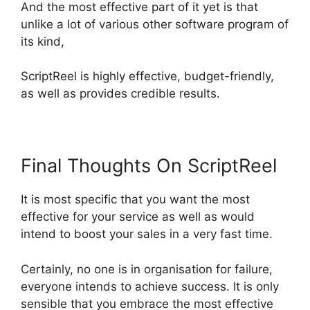
And the most effective part of it yet is that
unlike a lot of various other software program of
its kind,
ScriptReel is highly effective, budget-friendly,
as well as provides credible results.
Final Thoughts On ScriptReel
It is most specific that you want the most
effective for your service as well as would
intend to boost your sales in a very fast time.
Certainly, no one is in organisation for failure,
everyone intends to achieve success. It is only
sensible that you embrace the most effective