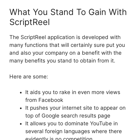
What You Stand To Gain With
ScriptReel
The ScriptReel application is developed with
many functions that will certainly sure put you
and also your company on a benefit with the
many benefits you stand to obtain from it.
Here are some:
It aids you to rake in even more views
from Facebook
It pushes your internet site to appear on
top of Google search results page
It allows you to dominate YouTube in
several foreign languages where there
evidently is no competition