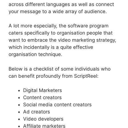
across different languages as well as connect
your message to a wide array of audience.
A lot more especially, the software program
caters specifically to organisation people that
want to embrace the video marketing strategy,
which incidentally is a quite effective
organisation technique.
Below is a checklist of some individuals who
can benefit profoundly from ScriptReel:
Digital Marketers
Content creators
Social media content creators
Ad creators
Video developers
Affiliate marketers