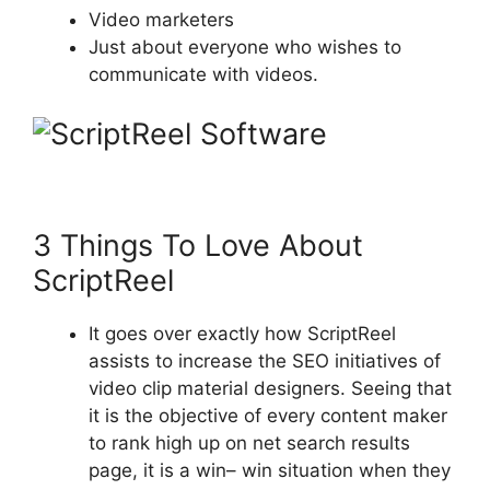
Video marketers
Just about everyone who wishes to
communicate with videos.
3 Things To Love About
ScriptReel
It goes over exactly how ScriptReel
assists to increase the SEO initiatives of
video clip material designers. Seeing that
it is the objective of every content maker
to rank high up on net search results
page, it is a win– win situation when they