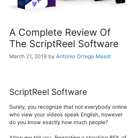
A Complete Review Of
The ScriptReel Software
March 21, 2019
by
Antonio Ortega Masot
ScriptReel Software
ScriptReel Software
Surely, you recognize that not everybody online
who view your videos speak English, however
do you know exactly how much people?
Allow me tell you. Regarding a shocking 85% of