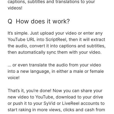
captions, subtitles and translations to your
videos!
Q How does it work?
It’s simple. Just upload your video or enter any
YouTube URL into ScriptReel, then it will extract
the audio, convert it into captions and subtitles,
then automatically sync them with your video.
… or even translate the audio from your video
into a new language, in either a male or female
voice!
That’s it, you’re done! Now you can share your
new video to YouTube, download to your drive
or push it to your SyVid or LiveReel accounts to
start raking in more views, clicks and cash from