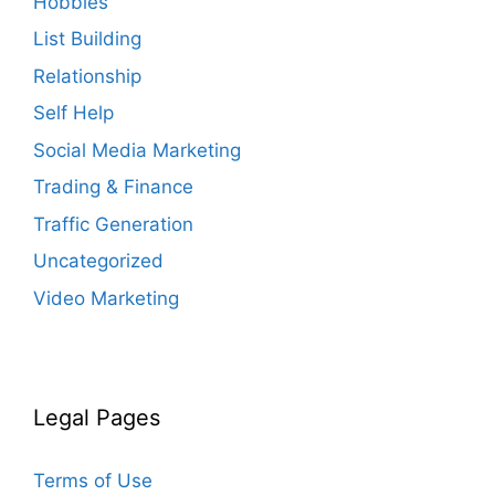
Hobbies
List Building
Relationship
Self Help
Social Media Marketing
Trading & Finance
Traffic Generation
Uncategorized
Video Marketing
Legal Pages
Terms of Use