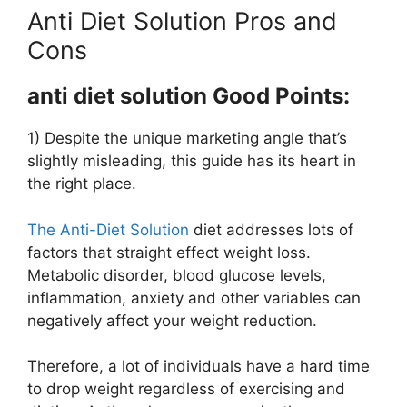
Anti Diet Solution Pros and
Cons
anti diet solution Good Points:
1) Despite the unique marketing angle that’s
slightly misleading, this guide has its heart in
the right place.
The Anti-Diet Solution
diet addresses lots of
factors that straight effect weight loss.
Metabolic disorder, blood glucose levels,
inflammation, anxiety and other variables can
negatively affect your weight reduction.
Therefore, a lot of individuals have a hard time
to drop weight regardless of exercising and