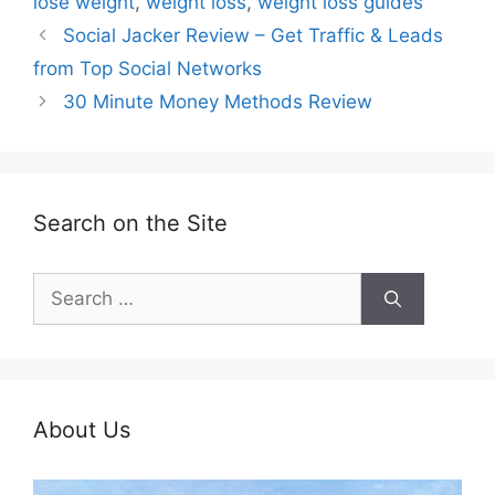
lose weight
,
weight loss
,
weight loss guides
Social Jacker Review – Get Traffic & Leads
from Top Social Networks
30 Minute Money Methods Review
Search on the Site
Search
for:
About Us