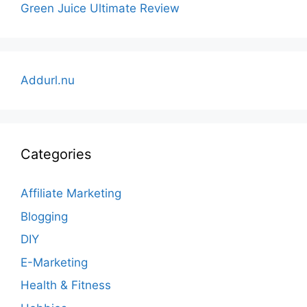
Green Juice Ultimate Review
Addurl.nu
Categories
Affiliate Marketing
Blogging
DIY
E-Marketing
Health & Fitness