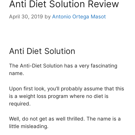
Anti Diet Solution Review
April 30, 2019
by
Antonio Ortega Masot
Anti Diet Solution
Anti Diet Solution
The Anti-Diet Solution has a very fascinating
name.
Upon first look, you’ll probably assume that this
is a weight loss program where no diet is
required.
Well, do not get as well thrilled. The name is a
little misleading.