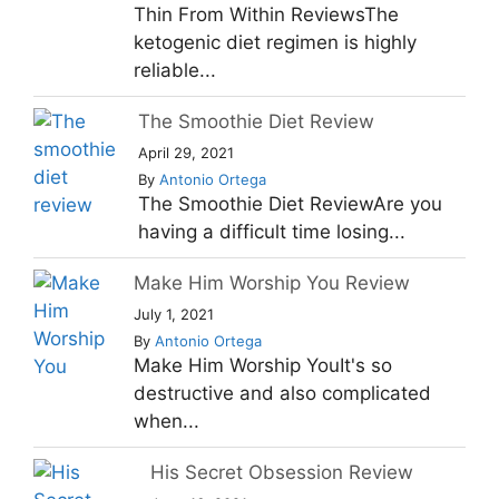
Thin From Within ReviewsThe
ketogenic diet regimen is highly
reliable...
The Smoothie Diet Review
April 29, 2021
By
Antonio Ortega
The Smoothie Diet ReviewAre you
having a difficult time losing...
Make Him Worship You Review
July 1, 2021
By
Antonio Ortega
Make Him Worship YouIt's so
destructive and also complicated
when...
His Secret Obsession Review