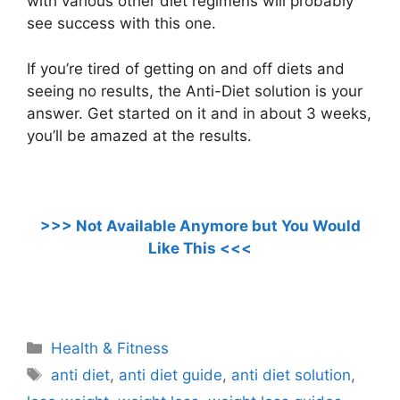
with various other diet regimens will probably
see success with this one.
If you’re tired of getting on and off diets and
seeing no results, the Anti-Diet solution is your
answer. Get started on it and in about 3 weeks,
you’ll be amazed at the results.
>>>
Not Available Anymore but You Would
Like This
<<<
.
Categories
Health & Fitness
Tags
anti diet
,
anti diet guide
,
anti diet solution
,