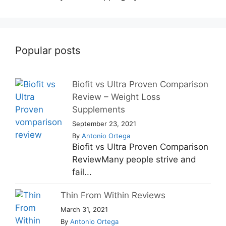
Popular posts
Biofit vs Ultra Proven Comparison
Review – Weight Loss
Supplements
September 23, 2021
By
Antonio Ortega
Biofit vs Ultra Proven Comparison
ReviewMany people strive and
fail...
Thin From Within Reviews
March 31, 2021
By
Antonio Ortega