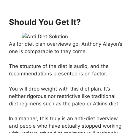
Should You Get It?
As for diet plan overviews go, Anthony Alayon’s
one is comparable to they come.
The structure of the diet is audio, and the
recommendations presented is on factor.
You will drop weight with this diet plan. It’s
neither rigorous nor restrictive like traditional
diet regimens such as the paleo or Atkins diet.
In a manner, this truly is an anti-diet overview …
and people who have actually stopped working