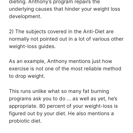
dieting. Anthony’s program repairs the
underlying causes that hinder your weight loss
development.
2) The subjects covered in the Anti-Diet are
normally not pointed out in a lot of various other
weight-loss guides.
As an example, Anthony mentions just how
exercise is not one of the most reliable method
to drop weight.
This runs unlike what so many fat burning
programs ask you to do … as well as yet, he’s
appropriate. 80 percent of your weight-loss is
figured out by your diet. He also mentions a
probiotic diet.