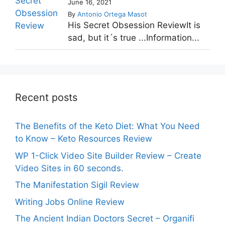
June 16, 2021
By
Antonio Ortega Masot
His Secret Obsession ReviewIt is
sad, but it´s true ...Information...
Recent posts
The Benefits of the Keto Diet: What You Need
to Know – Keto Resources Review
WP 1-Click Video Site Builder Review – Create
Video Sites in 60 seconds.
The Manifestation Sigil Review
Writing Jobs Online Review
The Ancient Indian Doctors Secret – Organifi