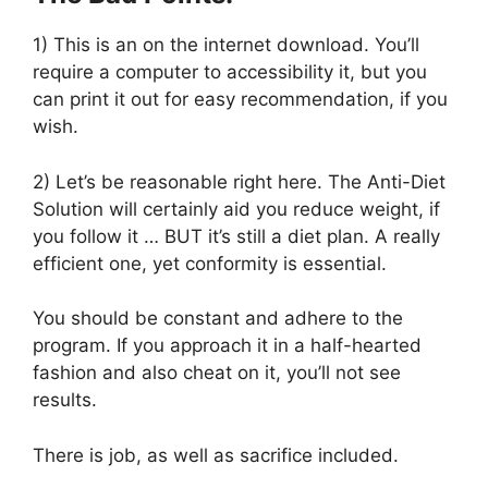
1) This is an on the internet download. You’ll
require a computer to accessibility it, but you
can print it out for easy recommendation, if you
wish.
2) Let’s be reasonable right here. The Anti-Diet
Solution will certainly aid you reduce weight, if
you follow it … BUT it’s still a diet plan. A really
efficient one, yet conformity is essential.
You should be constant and adhere to the
program. If you approach it in a half-hearted
fashion and also cheat on it, you’ll not see
results.
There is job, as well as sacrifice included.