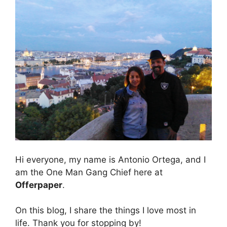
Hi everyone, my name is Antonio Ortega, and I
am the One Man Gang Chief here at
Offerpaper
.
On this blog, I share the things I love most in
life. Thank you for stopping by!