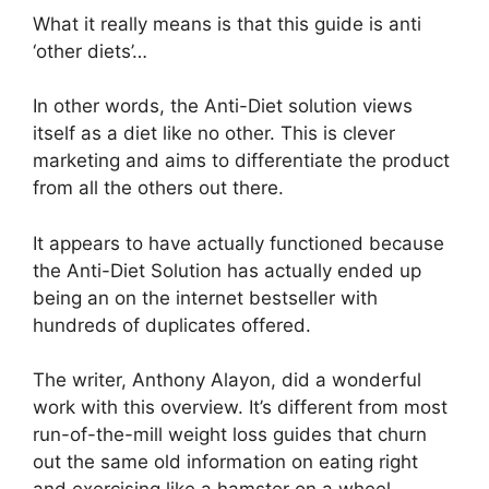
What it really means is that this guide is anti
‘other diets’…
In other words, the Anti-Diet solution views
itself as a diet like no other. This is clever
marketing and aims to differentiate the product
from all the others out there.
It appears to have actually functioned because
the Anti-Diet Solution has actually ended up
being an on the internet bestseller with
hundreds of duplicates offered.
The writer, Anthony Alayon, did a wonderful
work with this overview. It’s different from most
run-of-the-mill weight loss guides that churn
out the same old information on eating right