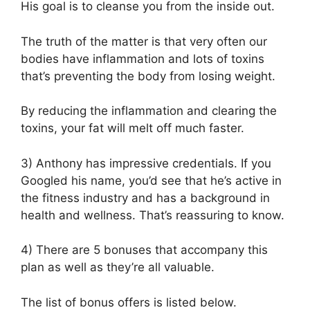
His goal is to cleanse you from the inside out.
The truth of the matter is that very often our
bodies have inflammation and lots of toxins
that’s preventing the body from losing weight.
By reducing the inflammation and clearing the
toxins, your fat will melt off much faster.
3) Anthony has impressive credentials. If you
Googled his name, you’d see that he’s active in
the fitness industry and has a background in
health and wellness. That’s reassuring to know.
4) There are 5 bonuses that accompany this
plan as well as they’re all valuable.
The list of bonus offers is listed below.