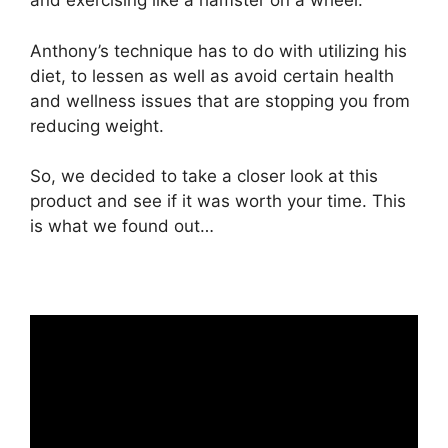
and exercising like a hamster on a wheel.
Anthony’s technique has to do with utilizing his
diet, to lessen as well as avoid certain health
and wellness issues that are stopping you from
reducing weight.
So, we decided to take a closer look at this
product and see if it was worth your time. This
is what we found out…