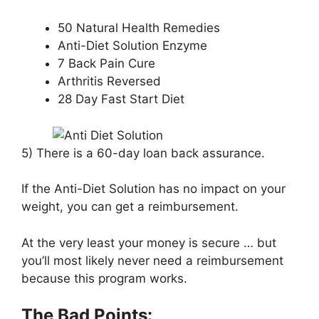
50 Natural Health Remedies
Anti-Diet Solution Enzyme
7 Back Pain Cure
Arthritis Reversed
28 Day Fast Start Diet
5) There is a 60-day loan back assurance.
If the Anti-Diet Solution has no impact on your
weight, you can get a reimbursement.
At the very least your money is secure … but
you’ll most likely never need a reimbursement
because this program works.
The Bad Points: