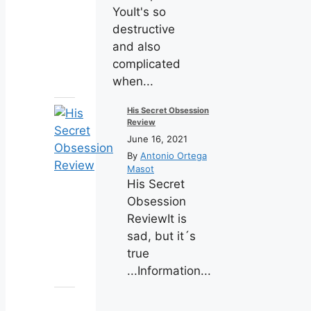
YouIt's so
destructive
and also
complicated
when...
His Secret Obsession
Review
June 16, 2021
By
Antonio Ortega
Masot
His Secret
Obsession
ReviewIt is
sad, but it´s
true
...Information...