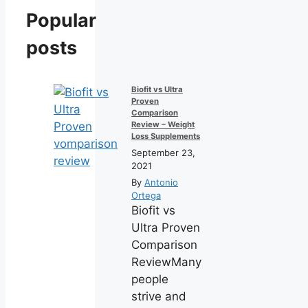
Popular
posts
Biofit vs Ultra
Proven
Comparison
Review – Weight
Loss Supplements
September 23,
2021
By
Antonio
Ortega
Biofit vs
Ultra Proven
Comparison
ReviewMany
people
strive and