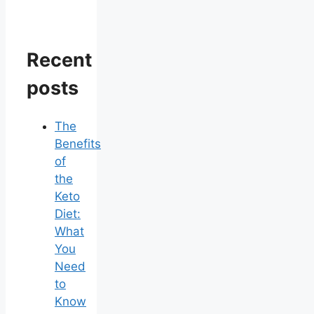
Recent
posts
The
Benefits
of
the
Keto
Diet:
What
You
Need
to
Know