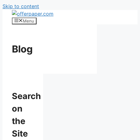
Skip to content
Menu
Blog
Search
on
the
Site