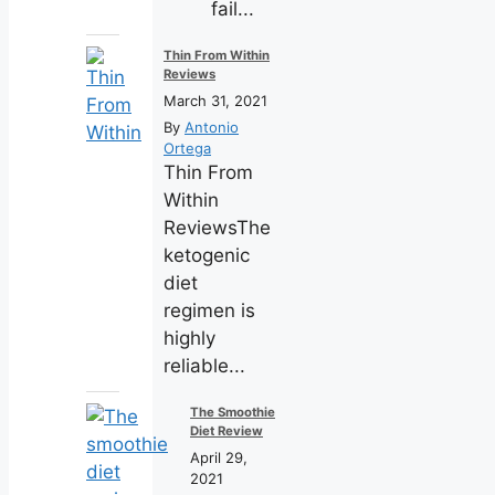
fail...
Thin From Within
Reviews
March 31, 2021
By
Antonio
Ortega
Thin From
Within
ReviewsThe
ketogenic
diet
regimen is
highly
reliable...
The Smoothie
Diet Review
April 29,
2021