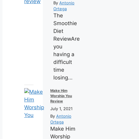
By
Antonio
Ortega
The
Smoothie
Diet
ReviewAre
you
having a
difficult
time
losing...
Make Him
Worship You
Review
July 1, 2021
By
Antonio
Ortega
Make Him
Worship