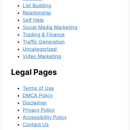
List Building
Relationship
Self Help
Social Media Marketing
Trading & Finance
Traffic Generation
Uncategorized
Video Marketing
Legal Pages
Terms of Use
DMCA Policy
Disclaimer
Privacy Policy
Accessibility Policy
Contact Us