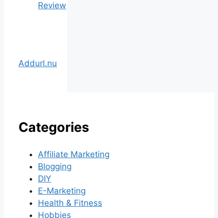
Review
Addurl.nu
Categories
Affiliate Marketing
Blogging
DIY
E-Marketing
Health & Fitness
Hobbies