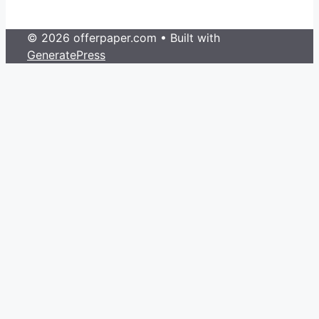
© 2026 offerpaper.com
• Built with
GeneratePress