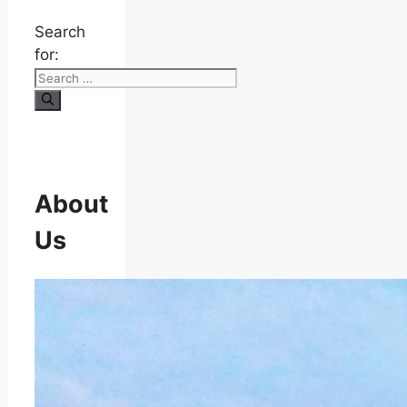
Search
for:
About
Us