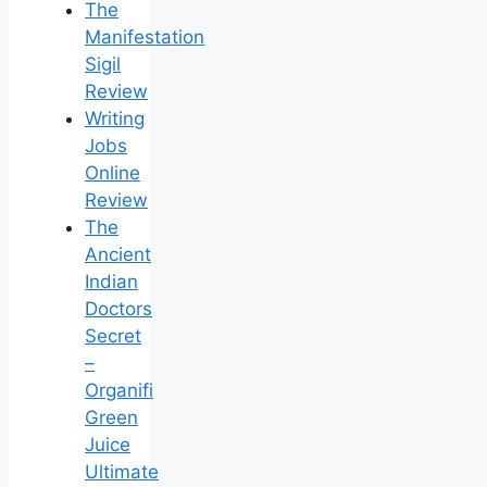
The
Manifestation
Sigil
Review
Writing
Jobs
Online
Review
The
Ancient
Indian
Doctors
Secret
–
Organifi
Green
Juice
Ultimate