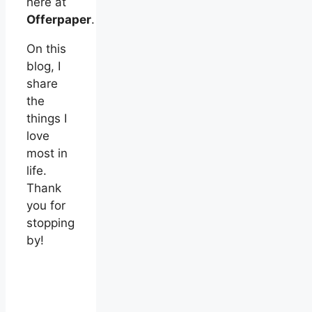
here at
Offerpaper
.
On this
blog, I
share
the
things I
love
most in
life.
Thank
you for
stopping
by!