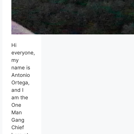
Hi
everyone,
my
name is
Antonio
Ortega,
and I
am the
One
Man
Gang
Chief