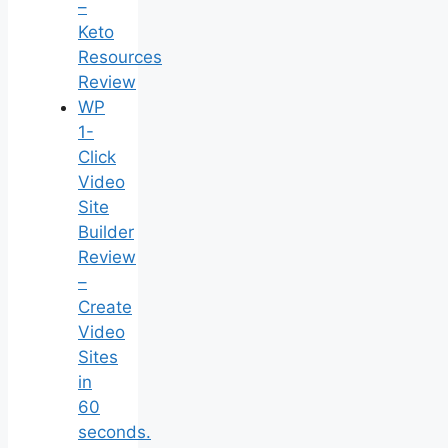
–
Keto
Resources
Review
WP
1-
Click
Video
Site
Builder
Review
–
Create
Video
Sites
in
60
seconds.