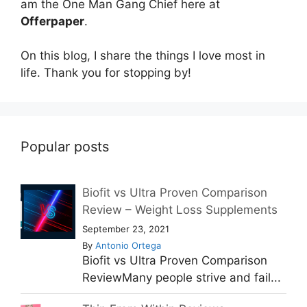
am the One Man Gang Chief here at
Offerpaper
.
On this blog, I share the things I love most in
life. Thank you for stopping by!
Popular posts
Biofit vs Ultra Proven Comparison
Review – Weight Loss Supplements
September 23, 2021
By
Antonio Ortega
Biofit vs Ultra Proven Comparison
ReviewMany people strive and fail...