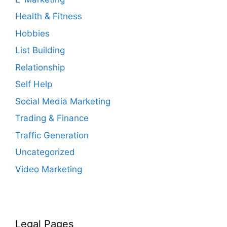
Health & Fitness
Hobbies
List Building
Relationship
Self Help
Social Media Marketing
Trading & Finance
Traffic Generation
Uncategorized
Video Marketing
Legal Pages