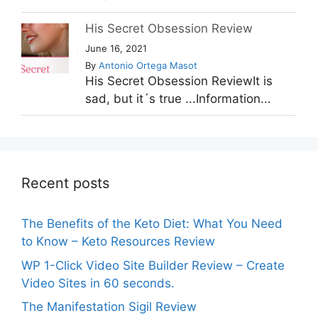
His Secret Obsession Review
June 16, 2021
By
Antonio Ortega Masot
His Secret Obsession ReviewIt is
sad, but it´s true ...Information...
Recent posts
The Benefits of the Keto Diet: What You Need
to Know – Keto Resources Review
WP 1-Click Video Site Builder Review – Create
Video Sites in 60 seconds.
The Manifestation Sigil Review