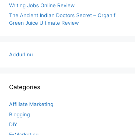
Writing Jobs Online Review
The Ancient Indian Doctors Secret – Organifi
Green Juice Ultimate Review
Addurl.nu
Categories
Affiliate Marketing
Blogging
DIY
E-Marketing