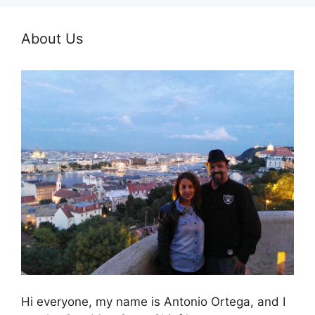
About Us
Hi everyone, my name is Antonio Ortega, and I