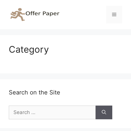
Skip
to
Menu
content
Category
Search on the Site
Search
for: