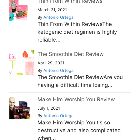
Thin From Within Reviews
March 31, 2021
By
Antonio Ortega
Thin From Within ReviewsThe
ketogenic diet regimen is highly
reliable...
The Smoothie Diet Review
April 29, 2021
By
Antonio Ortega
The Smoothie Diet ReviewAre you
having a difficult time losing...
Make Him Worship You Review
July 1, 2021
By
Antonio Ortega
Make Him Worship YouIt's so
destructive and also complicated
when...