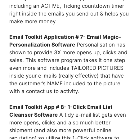
including an ACTIVE, Ticking countdown timer
right inside the emails you send out & helps you
make more money.
Email Toolkit Application # 7- Email Magic–
Personalization Software
Personalisation has
shown to provide 3X more opens up, clicks and
sales. This software program takes it one step
even more and includes TAILORED PICTURES
inside your e-mails (really effective) that have
the customer’s NAME included to the picture
with a contact us to activity.
Email Toolkit App # 8- 1-Click Email List
Cleanser Software
A tidy e-mail list gets even
more opens, clicks and also much better
shipment (and also more powerful online
reputation) so utilize this 1-Click software to