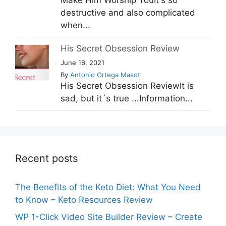
Make Him Worship YouIt's so
destructive and also complicated
when...
His Secret Obsession Review
June 16, 2021
By
Antonio Ortega Masot
His Secret Obsession ReviewIt is
sad, but it´s true ...Information...
Recent posts
The Benefits of the Keto Diet: What You Need
to Know – Keto Resources Review
WP 1-Click Video Site Builder Review – Create