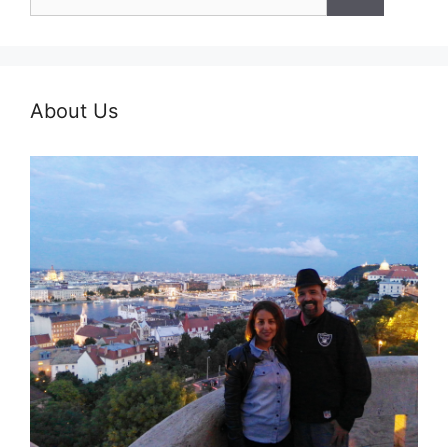
for:
About Us