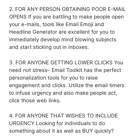
2. FOR ANY PERSON OBTAINING POOR E-MAIL
OPENS If you are battling to make people open
your e-mails, tools like Email Emoji and
Headline Generator are excellent for you to
immediately develop mind blowing subjects
and start sticking out in inboxes.
3. FOR ANYONE GETTING LOWER CLICKS You
need not stress– Email Toolkit has the perfect
personalization tools for you to raise
engagement and clicks. Utilize the email timers
to infuse urgency and also make people act,
click those web links.
4. FOR ANYONE THAT WISHES TO INCLUDE
URGENCY Looking for individuals to do
something about it as well as BUY quickly?