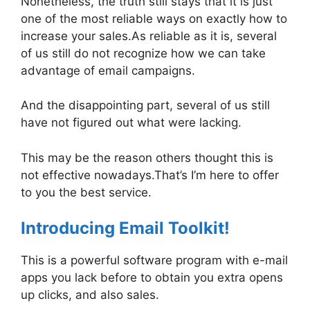
Nonetheless, the truth still stays that it is just
one of the most reliable ways on exactly how to
increase your sales.As reliable as it is, several
of us still do not recognize how we can take
advantage of email campaigns.
And the disappointing part, several of us still
have not figured out what were lacking.
This may be the reason others thought this is
not effective nowadays.That’s I’m here to offer
to you the best service.
Introducing Email Toolkit!
This is a powerful software program with e-mail
apps you lack before to obtain you extra opens
up clicks, and also sales.