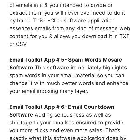
of emails in it & you intended to divide or
extract them, you will never ever need to do it
by hand. This 1-Click software application
essences emails from any kind of message web
content for you & allows you download it in TXT
or CSV.
Email Toolkit App # 5- Spam Words Mosaic
Software
This software immediately highlights
spam words in your email material so you can
change it with much better words and enhance
your email inboxing many layer.
Email Toolkit App # 6- Email Countdown
Software
Adding seriousness as well as
shortage to your emails is ensured to provide
you more clicks and even more sales. That’s
exactly what this software application does by