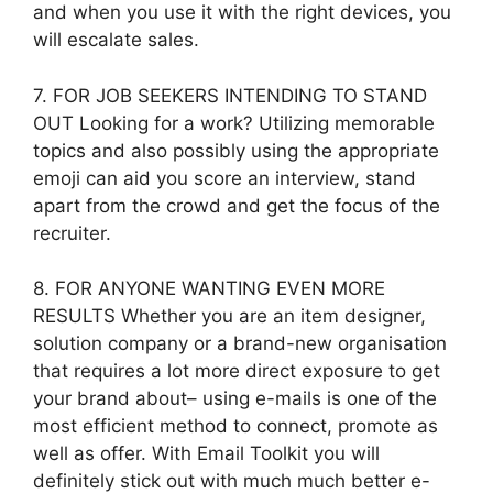
and when you use it with the right devices, you
will escalate sales.
7. FOR JOB SEEKERS INTENDING TO STAND
OUT Looking for a work? Utilizing memorable
topics and also possibly using the appropriate
emoji can aid you score an interview, stand
apart from the crowd and get the focus of the
recruiter.
8. FOR ANYONE WANTING EVEN MORE
RESULTS Whether you are an item designer,
solution company or a brand-new organisation
that requires a lot more direct exposure to get
your brand about– using e-mails is one of the
most efficient method to connect, promote as
well as offer. With Email Toolkit you will
definitely stick out with much much better e-