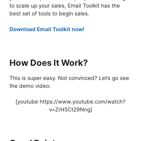
to scale up your sales, Email Toolkit has the
best set of tools to begin sales.
Download Email Toolkit now!
How Does It Work?
This is super easy. Not convinced? Let’s go see
the demo video:
[youtube https://www.youtube.com/watch?
v=ZrH5Ct29Nng]