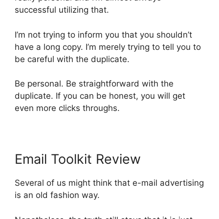
successful utilizing that.
I’m not trying to inform you that you shouldn’t
have a long copy. I’m merely trying to tell you to
be careful with the duplicate.
Be personal. Be straightforward with the
duplicate. If you can be honest, you will get
even more clicks throughs.
Email Toolkit Review
Several of us might think that e-mail advertising
is an old fashion way.