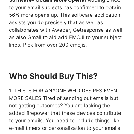
to your email subjects has confirmed to obtain
56% more opens up. This software application
assists you do precisely that as well as
collaborates with Aweber, Getresponse as well
as also Gmail to aid add EMOJI to your subject
lines. Pick from over 200 emojis.
Who Should Buy This?
1. THIS IS FOR ANYONE WHO DESIRES EVEN
MORE SALES Tired of sending out emails but
not getting outcomes? You are lacking the
added firepower that these devices contribute
to your emails. You need to include things like
e-mail timers or personalization to your emails.