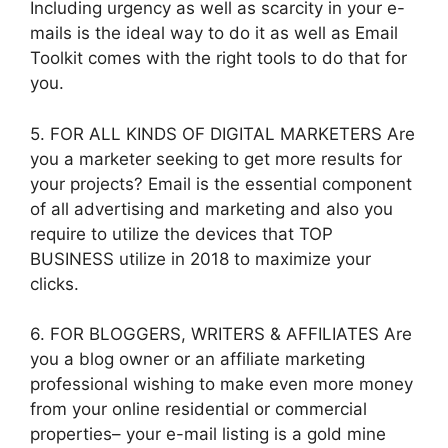
Including urgency as well as scarcity in your e-
mails is the ideal way to do it as well as Email
Toolkit comes with the right tools to do that for
you.
5. FOR ALL KINDS OF DIGITAL MARKETERS Are
you a marketer seeking to get more results for
your projects? Email is the essential component
of all advertising and marketing and also you
require to utilize the devices that TOP
BUSINESS utilize in 2018 to maximize your
clicks.
6. FOR BLOGGERS, WRITERS & AFFILIATES Are
you a blog owner or an affiliate marketing
professional wishing to make even more money
from your online residential or commercial
properties– your e-mail listing is a gold mine