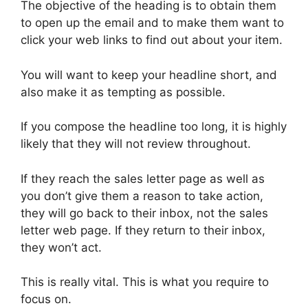
The objective of the heading is to obtain them
to open up the email and to make them want to
click your web links to find out about your item.
You will want to keep your headline short, and
also make it as tempting as possible.
If you compose the headline too long, it is highly
likely that they will not review throughout.
If they reach the sales letter page as well as
you don’t give them a reason to take action,
they will go back to their inbox, not the sales
letter web page. If they return to their inbox,
they won’t act.
This is really vital. This is what you require to
focus on.