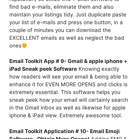
find bad e-mails, eliminate them and also
maintain your listings tidy. Just duplicate paste
your list of e-mails and press one button, in a
couple of minutes you can download the
EXCELLENT emails as well as neglect the bad
ones
Email Toolkit App # 9- Gmail & apple iphone +
iPad Sneak peek Software
Knowing exactly
how readers will see your email & being able to
enhance it for EVEN MORE OPENS and clicks is
extremely essential. This software helps you
sneak peek how your email will certainly search
in the Gmail inbox as well as likewise for apple
iphone & iPad view. Extremely awesome tool.
Email Toolkit Application # 10- Email Emoji
Software– Obtain More Opens!
Adding EMOJI