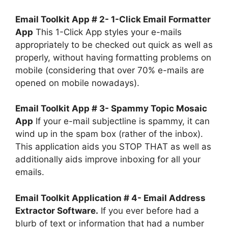
Email Toolkit App # 2- 1-Click Email Formatter
App
This 1-Click App styles your e-mails
appropriately to be checked out quick as well as
properly, without having formatting problems on
mobile (considering that over 70% e-mails are
opened on mobile nowadays).
Email Toolkit App # 3- Spammy Topic Mosaic
App
If your e-mail subjectline is spammy, it can
wind up in the spam box (rather of the inbox).
This application aids you STOP THAT as well as
additionally aids improve inboxing for all your
emails.
Email Toolkit Application # 4- Email Address
Extractor Software.
If you ever before had a
blurb of text or information that had a number