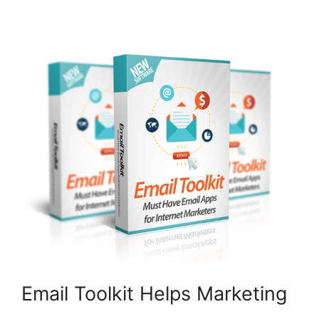
Email Toolkit Helps Marketing