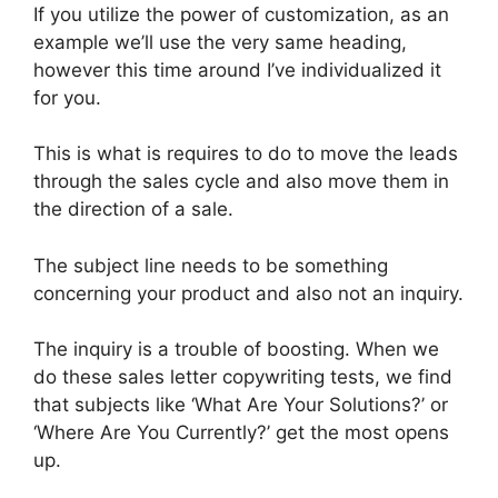
If you utilize the power of customization, as an
example we’ll use the very same heading,
however this time around I’ve individualized it
for you.
This is what is requires to do to move the leads
through the sales cycle and also move them in
the direction of a sale.
The subject line needs to be something
concerning your product and also not an inquiry.
The inquiry is a trouble of boosting. When we
do these sales letter copywriting tests, we find
that subjects like ‘What Are Your Solutions?’ or
‘Where Are You Currently?’ get the most opens
up.