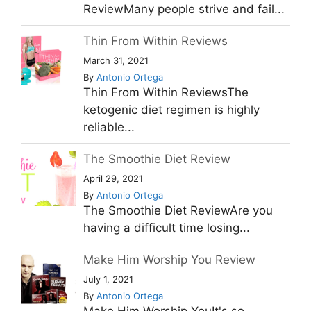
ReviewMany people strive and fail...
Thin From Within Reviews
March 31, 2021
By
Antonio Ortega
Thin From Within ReviewsThe
ketogenic diet regimen is highly
reliable...
The Smoothie Diet Review
April 29, 2021
By
Antonio Ortega
The Smoothie Diet ReviewAre you
having a difficult time losing...
Make Him Worship You Review
July 1, 2021
By
Antonio Ortega