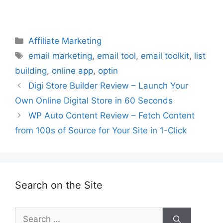
Categories
Affiliate Marketing
Tags
email marketing
,
email tool
,
email toolkit
,
list
building
,
online app
,
optin
Digi Store Builder Review – Launch Your
Own Online Digital Store in 60 Seconds
WP Auto Content Review – Fetch Content
from 100s of Source for Your Site in 1-Click
Search on the Site
Search