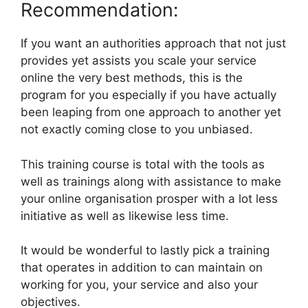
Recommendation:
If you want an authorities approach that not just
provides yet assists you scale your service
online the very best methods, this is the
program for you especially if you have actually
been leaping from one approach to another yet
not exactly coming close to you unbiased.
This training course is total with the tools as
well as trainings along with assistance to make
your online organisation prosper with a lot less
initiative as well as likewise less time.
It would be wonderful to lastly pick a training
that operates in addition to can maintain on
working for you, your service and also your
objectives.