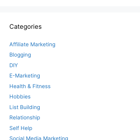
Categories
Affiliate Marketing
Blogging
DIY
E-Marketing
Health & Fitness
Hobbies
List Building
Relationship
Self Help
Social Media Marketing