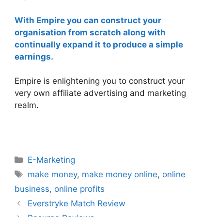
With Empire you can construct your
organisation from scratch along with
continually expand it to produce a simple
earnings.
Empire is enlightening you to construct your
very own affiliate advertising and marketing
realm.
Categories
E-Marketing
Tags
make money
,
make money online
,
online
business
,
online profits
Everstryke Match Review