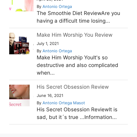
By
Antonio Ortega
The Smoothie Diet ReviewAre you
having a difficult time losing...
Make Him Worship You Review
July 1, 2021
By
Antonio Ortega
Make Him Worship YouIt's so
destructive and also complicated
when...
His Secret Obsession Review
June 16, 2021
By
Antonio Ortega Masot
His Secret Obsession ReviewIt is
sad, but it´s true ...Information...