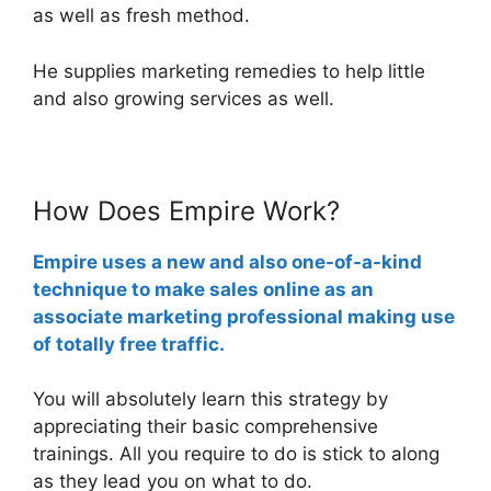
as well as fresh method.
He supplies marketing remedies to help little
and also growing services as well.
How Does Empire Work?
Empire uses a new and also one-of-a-kind
technique to make sales online as an
associate marketing professional making use
of totally free traffic.
You will absolutely learn this strategy by
appreciating their basic comprehensive
trainings. All you require to do is stick to along
as they lead you on what to do.