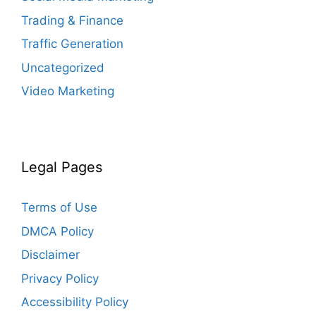
Trading & Finance
Traffic Generation
Uncategorized
Video Marketing
Legal Pages
Terms of Use
DMCA Policy
Disclaimer
Privacy Policy
Accessibility Policy