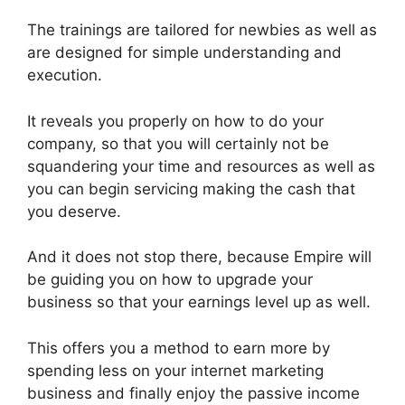
The trainings are tailored for newbies as well as
are designed for simple understanding and
execution.
It reveals you properly on how to do your
company, so that you will certainly not be
squandering your time and resources as well as
you can begin servicing making the cash that
you deserve.
And it does not stop there, because Empire will
be guiding you on how to upgrade your
business so that your earnings level up as well.
This offers you a method to earn more by
spending less on your internet marketing
business and finally enjoy the passive income