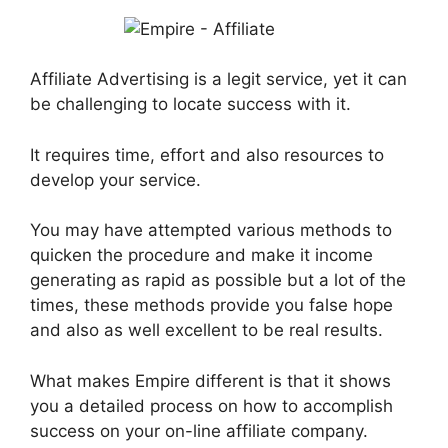
Affiliate Advertising is a legit service, yet it can
be challenging to locate success with it.
It requires time, effort and also resources to
develop your service.
You may have attempted various methods to
quicken the procedure and make it income
generating as rapid as possible but a lot of the
times, these methods provide you false hope
and also as well excellent to be real results.
What makes Empire different is that it shows
you a detailed process on how to accomplish
success on your on-line affiliate company.