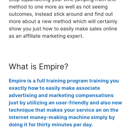
method to one more as well as not seeing
outcomes, instead stick around and find out
more about a new method which will certainly
show you just how to easily make sales online
as an affiliate marketing expert.
What is Empire?
Empire is a full training program training you
exactly how to easily make associate
advertising and marketing compensations
just by utilizing an user-friendly and also new
technique that makes your service an on the
internet money-making machine simply by
doing it for thirty minutes per day.