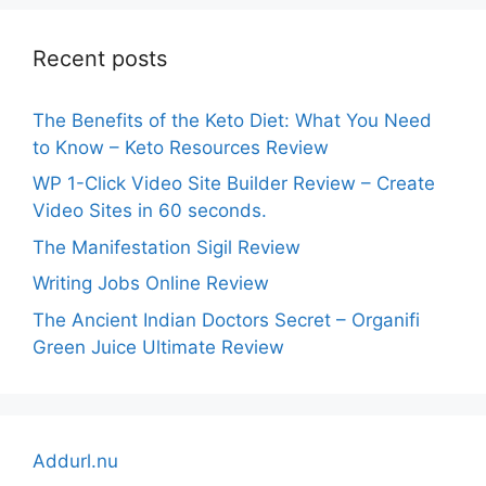
Recent posts
The Benefits of the Keto Diet: What You Need
to Know – Keto Resources Review
WP 1-Click Video Site Builder Review – Create
Video Sites in 60 seconds.
The Manifestation Sigil Review
Writing Jobs Online Review
The Ancient Indian Doctors Secret – Organifi
Green Juice Ultimate Review
Addurl.nu