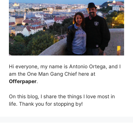
Hi everyone, my name is Antonio Ortega, and I
am the One Man Gang Chief here at
Offerpaper
.
On this blog, I share the things I love most in
life. Thank you for stopping by!