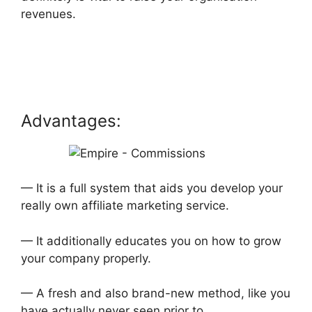
revenues.
Advantages:
— It is a full system that aids you develop your
really own affiliate marketing service.
— It additionally educates you on how to grow
your company properly.
— A fresh and also brand-new method, like you
have actually never seen prior to.