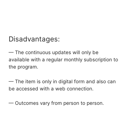
Disadvantages:
— The continuous updates will only be
available with a regular monthly subscription to
the program.
— The item is only in digital form and also can
be accessed with a web connection.
— Outcomes vary from person to person.