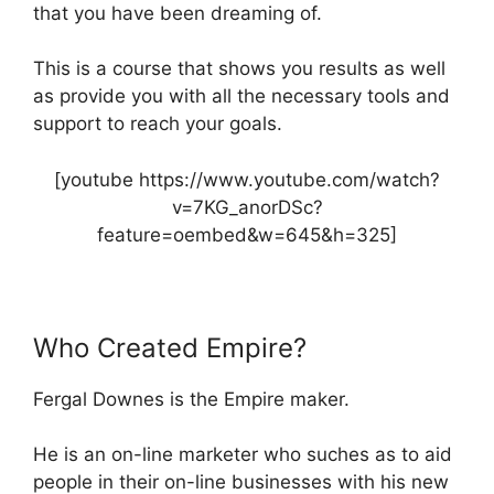
that you have been dreaming of.
This is a course that shows you results as well
as provide you with all the necessary tools and
support to reach your goals.
[youtube https://www.youtube.com/watch?
v=7KG_anorDSc?
feature=oembed&w=645&h=325]
Who Created Empire?
Fergal Downes is the Empire maker.
He is an on-line marketer who suches as to aid
people in their on-line businesses with his new