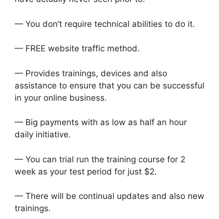
— You don’t require technical abilities to do it.
— FREE website traffic method.
— Provides trainings, devices and also
assistance to ensure that you can be successful
in your online business.
— Big payments with as low as half an hour
daily initiative.
— You can trial run the training course for 2
week as your test period for just $2.
— There will be continual updates and also new
trainings.