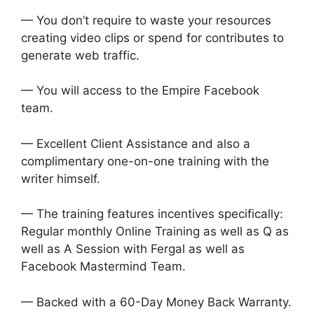
— You don’t require to waste your resources
creating video clips or spend for contributes to
generate web traffic.
— You will access to the Empire Facebook
team.
— Excellent Client Assistance and also a
complimentary one-on-one training with the
writer himself.
— The training features incentives specifically:
Regular monthly Online Training as well as Q as
well as A Session with Fergal as well as
Facebook Mastermind Team.
— Backed with a 60-Day Money Back Warranty.