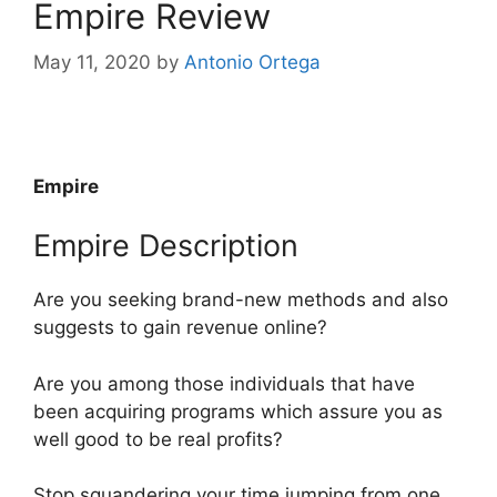
Empire Review
May 11, 2020
by
Antonio Ortega
Empire
Empire Description
Are you seeking brand-new methods and also
suggests to gain revenue online?
Are you among those individuals that have
been acquiring programs which assure you as
well good to be real profits?
Stop squandering your time jumping from one