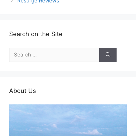
Resurge Reviews
Search on the Site
Search
for:
About Us