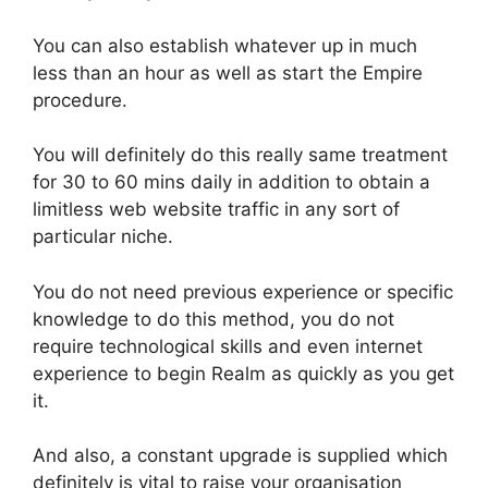
You can also establish whatever up in much
less than an hour as well as start the Empire
procedure.
You will definitely do this really same treatment
for 30 to 60 mins daily in addition to obtain a
limitless web website traffic in any sort of
particular niche.
You do not need previous experience or specific
knowledge to do this method, you do not
require technological skills and even internet
experience to begin Realm as quickly as you get
it.
And also, a constant upgrade is supplied which
definitely is vital to raise your organisation