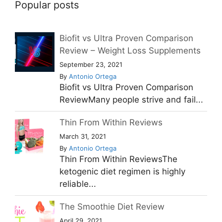
Popular posts
Biofit vs Ultra Proven Comparison
Review – Weight Loss Supplements
September 23, 2021
By
Antonio Ortega
Biofit vs Ultra Proven Comparison
ReviewMany people strive and fail...
Thin From Within Reviews
March 31, 2021
By
Antonio Ortega
Thin From Within ReviewsThe
ketogenic diet regimen is highly
reliable...
The Smoothie Diet Review
April 29, 2021