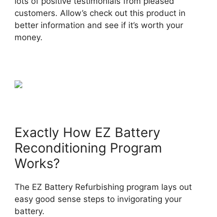
lots of positive testimonials from pleased
customers. Allow’s check out this product in
better information and see if it’s worth your
money.
Exactly How EZ Battery
Reconditioning Program
Works?
The EZ Battery Refurbishing program lays out
easy good sense steps to invigorating your
battery.