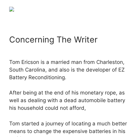
Concerning The Writer
Tom Ericson is a married man from Charleston,
South Carolina, and also is the developer of EZ
Battery Reconditioning.
After being at the end of his monetary rope, as
well as dealing with a dead automobile battery
his household could not afford,
Tom started a journey of locating a much better
means to change the expensive batteries in his