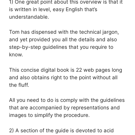
1) One great point about this overview is that it
is written in level, easy English that’s
understandable.
Tom has dispensed with the technical jargon,
and yet provided you all the details and also
step-by-step guidelines that you require to
know.
This concise digital book is 22 web pages long
and also obtains right to the point without all
the fluff.
All you need to do is comply with the guidelines
that are accompanied by representations and
images to simplify the procedure.
2) A section of the guide is devoted to acid