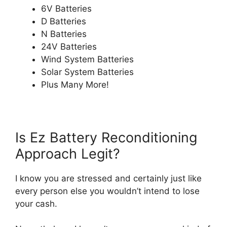
6V Batteries
D Batteries
N Batteries
24V Batteries
Wind System Batteries
Solar System Batteries
Plus Many More!
Is Ez Battery Reconditioning
Approach Legit?
I know you are stressed and certainly just like
every person else you wouldn’t intend to lose
your cash.