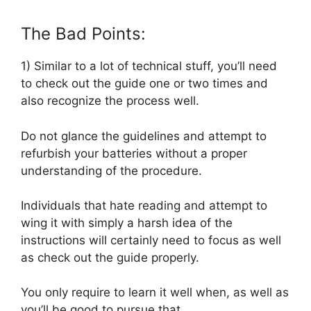
The Bad Points:
1) Similar to a lot of technical stuff, you’ll need
to check out the guide one or two times and
also recognize the process well.
Do not glance the guidelines and attempt to
refurbish your batteries without a proper
understanding of the procedure.
Individuals that hate reading and attempt to
wing it with simply a harsh idea of the
instructions will certainly need to focus as well
as check out the guide properly.
You only require to learn it well when, as well as
you’ll be good to pursue that.