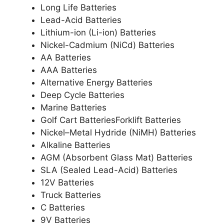
Long Life Batteries
Lead-Acid Batteries
Lithium-ion (Li-ion) Batteries
Nickel-Cadmium (NiCd) Batteries
AA Batteries
AAA Batteries
Alternative Energy Batteries
Deep Cycle Batteries
Marine Batteries
Golf Cart BatteriesForklift Batteries
Nickel–Metal Hydride (NiMH) Batteries
Alkaline Batteries
AGM (Absorbent Glass Mat) Batteries
SLA (Sealed Lead-Acid) Batteries
12V Batteries
Truck Batteries
C Batteries
9V Batteries