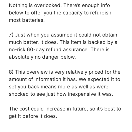
Nothing is overlooked. There’s enough info
below to offer you the capacity to refurbish
most batteries.
7) Just when you assumed it could not obtain
much better, it does. This item is backed by a
no-risk 60-day refund assurance. There is
absolutely no danger below.
8) This overview is very relatively priced for the
amount of information it has. We expected it to
set you back means more as well as were
shocked to see just how inexpensive it was.
The cost could increase in future, so it’s best to
get it before it does.