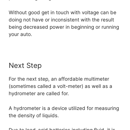
Without good get in touch with voltage can be
doing not have or inconsistent with the result
being decreased power in beginning or running
your auto.
Next Step
For the next step, an affordable multimeter
(sometimes called a volt-meter) as well as a
hydrometer are called for.
A hydrometer is a device utilized for measuring
the density of liquids.