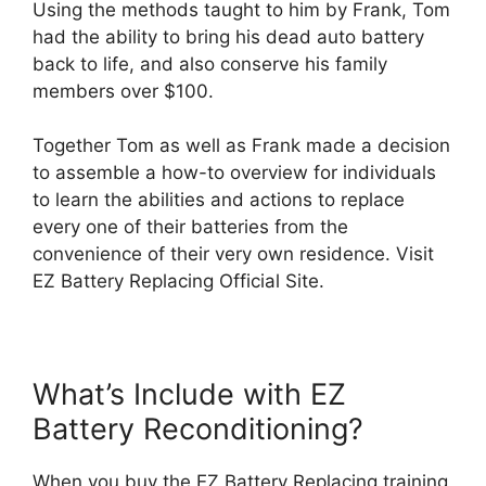
Using the methods taught to him by Frank, Tom
had the ability to bring his dead auto battery
back to life, and also conserve his family
members over $100.
Together Tom as well as Frank made a decision
to assemble a how-to overview for individuals
to learn the abilities and actions to replace
every one of their batteries from the
convenience of their very own residence. Visit
EZ Battery Replacing Official Site.
What’s Include with EZ
Battery Reconditioning?
When you buy the EZ Battery Replacing training