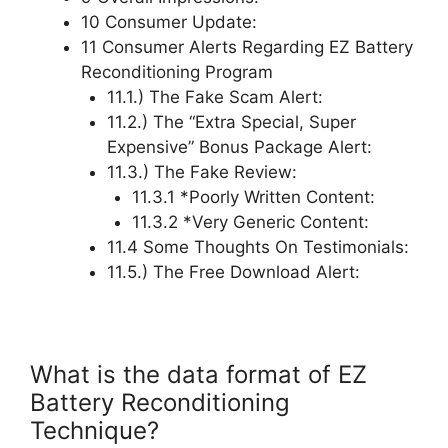
10 Consumer Update:
11 Consumer Alerts Regarding EZ Battery
Reconditioning Program
11.1.) The Fake Scam Alert:
11.2.) The “Extra Special, Super
Expensive” Bonus Package Alert:
11.3.) The Fake Review:
11.3.1 *Poorly Written Content:
11.3.2 *Very Generic Content:
11.4 Some Thoughts On Testimonials:
11.5.) The Free Download Alert:
What is the data format of EZ
Battery Reconditioning
Technique?