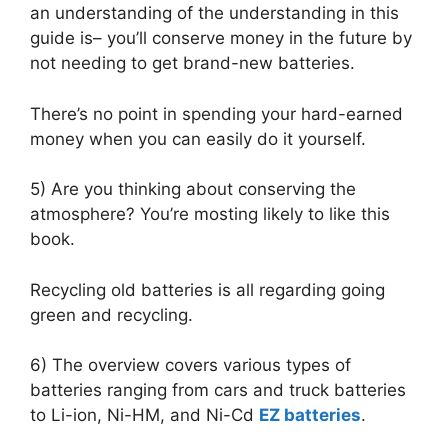
an understanding of the understanding in this
guide is– you’ll conserve money in the future by
not needing to get brand-new batteries.
There’s no point in spending your hard-earned
money when you can easily do it yourself.
5) Are you thinking about conserving the
atmosphere? You’re mosting likely to like this
book.
Recycling old batteries is all regarding going
green and recycling.
6) The overview covers various types of
batteries ranging from cars and truck batteries
to Li-ion, Ni-HM, and Ni-Cd
EZ batteries
.