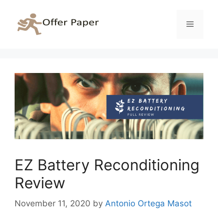
Skip
to
Menu
content
EZ Battery Reconditioning
Review
November 11, 2020
by
Antonio Ortega Masot