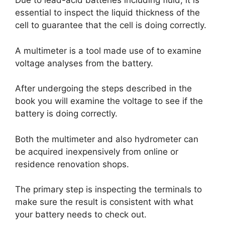
Due to lead-acid batteries including fluid, it is
essential to inspect the liquid thickness of the
cell to guarantee that the cell is doing correctly.
A multimeter is a tool made use of to examine
voltage analyses from the battery.
After undergoing the steps described in the
book you will examine the voltage to see if the
battery is doing correctly.
Both the multimeter and also hydrometer can
be acquired inexpensively from online or
residence renovation shops.
The primary step is inspecting the terminals to
make sure the result is consistent with what
your battery needs to check out.