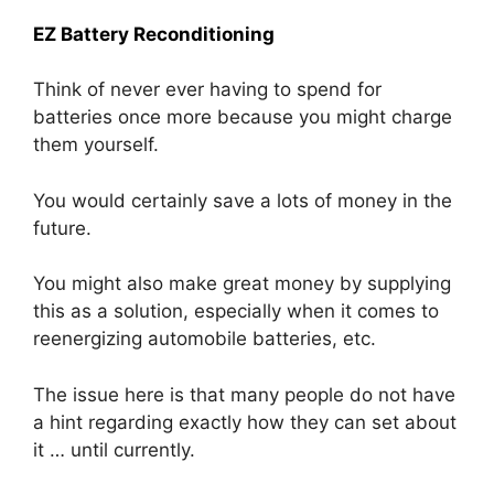
EZ Battery Reconditioning
Think of never ever having to spend for
batteries once more because you might charge
them yourself.
You would certainly save a lots of money in the
future.
You might also make great money by supplying
this as a solution, especially when it comes to
reenergizing automobile batteries, etc.
The issue here is that many people do not have
a hint regarding exactly how they can set about
it … until currently.