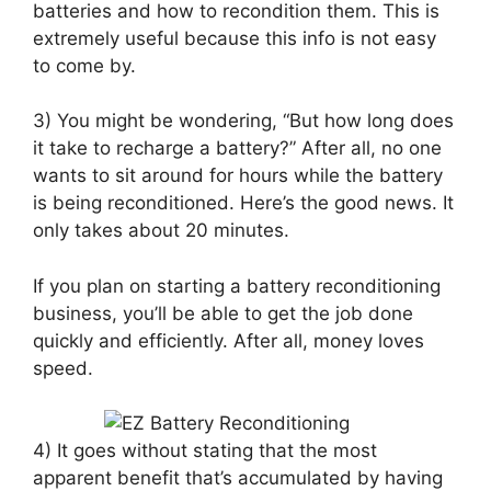
batteries and how to recondition them. This is
extremely useful because this info is not easy
to come by.
3) You might be wondering, “But how long does
it take to recharge a battery?” After all, no one
wants to sit around for hours while the battery
is being reconditioned. Here’s the good news. It
only takes about 20 minutes.
If you plan on starting a battery reconditioning
business, you’ll be able to get the job done
quickly and efficiently. After all, money loves
speed.
4) It goes without stating that the most
apparent benefit that’s accumulated by having