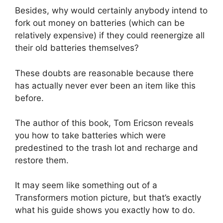
Besides, why would certainly anybody intend to
fork out money on batteries (which can be
relatively expensive) if they could reenergize all
their old batteries themselves?
These doubts are reasonable because there
has actually never ever been an item like this
before.
The author of this book, Tom Ericson reveals
you how to take batteries which were
predestined to the trash lot and recharge and
restore them.
It may seem like something out of a
Transformers motion picture, but that’s exactly
what his guide shows you exactly how to do.