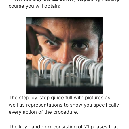
course you will obtain:
The step-by-step guide full with pictures as
well as representations to show you specifically
every action of the procedure.
The key handbook consisting of 21 phases that