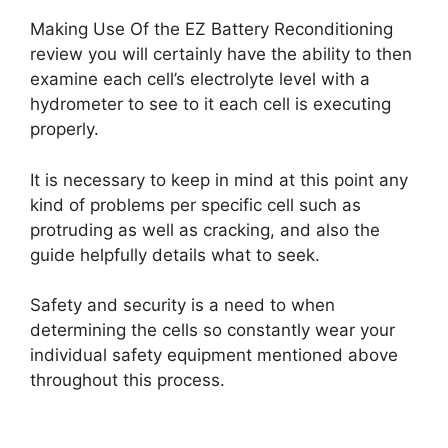
Making Use Of the EZ Battery Reconditioning
review you will certainly have the ability to then
examine each cell’s electrolyte level with a
hydrometer to see to it each cell is executing
properly.
It is necessary to keep in mind at this point any
kind of problems per specific cell such as
protruding as well as cracking, and also the
guide helpfully details what to seek.
Safety and security is a need to when
determining the cells so constantly wear your
individual safety equipment mentioned above
throughout this process.