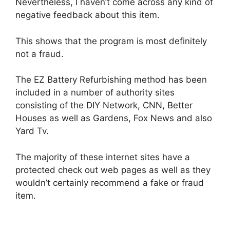
Nevertheless, I haven’t come across any kind of
negative feedback about this item.
This shows that the program is most definitely
not a fraud.
The EZ Battery Refurbishing method has been
included in a number of authority sites
consisting of the DIY Network, CNN, Better
Houses as well as Gardens, Fox News and also
Yard Tv.
The majority of these internet sites have a
protected check out web pages as well as they
wouldn’t certainly recommend a fake or fraud
item.