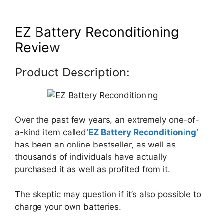
EZ Battery Reconditioning
Revie
w
Product Description:
Over the past few years, an extremely one-of-
a-kind item called
‘EZ Battery Reconditioning’
has been an online bestseller, as well as
thousands of individuals have actually
purchased it as well as profited from it.
The skeptic may question if it’s also possible to
charge your own batteries.