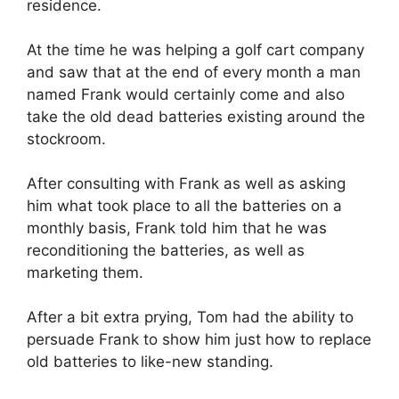
residence.
At the time he was helping a golf cart company
and saw that at the end of every month a man
named Frank would certainly come and also
take the old dead batteries existing around the
stockroom.
After consulting with Frank as well as asking
him what took place to all the batteries on a
monthly basis, Frank told him that he was
reconditioning the batteries, as well as
marketing them.
After a bit extra prying, Tom had the ability to
persuade Frank to show him just how to replace
old batteries to like-new standing.