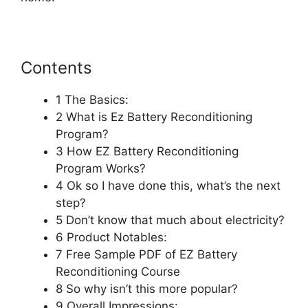
Contents
1 The Basics:
2 What is Ez Battery Reconditioning
Program?
3 How EZ Battery Reconditioning
Program Works?
4 Ok so I have done this, what’s the next
step?
5 Don’t know that much about electricity?
6 Product Notables:
7 Free Sample PDF of EZ Battery
Reconditioning Course
8 So why isn’t this more popular?
9 Overall Impressions: