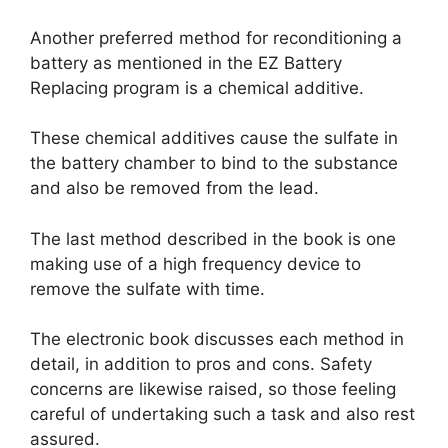
Another preferred method for reconditioning a
battery as mentioned in the EZ Battery
Replacing program is a chemical additive.
These chemical additives cause the sulfate in
the battery chamber to bind to the substance
and also be removed from the lead.
The last method described in the book is one
making use of a high frequency device to
remove the sulfate with time.
The electronic book discusses each method in
detail, in addition to pros and cons. Safety
concerns are likewise raised, so those feeling
careful of undertaking such a task and also rest
assured.