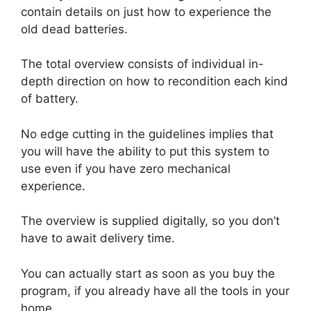
contain details on just how to experience the
old dead batteries.
The total overview consists of individual in-
depth direction on how to recondition each kind
of battery.
No edge cutting in the guidelines implies that
you will have the ability to put this system to
use even if you have zero mechanical
experience.
The overview is supplied digitally, so you don’t
have to await delivery time.
You can actually start as soon as you buy the
program, if you already have all the tools in your
home.