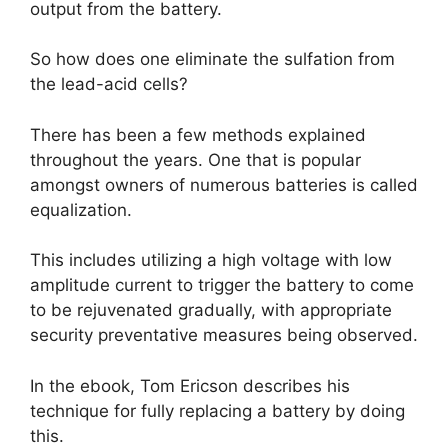
output from the battery.
So how does one eliminate the sulfation from
the lead-acid cells?
There has been a few methods explained
throughout the years. One that is popular
amongst owners of numerous batteries is called
equalization.
This includes utilizing a high voltage with low
amplitude current to trigger the battery to come
to be rejuvenated gradually, with appropriate
security preventative measures being observed.
In the ebook, Tom Ericson describes his
technique for fully replacing a battery by doing
this.