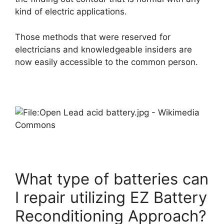
kind of electric applications.
Those methods that were reserved for
electricians and knowledgeable insiders are
now easily accessible to the common person.
What type of batteries can
I repair utilizing EZ Battery
Reconditioning Approach?