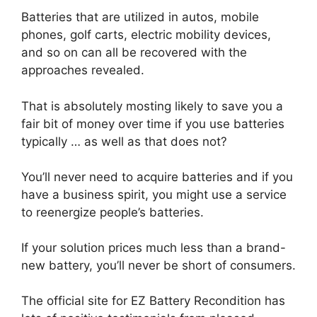
Batteries that are utilized in autos, mobile
phones, golf carts, electric mobility devices,
and so on can all be recovered with the
approaches revealed.
That is absolutely mosting likely to save you a
fair bit of money over time if you use batteries
typically … as well as that does not?
You’ll never need to acquire batteries and if you
have a business spirit, you might use a service
to reenergize people’s batteries.
If your solution prices much less than a brand-
new battery, you’ll never be short of consumers.
The official site for EZ Battery Recondition has