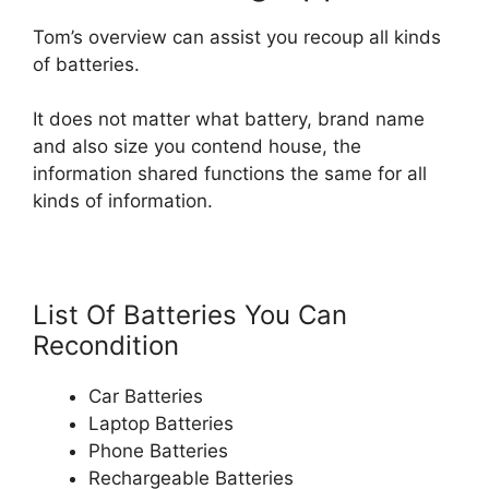
Tom’s overview can assist you recoup all kinds
of batteries.
It does not matter what battery, brand name
and also size you contend house, the
information shared functions the same for all
kinds of information.
List Of Batteries You Can
Recondition
Car Batteries
Laptop Batteries
Phone Batteries
Rechargeable Batteries