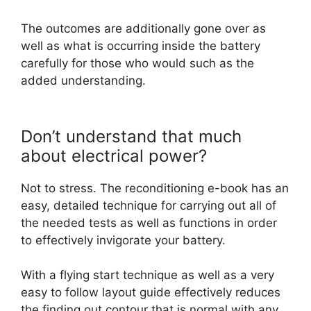
The outcomes are additionally gone over as
well as what is occurring inside the battery
carefully for those who would such as the
added understanding.
Don’t understand that much
about electrical power?
Not to stress. The reconditioning e-book has an
easy, detailed technique for carrying out all of
the needed tests as well as functions in order
to effectively invigorate your battery.
With a flying start technique as well as a very
easy to follow layout guide effectively reduces
the finding out contour that is normal with any