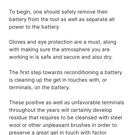
To begin, one should safely remove their
battery from the tool as well as separate all
power to the battery.
Gloves and eye protection are a must, along
with making sure the atmosphere you are
working in is safe and secure and also dry.
The first step towards reconditioning a battery
is cleaning up the get in touches with, or
terminals, on the battery.
These positive as well as unfavorable terminals
throughout the years will certainly develop
residue that requires to be cleansed with steel
wool or other unpleasant brushes in order to
preserve a great get in touch with factor.