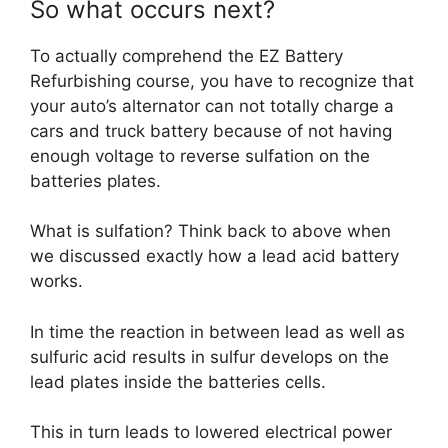
So what occurs next?
To actually comprehend the EZ Battery
Refurbishing course, you have to recognize that
your auto’s alternator can not totally charge a
cars and truck battery because of not having
enough voltage to reverse sulfation on the
batteries plates.
What is sulfation? Think back to above when
we discussed exactly how a lead acid battery
works.
In time the reaction in between lead as well as
sulfuric acid results in sulfur develops on the
lead plates inside the batteries cells.
This in turn leads to lowered electrical power