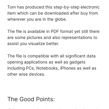
Tom has produced this step-by-step electronic
item which can be downloaded after buy from
wherever you are in the globe.
The file is available in PDF format yet still there
are some pictures and also representations to
assist you visualize better.
The file is compatible with all significant data
opening applications as well as gadgets
including PCs, Notebooks, iPhones as well as
other wise devices.
The Good Points: