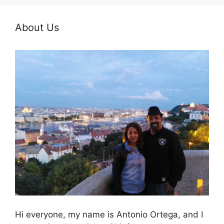
About Us
Hi everyone, my name is Antonio Ortega, and I