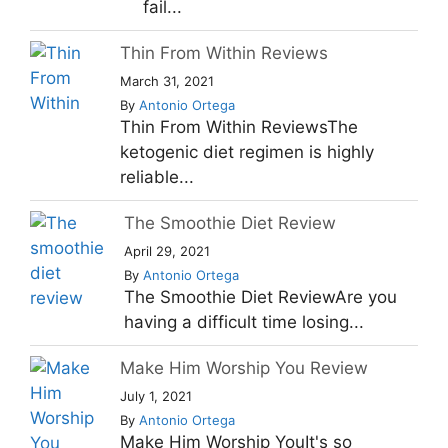
fail...
Thin From Within Reviews
March 31, 2021
By
Antonio Ortega
Thin From Within ReviewsThe
ketogenic diet regimen is highly
reliable...
The Smoothie Diet Review
April 29, 2021
By
Antonio Ortega
The Smoothie Diet ReviewAre you
having a difficult time losing...
Make Him Worship You Review
July 1, 2021
By
Antonio Ortega
Make Him Worship YouIt's so