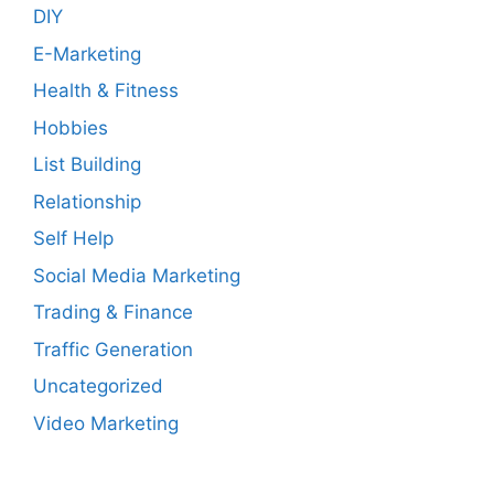
DIY
E-Marketing
Health & Fitness
Hobbies
List Building
Relationship
Self Help
Social Media Marketing
Trading & Finance
Traffic Generation
Uncategorized
Video Marketing