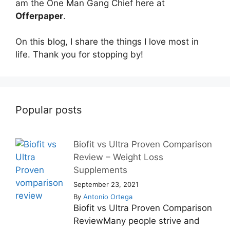
am the One Man Gang Chief here at
Offerpaper
.
On this blog, I share the things I love most in
life. Thank you for stopping by!
Popular posts
Biofit vs Ultra Proven Comparison
Review – Weight Loss
Supplements
September 23, 2021
By
Antonio Ortega
Biofit vs Ultra Proven Comparison
ReviewMany people strive and