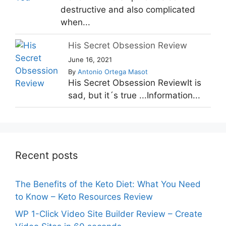
destructive and also complicated
when...
His Secret Obsession Review
June 16, 2021
By
Antonio Ortega Masot
His Secret Obsession ReviewIt is
sad, but it´s true ...Information...
Recent posts
The Benefits of the Keto Diet: What You Need
to Know – Keto Resources Review
WP 1-Click Video Site Builder Review – Create