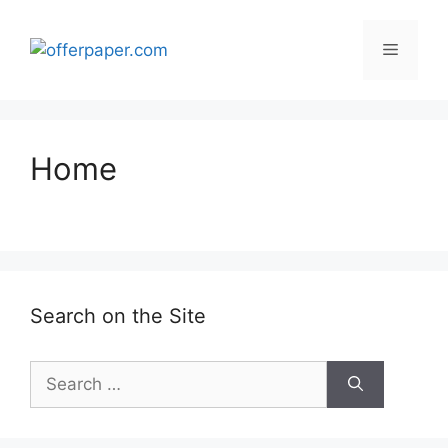
Skip
to
Menu
content
Home
Search on the Site
Search
for: