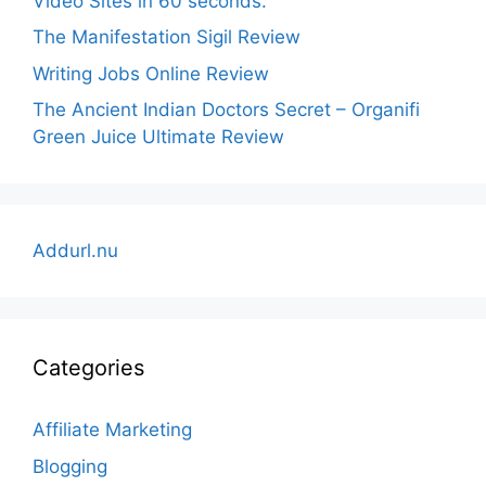
Video Sites in 60 seconds.
The Manifestation Sigil Review
Writing Jobs Online Review
The Ancient Indian Doctors Secret – Organifi
Green Juice Ultimate Review
Addurl.nu
Categories
Affiliate Marketing
Blogging