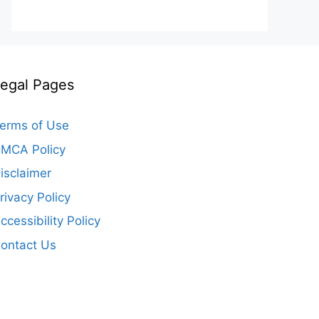
egal Pages
erms of Use
MCA Policy
isclaimer
rivacy Policy
ccessibility Policy
ontact Us