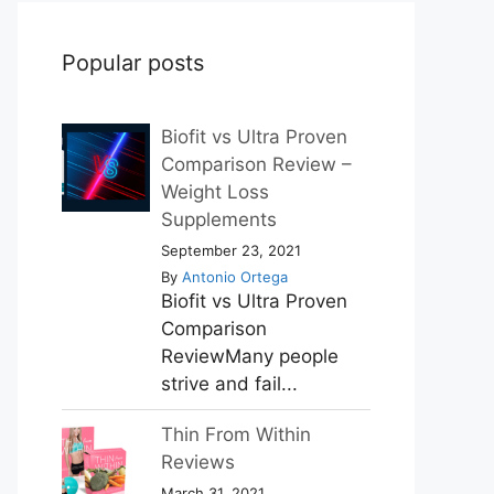
Popular posts
Biofit vs Ultra Proven
Comparison Review –
Weight Loss
Supplements
September 23, 2021
By
Antonio Ortega
Biofit vs Ultra Proven
Comparison
ReviewMany people
strive and fail...
Thin From Within
Reviews
March 31, 2021