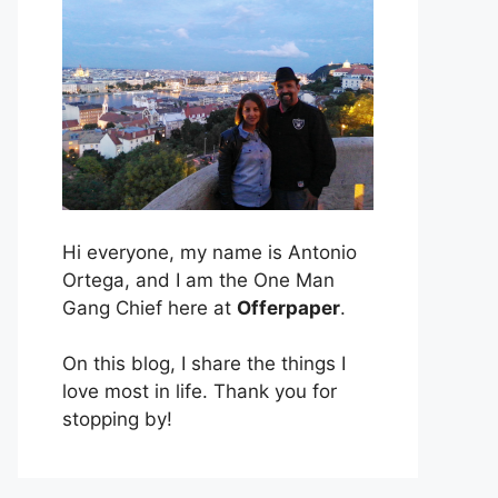
Hi everyone, my name is Antonio
Ortega, and I am the One Man
Gang Chief here at
Offerpaper
.
On this blog, I share the things I
love most in life. Thank you for
stopping by!