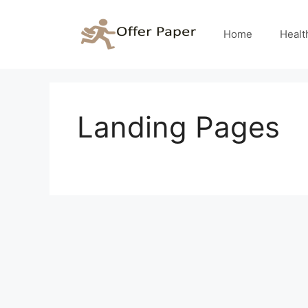
Skip
to
Home
Healt
content
Landing Pages