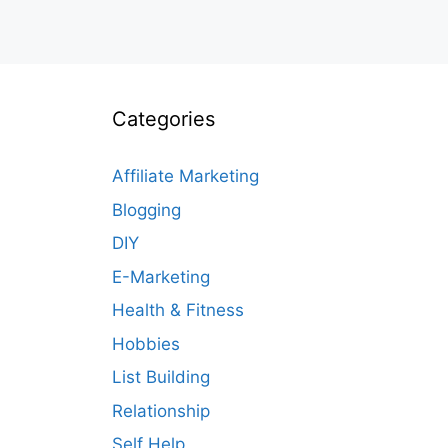
Categories
Affiliate Marketing
Blogging
DIY
E-Marketing
Health & Fitness
Hobbies
List Building
Relationship
Self Help