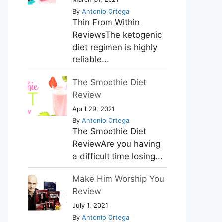
By
Antonio Ortega
Thin From Within
ReviewsThe ketogenic
diet regimen is highly
reliable...
The Smoothie Diet
Review
April 29, 2021
By
Antonio Ortega
The Smoothie Diet
ReviewAre you having
a difficult time losing...
Make Him Worship You
Review
July 1, 2021
By
Antonio Ortega