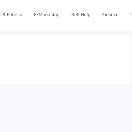
h & Fitness
E-Marketing
Self Help
Finance