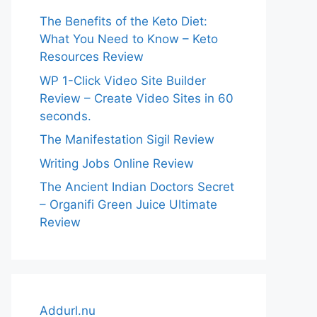
The Benefits of the Keto Diet:
What You Need to Know – Keto
Resources Review
WP 1-Click Video Site Builder
Review – Create Video Sites in 60
seconds.
The Manifestation Sigil Review
Writing Jobs Online Review
The Ancient Indian Doctors Secret
– Organifi Green Juice Ultimate
Review
Addurl.nu