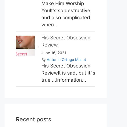
Make Him Worship
YouIt's so destructive
and also complicated
when...
His Secret Obsession
Review
June 16, 2021
By
Antonio Ortega Masot
His Secret Obsession
ReviewIt is sad, but it´s
true ...Information...
Recent posts