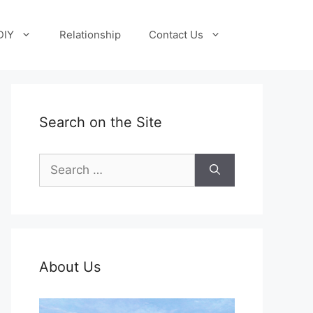
DIY
Relationship
Contact Us
Search on the Site
Search
for:
About Us