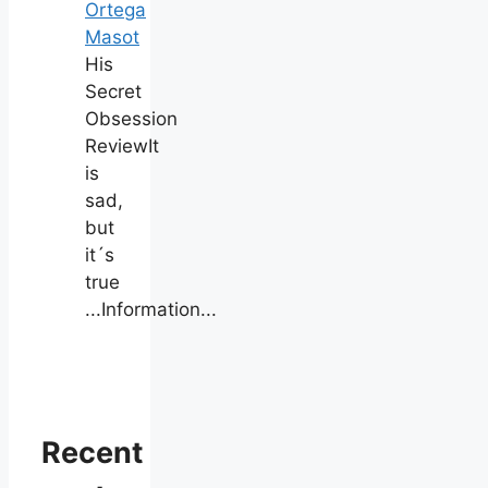
Ortega
Masot
His
Secret
Obsession
ReviewIt
is
sad,
but
it´s
true
...Information...
Recent