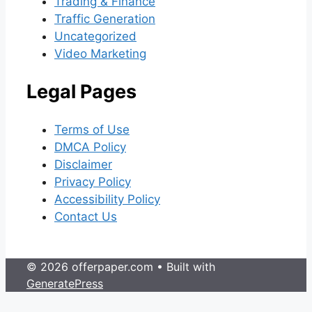
Trading & Finance
Traffic Generation
Uncategorized
Video Marketing
Legal Pages
Terms of Use
DMCA Policy
Disclaimer
Privacy Policy
Accessibility Policy
Contact Us
© 2026 offerpaper.com
• Built with
GeneratePress