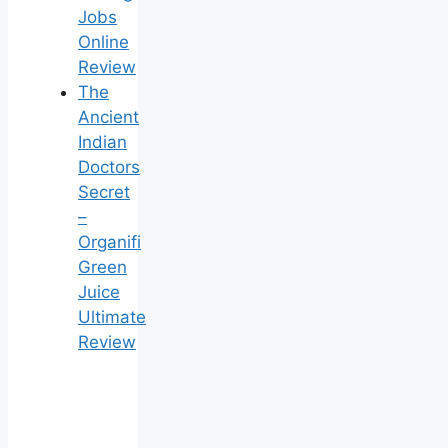
Jobs
Online
Review
The
Ancient
Indian
Doctors
Secret
–
Organifi
Green
Juice
Ultimate
Review