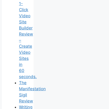
1-
Click
Video
Site
Builder
Review
–
Create
Video
Sites
in
60
seconds.
The
Manifestation
Sigil
Review
Writing