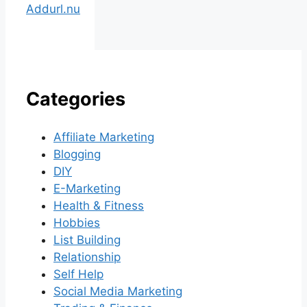
Addurl.nu
Categories
Affiliate Marketing
Blogging
DIY
E-Marketing
Health & Fitness
Hobbies
List Building
Relationship
Self Help
Social Media Marketing