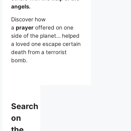
angels.
Discover how
a
prayer
offered on one
side of the planet… helped
a loved one escape certain
death from a terrorist
bomb.
Search
on
the