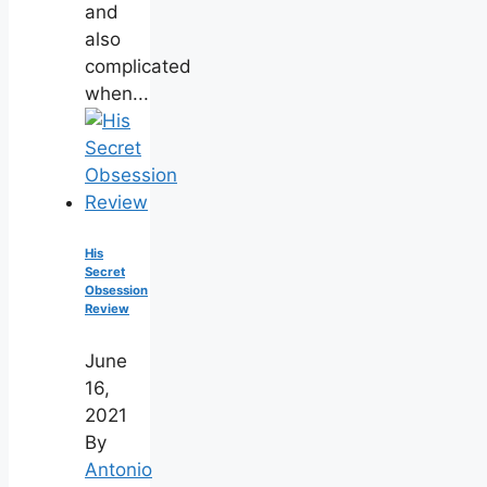
and
also
complicated
when...
His
Secret
Obsession
Review
June
16,
2021
By
Antonio