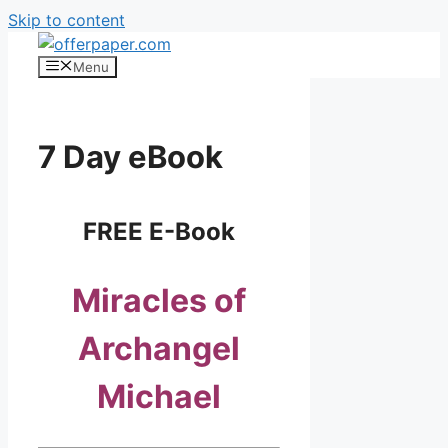
Skip to content
Menu
7 Day eBook
FREE E-Book
Miracles of
Archangel
Michael