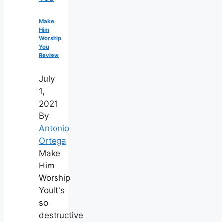
Make
Him
Worship
You
Review
July
1,
2021
By
Antonio
Ortega
Make
Him
Worship
YouIt's
so
destructive