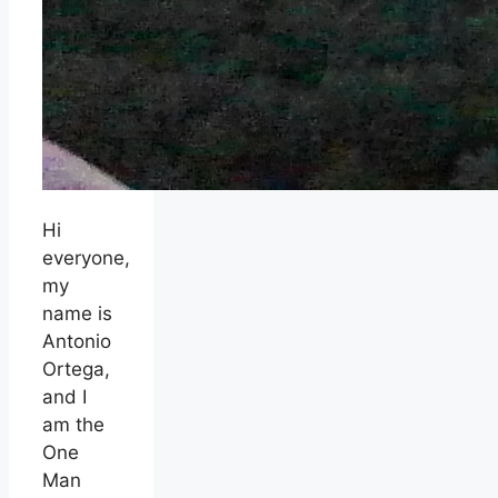
Hi
everyone,
my
name is
Antonio
Ortega,
and I
am the
One
Man