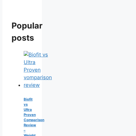
Popular
posts
Biofit
vs
Ultra
Proven
Comparison
Review
–
Weight