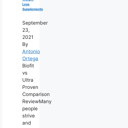
Loss
Supplements
September
23,
2021
By
Antonio
Ortega
Biofit
vs
Ultra
Proven
Comparison
ReviewMany
people
strive
and