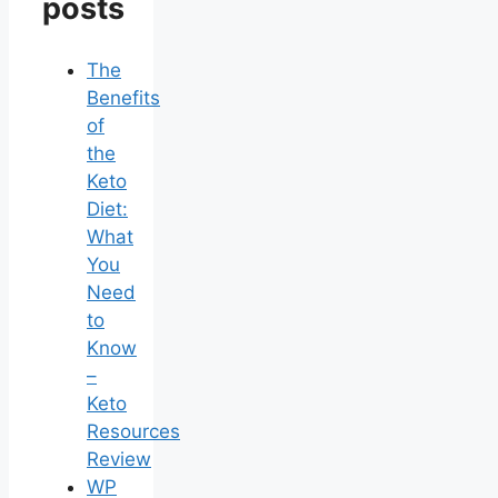
posts
The
Benefits
of
the
Keto
Diet:
What
You
Need
to
Know
–
Keto
Resources
Review
WP