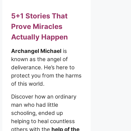
5+1 Stories That
Prove Miracles
Actually Happen
Archangel Michael
is
known as the angel of
deliverance. He’s here to
protect you from the harms
of this world.
Discover how an ordinary
man who had little
schooling, ended up
helping to heal countless
others with the
help of the