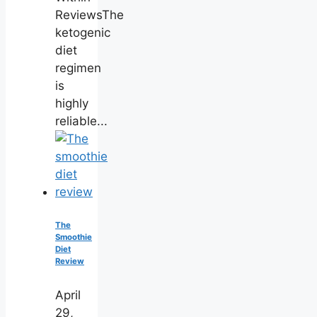
ReviewsThe
ketogenic
diet
regimen
is
highly
reliable...
The
Smoothie
Diet
Review
April
29,