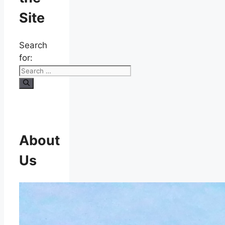
Site
Search
for:
About
Us