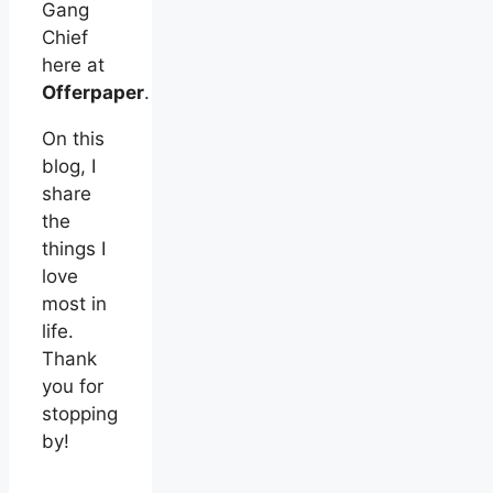
Gang
Chief
here at
Offerpaper
.
On this
blog, I
share
the
things I
love
most in
life.
Thank
you for
stopping
by!