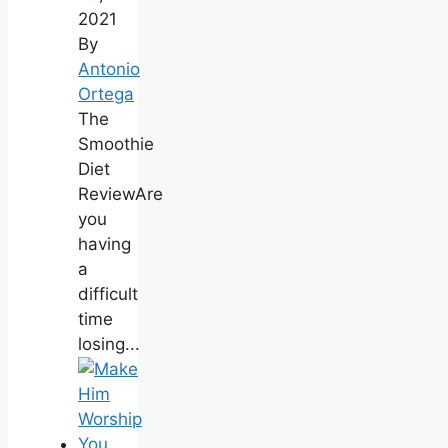
2021
By
Antonio
Ortega
The
Smoothie
Diet
ReviewAre
you
having
a
difficult
time
losing...