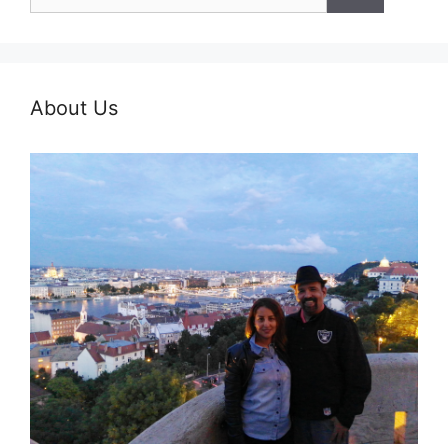
for:
About Us