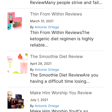
ReviewMany people strive and fail...
Thin From Within Reviews
March 31, 2021
By
Antonio Ortega
Thin From Within ReviewsThe
ketogenic diet regimen is highly
reliable...
The Smoothie Diet Review
April 29, 2021
By
Antonio Ortega
The Smoothie Diet ReviewAre you
having a difficult time losing...
Make Him Worship You Review
July 1, 2021
By
Antonio Ortega
Make Him Worship YouIt's so