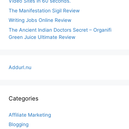
Video Sites in 60 seconds.
The Manifestation Sigil Review
Writing Jobs Online Review
The Ancient Indian Doctors Secret – Organifi
Green Juice Ultimate Review
Addurl.nu
Categories
Affiliate Marketing
Blogging