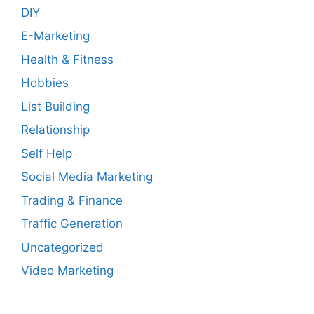
DIY
E-Marketing
Health & Fitness
Hobbies
List Building
Relationship
Self Help
Social Media Marketing
Trading & Finance
Traffic Generation
Uncategorized
Video Marketing