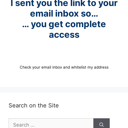
I sent you the link to your
email inbox so…
… you get complete
access
Check your email inbox and whitelist my address
Search on the Site
Search