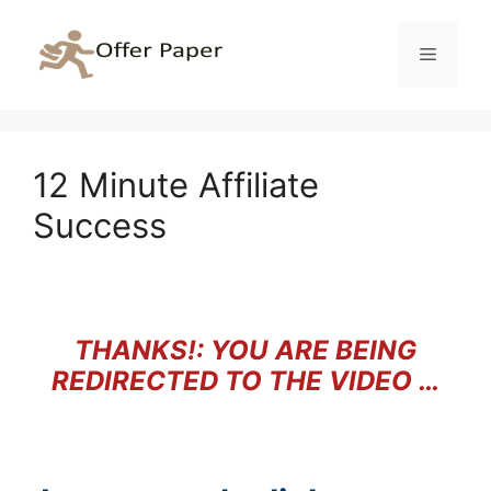
Skip
to
Menu
content
12 Minute Affiliate
Success
THANKS!: YOU ARE BEING
REDIRECTED TO THE VIDEO …