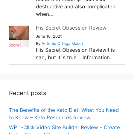
destructive and also complicated
when...
His Secret Obsession Review
June 16, 2021
By
Antonio Ortega Masot
His Secret Obsession ReviewIt is
sad, but it´s true ...Information...
Recent posts
The Benefits of the Keto Diet: What You Need
to Know – Keto Resources Review
WP 1-Click Video Site Builder Review – Create