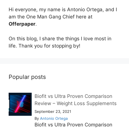
Hi everyone, my name is Antonio Ortega, and I
am the One Man Gang Chief here at
Offerpaper
.
On this blog, I share the things I love most in
life. Thank you for stopping by!
Popular posts
Biofit vs Ultra Proven Comparison
Review – Weight Loss Supplements
September 23, 2021
By
Antonio Ortega
Biofit vs Ultra Proven Comparison