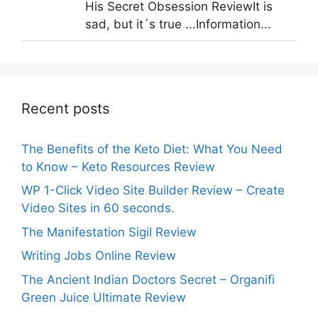
His Secret Obsession ReviewIt is
sad, but it´s true ...Information...
Recent posts
The Benefits of the Keto Diet: What You Need
to Know – Keto Resources Review
WP 1-Click Video Site Builder Review – Create
Video Sites in 60 seconds.
The Manifestation Sigil Review
Writing Jobs Online Review
The Ancient Indian Doctors Secret – Organifi
Green Juice Ultimate Review