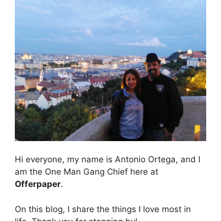
Hi everyone, my name is Antonio Ortega, and I
am the One Man Gang Chief here at
Offerpaper
.
On this blog, I share the things I love most in