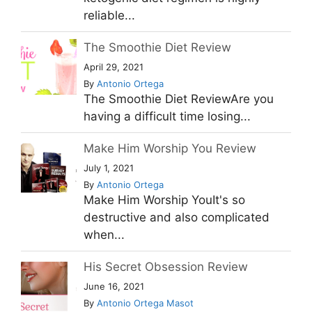
reliable...
The Smoothie Diet Review
April 29, 2021
By
Antonio Ortega
The Smoothie Diet ReviewAre you
having a difficult time losing...
Make Him Worship You Review
July 1, 2021
By
Antonio Ortega
Make Him Worship YouIt's so
destructive and also complicated
when...
His Secret Obsession Review
June 16, 2021
By
Antonio Ortega Masot