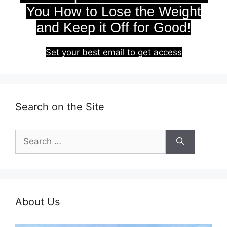
You How to Lose the Weight
and Keep it Off for Good!
Set your best email to get access
Search on the Site
Search
for:
About Us