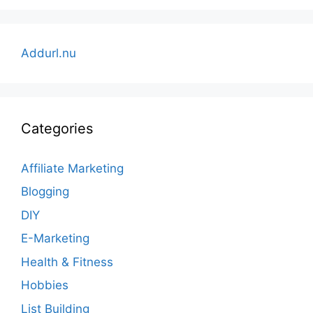
Addurl.nu
Categories
Affiliate Marketing
Blogging
DIY
E-Marketing
Health & Fitness
Hobbies
List Building