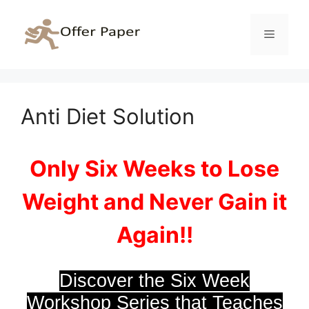
Skip
to
Menu
content
Anti Diet Solution
Only Six Weeks to Lose
Weight and Never Gain it
Again!!
Discover the Six Week
Workshop Series that Teaches