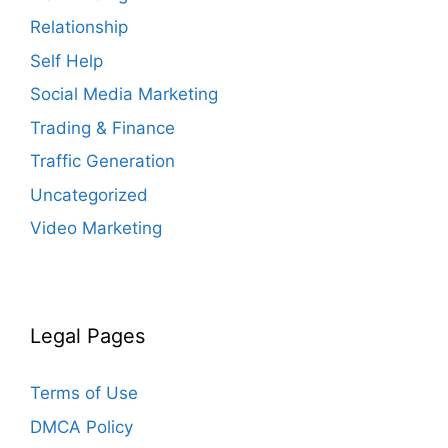
Relationship
Self Help
Social Media Marketing
Trading & Finance
Traffic Generation
Uncategorized
Video Marketing
Legal Pages
Terms of Use
DMCA Policy