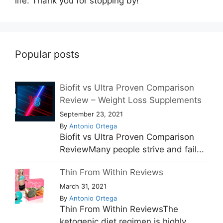
life. Thank you for stopping by!
Popular posts
Biofit vs Ultra Proven Comparison
Review – Weight Loss Supplements
September 23, 2021
By
Antonio Ortega
Biofit vs Ultra Proven Comparison
ReviewMany people strive and fail...
Thin From Within Reviews
March 31, 2021
By
Antonio Ortega
Thin From Within ReviewsThe
ketogenic diet regimen is highly