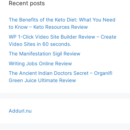
Recent posts
The Benefits of the Keto Diet: What You Need
to Know – Keto Resources Review
WP 1-Click Video Site Builder Review – Create
Video Sites in 60 seconds.
The Manifestation Sigil Review
Writing Jobs Online Review
The Ancient Indian Doctors Secret – Organifi
Green Juice Ultimate Review
Addurl.nu