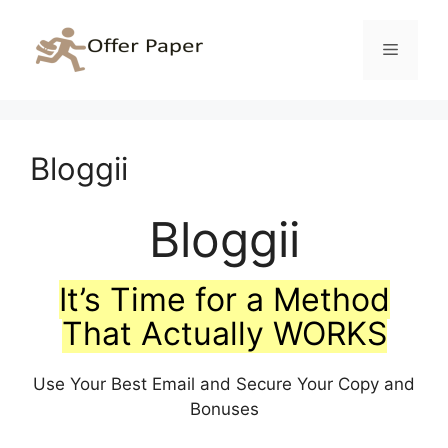
Skip
to
Menu
content
Bloggii
Bloggii
It’s Time for a Method
That Actually WORKS
Use Your Best Email and Secure Your Copy and
Bonuses