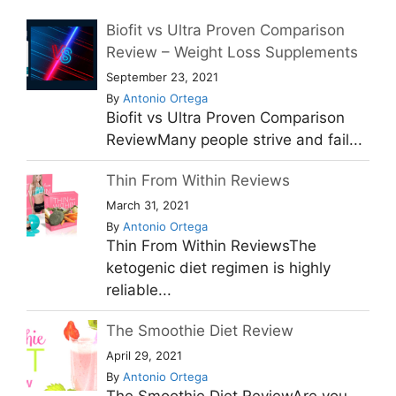
Biofit vs Ultra Proven Comparison
Review – Weight Loss Supplements
September 23, 2021
By
Antonio Ortega
Biofit vs Ultra Proven Comparison
ReviewMany people strive and fail...
Thin From Within Reviews
March 31, 2021
By
Antonio Ortega
Thin From Within ReviewsThe
ketogenic diet regimen is highly
reliable...
The Smoothie Diet Review
April 29, 2021
By
Antonio Ortega