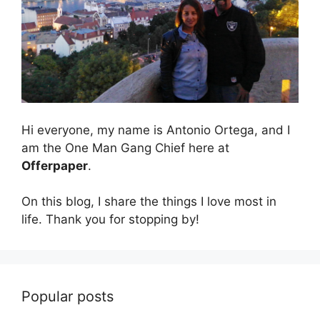
Hi everyone, my name is Antonio Ortega, and I
am the One Man Gang Chief here at
Offerpaper
.
On this blog, I share the things I love most in
life. Thank you for stopping by!
Popular posts