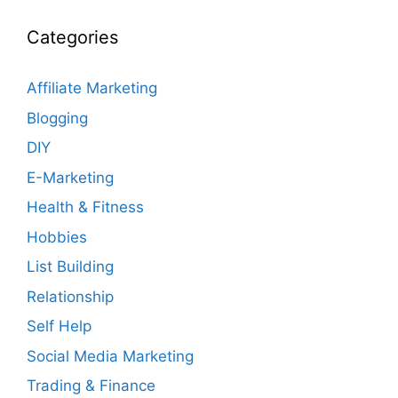
Categories
Affiliate Marketing
Blogging
DIY
E-Marketing
Health & Fitness
Hobbies
List Building
Relationship
Self Help
Social Media Marketing
Trading & Finance