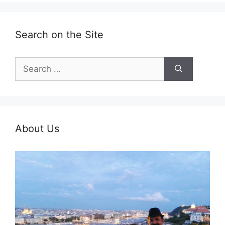
Search on the Site
Search
for:
About Us