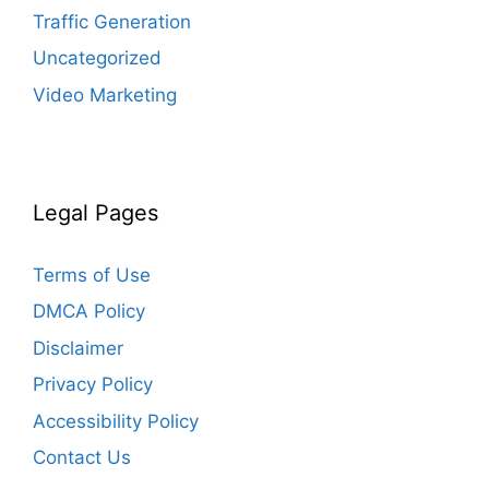
Traffic Generation
Uncategorized
Video Marketing
Legal Pages
Terms of Use
DMCA Policy
Disclaimer
Privacy Policy
Accessibility Policy
Contact Us