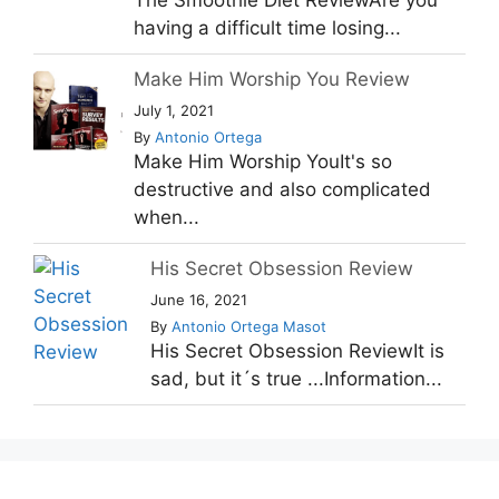
The Smoothie Diet ReviewAre you
having a difficult time losing...
Make Him Worship You Review
July 1, 2021
By
Antonio Ortega
Make Him Worship YouIt's so
destructive and also complicated
when...
His Secret Obsession Review
June 16, 2021
By
Antonio Ortega Masot
His Secret Obsession ReviewIt is
sad, but it´s true ...Information...