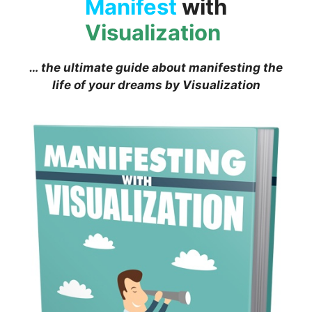
Manifest
with
Visualization
… the ultimate guide about manifesting the
life of your dreams by Visualization