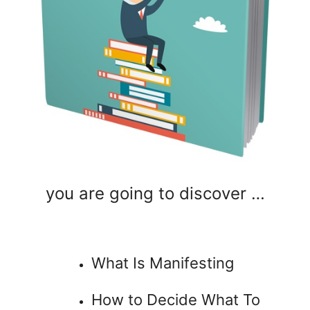
you are going to discover …
What Is Manifesting
How to Decide What To