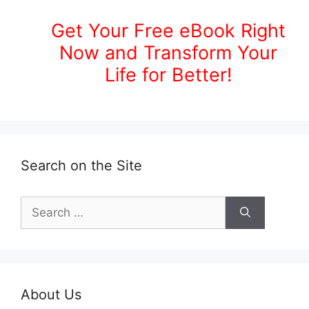
Get Your Free eBook Right
Now and Transform Your
Life for Better!
Search on the Site
Search
for:
About Us