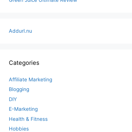
Addurl.nu
Categories
Affiliate Marketing
Blogging
DIY
E-Marketing
Health & Fitness
Hobbies