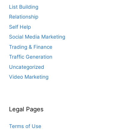
List Building
Relationship
Self Help
Social Media Marketing
Trading & Finance
Traffic Generation
Uncategorized
Video Marketing
Legal Pages
Terms of Use