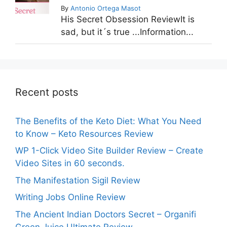
By
Antonio Ortega Masot
His Secret Obsession ReviewIt is
sad, but it´s true ...Information...
Recent posts
The Benefits of the Keto Diet: What You Need
to Know – Keto Resources Review
WP 1-Click Video Site Builder Review – Create
Video Sites in 60 seconds.
The Manifestation Sigil Review
Writing Jobs Online Review
The Ancient Indian Doctors Secret – Organifi
Green Juice Ultimate Review