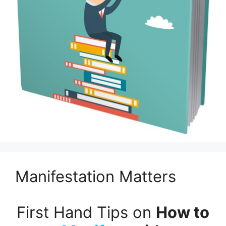
Manifestation Matters
First Hand Tips on
How to