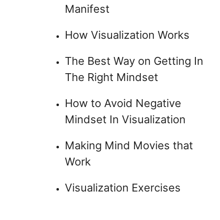
Manifest
How Visualization Works
The Best Way on Getting In
The Right Mindset
How to Avoid Negative
Mindset In Visualization
Making Mind Movies that
Work
Visualization Exercises
.