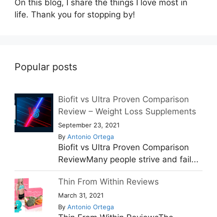
On this blog, I share the things I love most in
life. Thank you for stopping by!
Popular posts
Biofit vs Ultra Proven Comparison
Review – Weight Loss Supplements
September 23, 2021
By
Antonio Ortega
Biofit vs Ultra Proven Comparison
ReviewMany people strive and fail...
Thin From Within Reviews
March 31, 2021
By
Antonio Ortega