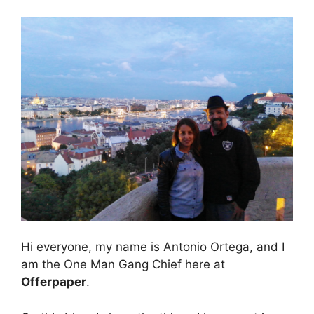
Hi everyone, my name is Antonio Ortega, and I
am the One Man Gang Chief here at
Offerpaper
.