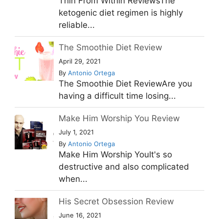
Thin From Within ReviewsThe
ketogenic diet regimen is highly
reliable...
The Smoothie Diet Review
April 29, 2021
By
Antonio Ortega
The Smoothie Diet ReviewAre you
having a difficult time losing...
Make Him Worship You Review
July 1, 2021
By
Antonio Ortega
Make Him Worship YouIt's so
destructive and also complicated
when...
His Secret Obsession Review
June 16, 2021