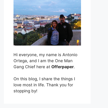
Hi everyone, my name is Antonio
Ortega, and I am the One Man
Gang Chief here at
Offerpaper
.
On this blog, I share the things I
love most in life. Thank you for
stopping by!