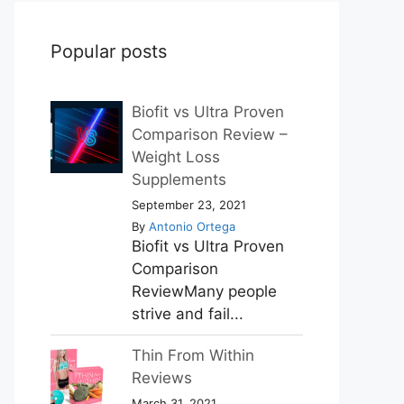
Popular posts
Biofit vs Ultra Proven
Comparison Review –
Weight Loss
Supplements
September 23, 2021
By
Antonio Ortega
Biofit vs Ultra Proven
Comparison
ReviewMany people
strive and fail...
Thin From Within
Reviews
March 31, 2021