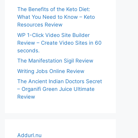
The Benefits of the Keto Diet:
What You Need to Know – Keto
Resources Review
WP 1-Click Video Site Builder
Review – Create Video Sites in 60
seconds.
The Manifestation Sigil Review
Writing Jobs Online Review
The Ancient Indian Doctors Secret
– Organifi Green Juice Ultimate
Review
Addurl.nu