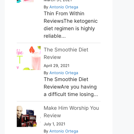
By
Antonio Ortega
Thin From Within
ReviewsThe ketogenic
diet regimen is highly
reliable...
The Smoothie Diet
Review
April 29, 2021
By
Antonio Ortega
The Smoothie Diet
ReviewAre you having
a difficult time losing...
Make Him Worship You
Review
July 1, 2021
By
Antonio Ortega