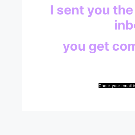
I sent you the
inb
you get co
Check your email i