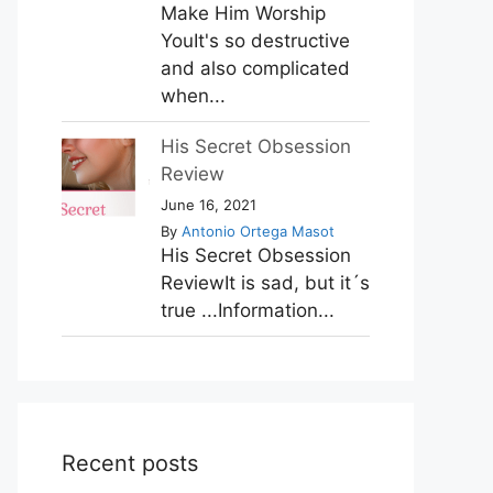
Make Him Worship
YouIt's so destructive
and also complicated
when...
His Secret Obsession
Review
June 16, 2021
By
Antonio Ortega Masot
His Secret Obsession
ReviewIt is sad, but it´s
true ...Information...
Recent posts