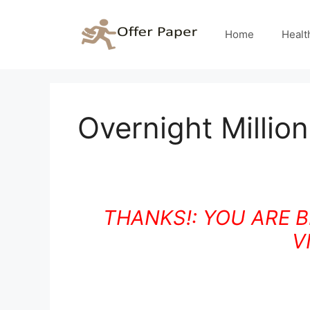
Skip
to
Home
Healt
content
Overnight Millio
THANKS!: YOU ARE 
V