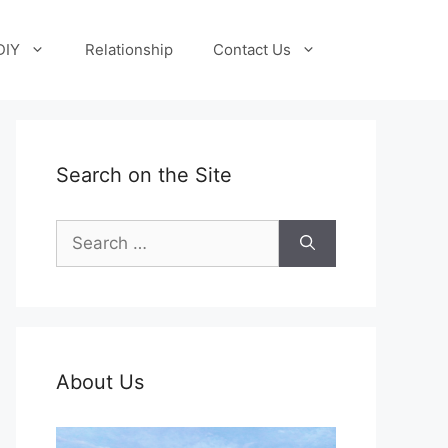
DIY
Relationship
Contact Us
Search on the Site
Search
for:
About Us