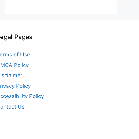
egal Pages
erms of Use
MCA Policy
isclaimer
rivacy Policy
ccessibility Policy
ontact Us