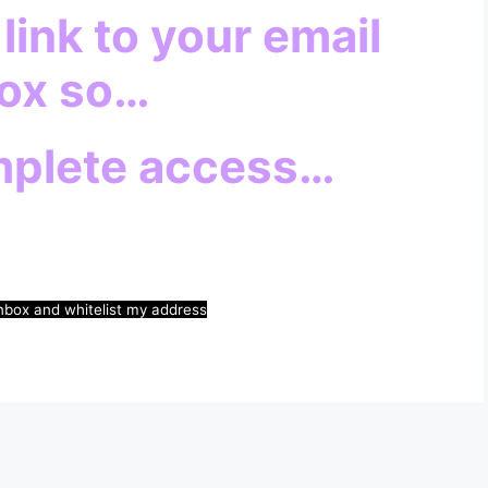
 link to your email
ox so…
mplete access…
nbox and whitelist my address