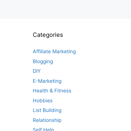
Categories
Affiliate Marketing
Blogging
DIY
E-Marketing
Health & Fitness
Hobbies
List Building
Relationship
Self Help