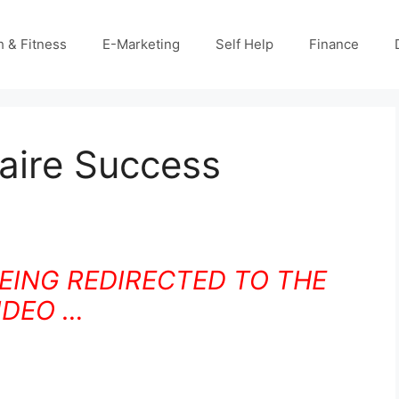
h & Fitness
E-Marketing
Self Help
Finance
naire Success
BEING REDIRECTED TO THE
IDEO …