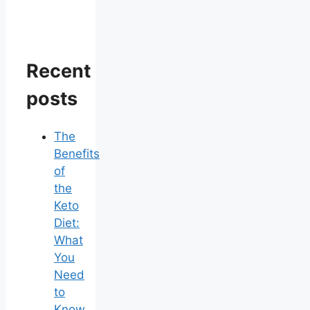
Recent
posts
The
Benefits
of
the
Keto
Diet:
What
You
Need
to
Know