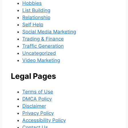
Hobbies
List Building
Relationship
Self Help
Social Media Marketing
Trading & Finance
Traffic Generation
Uncategorized
Video Marketing
Legal Pages
Terms of Use
DMCA Policy
Disclaimer
Privacy Policy
Accessibility Policy
Contact Us