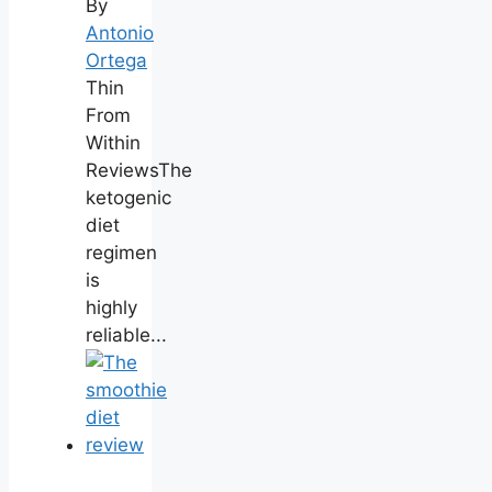
By
Antonio
Ortega
Thin
From
Within
ReviewsThe
ketogenic
diet
regimen
is
highly
reliable...