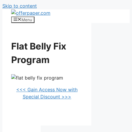
Skip to content
Menu
Flat Belly Fix
Program
<<< Gain Access Now with
Special Discount >>>