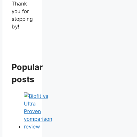
Thank
you for
stopping
by!
Popular
posts