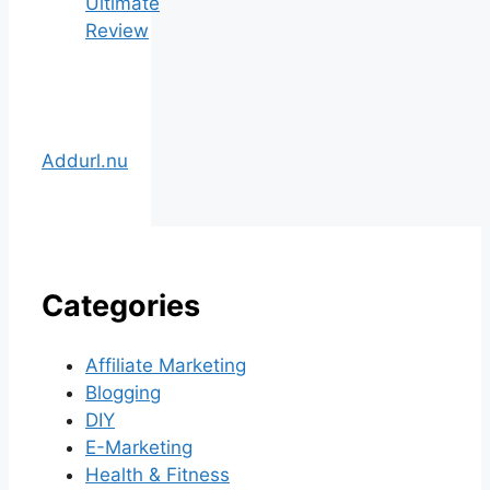
Ultimate
Review
Addurl.nu
Categories
Affiliate Marketing
Blogging
DIY
E-Marketing
Health & Fitness