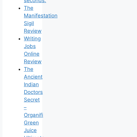
seconds.
The
Manifestation
Sigil
Review
Writing
Jobs
Online
Review
The
Ancient
Indian
Doctors
Secret
–
Organifi
Green
Juice