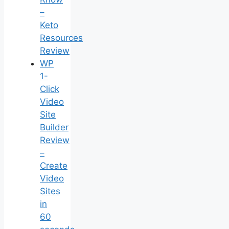
–
Keto
Resources
Review
WP
1-
Click
Video
Site
Builder
Review
–
Create
Video
Sites
in
60