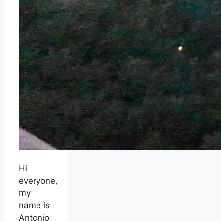
Hi
everyone,
my
name is
Antonio