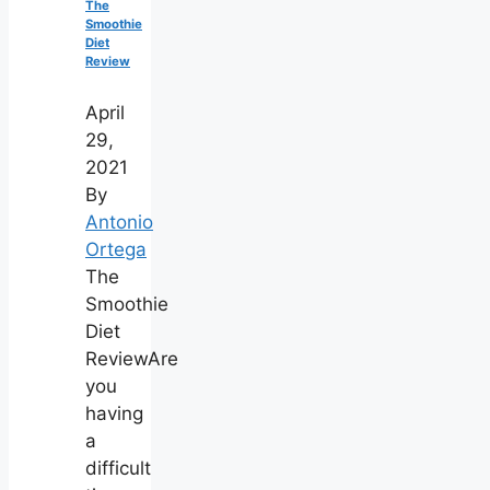
The
Smoothie
Diet
Review
April
29,
2021
By
Antonio
Ortega
The
Smoothie
Diet
ReviewAre
you
having
a
difficult