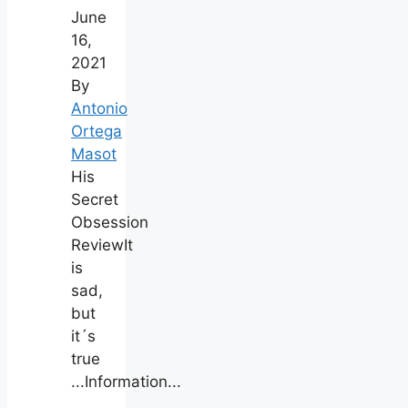
June
16,
2021
By
Antonio
Ortega
Masot
His
Secret
Obsession
ReviewIt
is
sad,
but
it´s
true
...Information...