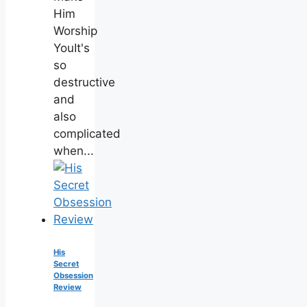
Him
Worship
YouIt's
so
destructive
and
also
complicated
when...
His
Secret
Obsession
Review