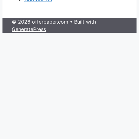
© 2026 offerpaper.com
• Built with
GeneratePress