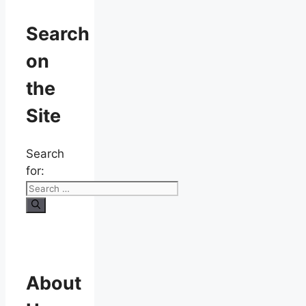
Search
on
the
Site
Search
for:
About