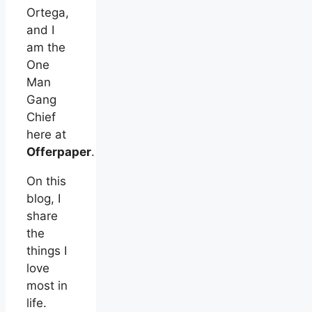
Ortega,
and I
am the
One
Man
Gang
Chief
here at
Offerpaper
.
On this
blog, I
share
the
things I
love
most in
life.