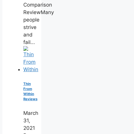
Comparison
ReviewMany
people
strive
and
fail...
Thin
From
Within
Reviews
March
31,
2021