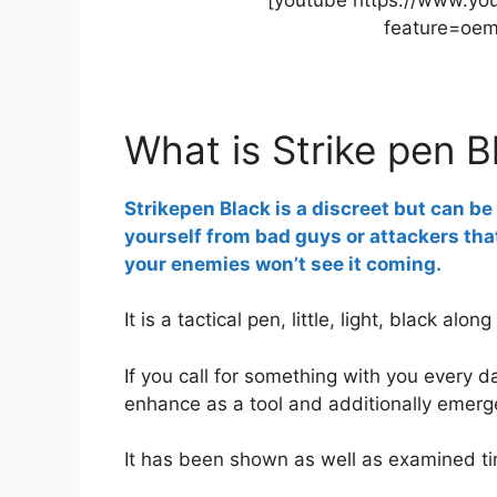
feature=oe
What is Strike pen B
Strikepen Black is a discreet but can b
yourself from bad guys or attackers that
your enemies won’t see it coming.
It is a tactical pen, little, light, black alon
If you call for something with you every da
enhance as a tool and additionally emerg
It has been shown as well as examined ti