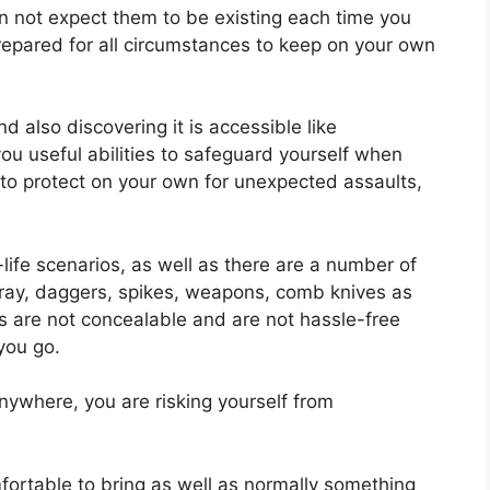
an not expect them to be existing each time you
prepared for all circumstances to keep on your own
 also discovering it is accessible like
 you useful abilities to safeguard yourself when
 to protect on your own for unexpected assaults,
-life scenarios, as well as there are a number of
ray, daggers, spikes, weapons, comb knives as
 are not concealable and are not hassle-free
 you go.
anywhere, you are risking yourself from
mfortable to bring as well as normally something