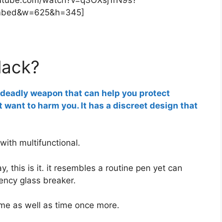
mbed&w=625&h=345]
lack?
e deadly weapon that can help you protect
 want to harm you. It has a discreet design that
g with multifunctional.
y, this is it. it resembles a routine pen yet can
ency glass breaker.
me as well as time once more.