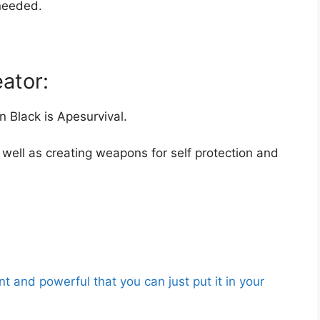
needed.
ator:
 Black is Apesurvival.
well as creating weapons for self protection and
nt and powerful that you can just put it in your