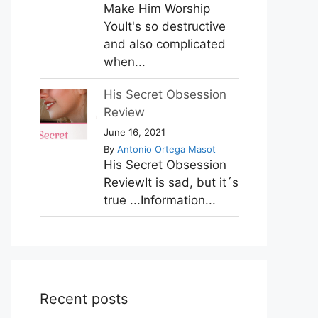
Make Him Worship
YouIt's so destructive
and also complicated
when...
His Secret Obsession
Review
June 16, 2021
By
Antonio Ortega Masot
His Secret Obsession
ReviewIt is sad, but it´s
true ...Information...
Recent posts