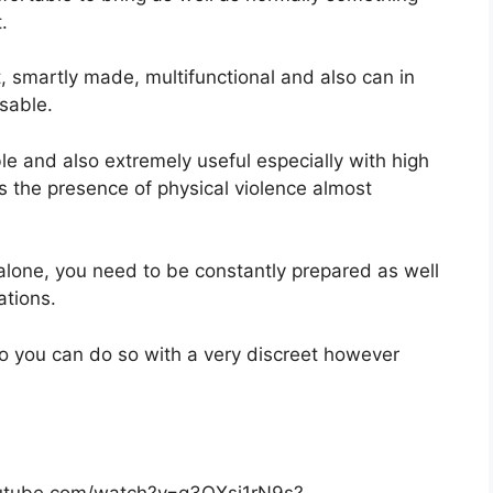
.
, smartly made, multifunctional and also can in
sable.
le and also extremely useful especially with high
as the presence of physical violence almost
 alone, you need to be constantly prepared as well
ations.
lso you can do so with a very discreet however
outube.com/watch?v=q3OXsj1rN9s?