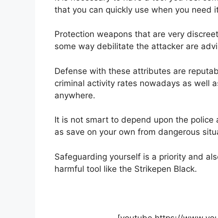
that you can quickly use when you need it
Protection weapons that are very discreet
some way debilitate the attacker are advi
Defense with these attributes are reputab
criminal activity rates nowadays as well 
anywhere.
It is not smart to depend upon the police
as save on your own from dangerous situ
Safeguarding yourself is a priority and a
harmful tool like the Strikepen Black.
[youtube https://www.y