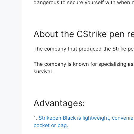
dangerous to secure yourself with when 
About the CStrike pen re
The company that produced the Strike pen
The company is known for specializing as 
survival.
Advantages:
1.
Strikepen Black is lightweight, convenie
pocket or bag.