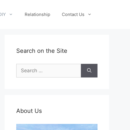
DIY
Relationship
Contact Us
Search on the Site
Search
for:
About Us