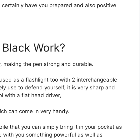
ill certainly have you prepared and also positive
 Black Work?
y, making the pen strong and durable.
e used as a flashlight too with 2 interchangeable
ely use to defend yourself, it is very sharp and
l with a flat head driver,
ch can come in very handy.
bile that you can simply bring it in your pocket as
ve with you something powerful as well as