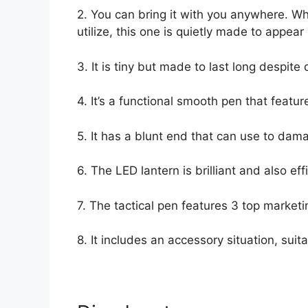
2. You can bring it with you anywhere. W
utilize, this one is quietly made to appea
3. It is tiny but made to last long despite 
4. It’s a functional smooth pen that featur
5. It has a blunt end that can use to dama
6. The LED lantern is brilliant and also effi
7. The tactical pen features 3 top market
8. It includes an accessory situation, sui