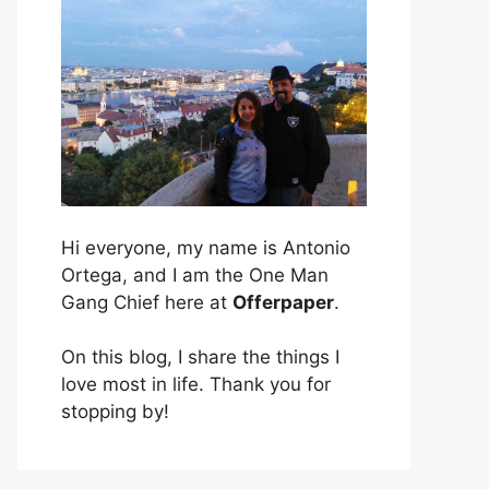
Hi everyone, my name is Antonio
Ortega, and I am the One Man
Gang Chief here at
Offerpaper
.
On this blog, I share the things I
love most in life. Thank you for
stopping by!