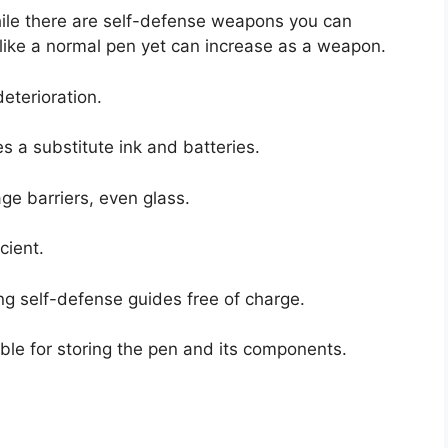
hile there are self-defense weapons you can
r like a normal pen yet can increase as a weapon.
deterioration.
es a substitute ink and batteries.
ge barriers, even glass.
cient.
ing self-defense guides free of charge.
table for storing the pen and its components.