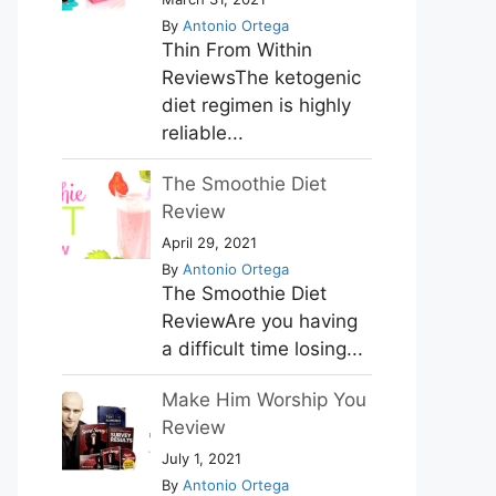
By
Antonio Ortega
Thin From Within
ReviewsThe ketogenic
diet regimen is highly
reliable...
The Smoothie Diet
Review
April 29, 2021
By
Antonio Ortega
The Smoothie Diet
ReviewAre you having
a difficult time losing...
Make Him Worship You
Review
July 1, 2021
By
Antonio Ortega