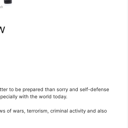
w
better to be prepared than sorry and self-defense
pecially with the world today.
ws of wars, terrorism, criminal activity and also