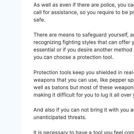
As well as even if there are police, you c
call for assistance, so you require to be 
safe.
There are means to safeguard yourself, and
recognizing fighting styles that can offer
essential or if you desire another method
you can choose a protection tool.
Protection tools keep you shielded in real
weapons that you can use, like pepper sp
well as batons but most of these weapons
making it difficult for you to lug it all over
And also if you can not bring it with you 
unanticipated threats.
It is necessary to have a tool you feel co