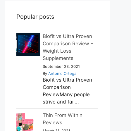
Popular posts
Biofit vs Ultra Proven
Comparison Review –
Weight Loss
Supplements
September 23, 2021
By
Antonio Ortega
Biofit vs Ultra Proven
Comparison
ReviewMany people
strive and fail...
Thin From Within
Reviews
March 31, 2021