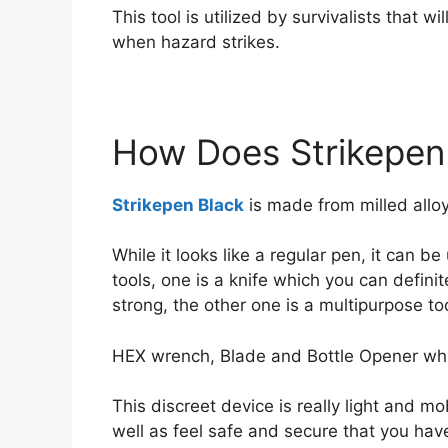
This tool is utilized by survivalists that w
when hazard strikes.
How Does Strikepen
Strikepen Black
is made from milled allo
While it looks like a regular pen, it can b
tools, one is a knife which you can definit
strong, the other one is a multipurpose too
HEX wrench, Blade and Bottle Opener whi
This discreet device is really light and mo
well as feel safe and secure that you ha