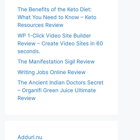
The Benefits of the Keto Diet:
What You Need to Know – Keto
Resources Review
WP 1-Click Video Site Builder
Review – Create Video Sites in 60
seconds.
The Manifestation Sigil Review
Writing Jobs Online Review
The Ancient Indian Doctors Secret
– Organifi Green Juice Ultimate
Review
Addurl.nu