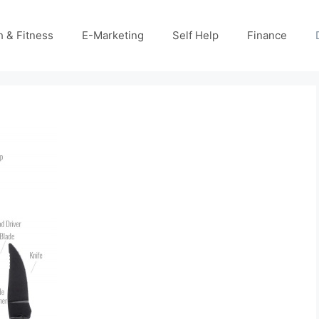
h & Fitness
E-Marketing
Self Help
Finance