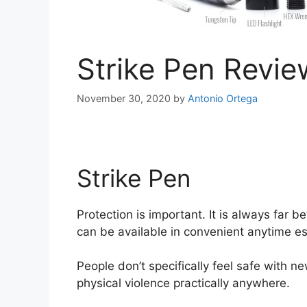
Strike Pen Revie
November 30, 2020
by
Antonio Ortega
Strike Pen
Strike Pen
Protection is important. It is always far 
can be available in convenient anytime es
People don’t specifically feel safe with ne
physical violence practically anywhere.