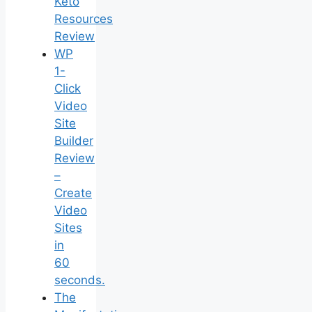
Keto
Resources
Review
WP
1-
Click
Video
Site
Builder
Review
–
Create
Video
Sites
in
60
seconds.
The