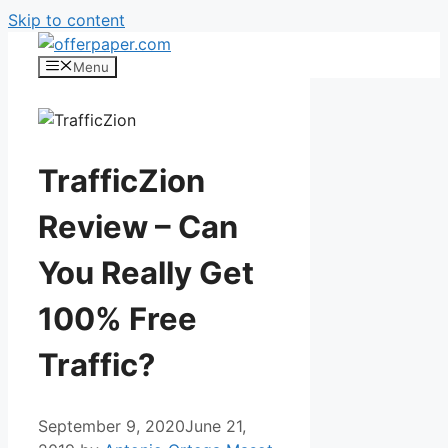
Skip to content
Menu
TrafficZion
Review – Can
You Really Get
100% Free
Traffic?
September 9, 2020
June 21,