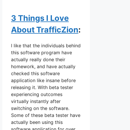
3 Things I Love
About TrafficZion
:
I like that the individuals behind
this software program have
actually really done their
homework, and have actually
checked this software
application like insane before
releasing it. With beta tester
experiencing outcomes
virtually instantly after
switching on the software.
Some of these beta tester have
actually been using this
software application for over