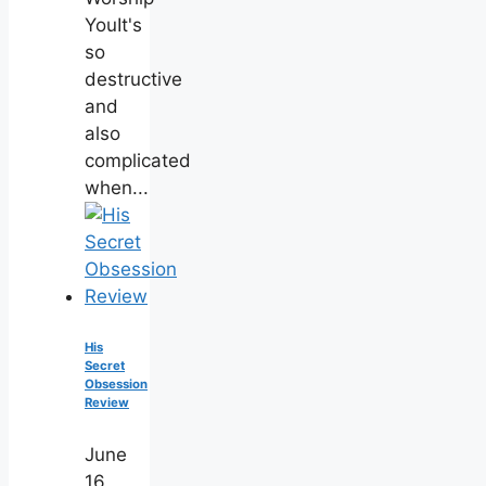
YouIt's
so
destructive
and
also
complicated
when...
His
Secret
Obsession
Review
June
16,