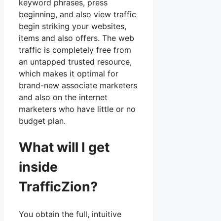
keyword phrases, press
beginning, and also view traffic
begin striking your websites,
items and also offers. The web
traffic is completely free from
an untapped trusted resource,
which makes it optimal for
brand-new associate marketers
and also on the internet
marketers who have little or no
budget plan.
What will I get
inside
TrafficZion?
You obtain the full, intuitive