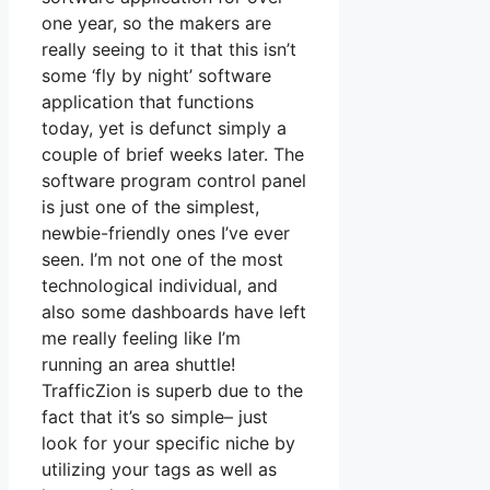
one year, so the makers are
really seeing to it that this isn’t
some ‘fly by night’ software
application that functions
today, yet is defunct simply a
couple of brief weeks later. The
software program control panel
is just one of the simplest,
newbie-friendly ones I’ve ever
seen. I’m not one of the most
technological individual, and
also some dashboards have left
me really feeling like I’m
running an area shuttle!
TrafficZion is superb due to the
fact that it’s so simple– just
look for your specific niche by
utilizing your tags as well as