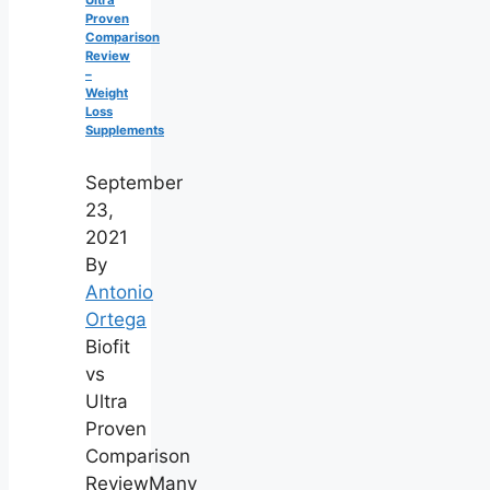
Ultra
Proven
Comparison
Review
–
Weight
Loss
Supplements
September
23,
2021
By
Antonio
Ortega
Biofit
vs
Ultra
Proven
Comparison
ReviewMany