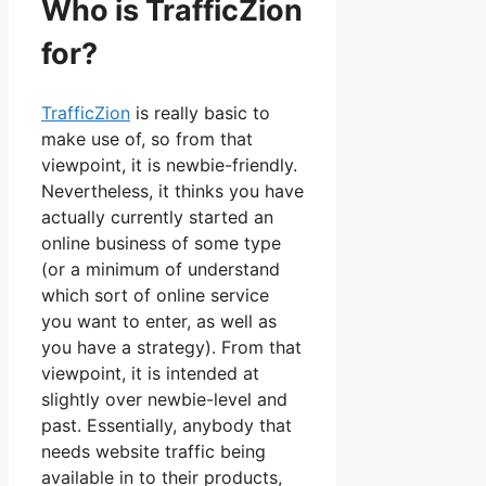
Who is TrafficZion
for?
TrafficZion
is really basic to
make use of, so from that
viewpoint, it is newbie-friendly.
Nevertheless, it thinks you have
actually currently started an
online business of some type
(or a minimum of understand
which sort of online service
you want to enter, as well as
you have a strategy). From that
viewpoint, it is intended at
slightly over newbie-level and
past. Essentially, anybody that
needs website traffic being
available in to their products,