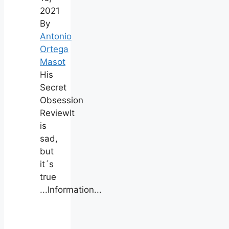
2021
By
Antonio
Ortega
Masot
His
Secret
Obsession
ReviewIt
is
sad,
but
it´s
true
...Information...