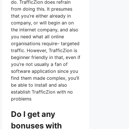
do. TrafficZion does refrain
from doing this. It presumes
that you’re either already in
company, or will begin an on
the internet company, and also
you need what all online
organisations require– targeted
traffic. However, TrafficZion is
beginner friendly in that, even if
you’re not usually a fan of
software application since you
find them made complex, you’ll
be able to install and also
establish TrafficZion with no
problems
Do I get any
bonuses with