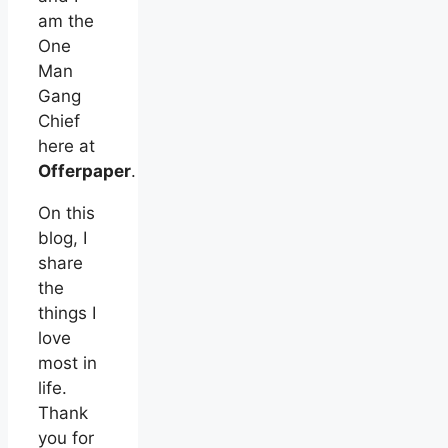
am the
One
Man
Gang
Chief
here at
Offerpaper
.
On this
blog, I
share
the
things I
love
most in
life.
Thank
you for