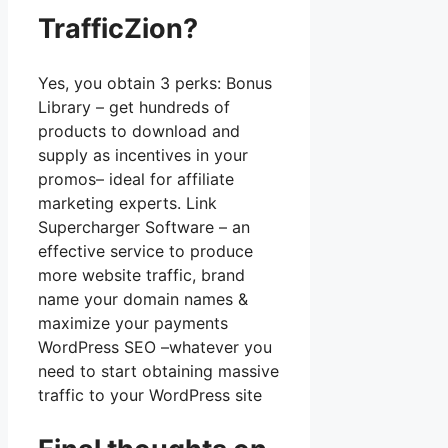
TrafficZion?
Yes, you obtain 3 perks: Bonus
Library – get hundreds of
products to download and
supply as incentives in your
promos– ideal for affiliate
marketing experts. Link
Supercharger Software – an
effective service to produce
more website traffic, brand
name your domain names &
maximize your payments
WordPress SEO –whatever you
need to start obtaining massive
traffic to your WordPress site