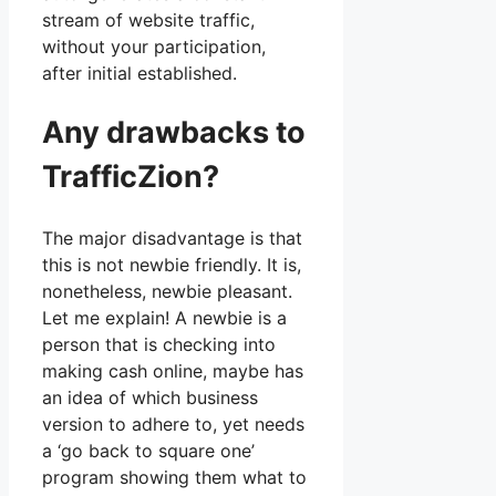
stream of website traffic,
without your participation,
after initial established.
Any drawbacks to
TrafficZion?
The major disadvantage is that
this is not newbie friendly. It is,
nonetheless, newbie pleasant.
Let me explain! A newbie is a
person that is checking into
making cash online, maybe has
an idea of which business
version to adhere to, yet needs
a ‘go back to square one’
program showing them what to