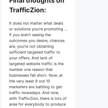
Final thoughts on
TrafficZion:
It does not matter what deals
or solutions you’re promoting …
if you aren’t seeing the
outcomes you desire, chances
are, you’re not obtaining
sufficient targeted traffic to
your offers. And lack of
targeted website traffic is the
number one reason that
businesses fall short. Now, at
the very least 9 out 10
marketers are battling to get
traffic nowadays. And now,
with TrafficZion, there is lots of
area for everybody to produce