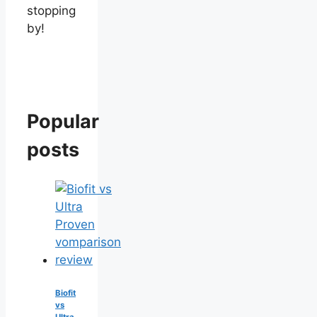
stopping
by!
Popular
posts
Biofit
vs