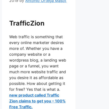
2019
by
Antonio Ortega Masot
TrafficZion
TrafficZion
Web traffic is something that
every online marketer desires
more of. Whether you have a
company website or a
wordpress blog, a landing web
page or a funnel, you want
much more website traffic and
you desire it as affordable as
possible. How about getting it
for free? Yes that is what a.
new product called Traffic
Zion claims to get you – 100%
Free Traffic.