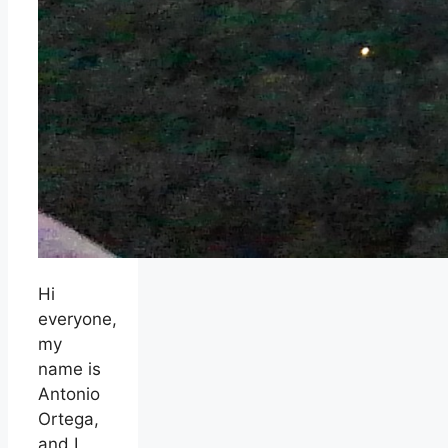
Hi
everyone,
my
name is
Antonio
Ortega,
and I