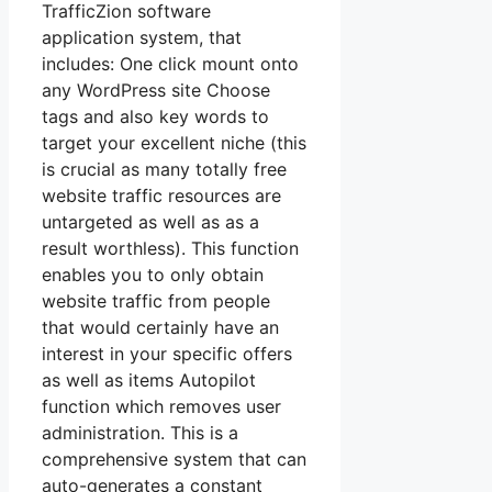
TrafficZion software
application system, that
includes: One click mount onto
any WordPress site Choose
tags and also key words to
target your excellent niche (this
is crucial as many totally free
website traffic resources are
untargeted as well as as a
result worthless). This function
enables you to only obtain
website traffic from people
that would certainly have an
interest in your specific offers
as well as items Autopilot
function which removes user
administration. This is a
comprehensive system that can
auto-generates a constant