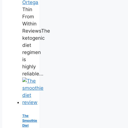
Ortega
Thin
From
Within
ReviewsThe
ketogenic
diet
regimen
is
highly
reliable...
The
Smoothie
Diet