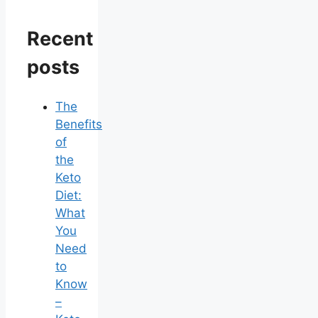
Recent
posts
The
Benefits
of
the
Keto
Diet:
What
You
Need
to
Know
–