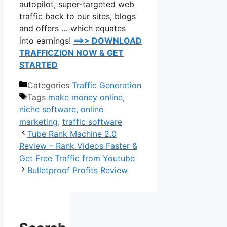
autopilot, super-targeted web
traffic back to our sites, blogs
and offers … which equates
into earnings!
==>> DOWNLOAD
TRAFFICZION NOW & GET
STARTED
Categories
Traffic Generation
Tags
make money online
,
niche software
,
online
marketing
,
traffic software
Tube Rank Machine 2.0
Review – Rank Videos Faster &
Get Free Traffic from Youtube
Bulletproof Profits Review