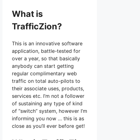
What is
TrafficZion?
This is an innovative software
application, battle-tested for
over a year, so that basically
anybody can start getting
regular complimentary web
traffic on total auto-pilots to
their associate uses, products,
services etc. I’m not a follower
of sustaining any type of kind
of “switch” system, however I’m
informing you now … this is as
close as you’ll ever before get!