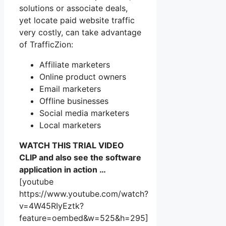
solutions or associate deals,
yet locate paid website traffic
very costly, can take advantage
of TrafficZion:
Affiliate marketers
Online product owners
Email marketers
Offline businesses
Social media marketers
Local marketers
WATCH THIS TRIAL VIDEO
CLIP and also see the software
application in action …
[youtube
https://www.youtube.com/watch?
v=4W45RIyEztk?
feature=oembed&w=525&h=295]