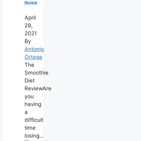
Review
April
29,
2021
By
Antonio
Ortega
The
Smoothie
Diet
ReviewAre
you
having
a
difficult
time
losing...