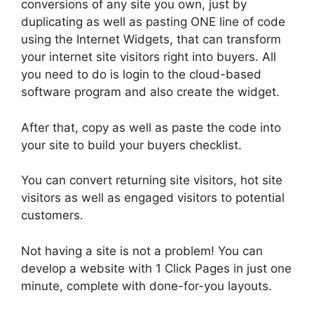
conversions of any site you own, just by
duplicating as well as pasting ONE line of code
using the Internet Widgets, that can transform
your internet site visitors right into buyers. All
you need to do is login to the cloud-based
software program and also create the widget.
After that, copy as well as paste the code into
your site to build your buyers checklist.
You can convert returning site visitors, hot site
visitors as well as engaged visitors to potential
customers.
Not having a site is not a problem! You can
develop a website with 1 Click Pages in just one
minute, complete with done-for-you layouts.