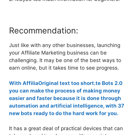
Recommendation:
Just like with any other businesses, launching
your Affiliate Marketing business can be
challenging. It may be one of the best ways to
earn online, but it takes time to see progress.
With AffiliaOriginal text too short.te Bots 2.0
you can make the process of making money
easier and faster because it is done through
automation and artificial intelligence, with 37
new bots ready to do the hard work for you.
It has a great deal of practical devices that can