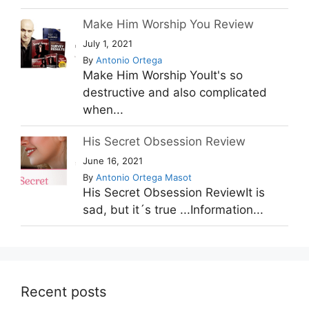
Make Him Worship You Review
July 1, 2021
By
Antonio Ortega
Make Him Worship YouIt's so
destructive and also complicated
when...
His Secret Obsession Review
June 16, 2021
By
Antonio Ortega Masot
His Secret Obsession ReviewIt is
sad, but it´s true ...Information...
Recent posts