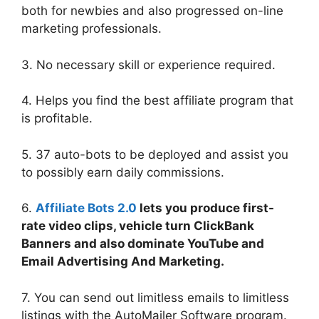
both for newbies and also progressed on-line
marketing professionals.
3. No necessary skill or experience required.
4. Helps you find the best affiliate program that
is profitable.
5. 37 auto-bots to be deployed and assist you
to possibly earn daily commissions.
6.
Affiliate Bots 2.0
lets you produce first-
rate video clips, vehicle turn ClickBank
Banners and also dominate YouTube and
Email Advertising And Marketing.
7. You can send out limitless emails to limitless
listings with the AutoMailer Software program.