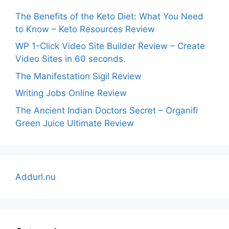
The Benefits of the Keto Diet: What You Need
to Know – Keto Resources Review
WP 1-Click Video Site Builder Review – Create
Video Sites in 60 seconds.
The Manifestation Sigil Review
Writing Jobs Online Review
The Ancient Indian Doctors Secret – Organifi
Green Juice Ultimate Review
Addurl.nu