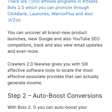
There are 7,000 affiliate programs in Affiliate
Bots 2.0 which you can promote through
ClickBank, Launches, WarriorPlus and also
JVZoo.
You can uncover all brand-new product
launches, view Google and also YouTube SEO
competitors, track and also view email updates
and even more.
Crawlers 2.0 likewise gives you with SIX
effective software tools to locate the most
effective associate provides that can actually
generate income.
Step 2 – Auto-Boost Conversions
With Bots 2. O you can auto-boost your