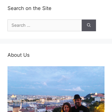
Search on the Site
Search
for:
About Us