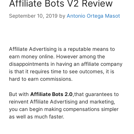
Affiliate Bots V2 Review
September 10, 2019
by
Antonio Ortega Masot
affiliate bots 2.0
Affiliate Advertising is a reputable means to
earn money online. However among the
disappointments in having an affiliate company
is that it requires time to see outcomes, it is
hard to earn commissions.
But with
Affiliate Bots 2.0
,that guarantees to
reinvent Affiliate Advertising and marketing,
you can begin making compensations simpler
as well as much faster.