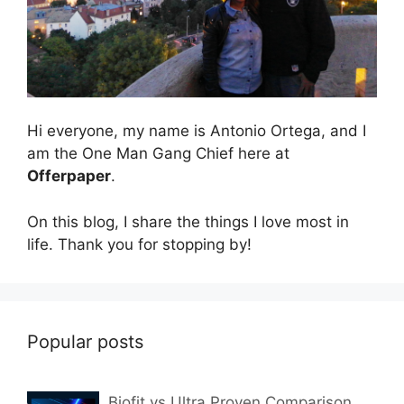
Hi everyone, my name is Antonio Ortega, and I
am the One Man Gang Chief here at
Offerpaper
.
On this blog, I share the things I love most in
life. Thank you for stopping by!
Popular posts
Biofit vs Ultra Proven Comparison