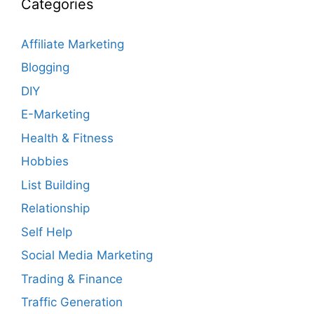
Categories
Affiliate Marketing
Blogging
DIY
E-Marketing
Health & Fitness
Hobbies
List Building
Relationship
Self Help
Social Media Marketing
Trading & Finance
Traffic Generation