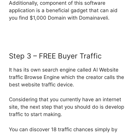
Additionally, component of this software
application is a beneficial gadget that can aid
you find $1,000 Domain with Domainaveli.
Step 3 – FREE Buyer Traffic
It has its own search engine called AI Website
traffic Browse Engine which the creator calls the
best website traffic device.
Considering that you currently have an internet
site, the next step that you should do is develop
traffic to start making.
You can discover 18 traffic chances simply by