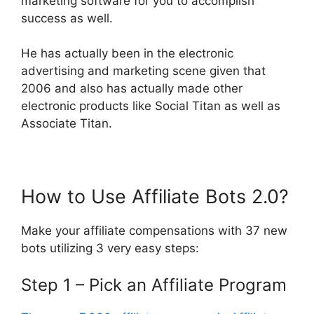
marketing software for you to accomplish
success as well.
He has actually been in the electronic
advertising and marketing scene given that
2006 and also has actually made other
electronic products like Social Titan as well as
Associate Titan.
How to Use Affiliate Bots 2.0?
Make your affiliate compensations with 37 new
bots utilizing 3 very easy steps:
Step 1 – Pick an Affiliate Program