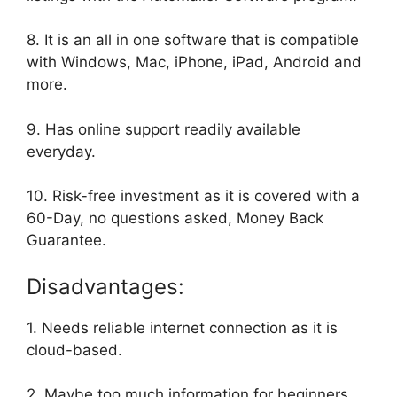
8. It is an all in one software that is compatible
with Windows, Mac, iPhone, iPad, Android and
more.
9. Has online support readily available
everyday.
10. Risk-free investment as it is covered with a
60-Day, no questions asked, Money Back
Guarantee.
Disadvantages:
1. Needs reliable internet connection as it is
cloud-based.
2. Maybe too much information for beginners.