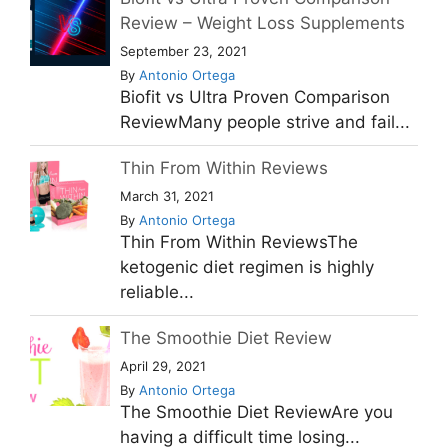
Review – Weight Loss Supplements
September 23, 2021
By
Antonio Ortega
Biofit vs Ultra Proven Comparison
ReviewMany people strive and fail...
Thin From Within Reviews
March 31, 2021
By
Antonio Ortega
Thin From Within ReviewsThe
ketogenic diet regimen is highly
reliable...
The Smoothie Diet Review
April 29, 2021
By
Antonio Ortega
The Smoothie Diet ReviewAre you
having a difficult time losing...