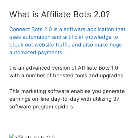
What is Affiliate Bots 2.0?
Connect Bots 2.0 is a software application that
uses automation and artificial knowledge to
break out website traffic and also make huge
automated payments. I
t is an advanced version of Affiliate Bots 1.0
with a number of boosted tools and upgrades.
This marketing software enables you generate
earnings on-line day-to-day with utilizing 37
software program spiders.