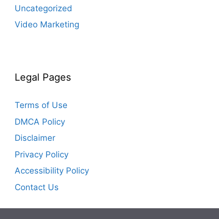
Uncategorized
Video Marketing
Legal Pages
Terms of Use
DMCA Policy
Disclaimer
Privacy Policy
Accessibility Policy
Contact Us