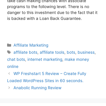
take cash making chances with associate
programs to the following level. There is no
danger to this investment due to the fact that it
is backed with a Loan Back Guarantee.
Categories
Affiliate Marketing
Tags
affiliate bots
,
affiliate tools
,
bots
,
business
,
chat bots
,
internet marketing
,
make money
online
WP Freshstart 5 Review – Create Fully
Loaded WordPress Sites in 60 seconds.
Anabolic Running Review