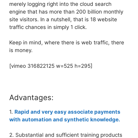
merely logging right into the cloud search
engine that has more than 200 billion monthly
site visitors. In a nutshell, that is 18 website
traffic chances in simply 1 click.
Keep in mind, where there is web traffic, there
is money.
[vimeo 316822125 w=525 h=295]
Advantages:
1.
Rapid and very easy associate payments
with automation and synthetic knowledge.
2. Substantial and sufficient training products