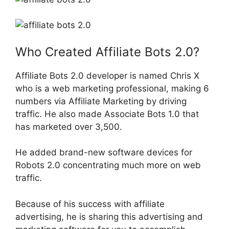
Who Created Affiliate Bots 2.0?
Affiliate Bots 2.0 developer is named Chris X
who is a web marketing professional, making 6
numbers via Affiliate Marketing by driving
traffic. He also made Associate Bots 1.0 that
has marketed over 3,500.
He added brand-new software devices for
Robots 2.0 concentrating much more on web
traffic.
Because of his success with affiliate
advertising, he is sharing this advertising and