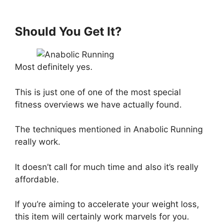
Should You Get It?
Most definitely yes.
This is just one of one of the most special
fitness overviews we have actually found.
The techniques mentioned in Anabolic Running
really work.
It doesn’t call for much time and also it’s really
affordable.
If you’re aiming to accelerate your weight loss,
this item will certainly work marvels for you.