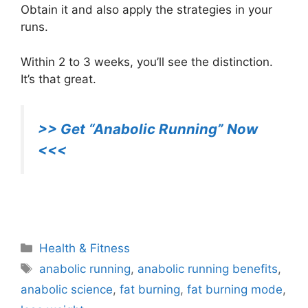
Obtain it and also apply the strategies in your
runs.
Within 2 to 3 weeks, you’ll see the distinction.
It’s that great.
>> Get “Anabolic Running” Now
<<<
Anabolic Running
Categories
Health & Fitness
Tags
anabolic running
,
anabolic running benefits
,
anabolic science
,
fat burning
,
fat burning mode
,