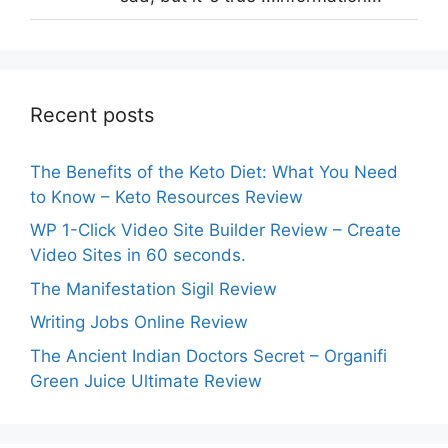
Recent posts
The Benefits of the Keto Diet: What You Need
to Know – Keto Resources Review
WP 1-Click Video Site Builder Review – Create
Video Sites in 60 seconds.
The Manifestation Sigil Review
Writing Jobs Online Review
The Ancient Indian Doctors Secret – Organifi
Green Juice Ultimate Review