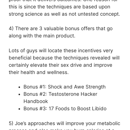
this is since the techniques are based upon
strong science as well as not untested concept.
4) There are 3 valuable bonus offers that go
along with the main product.
Lots of guys will locate these incentives very
beneficial because the techniques revealed will
certainly elevate their sex drive and improve
their health and wellness.
Bonus #1: Shock and Awe Strength
Bonus #2: Testosterone Hacker
Handbook
Bonus #3: 17 Foods to Boost Libido
5) Joe’s approaches will improve your metabolic