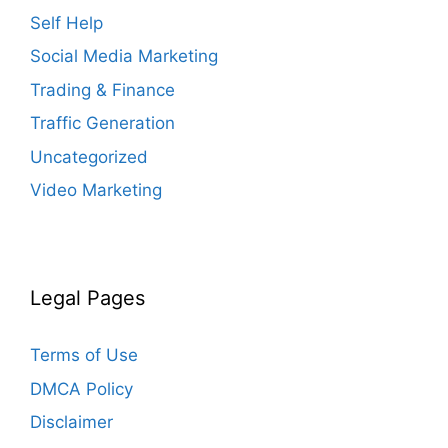
Self Help
Social Media Marketing
Trading & Finance
Traffic Generation
Uncategorized
Video Marketing
Legal Pages
Terms of Use
DMCA Policy
Disclaimer