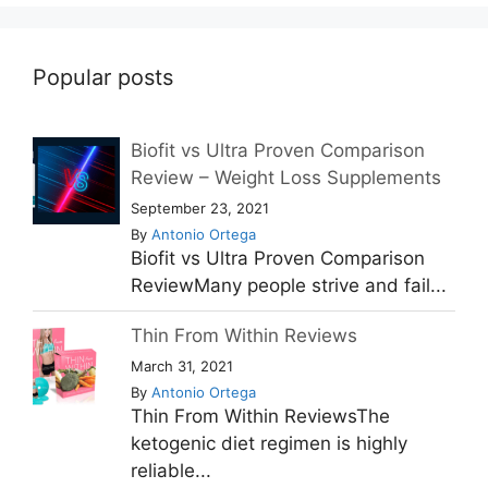
Popular posts
Biofit vs Ultra Proven Comparison
Review – Weight Loss Supplements
September 23, 2021
By
Antonio Ortega
Biofit vs Ultra Proven Comparison
ReviewMany people strive and fail...
Thin From Within Reviews
March 31, 2021
By
Antonio Ortega
Thin From Within ReviewsThe
ketogenic diet regimen is highly
reliable...