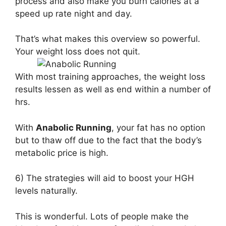
process and also make you burn calories at a
speed up rate night and day.
That’s what makes this overview so powerful.
Your weight loss does not quit.
With most training approaches, the weight loss
results lessen as well as end within a number of
hrs.
With
Anabolic Running
, your fat has no option
but to thaw off due to the fact that the body’s
metabolic price is high.
6) The strategies will aid to boost your HGH
levels naturally.
This is wonderful. Lots of people make the