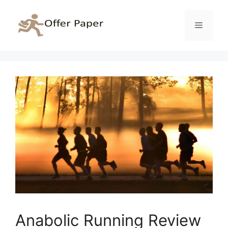
Skip
to
Menu
content
Anabolic Running Review