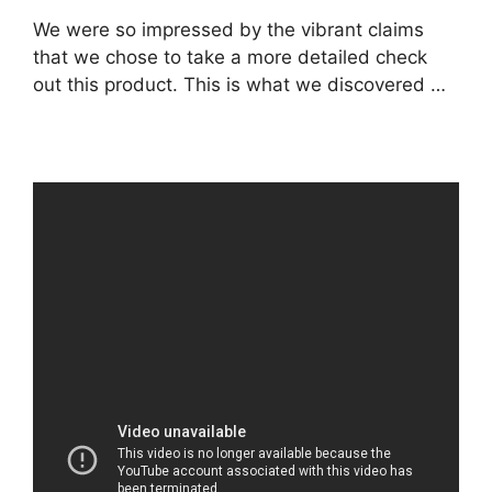
We were so impressed by the vibrant claims
that we chose to take a more detailed check
out this product. This is what we discovered …