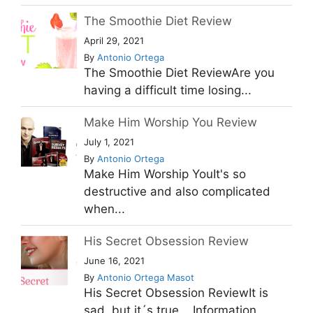
The Smoothie Diet Review
April 29, 2021
By
Antonio Ortega
The Smoothie Diet ReviewAre you
having a difficult time losing...
Make Him Worship You Review
July 1, 2021
By
Antonio Ortega
Make Him Worship YouIt's so
destructive and also complicated
when...
His Secret Obsession Review
June 16, 2021
By
Antonio Ortega Masot
His Secret Obsession ReviewIt is
sad, but it´s true ...Information...