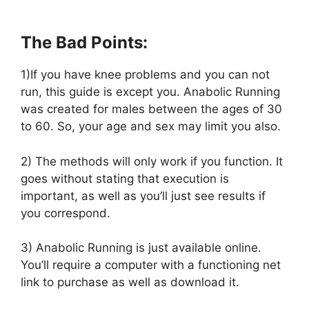
The Bad Points:
1)If you have knee problems and you can not
run, this guide is except you. Anabolic Running
was created for males between the ages of 30
to 60. So, your age and sex may limit you also.
2) The methods will only work if you function. It
goes without stating that execution is
important, as well as you’ll just see results if
you correspond.
3) Anabolic Running is just available online.
You’ll require a computer with a functioning net
link to purchase as well as download it.