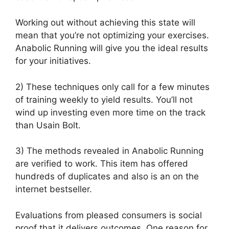
Working out without achieving this state will
mean that you’re not optimizing your exercises.
Anabolic Running will give you the ideal results
for your initiatives.
2) These techniques only call for a few minutes
of training weekly to yield results. You’ll not
wind up investing even more time on the track
than Usain Bolt.
3) The methods revealed in Anabolic Running
are verified to work. This item has offered
hundreds of duplicates and also is an on the
internet bestseller.
Evaluations from pleased consumers is social
proof that it delivers outcomes. One reason for