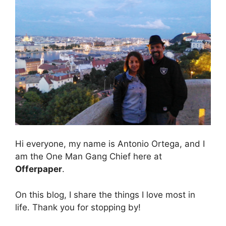
Hi everyone, my name is Antonio Ortega, and I
am the One Man Gang Chief here at
Offerpaper
.
On this blog, I share the things I love most in
life. Thank you for stopping by!