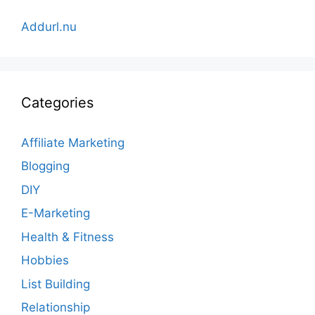
Addurl.nu
Categories
Affiliate Marketing
Blogging
DIY
E-Marketing
Health & Fitness
Hobbies
List Building
Relationship