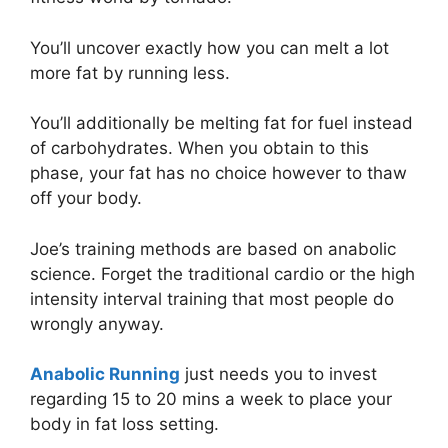
You’ll uncover exactly how you can melt a lot
more fat by running less.
You’ll additionally be melting fat for fuel instead
of carbohydrates. When you obtain to this
phase, your fat has no choice however to thaw
off your body.
Joe’s training methods are based on anabolic
science. Forget the traditional cardio or the high
intensity interval training that most people do
wrongly anyway.
Anabolic Running
just needs you to invest
regarding 15 to 20 mins a week to place your
body in fat loss setting.