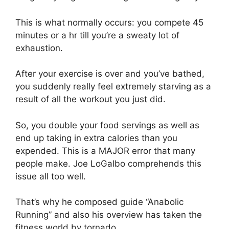
This is what normally occurs: you compete 45
minutes or a hr till you’re a sweaty lot of
exhaustion.
After your exercise is over and you’ve bathed,
you suddenly really feel extremely starving as a
result of all the workout you just did.
So, you double your food servings as well as
end up taking in extra calories than you
expended. This is a MAJOR error that many
people make. Joe LoGalbo comprehends this
issue all too well.
That’s why he composed guide “Anabolic
Running” and also his overview has taken the
fitness world by tornado.