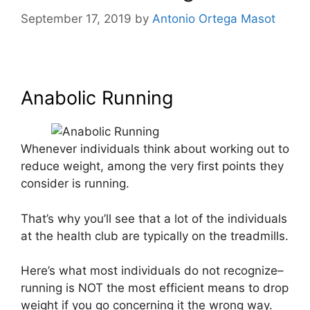
September 17, 2019
by
Antonio Ortega Masot
Anabolic Running
Anabolic Running
Whenever individuals think about working out to
reduce weight, among the very first points they
consider is running.
That’s why you’ll see that a lot of the individuals
at the health club are typically on the treadmills.
Here’s what most individuals do not recognize–
running is NOT the most efficient means to drop
weight if you go concerning it the wrong way.