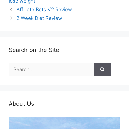
lose weight
Affiliate Bots V2 Review
2 Week Diet Review
Search on the Site
Search
for:
About Us