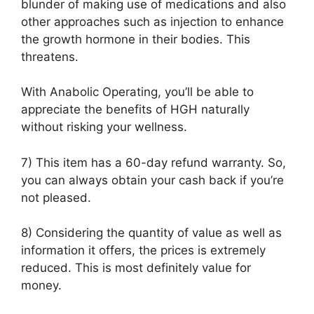
blunder of making use of medications and also
other approaches such as injection to enhance
the growth hormone in their bodies. This
threatens.
With Anabolic Operating, you’ll be able to
appreciate the benefits of HGH naturally
without risking your wellness.
7) This item has a 60-day refund warranty. So,
you can always obtain your cash back if you’re
not pleased.
8) Considering the quantity of value as well as
information it offers, the prices is extremely
reduced. This is most definitely value for
money.