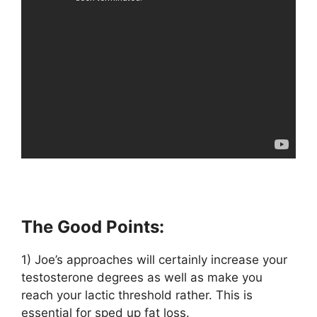
The Good Points:
1) Joe’s approaches will certainly increase your
testosterone degrees as well as make you
reach your lactic threshold rather. This is
essential for sped up fat loss.