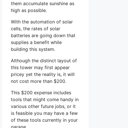
them accumulate sunshine as
high as possible.
With the automation of solar
cells, the rates of solar
batteries are going down that
supplies a benefit while
building this system.
Although the distinct layout of
this tower may first appear
pricey yet the reality is, it will
not cost more than $200.
This $200 expense includes
tools that might come handy in
various other future jobs, or it
is feasible you may have a few
of these tools currently in your
garage.