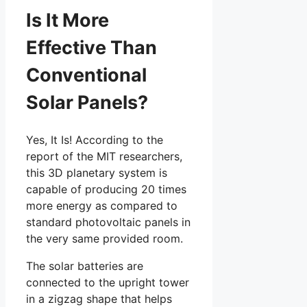
Is It More
Effective Than
Conventional
Solar Panels?
Yes, It Is! According to the
report of the MIT researchers,
this 3D planetary system is
capable of producing 20 times
more energy as compared to
standard photovoltaic panels in
the very same provided room.
The solar batteries are
connected to the upright tower
in a zigzag shape that helps