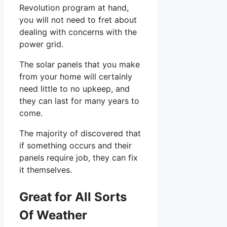
Revolution program at hand,
you will not need to fret about
dealing with concerns with the
power grid.
The solar panels that you make
from your home will certainly
need little to no upkeep, and
they can last for many years to
come.
The majority of discovered that
if something occurs and their
panels require job, they can fix
it themselves.
Great for All Sorts
Of Weather