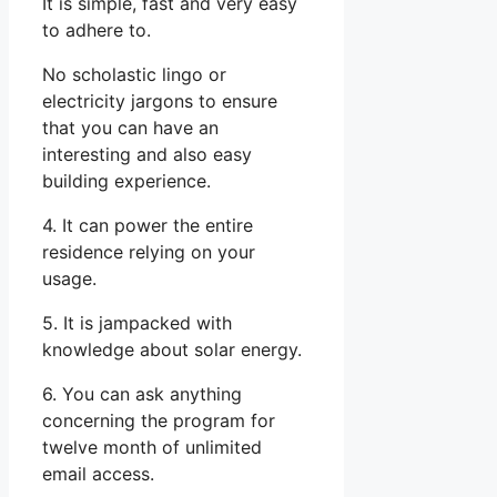
It is simple, fast and very easy
to adhere to.
No scholastic lingo or
electricity jargons to ensure
that you can have an
interesting and also easy
building experience.
4. It can power the entire
residence relying on your
usage.
5. It is jampacked with
knowledge about solar energy.
6. You can ask anything
concerning the program for
twelve month of unlimited
email access.