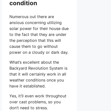
condition
Numerous out there are
anxious concerning utilizing
solar power for their house due
to the fact that they are under
the perception that this will
cause them to go without
power on a cloudy or dark day.
What’s excellent about the
Backyard Revolution System is
that it will certainly work in all
weather conditions once you
have it established.
Yes, it’ll even work throughout
over cast problems, so you
don’t need to stress.