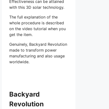
Effectiveness can be attained
with this 3D solar technology.
The full explanation of the
whole procedure is described
on the video tutorial when you
get the item.
Genuinely, Backyard Revolution
made to transform power
manufacturing and also usage
worldwide.
Backyard
Revolution