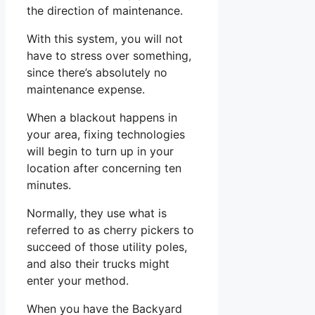
the direction of maintenance.
With this system, you will not
have to stress over something,
since there’s absolutely no
maintenance expense.
When a blackout happens in
your area, fixing technologies
will begin to turn up in your
location after concerning ten
minutes.
Normally, they use what is
referred to as cherry pickers to
succeed of those utility poles,
and also their trucks might
enter your method.
When you have the Backyard