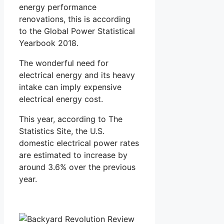
energy performance
renovations, this is according
to the Global Power Statistical
Yearbook 2018.
The wonderful need for
electrical energy and its heavy
intake can imply expensive
electrical energy cost.
This year, according to The
Statistics Site, the U.S.
domestic electrical power rates
are estimated to increase by
around 3.6% over the previous
year.