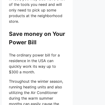
of the tools you need and will
only need to pick up some
products at the neighborhood
store.
Save money on Your
Power Bill
The ordinary power bill for a
residence in the USA can
quickly work its way up to
$300 a month.
Throughout the winter season,
running heating units and also
utilizing the Air Conditioner
during the warm summer
months can easily cause the