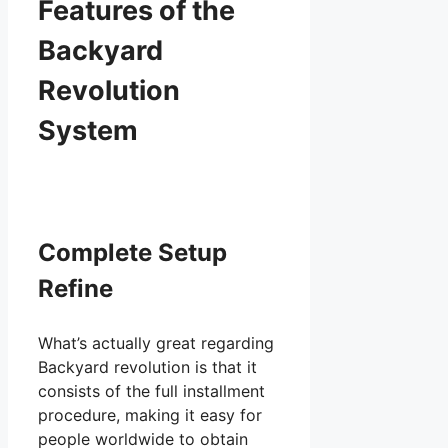
Features of the
Backyard
Revolution
System
Complete Setup
Refine
What’s actually great regarding
Backyard revolution is that it
consists of the full installment
procedure, making it easy for
people worldwide to obtain