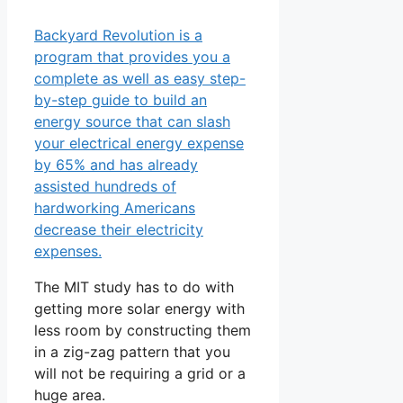
Backyard Revolution is a
program that provides you a
complete as well as easy step-
by-step guide to build an
energy source that can slash
your electrical energy expense
by 65% and has already
assisted hundreds of
hardworking Americans
decrease their electricity
expenses.
The MIT study has to do with
getting more solar energy with
less room by constructing them
in a zig-zag pattern that you
will not be requiring a grid or a
huge area.