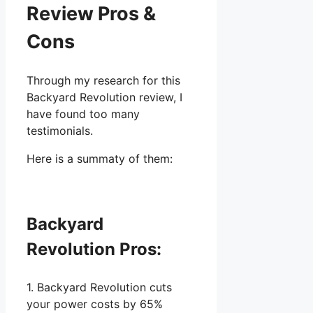
Review Pros &
Cons
Through my research for this
Backyard Revolution review, I
have found too many
testimonials.
Here is a summaty of them:
Backyard
Revolution Pros:
1. Backyard Revolution cuts
your power costs by 65%