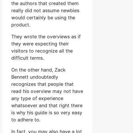
the authors that created them
really did not assume newbies
would certainly be using the
product.
They wrote the overviews as if
they were expecting their
visitors to recognize all the
difficult terms.
On the other hand, Zack
Bennett undoubtedly
recognizes that people that
read his overview may not have
any type of experience
whatsoever and that right there
is why his guide is so very easy
to adhere to.
In fact, you may also have a lot