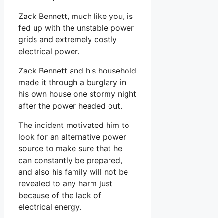
Zack Bennett, much like you, is
fed up with the unstable power
grids and extremely costly
electrical power.
Zack Bennett and his household
made it through a burglary in
his own house one stormy night
after the power headed out.
The incident motivated him to
look for an alternative power
source to make sure that he
can constantly be prepared,
and also his family will not be
revealed to any harm just
because of the lack of
electrical energy.