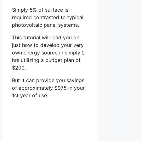
Simply 5% of surface is
required contrasted to typical
photovoltaic panel systems.
This tutorial will lead you on
just how to develop your very
own energy source in simply 2
hrs utilizing a budget plan of
$200.
But it can provide you savings
of approximately $975 in your
1st year of use.