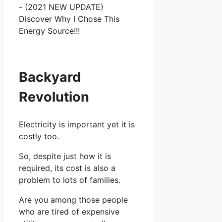
Backyard
Revolution
Electricity is important yet it is
costly too.
So, despite just how it is
required, its cost is also a
problem to lots of families.
Are you among those people
who are tired of expensive