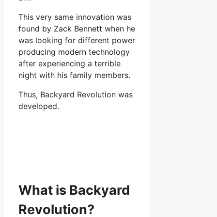
This very same innovation was
found by Zack Bennett when he
was looking for different power
producing modern technology
after experiencing a terrible
night with his family members.
Thus, Backyard Revolution was
developed.
What is Backyard
Revolution?