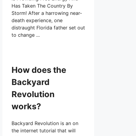
How does the
Backyard
Revolution
works?
Backyard Revolution is an on
the internet tutorial that will