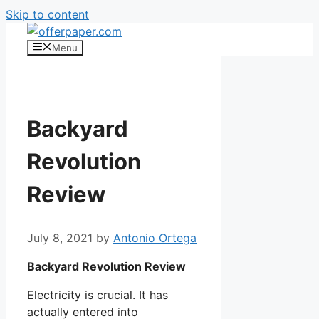
Skip to content
Menu
Backyard
Revolution
Review
July 8, 2021
by
Antonio Ortega
Backyard Revolution Review
Electricity is crucial. It has
actually entered into