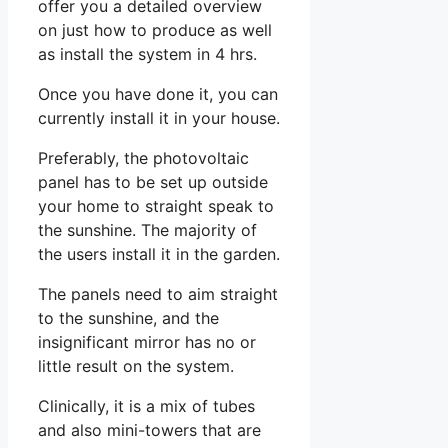
offer you a detailed overview
on just how to produce as well
as install the system in 4 hrs.
Once you have done it, you can
currently install it in your house.
Preferably, the photovoltaic
panel has to be set up outside
your home to straight speak to
the sunshine. The majority of
the users install it in the garden.
The panels need to aim straight
to the sunshine, and the
insignificant mirror has no or
little result on the system.
Clinically, it is a mix of tubes
and also mini-towers that are