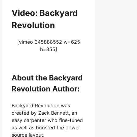
Video: Backyard
Revolution
[vimeo 345888552 w=625
h=355]
About the Backyard
Revolution Author:
Backyard Revolution was
created by Zack Bennett, an
easy carpenter who fine-tuned
as well as boosted the power
source layout.