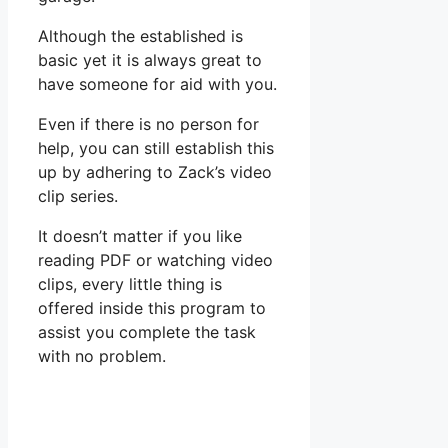
Although the established is
basic yet it is always great to
have someone for aid with you.
Even if there is no person for
help, you can still establish this
up by adhering to Zack’s video
clip series.
It doesn’t matter if you like
reading PDF or watching video
clips, every little thing is
offered inside this program to
assist you complete the task
with no problem.