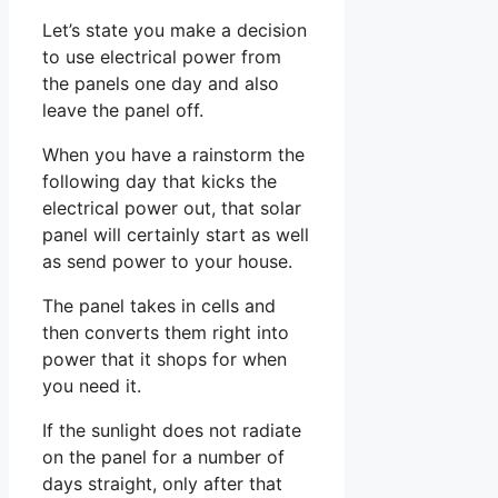
Let’s state you make a decision
to use electrical power from
the panels one day and also
leave the panel off.
When you have a rainstorm the
following day that kicks the
electrical power out, that solar
panel will certainly start as well
as send power to your house.
The panel takes in cells and
then converts them right into
power that it shops for when
you need it.
If the sunlight does not radiate
on the panel for a number of
days straight, only after that