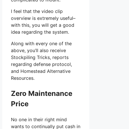
I feel that the video clip
overview is extremely useful–
with this, you will get a good
idea regarding the system.
Along with every one of the
above, you’ll also receive
Stockpiling Tricks, reports
regarding defense protocol,
and Homestead Alternative
Resources.
Zero Maintenance
Price
No one in their right mind
wants to continually put cash in