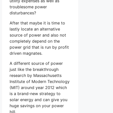
utility expenses as well as
troublesome power
disturbances?
After that maybe it is time to
lastly locate an alternative
source of power and also not
completely depend on the
power grid that is run by profit
driven magnates.
A different source of power
just like the breakthrough
research by Massachusetts
Institute of Modern Technology
(MIT) around year 2012 which
is a brand-new strategy to
solar energy and can give you
huge savings on your power
bill.