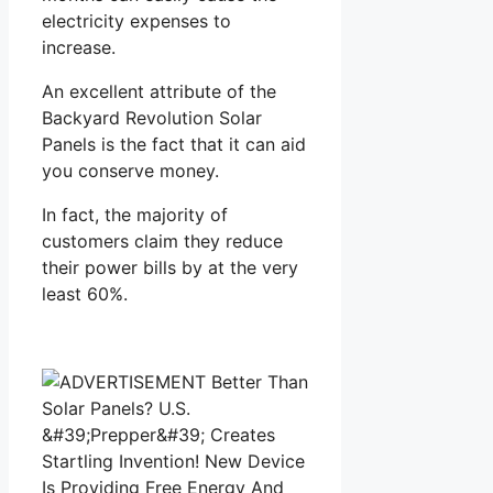
electricity expenses to
increase.
An excellent attribute of the
Backyard Revolution Solar
Panels is the fact that it can aid
you conserve money.
In fact, the majority of
customers claim they reduce
their power bills by at the very
least 60%.