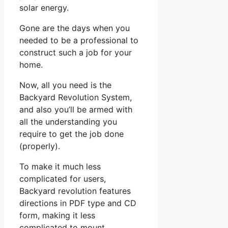
solar energy.
Gone are the days when you
needed to be a professional to
construct such a job for your
home.
Now, all you need is the
Backyard Revolution System,
and also you’ll be armed with
all the understanding you
require to get the job done
(properly).
To make it much less
complicated for users,
Backyard revolution features
directions in PDF type and CD
form, making it less
complicated to mount.