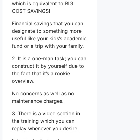
which is equivalent to BIG
COST SAVINGS!
Financial savings that you can
designate to something more
useful like your kids’s academic
fund or a trip with your family.
2. It is a one-man task; you can
construct it by yourself due to
the fact that it’s a rookie
overview.
No concerns as well as no
maintenance charges.
3. There is a video section in
the training which you can
replay whenever you desire.