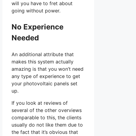
will you have to fret about
going without power.
No Experience
Needed
An additional attribute that
makes this system actually
amazing is that you won’t need
any type of experience to get
your photovoltaic panels set
up.
If you look at reviews of
several of the other overviews
comparable to this, the clients
usually do not like them due to
the fact that it’s obvious that