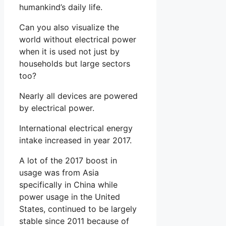
humankind’s daily life.
Can you also visualize the
world without electrical power
when it is used not just by
households but large sectors
too?
Nearly all devices are powered
by electrical power.
International electrical energy
intake increased in year 2017.
A lot of the 2017 boost in
usage was from Asia
specifically in China while
power usage in the United
States, continued to be largely
stable since 2011 because of