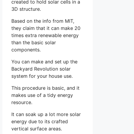
created to hold solar cells in a
3D structure.
Based on the info from MIT,
they claim that it can make 20
times extra renewable energy
than the basic solar
components.
You can make and set up the
Backyard Revolution solar
system for your house use.
This procedure is basic, and it
makes use of a tidy energy
resource.
It can soak up a lot more solar
energy due to its crafted
vertical surface areas.