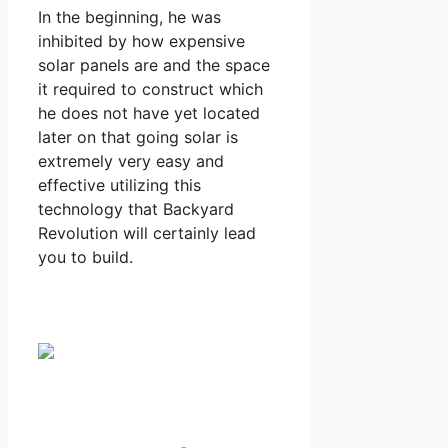
In the beginning, he was
inhibited by how expensive
solar panels are and the space
it required to construct which
he does not have yet located
later on that going solar is
extremely very easy and
effective utilizing this
technology that Backyard
Revolution will certainly lead
you to build.