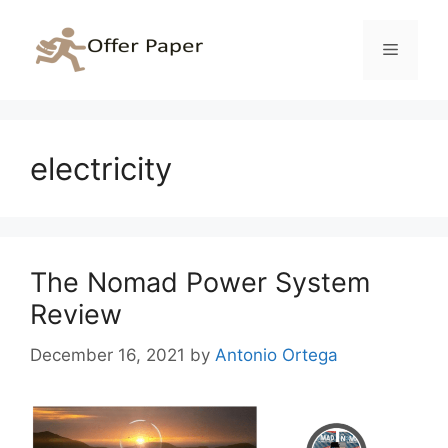
Skip
to
Menu
content
electricity
The Nomad Power System
Review
December 16, 2021
by
Antonio Ortega