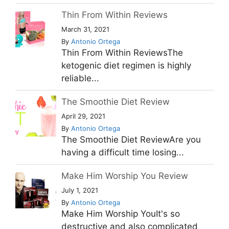
Thin From Within Reviews
March 31, 2021
By
Antonio Ortega
Thin From Within ReviewsThe
ketogenic diet regimen is highly
reliable...
The Smoothie Diet Review
April 29, 2021
By
Antonio Ortega
The Smoothie Diet ReviewAre you
having a difficult time losing...
Make Him Worship You Review
July 1, 2021
By
Antonio Ortega
Make Him Worship YouIt's so
destructive and also complicated