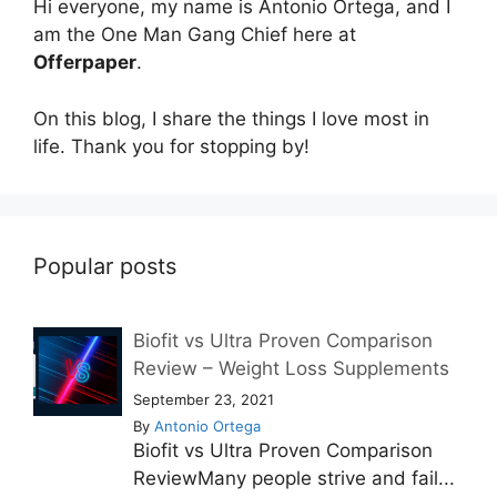
Hi everyone, my name is Antonio Ortega, and I
am the One Man Gang Chief here at
Offerpaper
.
On this blog, I share the things I love most in
life. Thank you for stopping by!
Popular posts
Biofit vs Ultra Proven Comparison
Review – Weight Loss Supplements
September 23, 2021
By
Antonio Ortega
Biofit vs Ultra Proven Comparison
ReviewMany people strive and fail...