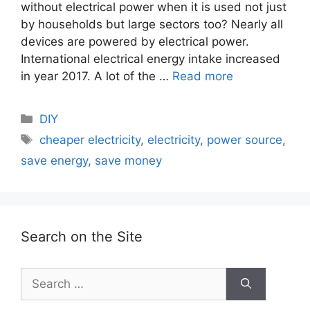
without electrical power when it is used not just
by households but large sectors too? Nearly all
devices are powered by electrical power.
International electrical energy intake increased
in year 2017. A lot of the …
Read more
Categories
DIY
Tags
cheaper electricity
,
electricity
,
power source
,
save energy
,
save money
Search on the Site
Search
for: