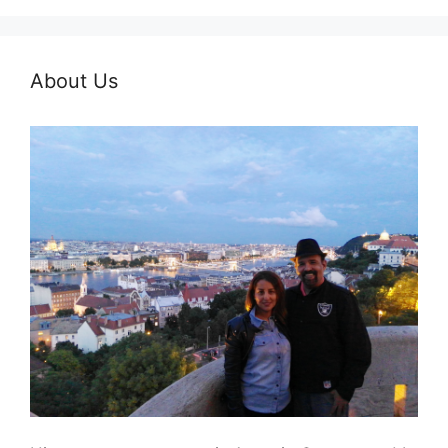
About Us