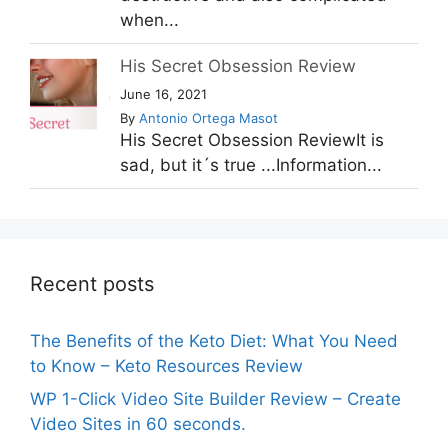
when...
His Secret Obsession Review
June 16, 2021
By
Antonio Ortega Masot
His Secret Obsession ReviewIt is
sad, but it´s true ...Information...
Recent posts
The Benefits of the Keto Diet: What You Need
to Know – Keto Resources Review
WP 1-Click Video Site Builder Review – Create
Video Sites in 60 seconds.