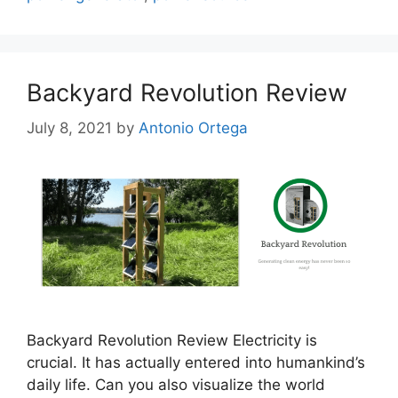
Backyard Revolution Review
July 8, 2021
by
Antonio Ortega
Backyard Revolution Review Electricity is
crucial. It has actually entered into humankind’s
daily life. Can you also visualize the world