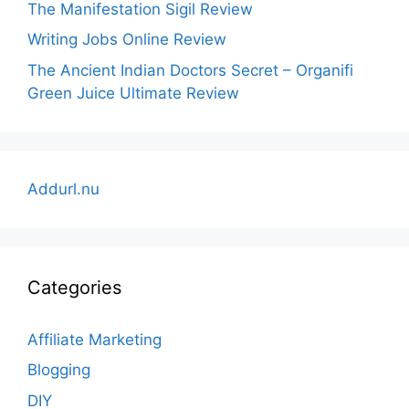
The Manifestation Sigil Review
Writing Jobs Online Review
The Ancient Indian Doctors Secret – Organifi
Green Juice Ultimate Review
Addurl.nu
Categories
Affiliate Marketing
Blogging
DIY