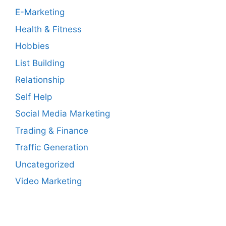
E-Marketing
Health & Fitness
Hobbies
List Building
Relationship
Self Help
Social Media Marketing
Trading & Finance
Traffic Generation
Uncategorized
Video Marketing