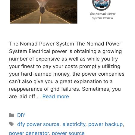
The Nomad Power System The Nomad Power
System Electrical power is obtaining a growing
number of expensive as well as while you try
your finest to pay your costs promptly utilizing
your hard-earned money, the power companies
can’t also give you a great explanation to a
reappearance of grid failures. Sometimes, you
are laid off …
Read more
Categories
DIY
Tags
dfy power source
,
electricity
,
power backup
,
power generator
,
power source