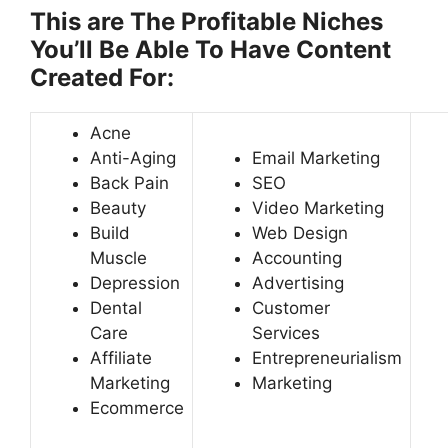
This are The Profitable Niches
You’ll Be Able To Have Content
Created For:
Acne
Anti-Aging
Email Marketing
Back Pain
SEO
Beauty
Video Marketing
Build
Web Design
Muscle
Accounting
Depression
Advertising
Dental
Customer
Care
Services
Affiliate
Entrepreneurialism
Marketing
Marketing
Ecommerce