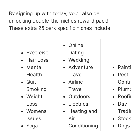
By signing up with today, you’ll also be
unlocking double-the-niches reward pack!
These extra 25 perk specific niches include:
Online
Excercise
Dating
Hair Loss
Wedding
Mental
Adventure
Paint
Health
Travel
Pest
Quit
Airline
Contr
Smoking
Travel
Plum
Weight
Outdoors
Roofi
Loss
Electrical
Day
Womens
Heating and
Tradi
Issues
Air
Stock
Yoga
Conditioning
Dogs