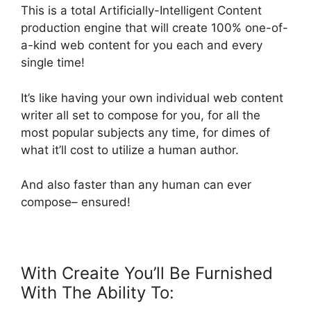
This is a total Artificially-Intelligent Content
production engine that will create 100% one-of-
a-kind web content for you each and every
single time!
It’s like having your own individual web content
writer all set to compose for you, for all the
most popular subjects any time, for dimes of
what it’ll cost to utilize a human author.
And also faster than any human can ever
compose– ensured!
With Creaite You’ll Be Furnished
With The Ability To: