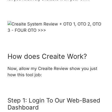
How does Creaite Work?
Now, allow my Creaite Review show you just
how this tool job:
Step 1: Login To Our Web-Based
Dashboard