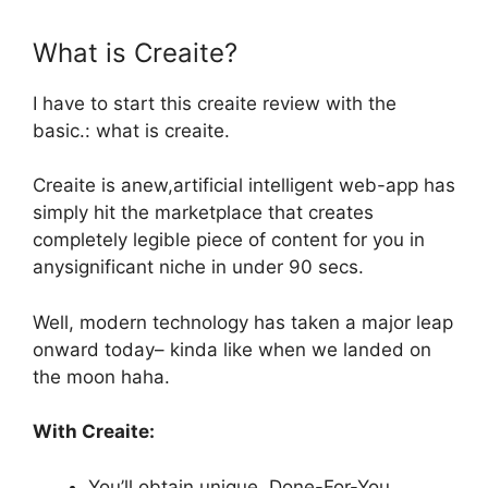
What is Creaite?
I have to start this
creaite review with the
basic.: what is creaite.
Creaite is anew,artificial intelligent web-app has
simply hit the marketplace that creates
completely legible piece of content for you in
anysignificant niche in under 90 secs.
Well, modern technology has taken a major leap
onward today– kinda like when we landed on
the moon haha.
With Creaite:
You’ll obtain unique, Done-For-You