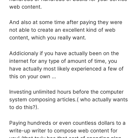
web content.
And also at some time after paying they were
not able to create an excellent kind of web
content, which you really want.
Addicionaly if you have actually been on the
internet for any type of amount of time, you
have actually most likely experienced a few of
this on your own …
Investing unlimited hours before the computer
system composing articles.( who actually wants
to do this?).
Paying hundreds or even countless dollars to a
write-up writer to compose web content for