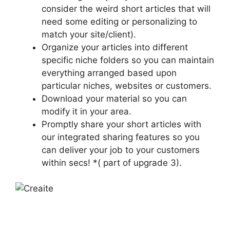
consider the weird short articles that will
need some editing or personalizing to
match your site/client).
Organize your articles into different
specific niche folders so you can maintain
everything arranged based upon
particular niches, websites or customers.
Download your material so you can
modify it in your area.
Promptly share your short articles with
our integrated sharing features so you
can deliver your job to your customers
within secs! *( part of upgrade 3).