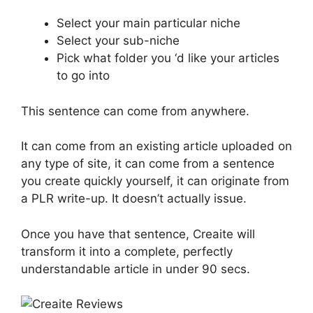
Select your main particular niche
Select your sub-niche
Pick what folder you ‘d like your articles
to go into
This sentence can come from anywhere.
It can come from an existing article uploaded on
any type of site, it can come from a sentence
you create quickly yourself, it can originate from
a PLR write-up. It doesn’t actually issue.
Once you have that sentence, Creaite will
transform it into a complete, perfectly
understandable article in under 90 secs.