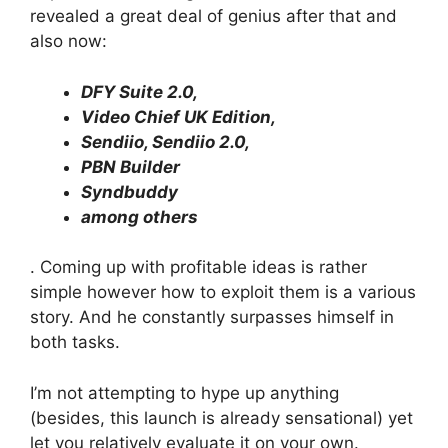
revealed a great deal of genius after that and
also now:
DFY Suite 2.0,
Video Chief UK Edition,
Sendiio, Sendiio 2.0,
PBN Builder
Syndbuddy
among others
. Coming up with profitable ideas is rather
simple however how to exploit them is a various
story. And he constantly surpasses himself in
both tasks.
I’m not attempting to hype up anything
(besides, this launch is already sensational) yet
let you relatively evaluate it on your own.