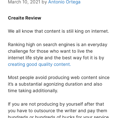
March 10, 2021
by
Antonio Ortega
Creaite Review
We all know that content is stiil king on internet.
Ranking high on search engines is an everyday
challenge for those who want to live the
internet life style and the best way fot it is by
creating good quality content.
Most people avoid producing web content since
it’s a substantial agonizing duration and also
time taking additionally.
If you are not producing by yourself after that
you have to outsource the writer and pay them
hundreds or hundreds of bucks for your service