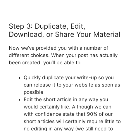
Step 3: Duplicate, Edit,
Download, or Share Your Material
Now we’ve provided you with a number of
different choices. When your post has actually
been created, you’ll be able to:
Quickly duplicate your write-up so you
can release it to your website as soon as
possible
Edit the short article in any way you
would certainly like. Although we can
with confidence state that 90% of our
short articles will certainly require little to
no editing in any way (we still need to