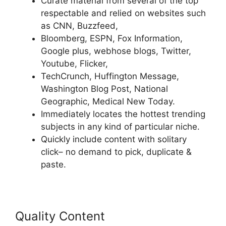
Curate material from several of the top
respectable and relied on websites such
as CNN, Buzzfeed,
Bloomberg, ESPN, Fox Information,
Google plus, webhose blogs, Twitter,
Youtube, Flicker,
TechCrunch, Huffington Message,
Washington Blog Post, National
Geographic, Medical New Today.
Immediately locates the hottest trending
subjects in any kind of particular niche.
Quickly include content with solitary
click– no demand to pick, duplicate &
paste.
Quality Content