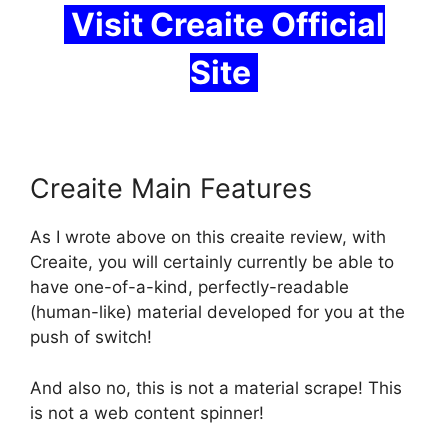
Visit Creaite Official
Site
Creaite Main Features
As I wrote above on this
creaite review
, with
Creaite, you will certainly currently be able to
have one-of-a-kind, perfectly-readable
(human-like) material developed for you at the
push of switch!
And also no, this is not a material scrape! This
is not a web content spinner!