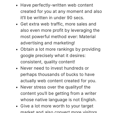
Have perfectly-written web content
created for you at any moment and also
it’ll be written in under 90 secs.
Get extra web traffic, more sales and
also even more profit by leveraging the
most powerful method ever: Material
advertising and marketing!
Obtain a lot more rankings by providing
google precisely what it desires:
consistent, quality content!
Never need to invest hundreds or
perhaps thousands of bucks to have
actually web content created for you.
Never stress over the qualityof the
content you’ll be getting from a writer
whose native language is not English.
Give a lot more worth to your target
market and also convert more visitors