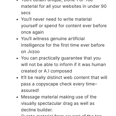
material for all your websites in under 90
secs
You’ll never need to write material
yourself or spend for content ever before
once again
You’ll witness genuine artificial
intelligence for the first time ever before
on Jvzoo
You can practically guarantee that you
will not be able to inform if it was human
created or A.I composed
It’ll be really distinct web content that will
pass a copyscape check every time–
assured!
Message material making use of the
visually spectacular drag as well as
decline builder.