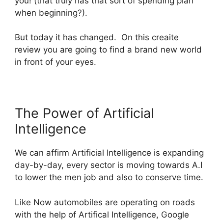
you! (that truly has that sort of spending plan
when beginning?).
But today it has changed. On this
creaite
review you are going to find a brand new world
in front of your eyes.
The Power of Artificial
Intelligence
We can affirm Artificial Intelligence is expanding
day-by-day, every sector is moving towards A.I
to lower the men job and also to conserve time.
Like Now automobiles are operating on roads
with the help of Artifical Intelligence, Google