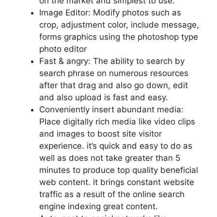
on the market and simplest to use.
Image Editor: Modify photos such as
crop, adjustment color, include message,
forms graphics using the photoshop type
photo editor
Fast & angry: The ability to search by
search phrase on numerous resources
after that drag and also go down, edit
and also upload is fast and easy.
Conveniently insert abundant media:
Place digitally rich media like video clips
and images to boost site visitor
experience. it’s quick and easy to do as
well as does not take greater than 5
minutes to produce top quality beneficial
web content. it brings constant website
traffic as a result of the online search
engine indexing great content.