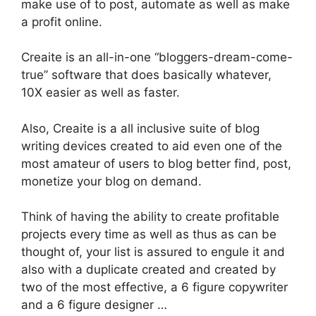
make use of to post, automate as well as make
a profit online.
Creaite is an all-in-one “bloggers-dream-come-
true” software that does basically whatever,
10X easier as well as faster.
Also, Creaite is a all inclusive suite of blog
writing devices created to aid even one of the
most amateur of users to blog better find, post,
monetize your blog on demand.
Think of having the ability to create profitable
projects every time as well as thus as can be
thought of, your list is assured to engule it and
also with a duplicate created and created by
two of the most effective, a 6 figure copywriter
and a 6 figure designer …