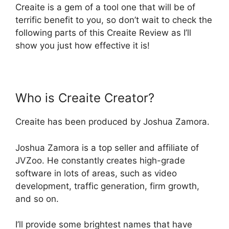
Creaite is a gem of a tool one that will be of
terrific benefit to you, so don’t wait to check the
following parts of this Creaite Review as I’ll
show you just how effective it is!
Who is Creaite Creator?
Creaite has been produced by Joshua Zamora.
Joshua Zamora is a top seller and affiliate of
JVZoo. He constantly creates high-grade
software in lots of areas, such as video
development, traffic generation, firm growth,
and so on.
I’ll provide some brightest names that have