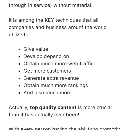
through in service) without material.
It is among the KEY techniques that all
companies and business arounf the world
utilize to:
Give value
Develop depend on
Obtain much more web traffic
Get more customers
Generate extra revenue
Obtain much more rankings
And also much more
Actually,
top quality content
is more crucial
than it has actually ever been!
With every person having the ability to promptly