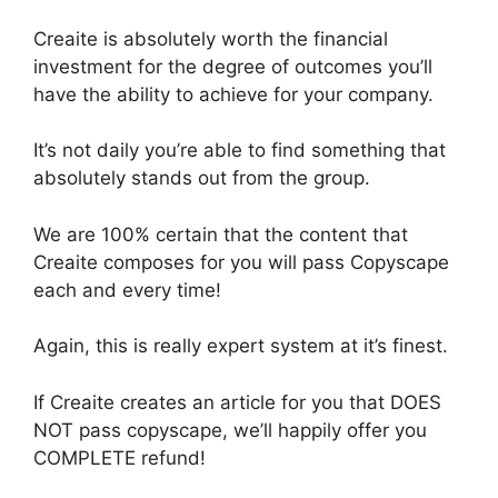
Creaite is absolutely worth the financial
investment for the degree of outcomes you’ll
have the ability to achieve for your company.
It’s not daily you’re able to find something that
absolutely stands out from the group.
We are 100% certain that the content that
Creaite composes for you will pass Copyscape
each and every time!
Again, this is really expert system at it’s finest.
If Creaite creates an article for you that DOES
NOT pass copyscape, we’ll happily offer you
COMPLETE refund!