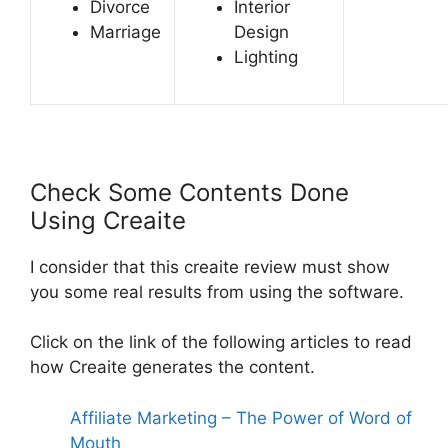
Divorce
Interior
Marriage
Design
Lighting
Check Some Contents Done
Using Creaite
I consider that this
creaite review must show
you some real results from using the software.
Click on the link of the following articles to read
how Creaite generates the content.
Affiliate Marketing – The Power of Word of
Mouth