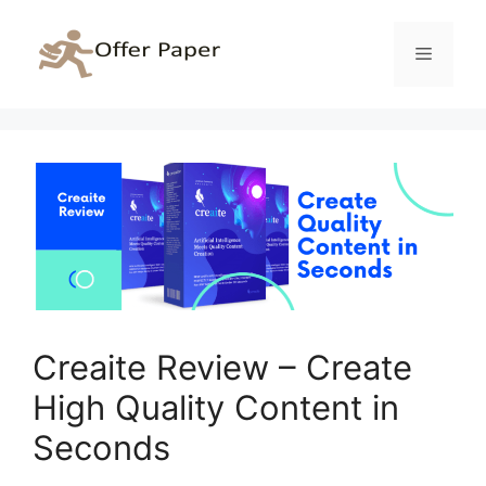
Skip
to
Menu
content
Creaite Review – Create
High Quality Content in
Seconds