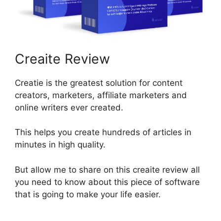
Creaite Review
Creatie is the greatest solution for content
creators, marketers, affiliate marketers and
online writers ever created.
This helps you create hundreds of articles in
minutes in high quality.
But allow me to share on this creaite review all
you need to know about this piece of software
that is going to make your life easier.