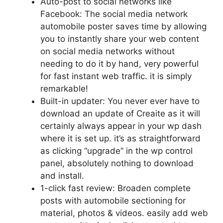
Auto-post to social networks like
Facebook: The social media network
automobile poster saves time by allowing
you to instantly share your web content
on social media networks without
needing to do it by hand, very powerful
for fast instant web traffic. it is simply
remarkable!
Built-in updater: You never ever have to
download an update of Creaite as it will
certainly always appear in your wp dash
where it is set up. it’s as straightforward
as clicking “upgrade” in the wp control
panel, absolutely nothing to download
and install.
1-click fast review: Broaden complete
posts with automobile sectioning for
material, photos & videos. easily add web