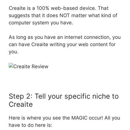
Creaite is a 100% web-based device. That
suggests that it does NOT matter what kind of
computer system you have.
As long as you have an internet connection, you
can have Creaite writing your web content for
you.
Step 2: Tell your specific niche to
Creaite
Here is where you see the MAGIC occur! All you
have to do here is: