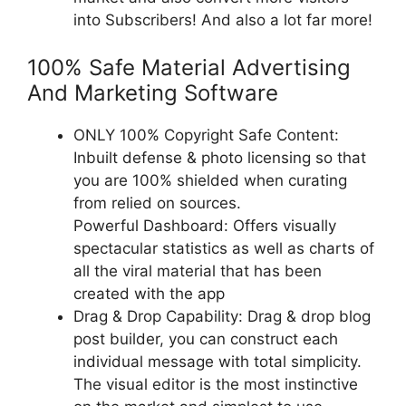
into Subscribers! And also a lot far more!
100% Safe Material Advertising
And Marketing Software
ONLY 100% Copyright Safe Content:
Inbuilt defense & photo licensing so that
you are 100% shielded when curating
from relied on sources.
Powerful Dashboard: Offers visually
spectacular statistics as well as charts of
all the viral material that has been
created with the app
Drag & Drop Capability: Drag & drop blog
post builder, you can construct each
individual message with total simplicity.
The visual editor is the most instinctive