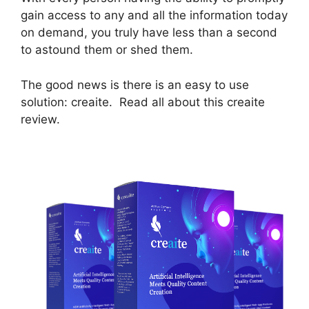
gain access to any and all the information today
on demand, you truly have less than a second
to astound them or shed them.
The good news is there is an easy to use
solution: creaite. Read all about this creaite
review.