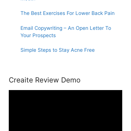
The Best Exercises For Lower Back Pain
Email Copywriting – An Open Letter To
Your Prospects
Simple Steps to Stay Acne Free
Creaite Review Demo