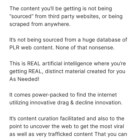
The content you’ll be getting is not being
“sourced” from third party websites, or being
scraped from anywhere.
It’s not being sourced from a huge database of
PLR web content. None of that nonsense.
This is REAL artificial intelligence where you’re
getting REAL, distinct material created for you
As Needed!
It comes power-packed to find the internet
utilizing innovative drag & decline innovation.
It’s content curation facilitated and also to the
point to uncover the web to get the most viral
as well as very trafficked content That you can