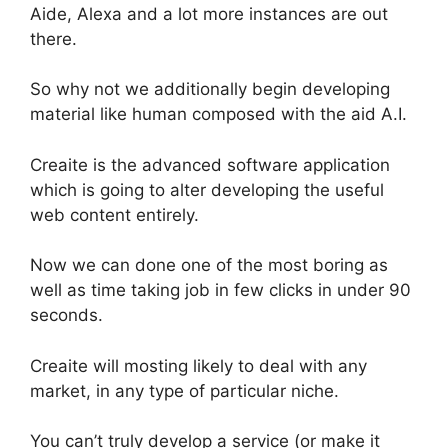
Aide, Alexa and a lot more instances are out
there.
So why not we additionally begin developing
material like human composed with the aid A.I.
Creaite is the advanced software application
which is going to alter developing the useful
web content entirely.
Now we can done one of the most boring as
well as time taking job in few clicks in under 90
seconds.
Creaite will mosting likely to deal with any
market, in any type of particular niche.
You can’t truly develop a service (or make it