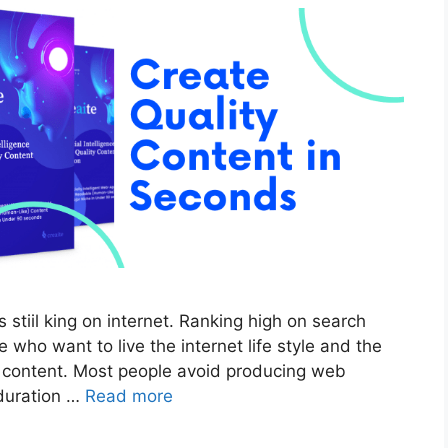
 stiil king on internet. Ranking high on search
 who want to live the internet life style and the
ty content. Most people avoid producing web
 duration …
Read more