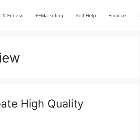
h & Fitness
E-Marketing
Self Help
Finance
view
ate High Quality