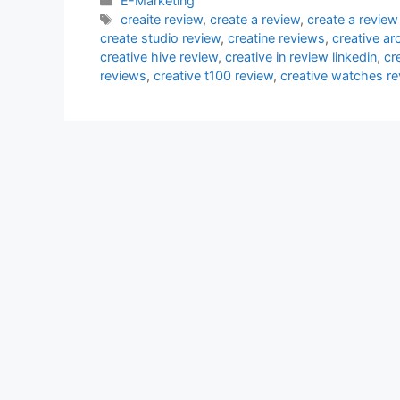
E-Marketing
Tags
creaite review
,
create a review
,
create a review
create studio review
,
creatine reviews
,
creative ar
creative hive review
,
creative in review linkedin
,
cr
reviews
,
creative t100 review
,
creative watches re