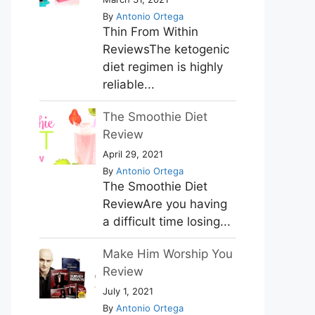
By
Antonio Ortega
Thin From Within
ReviewsThe ketogenic
diet regimen is highly
reliable...
The Smoothie Diet
Review
April 29, 2021
By
Antonio Ortega
The Smoothie Diet
ReviewAre you having
a difficult time losing...
Make Him Worship You
Review
July 1, 2021
By
Antonio Ortega