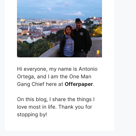
Hi everyone, my name is Antonio
Ortega, and I am the One Man
Gang Chief here at
Offerpaper
.
On this blog, I share the things I
love most in life. Thank you for
stopping by!