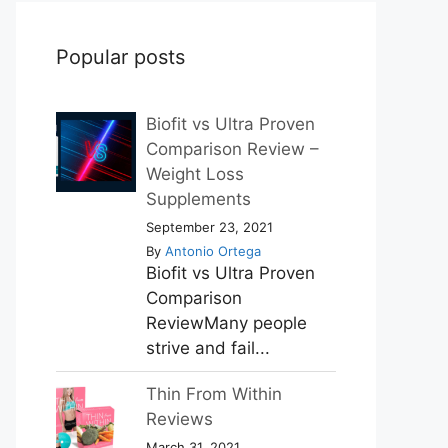
Popular posts
Biofit vs Ultra Proven
Comparison Review –
Weight Loss
Supplements
September 23, 2021
By
Antonio Ortega
Biofit vs Ultra Proven
Comparison
ReviewMany people
strive and fail...
Thin From Within
Reviews
March 31, 2021