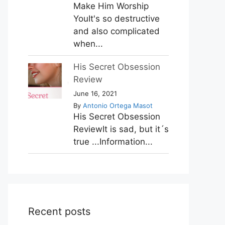
Make Him Worship
YouIt's so destructive
and also complicated
when...
His Secret Obsession
Review
June 16, 2021
By
Antonio Ortega Masot
His Secret Obsession
ReviewIt is sad, but it´s
true ...Information...
Recent posts