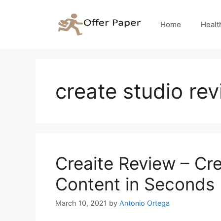
Skip
to
Home
Healt
content
create studio re
Creaite Review – Cre
Content in Seconds
March 10, 2021
by
Antonio Ortega