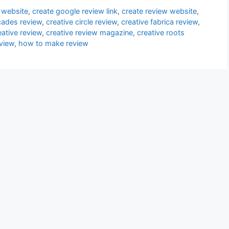
 website
,
create google review link
,
create review website
,
cades review
,
creative circle review
,
creative fabrica review
,
eative review
,
creative review magazine
,
creative roots
view
,
how to make review