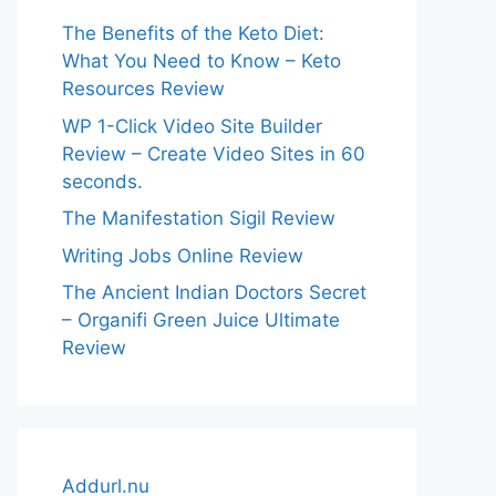
The Benefits of the Keto Diet:
What You Need to Know – Keto
Resources Review
WP 1-Click Video Site Builder
Review – Create Video Sites in 60
seconds.
The Manifestation Sigil Review
Writing Jobs Online Review
The Ancient Indian Doctors Secret
– Organifi Green Juice Ultimate
Review
Addurl.nu