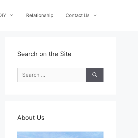
DIY
Relationship
Contact Us
Search on the Site
Search
for:
About Us