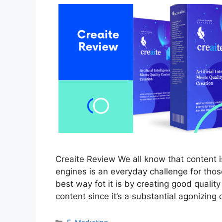
Creaite Review We all know that content is
engines is an everyday challenge for those
best way fot it is by creating good quali
content since it’s a substantial agonizing
Categories