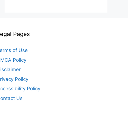
egal Pages
erms of Use
MCA Policy
isclaimer
rivacy Policy
ccessibility Policy
ontact Us