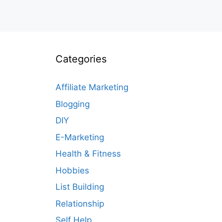
Categories
Affiliate Marketing
Blogging
DIY
E-Marketing
Health & Fitness
Hobbies
List Building
Relationship
Self Help