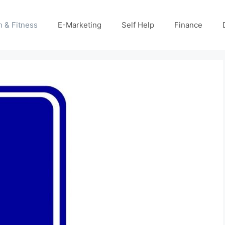
h & Fitness
E-Marketing
Self Help
Finance