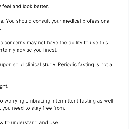
y feel and look better.
rs. You should consult your medical professional
.
c concerns may not have the ability to use this
rtainly advise you finest.
on solid clinical study. Periodic fasting is not a
ght.
 worrying embracing intermittent fasting as well
 you need to stay free from.
asy to understand and use.