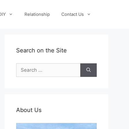
DIY
Relationship
Contact Us
Search on the Site
Search
for:
About Us