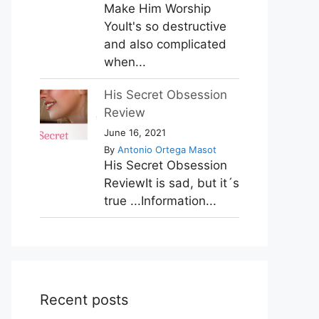
Make Him Worship
YouIt's so destructive
and also complicated
when...
His Secret Obsession
Review
June 16, 2021
By
Antonio Ortega Masot
His Secret Obsession
ReviewIt is sad, but it´s
true ...Information...
Recent posts