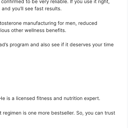
 confirmed to be very reliable. If you use it right,
and you’ll see fast results.
estosterone manufacturing for men, reduced
ious other wellness benefits.
ad’s program and also see if it deserves your time
. He is a licensed fitness and nutrition expert.
t regimen is one more bestseller. So, you can trust