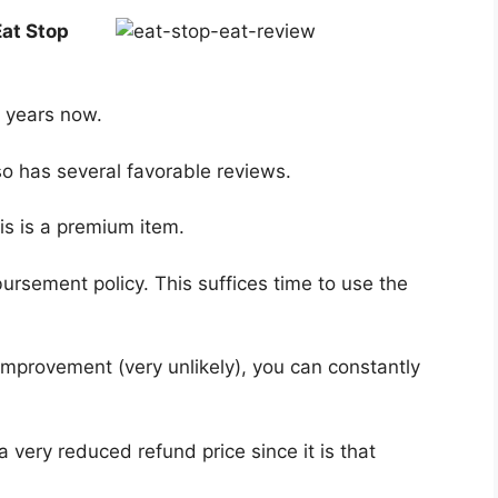
Eat Stop
f years now.
so has several favorable reviews.
is is a premium item.
ursement policy. This suffices time to use the
o improvement (very unlikely), you can constantly
a very reduced refund price since it is that