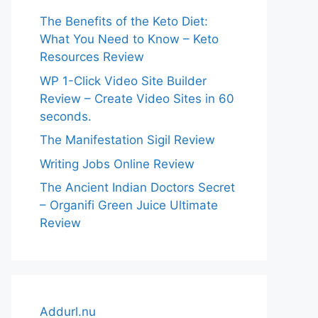
The Benefits of the Keto Diet:
What You Need to Know – Keto
Resources Review
WP 1-Click Video Site Builder
Review – Create Video Sites in 60
seconds.
The Manifestation Sigil Review
Writing Jobs Online Review
The Ancient Indian Doctors Secret
– Organifi Green Juice Ultimate
Review
Addurl.nu