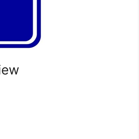
iew
: