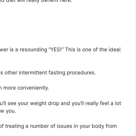
d diet will really benefit here.
er is a resounding “YES!” This is one of the ideal
s other intermittent fasting procedures.
am more conveniently.
ll see your weight drop and you’ll really feel a lot
ew you.
 of treating a number of issues in your body from