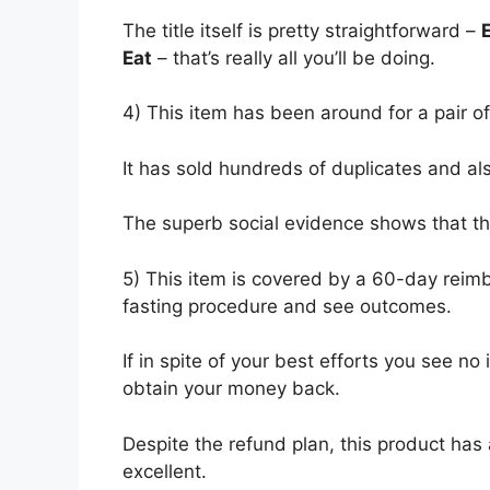
The title
itself is pretty straightforward –
Eat
– that’s really all you’ll be doing.
4) This item has been around for a pair o
It has sold hundreds of duplicates and al
The superb social evidence shows that th
5) This item is covered by a 60-day reimb
fasting procedure and see outcomes.
If in spite of your best efforts you see n
obtain your money back.
Despite the refund plan, this product has 
excellent.