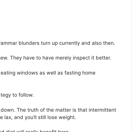
grammar blunders turn up currently and also then.
iew. They have to have merely inspect it better.
ut eating windows as well as fasting home
ategy to follow.
down. The truth of the matter is that intermittent
 lax, and you’ll still lose weight.