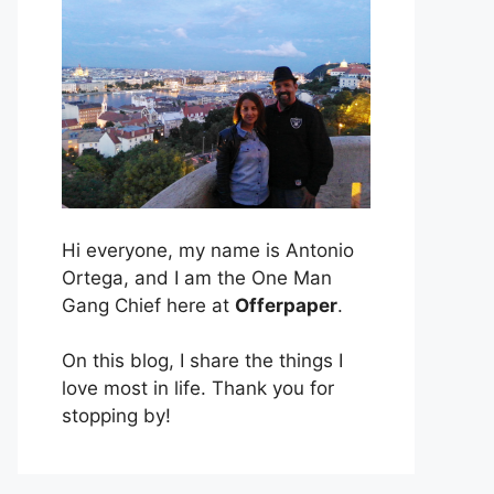
Hi everyone, my name is Antonio
Ortega, and I am the One Man
Gang Chief here at
Offerpaper
.
On this blog, I share the things I
love most in life. Thank you for
stopping by!