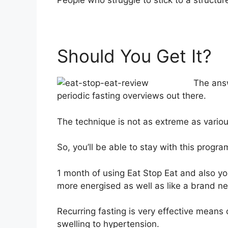
People who struggle to stick to a structure
Should You Get It?
The answ
periodic fasting overviews out there.
The technique is not as extreme as variou
So, you’ll be able to stay with this progr
1 month of using Eat Stop Eat and also you’
more energised as well as like a brand n
Recurring fasting is very effective means
swelling to hypertension.