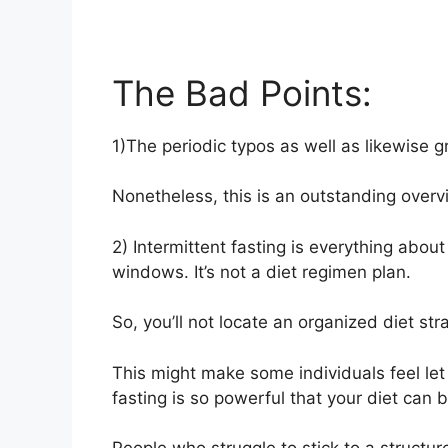
The Bad Points:
1)The periodic typos as well as likewise 
Nonetheless, this is an outstanding overv
2) Intermittent fasting is everything abo
windows. It’s not a diet regimen plan.
So, you’ll not locate an organized diet str
This might make some individuals feel let 
fasting is so powerful that your diet can be