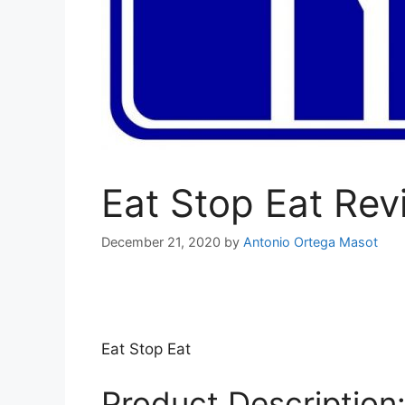
Eat Stop Eat Rev
December 21, 2020
by
Antonio Ortega Masot
Eat Stop Eat
Product Description