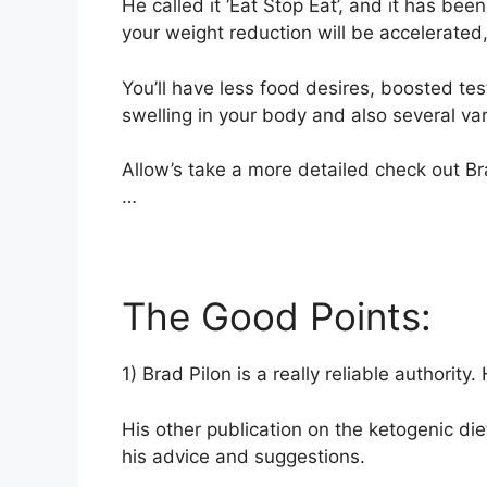
He called it ‘Eat Stop Eat’, and it has been
your weight reduction will be accelerated, 
You’ll have less food desires, boosted t
swelling in your body and also several var
Allow’s take a more detailed check out Br
…
The Good Points:
1) Brad Pilon is a really reliable authority
His other publication on the ketogenic die
his advice and suggestions.