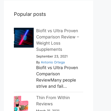
Popular posts
Biofit vs Ultra Proven
Comparison Review –
Weight Loss
Supplements
September 23, 2021
By
Antonio Ortega
Biofit vs Ultra Proven
Comparison
ReviewMany people
strive and fail...
Thin From Within
Reviews
March 31, 2021