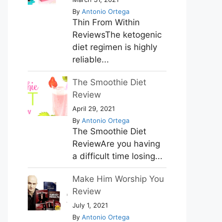
By
Antonio Ortega
Thin From Within
ReviewsThe ketogenic
diet regimen is highly
reliable...
The Smoothie Diet
Review
April 29, 2021
By
Antonio Ortega
The Smoothie Diet
ReviewAre you having
a difficult time losing...
Make Him Worship You
Review
July 1, 2021
By
Antonio Ortega