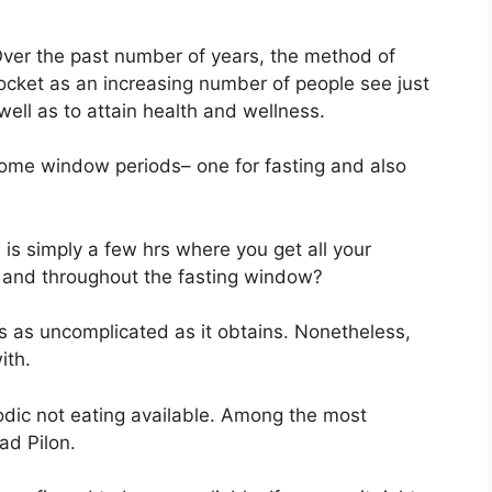
ver the past number of years, the method of
rocket as an increasing number of people see just
 well as to attain health and wellness.
 home window periods– one for fasting and also
is simply a few hrs where you get all your
 … and throughout the fasting window?
s as uncomplicated as it obtains. Nonetheless,
ith.
odic not eating available. Among the most
ad Pilon.