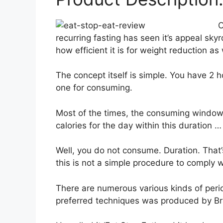
O
recurring fasting has seen it’s appeal sky
how efficient it is for weight reduction as
The concept itself is simple. You have 2
one for consuming.
Most of the times, the consuming window 
calories for the day within this duration
Well, you do not consume. Duration. That’
this is not a simple procedure to comply w
There are numerous various kinds of peri
preferred techniques was produced by Br