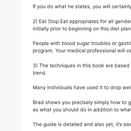
If you do what he states, you will certainl
2) Eat Stop Eat appropriates for all gende
initially prior to beginning on this diet plan
People with blood sugar troubles or gastri
program. Your medical professional will ce
3) The techniques in this book are based up
trend.
Many individuals have used it to drop wei
Brad shows you precisely simply how to go
as what you should do in addition to what
The guide is detailed and also yet, it’s e