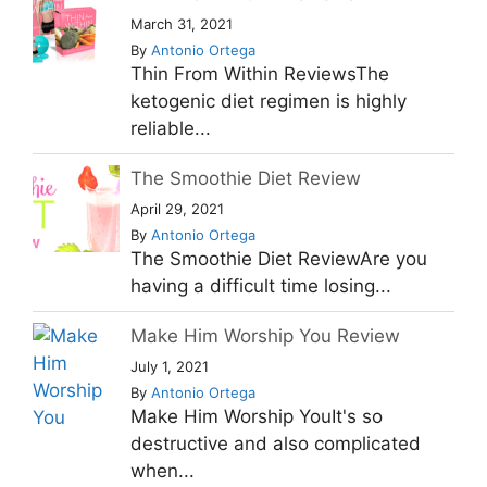
March 31, 2021
By
Antonio Ortega
Thin From Within ReviewsThe
ketogenic diet regimen is highly
reliable...
The Smoothie Diet Review
April 29, 2021
By
Antonio Ortega
The Smoothie Diet ReviewAre you
having a difficult time losing...
Make Him Worship You Review
July 1, 2021
By
Antonio Ortega
Make Him Worship YouIt's so
destructive and also complicated
when...