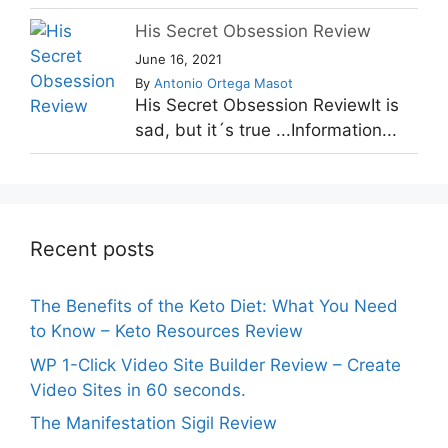
His Secret Obsession Review
June 16, 2021
By
Antonio Ortega Masot
His Secret Obsession ReviewIt is
sad, but it´s true ...Information...
Recent posts
The Benefits of the Keto Diet: What You Need
to Know – Keto Resources Review
WP 1-Click Video Site Builder Review – Create
Video Sites in 60 seconds.
The Manifestation Sigil Review