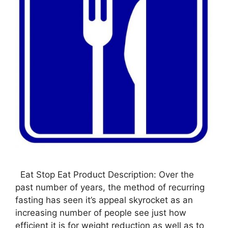
Eat Stop Eat Product Description: Over the
past number of years, the method of recurring
fasting has seen it’s appeal skyrocket as an
increasing number of people see just how
efficient it is for weight reduction as well as to