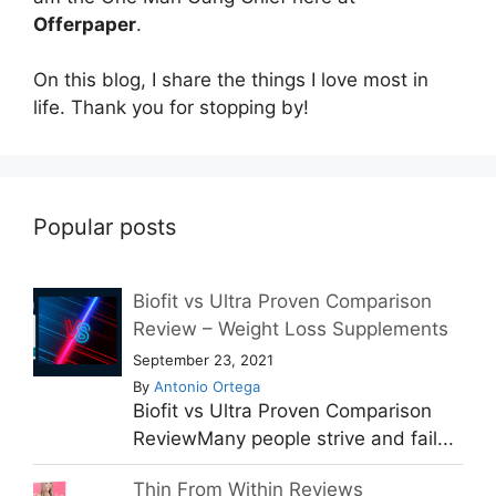
Offerpaper
.
On this blog, I share the things I love most in
life. Thank you for stopping by!
Popular posts
Biofit vs Ultra Proven Comparison
Review – Weight Loss Supplements
September 23, 2021
By
Antonio Ortega
Biofit vs Ultra Proven Comparison
ReviewMany people strive and fail...
Thin From Within Reviews