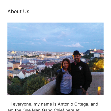
About Us
Hi everyone, my name is Antonio Ortega, and I
am the One Man Gang Chief here at