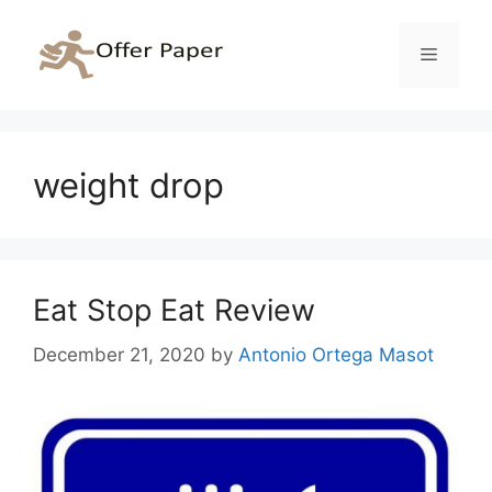
Skip
to
Menu
content
weight drop
Eat Stop Eat Review
December 21, 2020
by
Antonio Ortega Masot