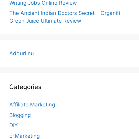
Writing Jobs Online Review
The Ancient Indian Doctors Secret – Organifi
Green Juice Ultimate Review
Addurl.nu
Categories
Affiliate Marketing
Blogging
DIY
E-Marketing