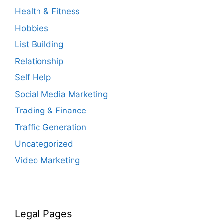
Health & Fitness
Hobbies
List Building
Relationship
Self Help
Social Media Marketing
Trading & Finance
Traffic Generation
Uncategorized
Video Marketing
Legal Pages