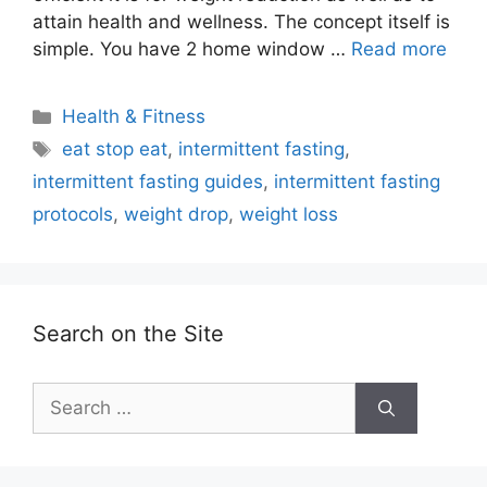
attain health and wellness. The concept itself is
simple. You have 2 home window …
Read more
Categories
Health & Fitness
Tags
eat stop eat
,
intermittent fasting
,
intermittent fasting guides
,
intermittent fasting
protocols
,
weight drop
,
weight loss
Search on the Site
Search
for: