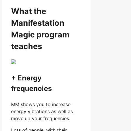
What the
Manifestation
Magic program
teaches
+ Energy
frequencies
MM shows you to increase
energy vibrations as well as
move up your frequencies.
Lots of people, with their