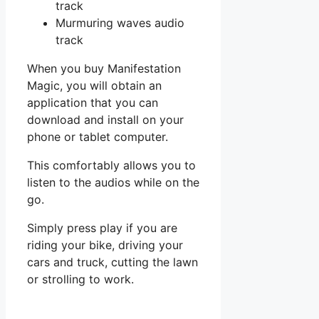
track
Murmuring waves audio
track
When you buy Manifestation
Magic, you will obtain an
application that you can
download and install on your
phone or tablet computer.
This comfortably allows you to
listen to the audios while on the
go.
Simply press play if you are
riding your bike, driving your
cars and truck, cutting the lawn
or strolling to work.