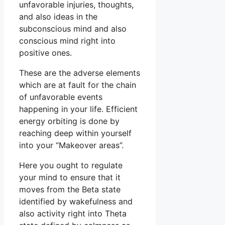
unfavorable injuries, thoughts,
and also ideas in the
subconscious mind and also
conscious mind right into
positive ones.
These are the adverse elements
which are at fault for the chain
of unfavorable events
happening in your life. Efficient
energy orbiting is done by
reaching deep within yourself
into your “Makeover areas”.
Here you ought to regulate
your mind to ensure that it
moves from the Beta state
identified by wakefulness and
also activity right into Theta