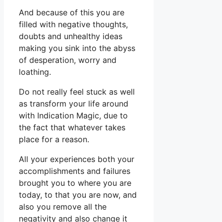
And because of this you are
filled with negative thoughts,
doubts and unhealthy ideas
making you sink into the abyss
of desperation, worry and
loathing.
Do not really feel stuck as well
as transform your life around
with Indication Magic, due to
the fact that whatever takes
place for a reason.
All your experiences both your
accomplishments and failures
brought you to where you are
today, to that you are now, and
also you remove all the
negativity and also change it