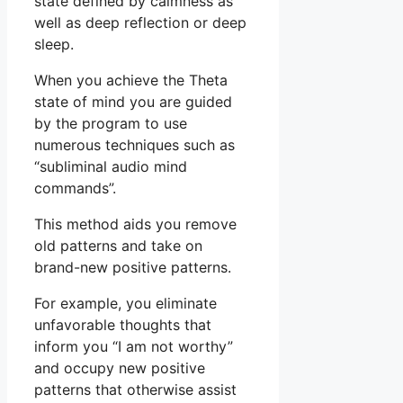
state defined by calmness as
well as deep reflection or deep
sleep.
When you achieve the Theta
state of mind you are guided
by the program to use
numerous techniques such as
“subliminal audio mind
commands”.
This method aids you remove
old patterns and take on
brand-new positive patterns.
For example, you eliminate
unfavorable thoughts that
inform you “I am not worthy”
and occupy new positive
patterns that otherwise assist