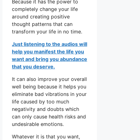
Because it has the power to
completely change your life
around creating positive
thought patterns that can
transform your life in no time.
Just listening to the audios will
help you manifest the life you
want and bring you abundance
that you deserve.
It can also improve your overall
well being because it helps you
eliminate bad vibrations in your
life caused by too much
negativity and doubts which
can only cause health risks and
undesirable emotions.
Whatever it is that you want,