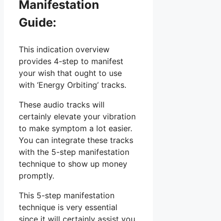
Manifestation
Guide:
This indication overview
provides 4-step to manifest
your wish that ought to use
with ‘Energy Orbiting’ tracks.
These audio tracks will
certainly elevate your vibration
to make symptom a lot easier.
You can integrate these tracks
with the 5-step manifestation
technique to show up money
promptly.
This 5-step manifestation
technique is very essential
since it will certainly assist you