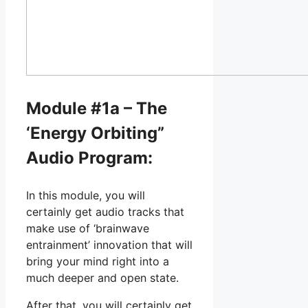
Module #1a – The
‘Energy Orbiting”
Audio Program:
In this module, you will
certainly get audio tracks that
make use of ‘brainwave
entrainment’ innovation that will
bring your mind right into a
much deeper and open state.
After that, you will certainly get