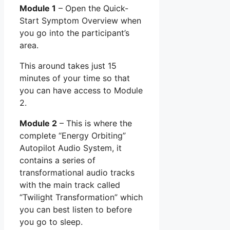
Module 1
– Open the Quick-
Start Symptom Overview when
you go into the participant’s
area.
This around takes just 15
minutes of your time so that
you can have access to Module
2.
Module 2
– This is where the
complete “Energy Orbiting”
Autopilot Audio System, it
contains a series of
transformational audio tracks
with the main track called
“Twilight Transformation” which
you can best listen to before
you go to sleep.