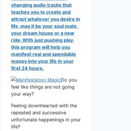
changing audio tracks that
teaches you to create and
attract whatever you desire in
life, may it be your soul mate,
your dream house or a new
ride. With just pushing play,
this program will help you
manifest real and spendable
money into your life in your
first 24 hours.
Do you
feel like things are not going
your way?
Feeling downhearted with the
repeated and successive
unfortunate happenings in your
life?