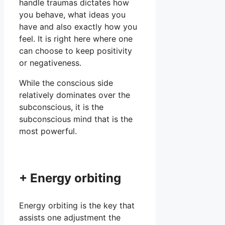
handle traumas dictates how
you behave, what ideas you
have and also exactly how you
feel. It is right here where one
can choose to keep positivity
or negativeness.
While the conscious side
relatively dominates over the
subconscious, it is the
subconscious mind that is the
most powerful.
+ Energy orbiting
Energy orbiting is the key that
assists one adjustment the