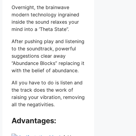
Overnight, the brainwave
modern technology ingrained
inside the sound relaxes your
mind into a ‘Theta State”.
After pushing play and listening
to the soundtrack, powerful
suggestions clear away
“Abundance Blocks” replacing it
with the belief of abundance.
All you have to do is listen and
the track does the work of
raising your vibration, removing
all the negativities.
Advantages: