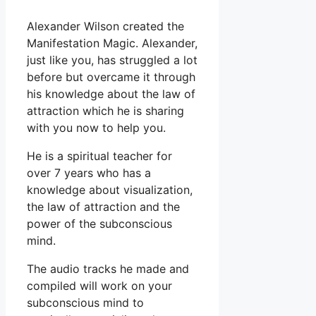
Alexander Wilson created the
Manifestation Magic. Alexander,
just like you, has struggled a lot
before but overcame it through
his knowledge about the law of
attraction which he is sharing
with you now to help you.
He is a spiritual teacher for
over 7 years who has a
knowledge about visualization,
the law of attraction and the
power of the subconscious
mind.
The audio tracks he made and
compiled will work on your
subconscious mind to