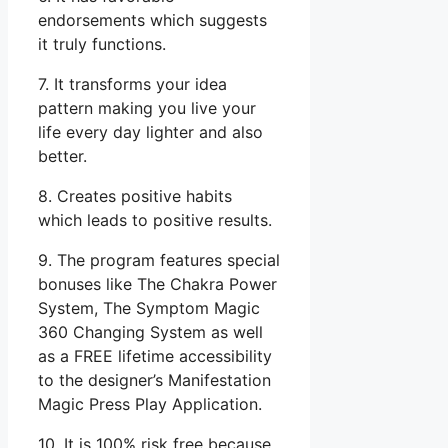
endorsements which suggests
it truly functions.
7. It transforms your idea
pattern making you live your
life every day lighter and also
better.
8. Creates positive habits
which leads to positive results.
9. The program features special
bonuses like The Chakra Power
System, The Symptom Magic
360 Changing System as well
as a FREE lifetime accessibility
to the designer’s Manifestation
Magic Press Play Application.
10. It is 100% risk free because