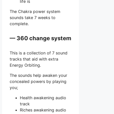
life is
The Chakra power system
sounds take 7 weeks to
complete.
— 360 change system
This is a collection of 7 sound
tracks that aid with extra
Energy Orbiting.
The sounds help awaken your
concealed powers by playing
you;
Health awakening audio
track
Riches awakening audio