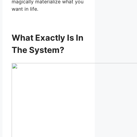
magically materialize what you
want in life.
What Exactly Is In
The System?