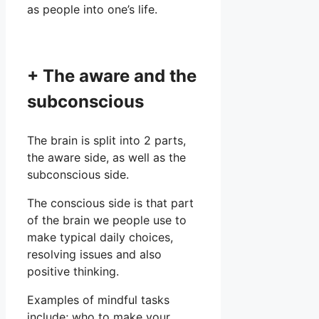
as people into one’s life.
+ The aware and the
subconscious
The brain is split into 2 parts,
the aware side, as well as the
subconscious side.
The conscious side is that part
of the brain we people use to
make typical daily choices,
resolving issues and also
positive thinking.
Examples of mindful tasks
include; who to make your