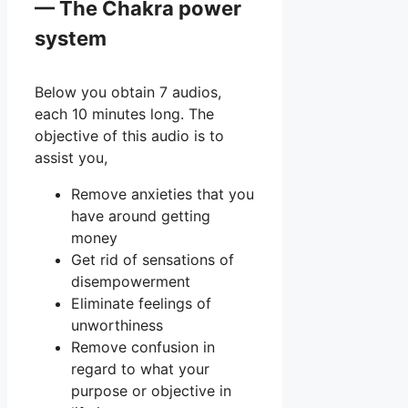
— The Chakra power
system
Below you obtain 7 audios,
each 10 minutes long. The
objective of this audio is to
assist you,
Remove anxieties that you
have around getting
money
Get rid of sensations of
disempowerment
Eliminate feelings of
unworthiness
Remove confusion in
regard to what your
purpose or objective in