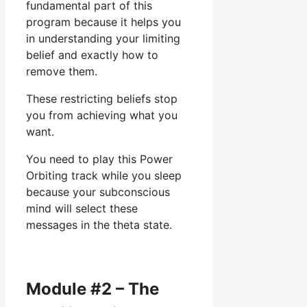
fundamental part of this
program because it helps you
in understanding your limiting
belief and exactly how to
remove them.
These restricting beliefs stop
you from achieving what you
want.
You need to play this Power
Orbiting track while you sleep
because your subconscious
mind will select these
messages in the theta state.
Module #2 – The