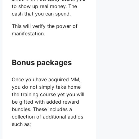
to show up real money. The
cash that you can spend.
This will verify the power of
manifestation.
Bonus packages
Once you have acquired MM,
you do not simply take home
the training course yet you will
be gifted with added reward
bundles. These includes a
collection of additional audios
such as;