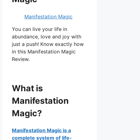
Manifestation Magic
You can live your life in
abundance, love and joy with
just a push! Know exactly how
in this Manifestation Magic
Review.
What is
Manifestation
Magic?
Manifestation Magic is a
complete system of life-