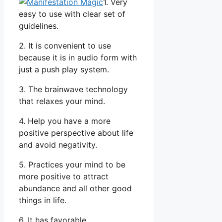
1. Very
easy to use with clear set of
guidelines.
2. It is convenient to use
because it is in audio form with
just a push play system.
3. The brainwave technology
that relaxes your mind.
4. Help you have a more
positive perspective about life
and avoid negativity.
5. Practices your mind to be
more positive to attract
abundance and all other good
things in life.
6. It has favorable