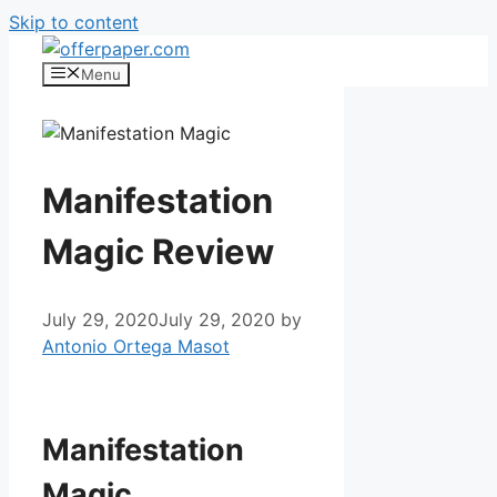
Skip to content
Menu
Manifestation
Magic Review
July 29, 2020
July 29, 2020
by
Antonio Ortega Masot
Manifestation Magic
Manifestation
Magic