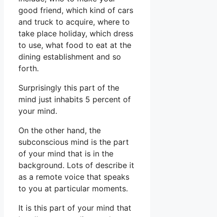
good friend, which kind of cars
and truck to acquire, where to
take place holiday, which dress
to use, what food to eat at the
dining establishment and so
forth.
Surprisingly this part of the
mind just inhabits 5 percent of
your mind.
On the other hand, the
subconscious mind is the part
of your mind that is in the
background. Lots of describe it
as a remote voice that speaks
to you at particular moments.
It is this part of your mind that