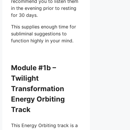
recommend you to listen them
in the evening prior to resting
for 30 days.
This supplies enough time for
subliminal suggestions to
function highly in your mind.
Module #1b –
Twilight
Transformation
Energy Orbiting
Track
This Energy Orbiting track is a