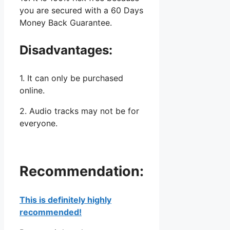
you are secured with a 60 Days
Money Back Guarantee.
Disadvantages:
1. It can only be purchased
online.
2. Audio tracks may not be for
everyone.
Recommendation:
This is definitely highly
recommended!