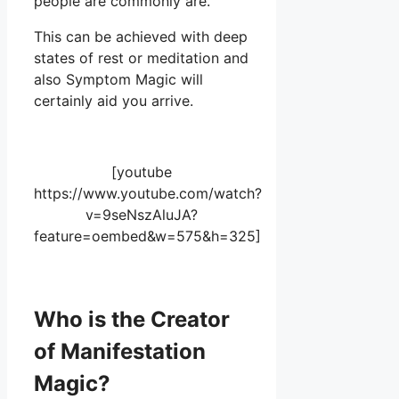
people are commonly are.
This can be achieved with deep
states of rest or meditation and
also Symptom Magic will
certainly aid you arrive.
[youtube
https://www.youtube.com/watch?
v=9seNszAluJA?
feature=oembed&w=575&h=325]
Who is the Creator
of Manifestation
Magic?