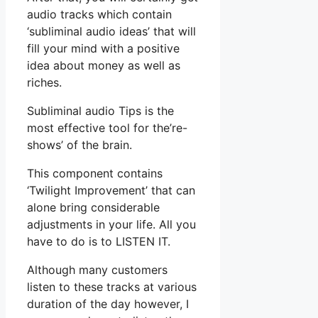
audio tracks which contain
‘subliminal audio ideas’ that will
fill your mind with a positive
idea about money as well as
riches.
Subliminal audio Tips is the
most effective tool for the’re-
shows’ of the brain.
This component contains
‘Twilight Improvement’ that can
alone bring considerable
adjustments in your life. All you
have to do is to LISTEN IT.
Although many customers
listen to these tracks at various
duration of the day however, I