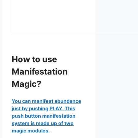
How to use
Manifestation
Magic?
You can manifest abundance
just by pushing PLAY. This
push button manifestation
system is made up of two
magic modules.