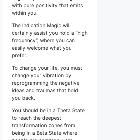
with pure positivity that emits
within you.
The Indication Magic will
certainly assist you hold a “high
frequency”, where you can
easily welcome what you
prefer.
To change your life, you must
change your vibration by
reprogramming the negative
ideas and traumas that hold
you back.
You should be in a Theta State
to reach the deepest
transformation zones from
being in a Beta State where