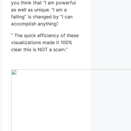
you think that “I am powerful
as well as unique. “I am a
failing” is changed by “I can
accomplish anything”.
” The quick efficiency of these
visualizations made it 100%
clear this is NOT a scam.”