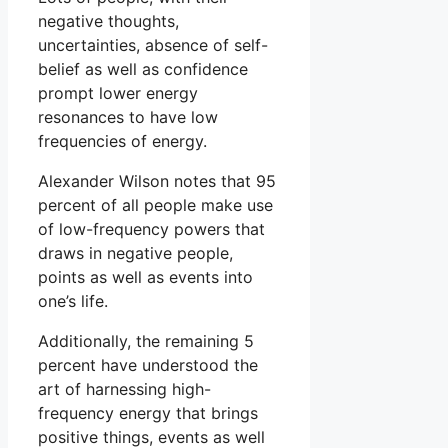
negative thoughts,
uncertainties, absence of self-
belief as well as confidence
prompt lower energy
resonances to have low
frequencies of energy.
Alexander Wilson notes that 95
percent of all people make use
of low-frequency powers that
draws in negative people,
points as well as events into
one’s life.
Additionally, the remaining 5
percent have understood the
art of harnessing high-
frequency energy that brings
positive things, events as well