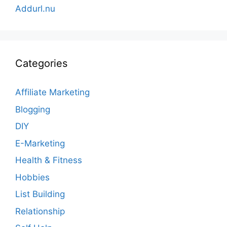
Addurl.nu
Categories
Affiliate Marketing
Blogging
DIY
E-Marketing
Health & Fitness
Hobbies
List Building
Relationship