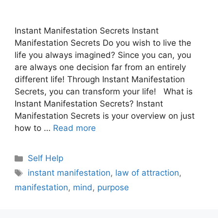
Instant Manifestation Secrets Instant
Manifestation Secrets Do you wish to live the
life you always imagined? Since you can, you
are always one decision far from an entirely
different life! Through Instant Manifestation
Secrets, you can transform your life! What is
Instant Manifestation Secrets? Instant
Manifestation Secrets is your overview on just
how to …
Read more
Categories
Self Help
Tags
instant manifestation
,
law of attraction
,
manifestation
,
mind
,
purpose