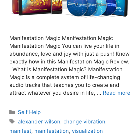
Manifestation Magic Manifestation Magic
Manifestation Magic You can live your life in
abundance, love and joy with just a push! Know
exactly how in this Manifestation Magic Review.
What is Manifestation Magic? Manifestation
Magic is a complete system of life-changing
audio tracks that teaches you to create and
attract whatever you desire in life, …
Read more
Categories
Self Help
Tags
alexander wilson
,
change vibration
,
manifest
,
manifestation
,
visualization