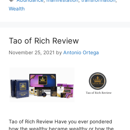
Abundance
,
manifestation
,
transformation
,
Wealth
Tao of Rich Review
November 25, 2021
by
Antonio Ortega
Tao of Rich Review Have you ever pondered
how the wealthy became wealthy or how the