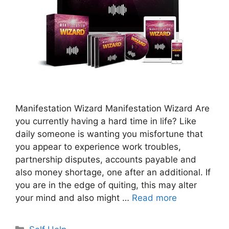
Manifestation Wizard Manifestation Wizard Are
you currently having a hard time in life? Like
daily someone is wanting you misfortune that
you appear to experience work troubles,
partnership disputes, accounts payable and
also money shortage, one after an additional. If
you are in the edge of quiting, this may alter
your mind and also might …
Read more
Categories