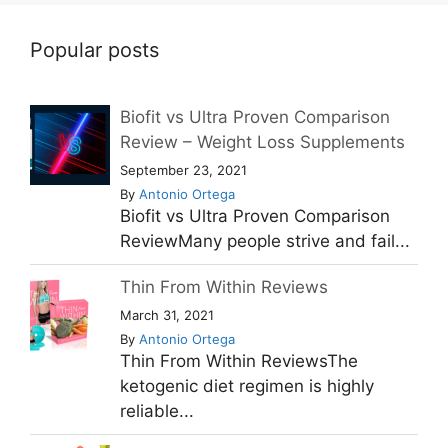
Popular posts
Biofit vs Ultra Proven Comparison
Review – Weight Loss Supplements
September 23, 2021
By
Antonio Ortega
Biofit vs Ultra Proven Comparison
ReviewMany people strive and fail...
Thin From Within Reviews
March 31, 2021
By
Antonio Ortega
Thin From Within ReviewsThe
ketogenic diet regimen is highly
reliable...