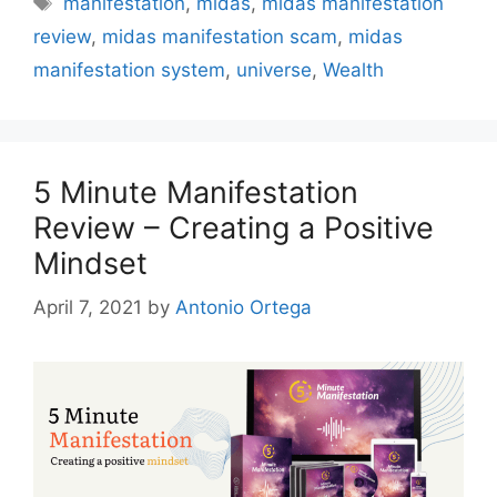
manifestation
,
midas
,
midas manifestation
review
,
midas manifestation scam
,
midas
manifestation system
,
universe
,
Wealth
5 Minute Manifestation
Review – Creating a Positive
Mindset
April 7, 2021
by
Antonio Ortega