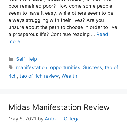
poor remained poor? How come some people
seem to have it easy, while others seem to be
always struggling with their lives? Are you
unsure about the path to choose in order to live
a prosperous life? Continue reading …
Read
more
Categories
Self Help
Tags
manifestation
,
opportunities
,
Success
,
tao of
rich
,
tao of rich review
,
Wealth
Midas Manifestation Review
May 6, 2021
by
Antonio Ortega