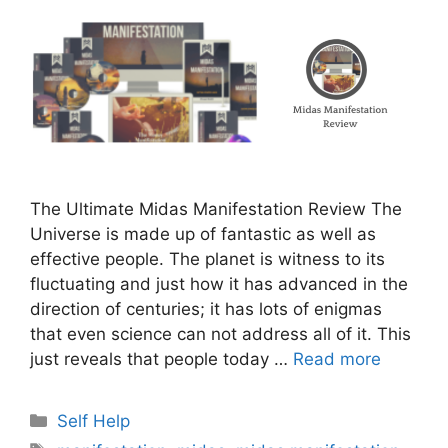
The Ultimate Midas Manifestation Review The
Universe is made up of fantastic as well as
effective people. The planet is witness to its
fluctuating and just how it has advanced in the
direction of centuries; it has lots of enigmas
that even science can not address all of it. This
just reveals that people today …
Read more
Categories
Self Help
Tags