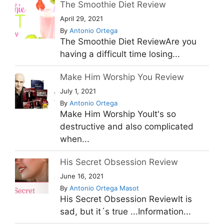
The Smoothie Diet Review
April 29, 2021
By
Antonio Ortega
The Smoothie Diet ReviewAre you
having a difficult time losing...
Make Him Worship You Review
July 1, 2021
By
Antonio Ortega
Make Him Worship YouIt's so
destructive and also complicated
when...
His Secret Obsession Review
June 16, 2021
By
Antonio Ortega Masot
His Secret Obsession ReviewIt is
sad, but it´s true ...Information...