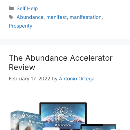
Categories
Self Help
Tags
Abundance
,
manifest
,
manifestation
,
Prosperity
The Abundance Accelerator
Review
February 17, 2022
by
Antonio Ortega