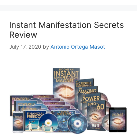
Instant Manifestation Secrets
Review
July 17, 2020
by
Antonio Ortega Masot