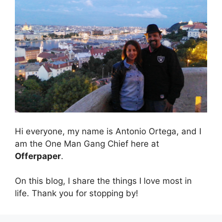
Hi everyone, my name is Antonio Ortega, and I
am the One Man Gang Chief here at
Offerpaper
.
On this blog, I share the things I love most in
life. Thank you for stopping by!