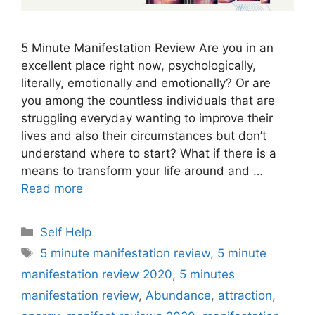
5 Minute Manifestation Review Are you in an
excellent place right now, psychologically,
literally, emotionally and emotionally? Or are
you among the countless individuals that are
struggling everyday wanting to improve their
lives and also their circumstances but don’t
understand where to start? What if there is a
means to transform your life around and …
Read more
Categories
Self Help
Tags
5 minute manifestation review
,
5 minute
manifestation review 2020
,
5 minutes
manifestation review
,
Abundance
,
attraction
,