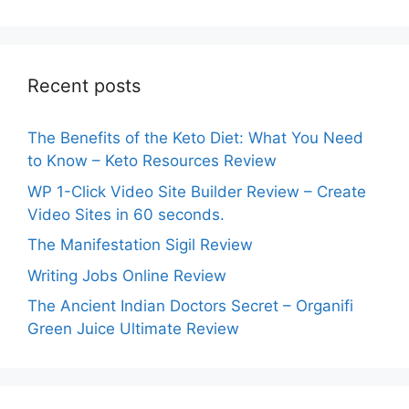
Recent posts
The Benefits of the Keto Diet: What You Need
to Know – Keto Resources Review
WP 1-Click Video Site Builder Review – Create
Video Sites in 60 seconds.
The Manifestation Sigil Review
Writing Jobs Online Review
The Ancient Indian Doctors Secret – Organifi
Green Juice Ultimate Review