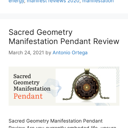
energy
,
manifest reviews 2020
,
manifestation
Sacred Geometry
Manifestation Pendant Review
March 24, 2021
by
Antonio Ortega
Sacred Geometry Manifestation Pendant
Review Are you currently embeded life, unsure