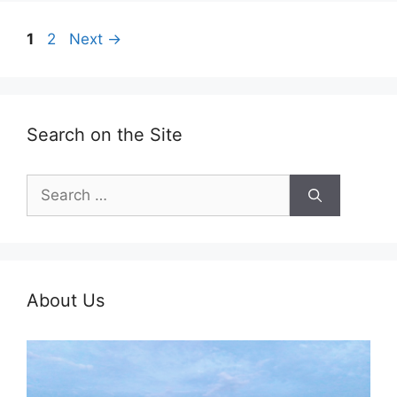
Page
Page
1
2
Next
→
Search on the Site
Search
for:
About Us