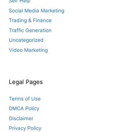
Self Help
Social Media Marketing
Trading & Finance
Traffic Generation
Uncategorized
Video Marketing
Legal Pages
Terms of Use
DMCA Policy
Disclaimer
Privacy Policy