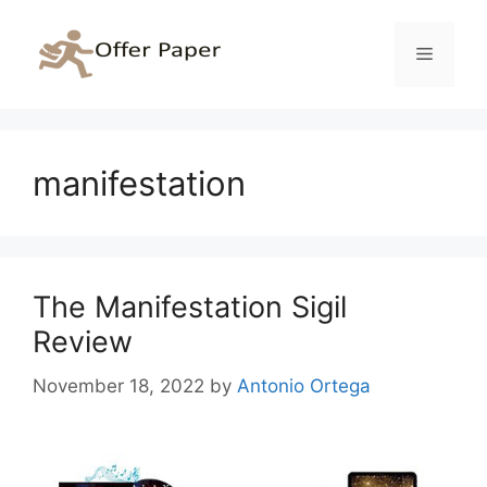
Skip
to
Menu
content
manifestation
The Manifestation Sigil
Review
November 18, 2022
by
Antonio Ortega