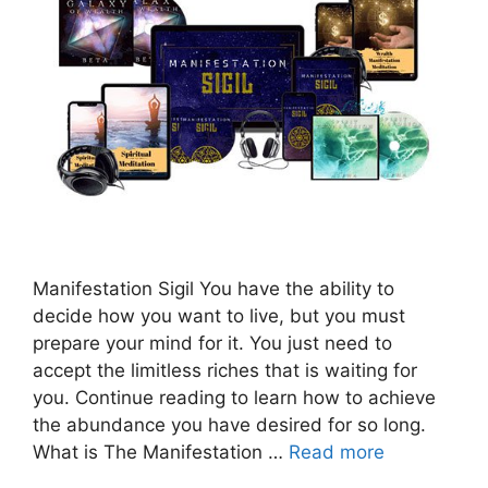
Manifestation Sigil You have the ability to
decide how you want to live, but you must
prepare your mind for it. You just need to
accept the limitless riches that is waiting for
you. Continue reading to learn how to achieve
the abundance you have desired for so long.
What is The Manifestation …
Read more