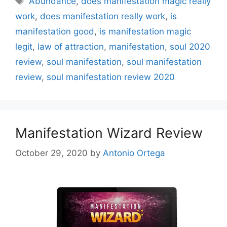
Abundance
,
does manifestation magic really
work
,
does manifestation really work
,
is
manifestation good
,
is manifestation magic
legit
,
law of attraction
,
manifestation
,
soul 2020
review
,
soul manifestation
,
soul manifestation
review
,
soul manifestation review 2020
Manifestation Wizard Review
October 29, 2020
by
Antonio Ortega