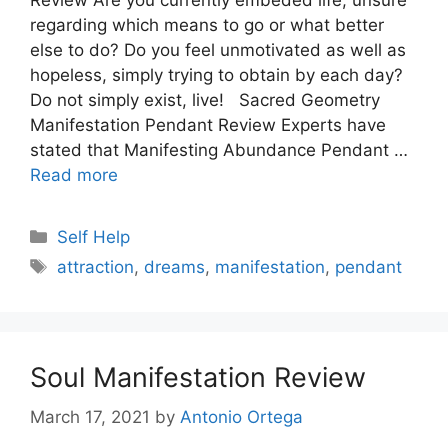
regarding which means to go or what better
else to do? Do you feel unmotivated as well as
hopeless, simply trying to obtain by each day?
Do not simply exist, live! Sacred Geometry
Manifestation Pendant Review Experts have
stated that Manifesting Abundance Pendant …
Read more
Categories
Self Help
Tags
attraction
,
dreams
,
manifestation
,
pendant
Soul Manifestation Review
March 17, 2021
by
Antonio Ortega