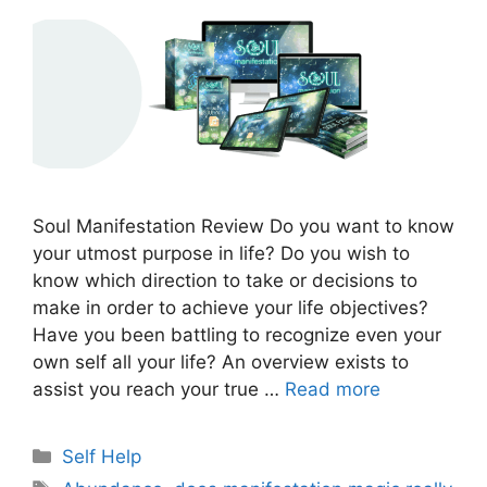
Soul Manifestation Review Do you want to know
your utmost purpose in life? Do you wish to
know which direction to take or decisions to
make in order to achieve your life objectives?
Have you been battling to recognize even your
own self all your life? An overview exists to
assist you reach your true …
Read more
Categories
Self Help
Tags