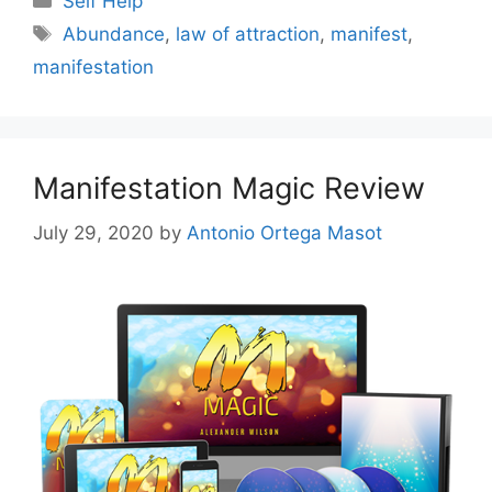
Self Help
Tags
Abundance
,
law of attraction
,
manifest
,
manifestation
Manifestation Magic Review
July 29, 2020
by
Antonio Ortega Masot