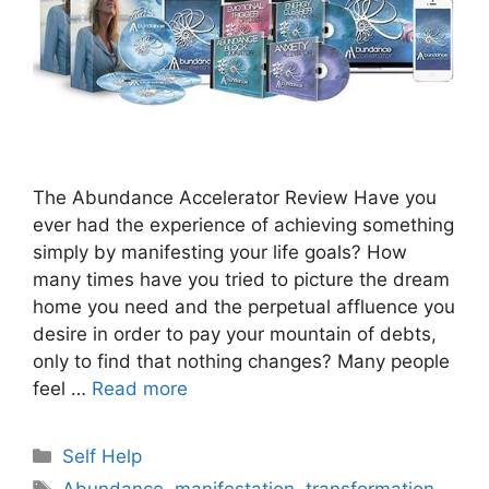
The Abundance Accelerator Review Have you
ever had the experience of achieving something
simply by manifesting your life goals? How
many times have you tried to picture the dream
home you need and the perpetual affluence you
desire in order to pay your mountain of debts,
only to find that nothing changes? Many people
feel …
Read more
Categories
Self Help
Tags