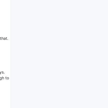
that.
ys.
ugh to