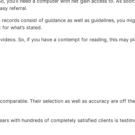
o, you’ll need a computer with net gain access to. As soon
sy referral.
he records consist of guidance as well as guidelines, you mi
 for what’s stated.
ideos. So, if you have a contempt for reading, this may p
ncomparable. Their selection as well as accuracy are off the
ears with hundreds of completely satisfied clients is testi