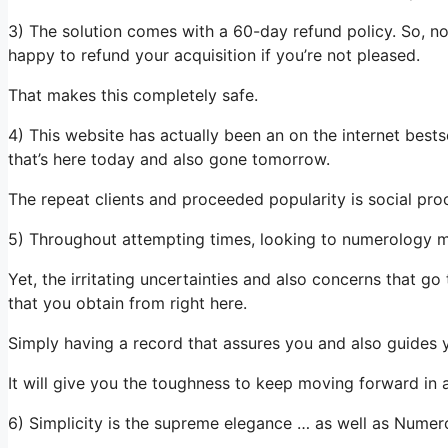
3) The solution comes with a 60-day refund policy. So, not
happy to refund your acquisition if you’re not pleased.
That makes this completely safe.
4) This website has actually been an on the internet bestse
that’s here today and also gone tomorrow.
The repeat clients and proceeded popularity is social pro
5) Throughout attempting times, looking to numerology may
Yet, the irritating uncertainties and also concerns that g
that you obtain from right here.
Simply having a record that assures you and also guides you 
It will give you the toughness to keep moving forward in 
6) Simplicity is the supreme elegance … as well as Nume