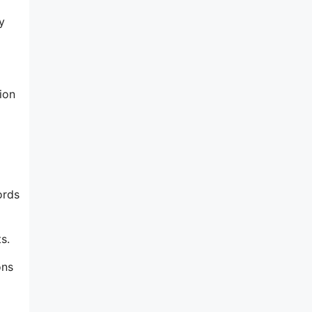
y
ion
ords
s.
ons