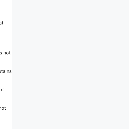
at
s not
btains
of
not