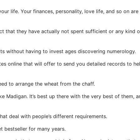
ur life. Your finances, personality, love life, and so on are 
 that they have actually not spent sufficient or any kind o
ults without having to invest ages discovering numerology.
es online that will offer to send you detailed records to he
need to arrange the wheat from the chaff.
adigan. It’s best up there with the very best of them, a
at deal with people’s different requirements.
et bestseller for many years.