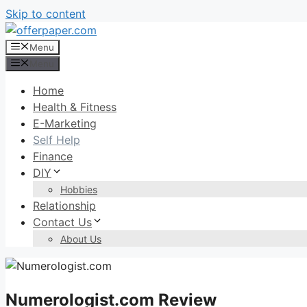
Skip to content
Menu
Menu
Home
Health & Fitness
E-Marketing
Self Help
Finance
DIY
Hobbies
Relationship
Contact Us
About Us
Numerologist.com Review