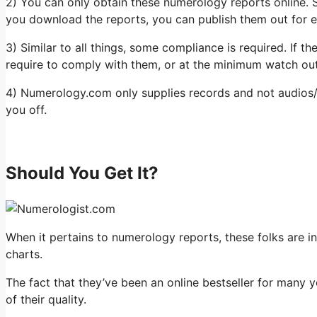
2) You can only obtain these numerology reports online. S
you download the reports, you can publish them out for ea
3) Similar to all things, some compliance is required. If t
require to comply with them, or at the minimum watch out
4) Numerology.com only supplies records and not audios/v
you off.
Should You Get It?
When it pertains to numerology reports, these folks are i
charts.
The fact that they’ve been an online bestseller for many y
of their quality.