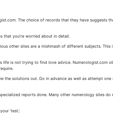
logist.com. The choice of records that they have suggests th
s that you’re worried about in detail.
ious other sites are a mishmash of different subjects. This i
life is not trying to find love advice. Numerologist.com o
require.
 the solutions out. Go in advance as well as attempt one 
r specialized reports done. Many other numerology sites do 
our ‘test.’.