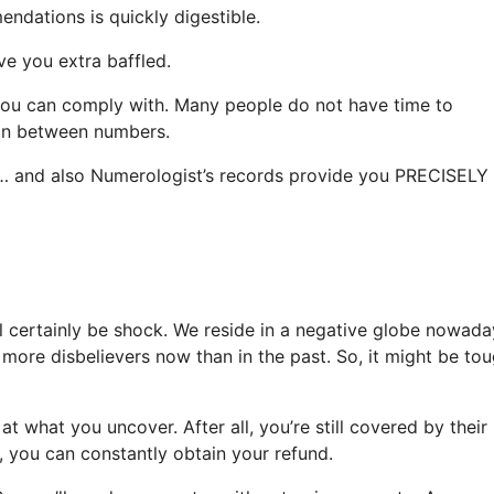
endations is quickly digestible.
ave you extra baffled.
you can comply with. Many people do not have time to
 in between numbers.
e … and also Numerologist’s records provide you PRECISELY 
ll certainly be shock. We reside in a negative globe nowada
 more disbelievers now than in the past. So, it might be to
at what you uncover. After all, you’re still covered by their
, you can constantly obtain your refund.