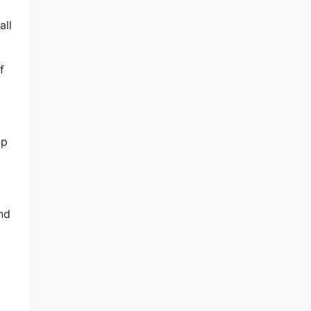
all
f
lp
nd