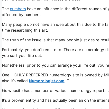
The
numbers
have an influence in the different rounds of yo
affected by numbers.
Many people do not have an idea about this due to the fact
time researching this art.
The truth of the issue is that many people just desire res
Fortunately, you don’t require to. There are numerology sit
you sort your life out.
Nonetheless, prior to you can arrange your life out, you 
One HIGHLY PREFERRED numerology site is owned by Mike M
also it’s called
Numerologist.com
. T
his website has a number of various numerology reports th
It’s a proven entity and has actually been an on the intern