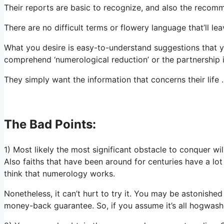
Their reports are basic to recognize, and also the recomm
There are no difficult terms or flowery language that’ll le
What you desire is easy-to-understand suggestions that 
comprehend ‘numerological reduction’ or the partnership
They simply want the information that concerns their lif
The Bad Points:
1) Most likely the most significant obstacle to conquer wi
Also faiths that have been around for centuries have a lot
think that numerology works.
Nonetheless, it can’t hurt to try it. You may be astonished 
money-back guarantee. So, if you assume it’s all hogwash