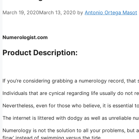
March 19, 2020
March 13, 2020
by
Antonio Ortega Masot
Numerologist.com
Product Description:
If you’re considering grabbing a numerology record, that s
Individuals that are cynical regarding life usually do not 
Nevertheless, even for those who believe, it is essential 
The internet is littered with dodgy as well as unreliable 
Numerology is not the solution to all your problems, but a
flow’ instead of swimming versus the tide.