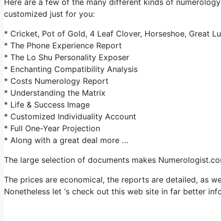
Here are a few of the many different kinds of numerolog
customized just for you:
* Cricket, Pot of Gold, 4 Leaf Clover, Horseshoe, Great L
* The Phone Experience Report
* The Lo Shu Personality Exposer
* Enchanting Compatibility Analysis
* Costs Numerology Report
* Understanding the Matrix
* Life & Success Image
* Customized Individuality Account
* Full One-Year Projection
* Along with a great deal more …
The large selection of documents makes Numerologist.com
The prices are economical, the reports are detailed, as w
Nonetheless let ‘s check out this web site in far better in