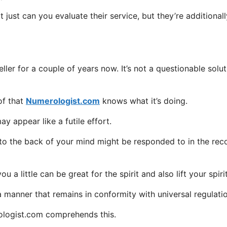
 just can you evaluate their service, but they’re additionall
ller for a couple of years now. It’s not a questionable solut
of that
Numerologist.com
knows what it’s doing.
 appear like a futile effort.
o to the back of your mind might be responded to in the rec
a little can be great for the spirit and also lift your spirit
a manner that remains in conformity with universal regulati
rologist.com comprehends this.