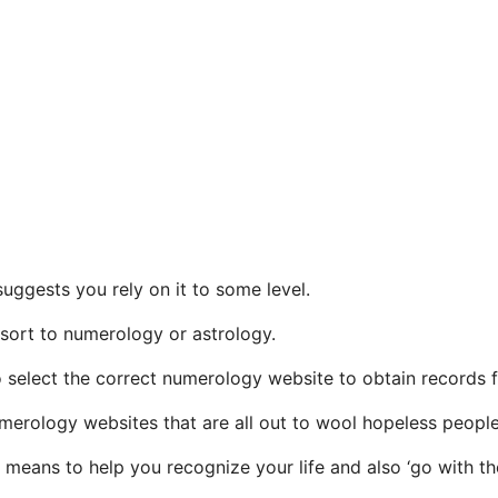
uggests you rely on it to some level.
resort to numerology or astrology.
to select the correct numerology website to obtain records 
numerology websites that are all out to wool hopeless people
 means to help you recognize your life and also ‘go with th