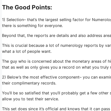
The Good Points:
1) Selection– that’s the largest selling factor for Numero
there is something for everyone.
Beyond that, the reports are details and also address area
This is crucial because a lot of numerology reports by var
what a lot of people want.
The guy who is concerned about the monetary areas of his 
that as well as only gives you a record on what you truly 
2) Below’s the most effective component– you can examine
their complimentary records.
You’ll be so satisfied that you’ll probably get a few othe
allow you to test their service.
This set does since it’s official and knows that it can pass y