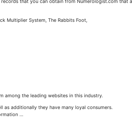
y records that you can obtain from Numerologist.com that 
uck Multiplier System, The Rabbits Foot,
 among the leading websites in this industry.
ell as additionally they have many loyal consumers.
formation …