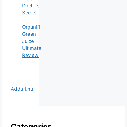
Doctors
Secret
–
Organifi
Green
Juice
Ultimate
Review
Addurl.nu
Categories