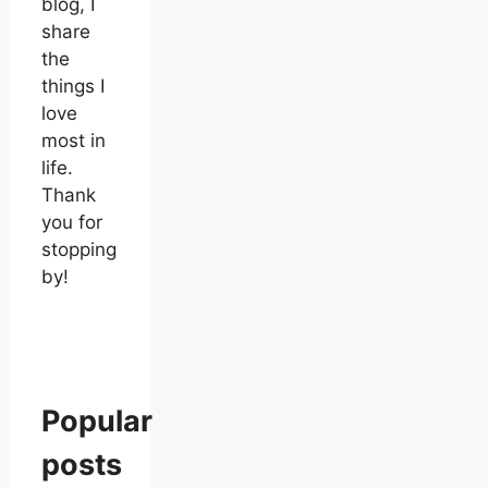
blog, I
share
the
things I
love
most in
life.
Thank
you for
stopping
by!
Popular
posts