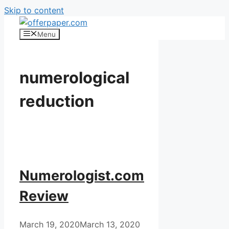
Skip to content
Menu
numerological
reduction
Numerologist.com
Review
March 19, 2020
March 13, 2020