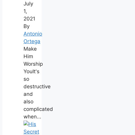
July
1,
2021
By
Antonio
Ortega
Make
Him
Worship
YouIt's
so
destructive
and
also
complicated
when...