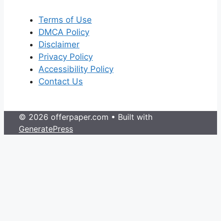
Terms of Use
DMCA Policy
Disclaimer
Privacy Policy
Accessibility Policy
Contact Us
© 2026 offerpaper.com
• Built with
GeneratePress