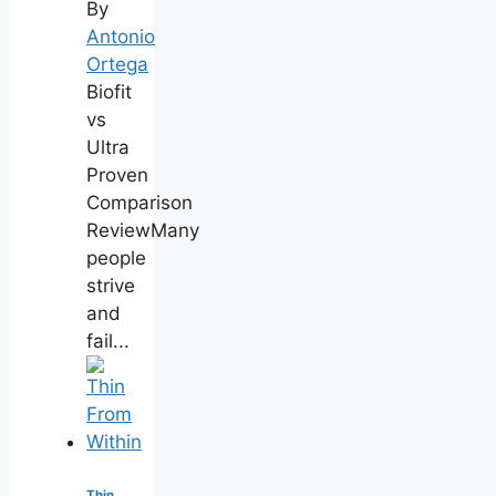
By
Antonio
Ortega
Biofit
vs
Ultra
Proven
Comparison
ReviewMany
people
strive
and
fail...
Thin