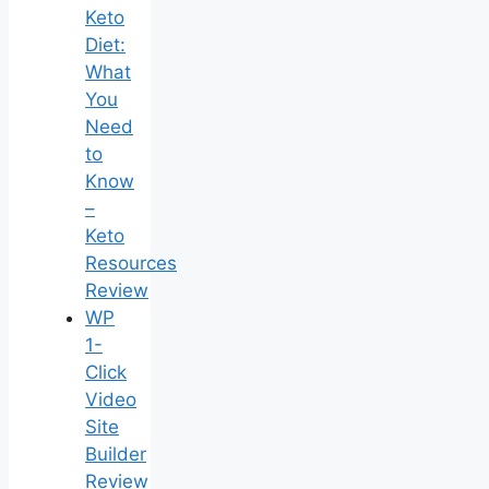
Keto
Diet:
What
You
Need
to
Know
–
Keto
Resources
Review
WP
1-
Click
Video
Site
Builder
Review