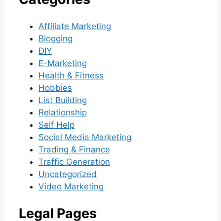
Affiliate Marketing
Blogging
DIY
E-Marketing
Health & Fitness
Hobbies
List Building
Relationship
Self Help
Social Media Marketing
Trading & Finance
Traffic Generation
Uncategorized
Video Marketing
Legal Pages