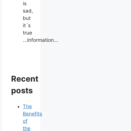
is
sad,
but
it´s
true
...Information...
Recent
posts
The
Benefits
of
the