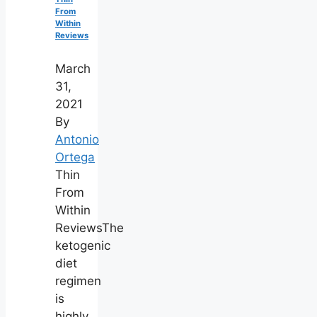
From
Within
Reviews
March
31,
2021
By
Antonio
Ortega
Thin
From
Within
ReviewsThe
ketogenic
diet
regimen
is
highly