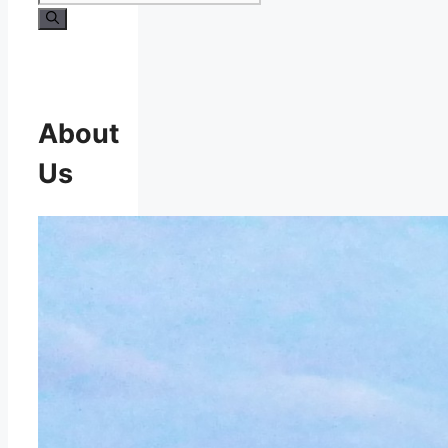
About
Us