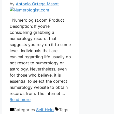
by
Antonio Ortega Masot
Numerologist.com Product
Description: If you’re
considering grabbing a
numerology record, that
suggests you rely on it to some
level. Individuals that are
cynical regarding life usually do
not resort to numerology or
astrology. Nevertheless, even
for those who believe, it is
essential to select the correct
numerology website to obtain
records from. The internet …
Read more
Categories
Self Help
Tags