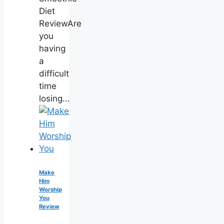
Diet
ReviewAre
you
having
a
difficult
time
losing...
Make
Him
Worship
You
Review