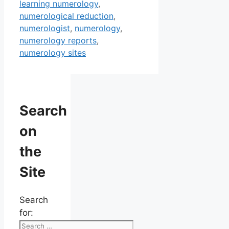
learning numerology
,
numerological reduction
,
numerologist
,
numerology
,
numerology reports
,
numerology sites
Search
on
the
Site
Search
for: