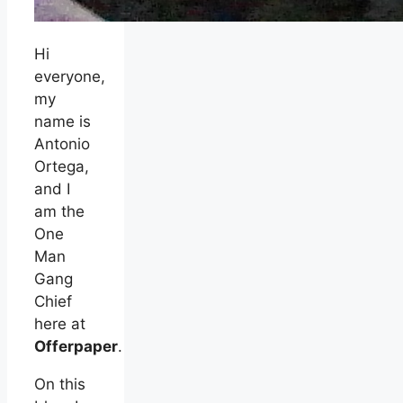
Hi
everyone,
my
name is
Antonio
Ortega,
and I
am the
One
Man
Gang
Chief
here at
Offerpaper
.
On this