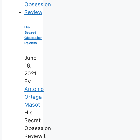
His
Secret
Obsession
Review
June
16,
2021
By
Antonio
Ortega
Masot
His
Secret
Obsession
ReviewIt