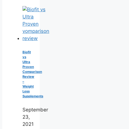
Biofit
vs
Ultra
Proven
Comparison
Review
–
Weight
Loss
Supplements
September
23,
2021