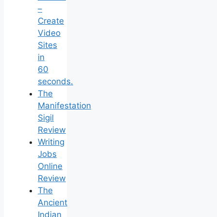
–
Create
Video
Sites
in
60
seconds.
The
Manifestation
Sigil
Review
Writing
Jobs
Online
Review
The
Ancient
Indian