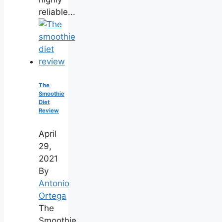
reliable...
The
Smoothie
Diet
Review
April
29,
2021
By
Antonio
Ortega
The
Smoothie