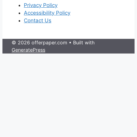
Privacy Policy
Accessibility Policy
Contact Us
© 2026 offerpaper.com
• Built with
GeneratePress