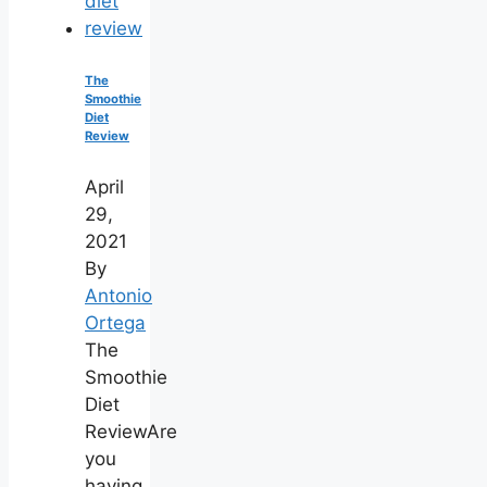
The
Smoothie
Diet
Review
April
29,
2021
By
Antonio
Ortega
The
Smoothie
Diet
ReviewAre
you
having