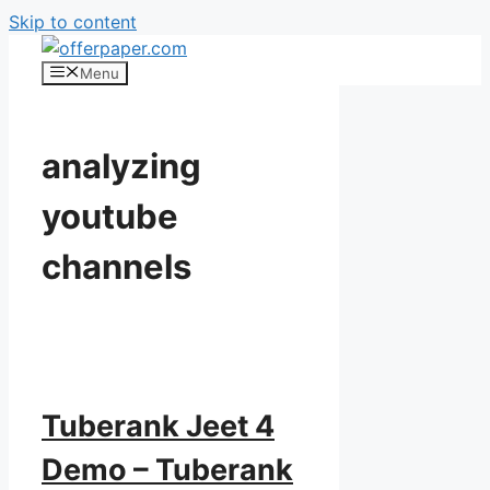
Skip to content
Menu
analyzing
youtube
channels
Tuberank Jeet 4
Demo – Tuberank