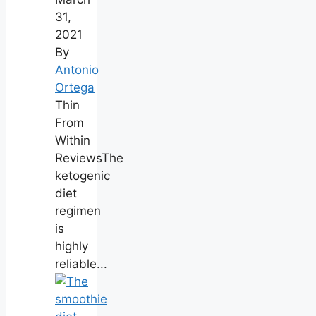
31,
2021
By
Antonio
Ortega
Thin
From
Within
ReviewsThe
ketogenic
diet
regimen
is
highly
reliable...