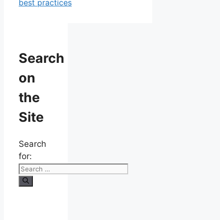
best practices
Search
on
the
Site
Search
for: