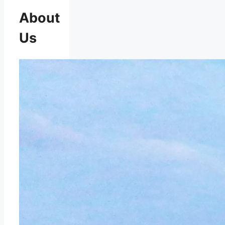
About
Us