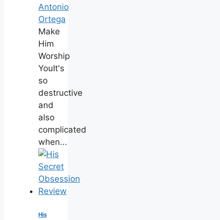
Antonio
Ortega
Make
Him
Worship
YouIt's
so
destructive
and
also
complicated
when...
His