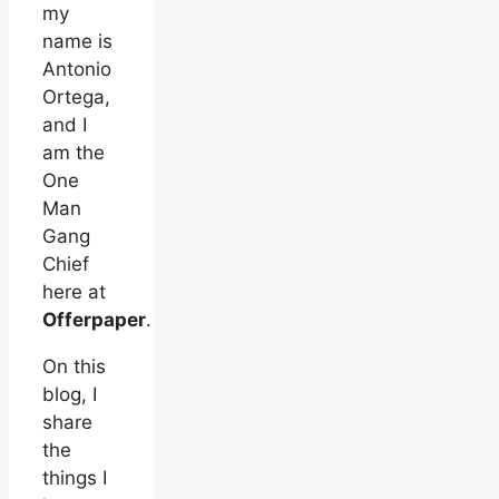
my
name is
Antonio
Ortega,
and I
am the
One
Man
Gang
Chief
here at
Offerpaper
.
On this
blog, I
share
the
things I