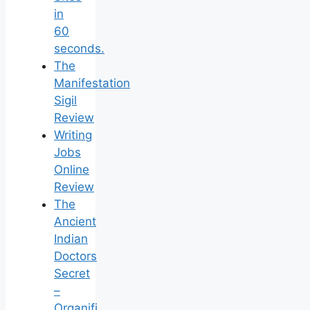
in
60
seconds.
The
Manifestation
Sigil
Review
Writing
Jobs
Online
Review
The
Ancient
Indian
Doctors
Secret
–
Organifi