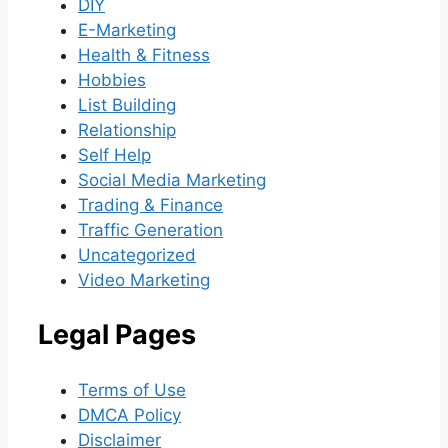
DIY
E-Marketing
Health & Fitness
Hobbies
List Building
Relationship
Self Help
Social Media Marketing
Trading & Finance
Traffic Generation
Uncategorized
Video Marketing
Legal Pages
Terms of Use
DMCA Policy
Disclaimer