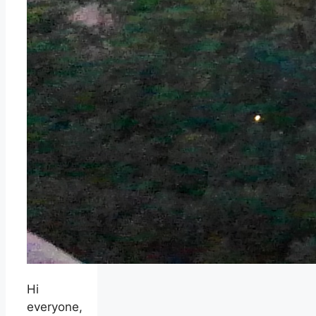
Hi
everyone,