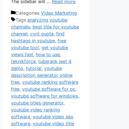
The sidebar will …
Read more
Categories
Video Marketing
Tags
analyzing youtube
channels
,
best title for youtube
channel
,
cyril gupta
,
find
hashtags in youtube
,
free
youtube tool
,
get youtube
views fast
,
how to use
,
teknikforce
,
tuberank jeet 4
demo
,
tutorial
,
youtube
description generator online
free
,
youtube ranking software
free
,
youtube software for pc
,
youtube software for windows
,
youtube titles generator
,
youtube video ranking
software
,
youtube video seo
software
,
youtube video title