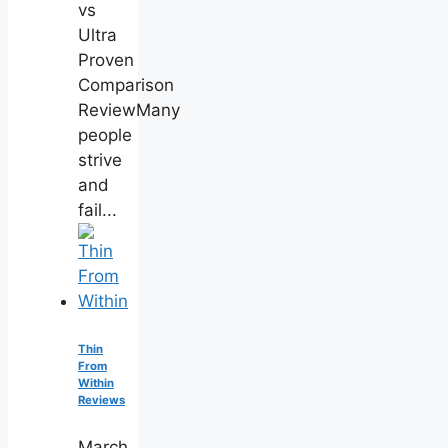
vs
Ultra
Proven
Comparison
ReviewMany
people
strive
and
fail...
Thin
From
Within
Reviews
March