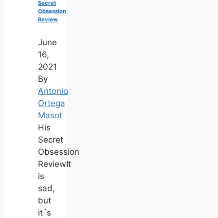
Secret
Obsession
Review
June
16,
2021
By
Antonio
Ortega
Masot
His
Secret
Obsession
ReviewIt
is
sad,
but
it´s