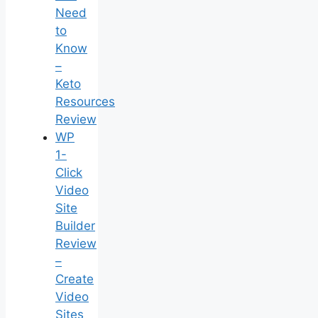
Need
to
Know
–
Keto
Resources
Review
WP
1-
Click
Video
Site
Builder
Review
–
Create
Video
Sites