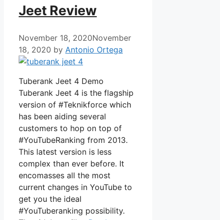
Jeet Review
November 18, 2020
November
18, 2020
by
Antonio Ortega
Tuberank Jeet 4 Demo
Tuberank Jeet 4 is the flagship
version of #Teknikforce which
has been aiding several
customers to hop on top of
#YouTubeRanking from 2013.
This latest version is less
complex than ever before. It
encomasses all the most
current changes in YouTube to
get you the ideal
#YouTuberanking possibility.