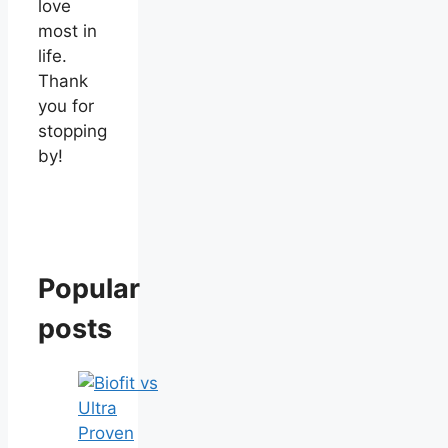
love
most in
life.
Thank
you for
stopping
by!
Popular
posts