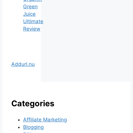
Green
Juice
Ultimate
Review
Addurl.nu
Categories
Affiliate Marketing
Blogging