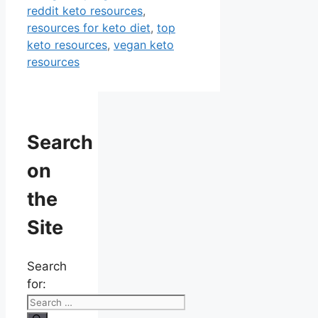
reddit keto resources
,
resources for keto diet
,
top
keto resources
,
vegan keto
resources
Search
on
the
Site
Search
for: