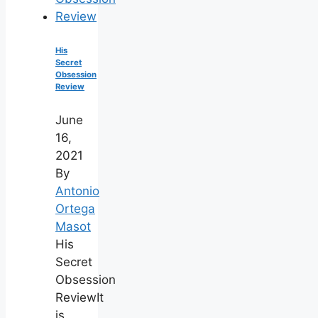
His
Secret
Obsession
Review
June
16,
2021
By
Antonio
Ortega
Masot
His
Secret
Obsession
ReviewIt
is