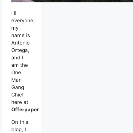
Hi
everyone,
my
name is
Antonio
Ortega,
and I
am the
One
Man
Gang
Chief
here at
Offerpaper
.
On this
blog, I