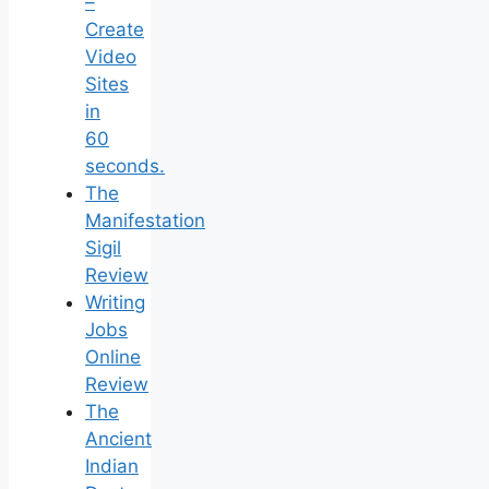
–
Create
Video
Sites
in
60
seconds.
The
Manifestation
Sigil
Review
Writing
Jobs
Online
Review
The
Ancient
Indian