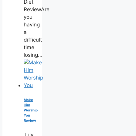
Diet
ReviewAre
you
having
a
difficult
time
losing...
Make
Him
Worship
You
Review
July