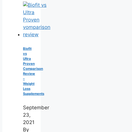
Biofit
vs
Ultra
Proven
Comparison
Review
–
Weight
Loss
Supplements
September
23,
2021
By