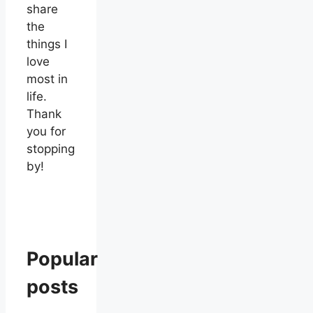
share
the
things I
love
most in
life.
Thank
you for
stopping
by!
Popular
posts