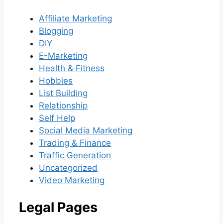
Affiliate Marketing
Blogging
DIY
E-Marketing
Health & Fitness
Hobbies
List Building
Relationship
Self Help
Social Media Marketing
Trading & Finance
Traffic Generation
Uncategorized
Video Marketing
Legal Pages