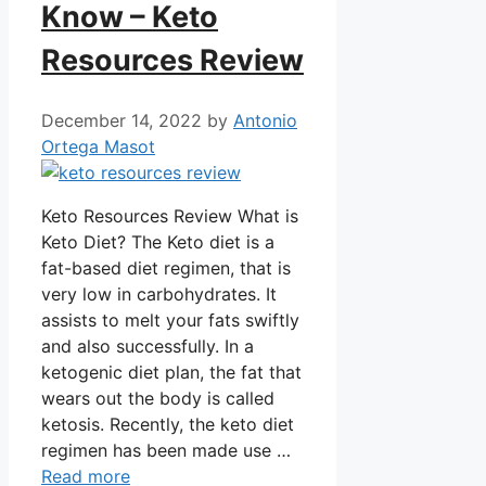
Know – Keto
Resources Review
December 14, 2022
by
Antonio
Ortega Masot
Keto Resources Review What is
Keto Diet? The Keto diet is a
fat-based diet regimen, that is
very low in carbohydrates. It
assists to melt your fats swiftly
and also successfully. In a
ketogenic diet plan, the fat that
wears out the body is called
ketosis. Recently, the keto diet
regimen has been made use …
Read more