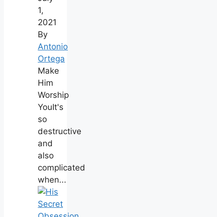
1,
2021
By
Antonio
Ortega
Make
Him
Worship
YouIt's
so
destructive
and
also
complicated
when...