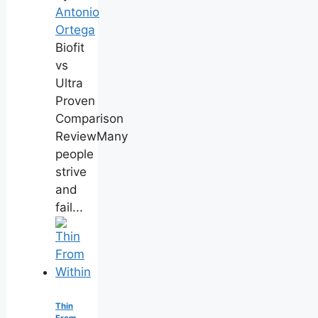
Antonio
Ortega
Biofit
vs
Ultra
Proven
Comparison
ReviewMany
people
strive
and
fail...
Thin
From