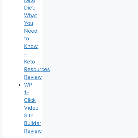
Keto
Diet:
What
You
Need
to
Know
–
Keto
Resources
Review
WP
1-
Click
Video
Site
Builder
Review