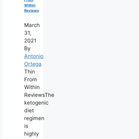
Within
Reviews
March
31,
2021
By
Antonio
Ortega
Thin
From
Within
ReviewsThe
ketogenic
diet
regimen
is
highly