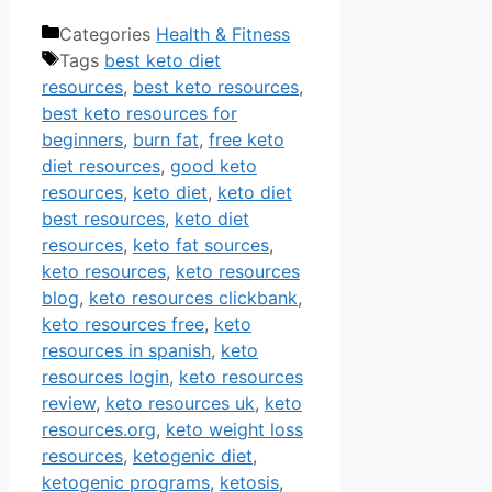
Categories
Health & Fitness
Tags
best keto diet
resources
,
best keto resources
,
best keto resources for
beginners
,
burn fat
,
free keto
diet resources
,
good keto
resources
,
keto diet
,
keto diet
best resources
,
keto diet
resources
,
keto fat sources
,
keto resources
,
keto resources
blog
,
keto resources clickbank
,
keto resources free
,
keto
resources in spanish
,
keto
resources login
,
keto resources
review
,
keto resources uk
,
keto
resources.org
,
keto weight loss
resources
,
ketogenic diet
,
ketogenic programs
,
ketosis
,