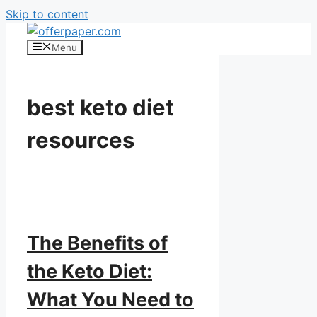
Skip to content
Menu
best keto diet
resources
The Benefits of
the Keto Diet:
What You Need to