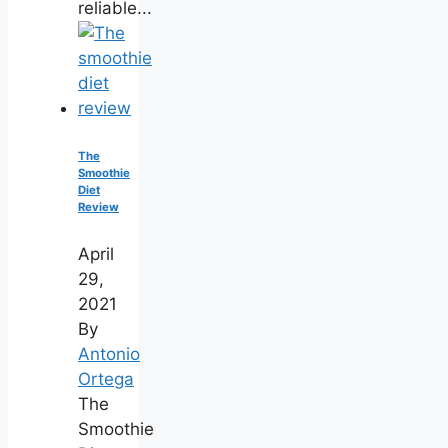
reliable...
The
Smoothie
Diet
Review
April
29,
2021
By
Antonio
Ortega
The
Smoothie