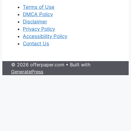
Terms of Use
DMCA Policy
Disclaimer
Privacy Policy
Accessibility Policy
Contact Us
© 2026 offerpaper.com
• Built with
GeneratePress