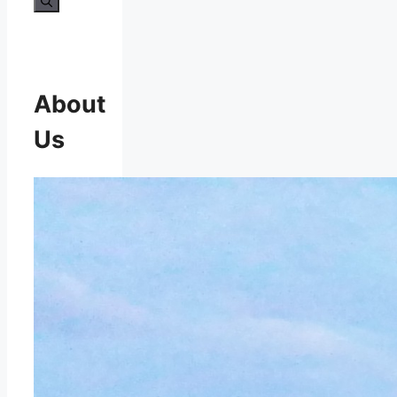
About
Us