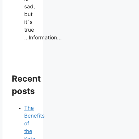
sad,
but
it´s
true
...Information...
Recent
posts
The
Benefits
of
the