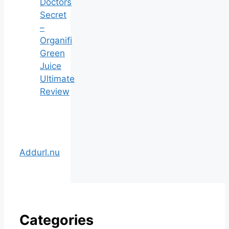
Doctors
Secret
–
Organifi
Green
Juice
Ultimate
Review
Addurl.nu
Categories