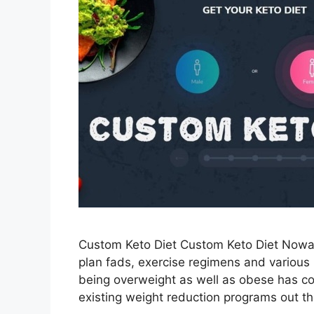
Custom Keto Diet Custom Keto Diet Nowa
plan fads, exercise regimens and various 
being overweight as well as obese has com
existing weight reduction programs out t