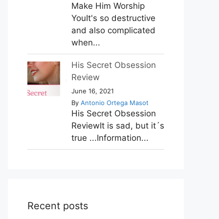
Make Him Worship
YouIt's so destructive
and also complicated
when...
His Secret Obsession
Review
June 16, 2021
By
Antonio Ortega Masot
His Secret Obsession
ReviewIt is sad, but it´s
true ...Information...
Recent posts