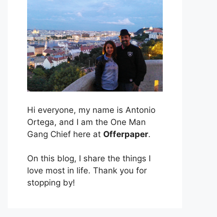
Hi everyone, my name is Antonio
Ortega, and I am the One Man
Gang Chief here at
Offerpaper
.
On this blog, I share the things I
love most in life. Thank you for
stopping by!