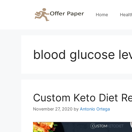
Skip
to
Home
Healt
content
blood glucose le
Custom Keto Diet R
November 27, 2020
by
Antonio Ortega