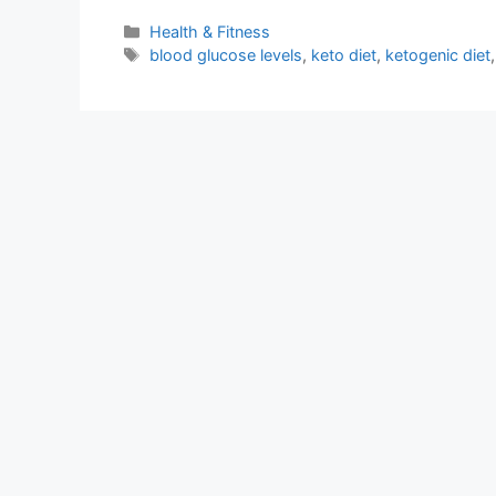
Categories
Health & Fitness
Tags
blood glucose levels
,
keto diet
,
ketogenic diet