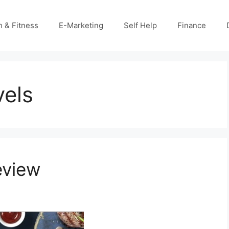
h & Fitness
E-Marketing
Self Help
Finance
vels
eview