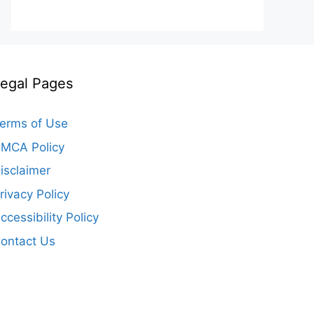
egal Pages
erms of Use
MCA Policy
isclaimer
rivacy Policy
ccessibility Policy
ontact Us