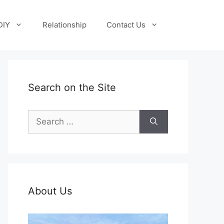
DIY
Relationship
Contact Us
Search on the Site
Search
for:
About Us