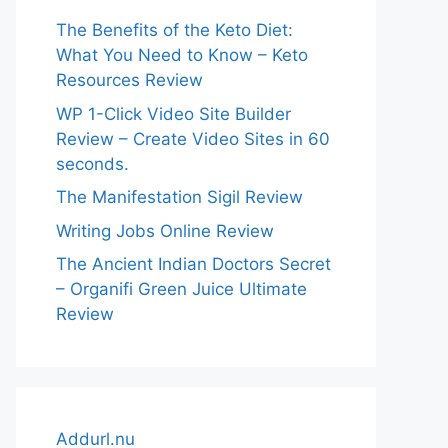
The Benefits of the Keto Diet:
What You Need to Know – Keto
Resources Review
WP 1-Click Video Site Builder
Review – Create Video Sites in 60
seconds.
The Manifestation Sigil Review
Writing Jobs Online Review
The Ancient Indian Doctors Secret
– Organifi Green Juice Ultimate
Review
Addurl.nu