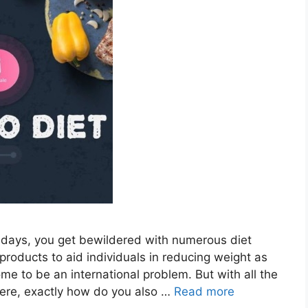
days, you get bewildered with numerous diet
products to aid individuals in reducing weight as
e to be an international problem. But with all the
here, exactly how do you also …
Read more