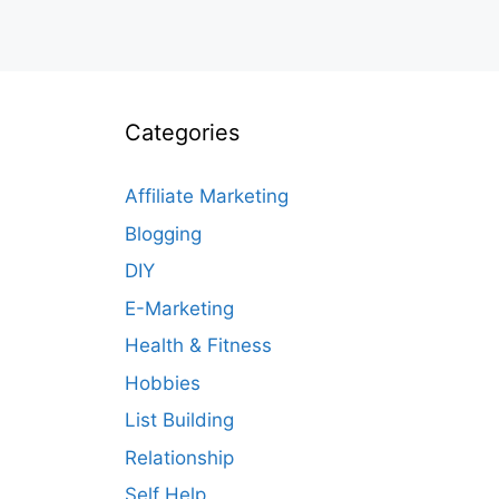
Categories
Affiliate Marketing
Blogging
DIY
E-Marketing
Health & Fitness
Hobbies
List Building
Relationship
Self Help