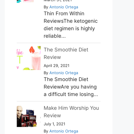
By
Antonio Ortega
Thin From Within
ReviewsThe ketogenic
diet regimen is highly
reliable...
The Smoothie Diet
Review
April 29, 2021
By
Antonio Ortega
The Smoothie Diet
ReviewAre you having
a difficult time losing...
Make Him Worship You
Review
July 1, 2021
By
Antonio Ortega