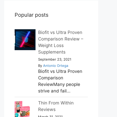
Popular posts
Biofit vs Ultra Proven
Comparison Review –
Weight Loss
Supplements
September 23, 2021
By
Antonio Ortega
Biofit vs Ultra Proven
Comparison
ReviewMany people
strive and fail...
Thin From Within
Reviews
March 31, 2021