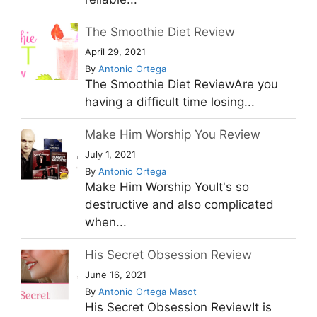
The Smoothie Diet Review
April 29, 2021
By
Antonio Ortega
The Smoothie Diet ReviewAre you
having a difficult time losing...
Make Him Worship You Review
July 1, 2021
By
Antonio Ortega
Make Him Worship YouIt's so
destructive and also complicated
when...
His Secret Obsession Review
June 16, 2021
By
Antonio Ortega Masot
His Secret Obsession ReviewIt is