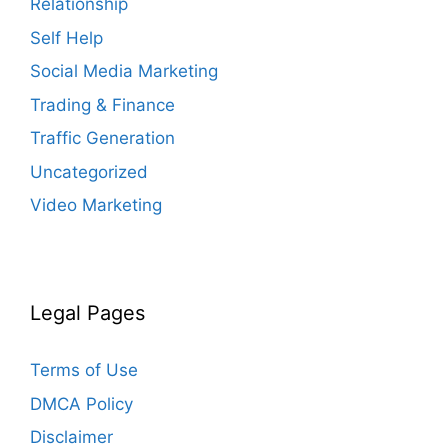
Relationship
Self Help
Social Media Marketing
Trading & Finance
Traffic Generation
Uncategorized
Video Marketing
Legal Pages
Terms of Use
DMCA Policy
Disclaimer