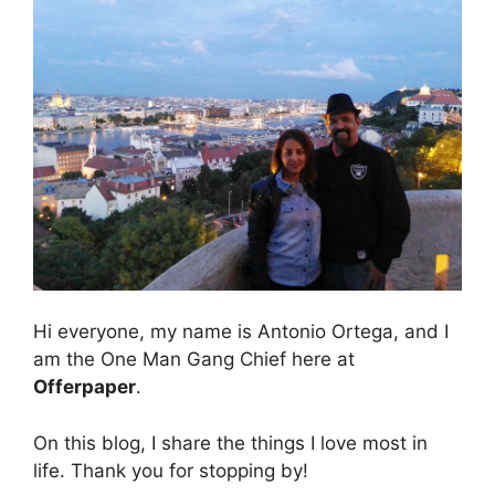
Hi everyone, my name is Antonio Ortega, and I
am the One Man Gang Chief here at
Offerpaper
.
On this blog, I share the things I love most in
life. Thank you for stopping by!