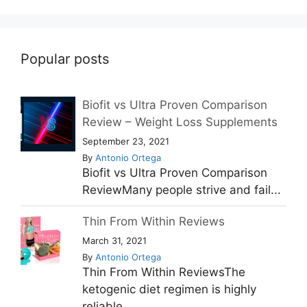
Popular posts
Biofit vs Ultra Proven Comparison
Review – Weight Loss Supplements
September 23, 2021
By
Antonio Ortega
Biofit vs Ultra Proven Comparison
ReviewMany people strive and fail...
Thin From Within Reviews
March 31, 2021
By
Antonio Ortega
Thin From Within ReviewsThe
ketogenic diet regimen is highly
reliable...