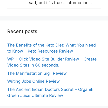
sad, but it´s true ...Information...
Recent posts
The Benefits of the Keto Diet: What You Need
to Know – Keto Resources Review
WP 1-Click Video Site Builder Review – Create
Video Sites in 60 seconds.
The Manifestation Sigil Review
Writing Jobs Online Review
The Ancient Indian Doctors Secret – Organifi
Green Juice Ultimate Review