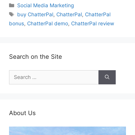
Categories
Social Media Marketing
Tags
buy ChatterPal
,
ChatterPal
,
ChatterPal
bonus
,
ChatterPal demo
,
ChatterPal review
Search on the Site
Search
for:
About Us