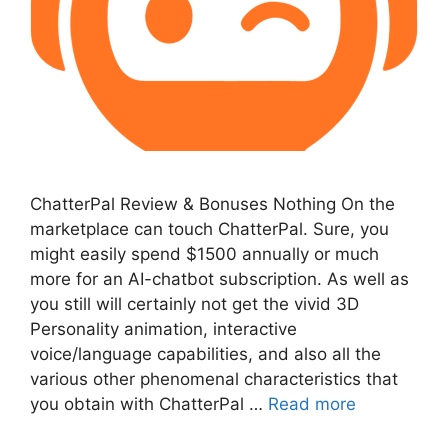
ChatterPal Review & Bonuses Nothing On the
marketplace can touch ChatterPal. Sure, you
might easily spend $1500 annually or much
more for an AI-chatbot subscription. As well as
you still will certainly not get the vivid 3D
Personality animation, interactive
voice/language capabilities, and also all the
various other phenomenal characteristics that
you obtain with ChatterPal …
Read more