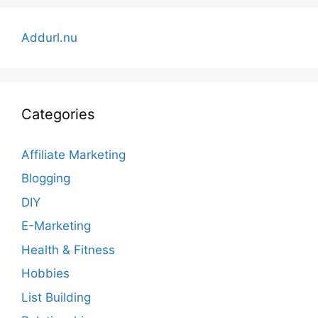
Addurl.nu
Categories
Affiliate Marketing
Blogging
DIY
E-Marketing
Health & Fitness
Hobbies
List Building