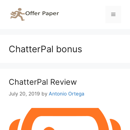
Skip
to
Menu
content
ChatterPal bonus
ChatterPal Review
July 20, 2019
by
Antonio Ortega