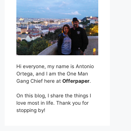
Hi everyone, my name is Antonio
Ortega, and I am the One Man
Gang Chief here at
Offerpaper
.
On this blog, I share the things I
love most in life. Thank you for
stopping by!