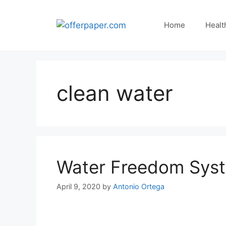
Skip
to
Home
Healt
content
clean water
Water Freedom Sys
April 9, 2020
by
Antonio Ortega