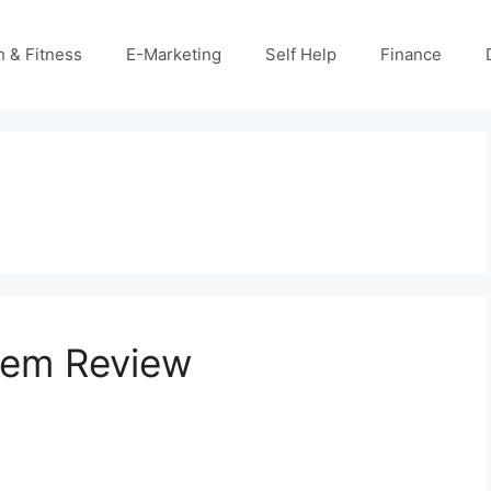
h & Fitness
E-Marketing
Self Help
Finance
tem Review