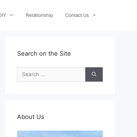
DIY
Relationship
Contact Us
Search on the Site
Search
for:
About Us