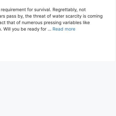
quirement for survival. Regrettably, not
rs pass by, the threat of water scarcity is coming
ct that of numerous pressing variables like
 Will you be ready for …
Read more