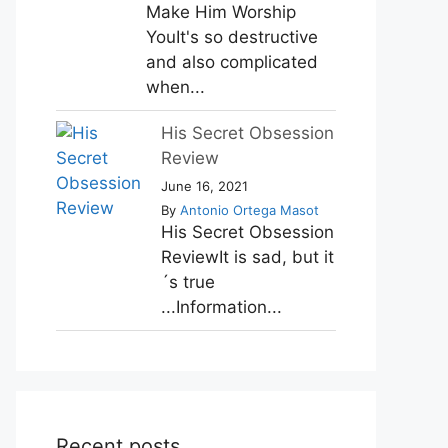
Make Him Worship
YouIt's so destructive
and also complicated
when...
His Secret Obsession
Review
June 16, 2021
By
Antonio Ortega Masot
His Secret Obsession
ReviewIt is sad, but it
´s true
...Information...
Recent posts