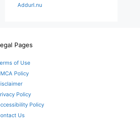
Addurl.nu
egal Pages
erms of Use
MCA Policy
isclaimer
rivacy Policy
ccessibility Policy
ontact Us