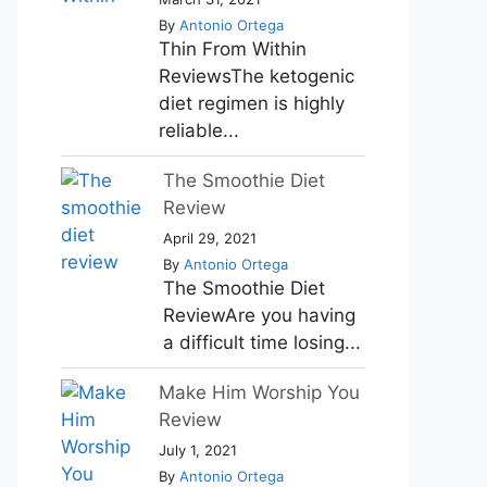
By
Antonio Ortega
Thin From Within
ReviewsThe ketogenic
diet regimen is highly
reliable...
The Smoothie Diet
Review
April 29, 2021
By
Antonio Ortega
The Smoothie Diet
ReviewAre you having
a difficult time losing...
Make Him Worship You
Review
July 1, 2021
By
Antonio Ortega