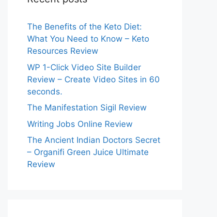
The Benefits of the Keto Diet:
What You Need to Know – Keto
Resources Review
WP 1-Click Video Site Builder
Review – Create Video Sites in 60
seconds.
The Manifestation Sigil Review
Writing Jobs Online Review
The Ancient Indian Doctors Secret
– Organifi Green Juice Ultimate
Review