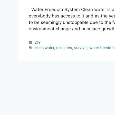
Water Freedom System Clean water is a re
everybody has access to it and as the yea
to be seemingly unstoppable due to the fa
environment change and populace growth.
Categories
DIY
Tags
clean water
,
disasters
,
survival
,
water freedom