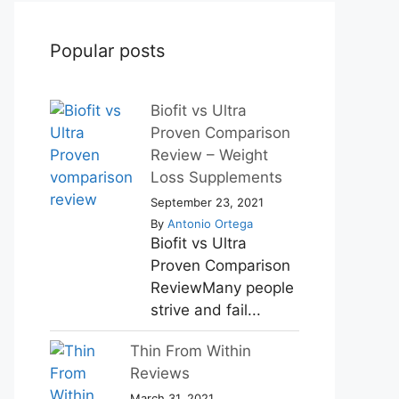
Popular posts
Biofit vs Ultra
Proven Comparison
Review – Weight
Loss Supplements
September 23, 2021
By
Antonio Ortega
Biofit vs Ultra
Proven Comparison
ReviewMany people
strive and fail...
Thin From Within
Reviews
March 31, 2021