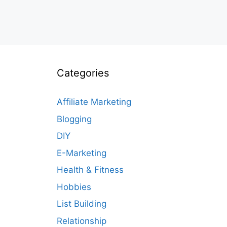
Categories
Affiliate Marketing
Blogging
DIY
E-Marketing
Health & Fitness
Hobbies
List Building
Relationship