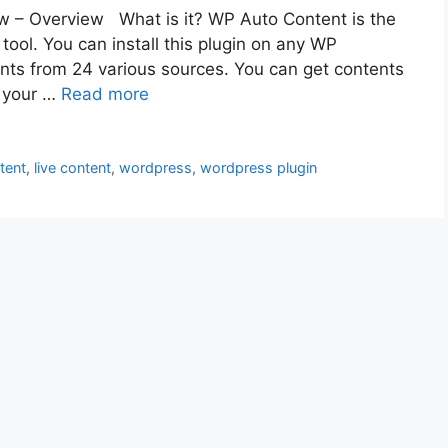
 – Overview What is it? WP Auto Content is the
ool. You can install this plugin on any WP
ents from 24 various sources. You can get contents
n your …
Read more
tent
,
live content
,
wordpress
,
wordpress plugin