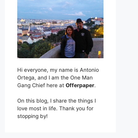
Hi everyone, my name is Antonio
Ortega, and I am the One Man
Gang Chief here at
Offerpaper
.
On this blog, I share the things I
love most in life. Thank you for
stopping by!