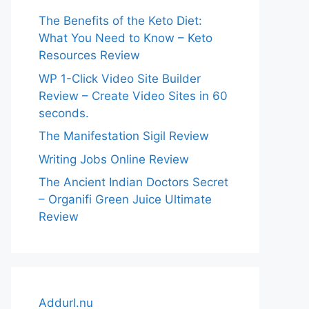
The Benefits of the Keto Diet:
What You Need to Know – Keto
Resources Review
WP 1-Click Video Site Builder
Review – Create Video Sites in 60
seconds.
The Manifestation Sigil Review
Writing Jobs Online Review
The Ancient Indian Doctors Secret
– Organifi Green Juice Ultimate
Review
Addurl.nu