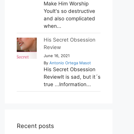
Make Him Worship
YouIt's so destructive
and also complicated
when...
His Secret Obsession
Review
June 16, 2021
By
Antonio Ortega Masot
His Secret Obsession
ReviewIt is sad, but it´s
true ...Information...
Recent posts