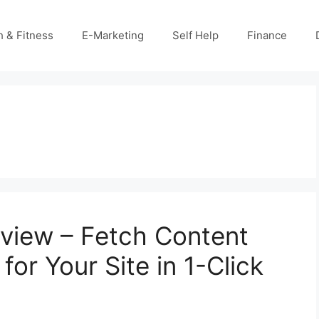
h & Fitness
E-Marketing
Self Help
Finance
view – Fetch Content
for Your Site in 1-Click