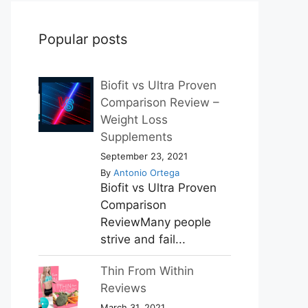
Popular posts
Biofit vs Ultra Proven
Comparison Review –
Weight Loss
Supplements
September 23, 2021
By
Antonio Ortega
Biofit vs Ultra Proven
Comparison
ReviewMany people
strive and fail...
Thin From Within
Reviews
March 31, 2021