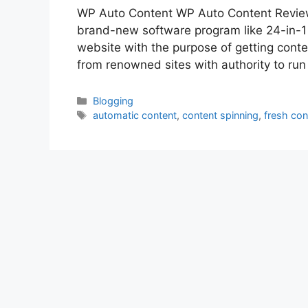
WP Auto Content WP Auto Content Review
brand-new software program like 24-in-1 t
website with the purpose of getting cont
from renowned sites with authority to ru
Categories
Blogging
Tags
automatic content
,
content spinning
,
fresh con