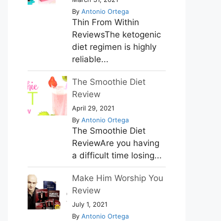
By
Antonio Ortega
Thin From Within
ReviewsThe ketogenic
diet regimen is highly
reliable...
The Smoothie Diet
Review
April 29, 2021
By
Antonio Ortega
The Smoothie Diet
ReviewAre you having
a difficult time losing...
Make Him Worship You
Review
July 1, 2021
By
Antonio Ortega