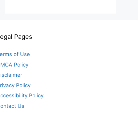
egal Pages
erms of Use
MCA Policy
isclaimer
rivacy Policy
ccessibility Policy
ontact Us