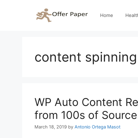
Skip
to
Home
Healt
content
content spinning
WP Auto Content Re
from 100s of Source 
March 18, 2019
by
Antonio Ortega Masot