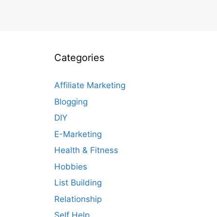
Categories
Affiliate Marketing
Blogging
DIY
E-Marketing
Health & Fitness
Hobbies
List Building
Relationship
Self Help