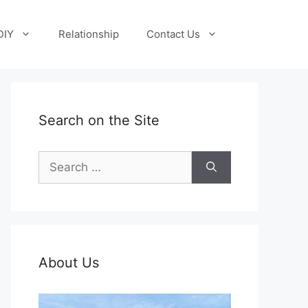
DIY
Relationship
Contact Us
Search on the Site
Search
for:
About Us