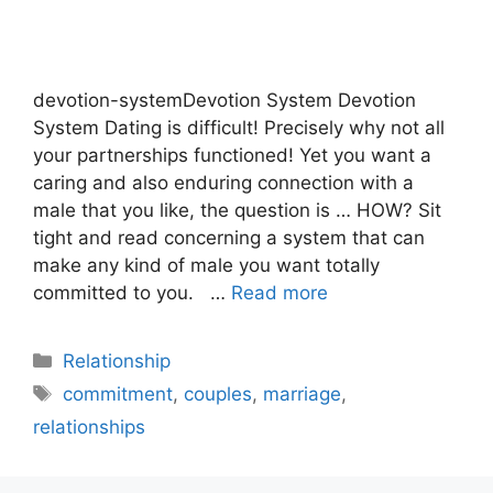
devotion-systemDevotion System Devotion
System Dating is difficult! Precisely why not all
your partnerships functioned! Yet you want a
caring and also enduring connection with a
male that you like, the question is … HOW? Sit
tight and read concerning a system that can
make any kind of male you want totally
committed to you. …
Read more
Categories
Relationship
Tags
commitment
,
couples
,
marriage
,
relationships