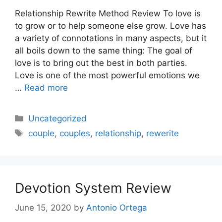
Relationship Rewrite Method Review To love is
to grow or to help someone else grow. Love has
a variety of connotations in many aspects, but it
all boils down to the same thing: The goal of
love is to bring out the best in both parties.
Love is one of the most powerful emotions we
…
Read more
Categories
Uncategorized
Tags
couple
,
couples
,
relationship
,
rewerite
Devotion System Review
June 15, 2020
by
Antonio Ortega