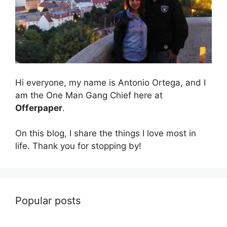
Hi everyone, my name is Antonio Ortega, and I
am the One Man Gang Chief here at
Offerpaper
.
On this blog, I share the things I love most in
life. Thank you for stopping by!
Popular posts