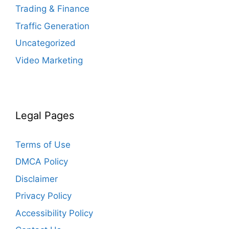
Trading & Finance
Traffic Generation
Uncategorized
Video Marketing
Legal Pages
Terms of Use
DMCA Policy
Disclaimer
Privacy Policy
Accessibility Policy