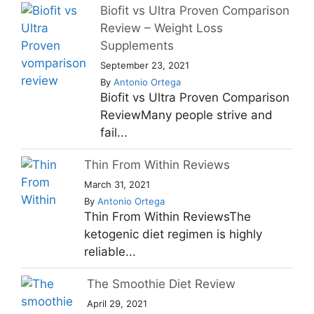
Biofit vs Ultra Proven Comparison
Review – Weight Loss
Supplements
September 23, 2021
By
Antonio Ortega
Biofit vs Ultra Proven Comparison
ReviewMany people strive and
fail...
Thin From Within Reviews
March 31, 2021
By
Antonio Ortega
Thin From Within ReviewsThe
ketogenic diet regimen is highly
reliable...
The Smoothie Diet Review
April 29, 2021