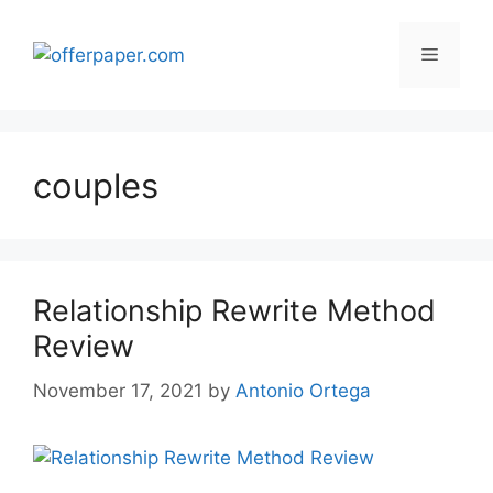
Skip
to
Menu
content
couples
Relationship Rewrite Method
Review
November 17, 2021
by
Antonio Ortega