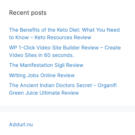
Recent posts
The Benefits of the Keto Diet: What You Need
to Know – Keto Resources Review
WP 1-Click Video Site Builder Review – Create
Video Sites in 60 seconds.
The Manifestation Sigil Review
Writing Jobs Online Review
The Ancient Indian Doctors Secret – Organifi
Green Juice Ultimate Review
Addurl.nu