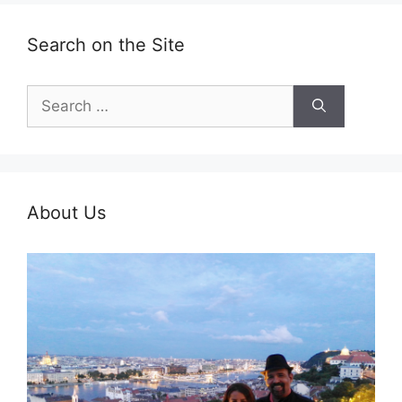
Search on the Site
Search
for:
About Us