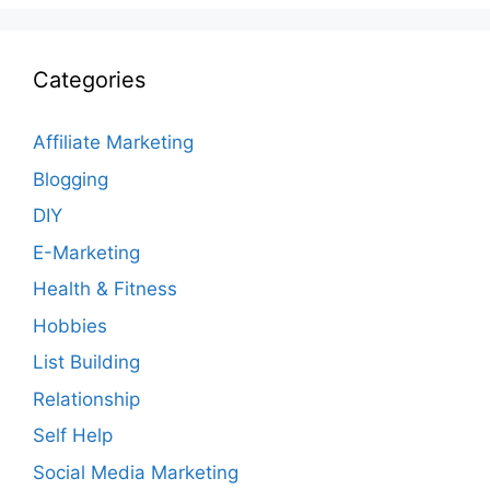
Categories
Affiliate Marketing
Blogging
DIY
E-Marketing
Health & Fitness
Hobbies
List Building
Relationship
Self Help
Social Media Marketing