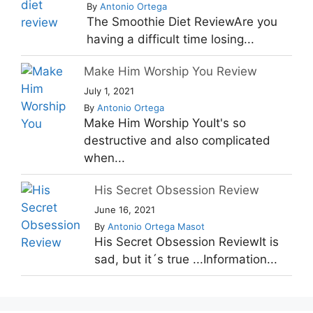
By
Antonio Ortega
The Smoothie Diet ReviewAre you
having a difficult time losing...
Make Him Worship You Review
July 1, 2021
By
Antonio Ortega
Make Him Worship YouIt's so
destructive and also complicated
when...
His Secret Obsession Review
June 16, 2021
By
Antonio Ortega Masot
His Secret Obsession ReviewIt is
sad, but it´s true ...Information...