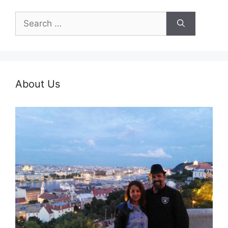
Search
for:
About Us