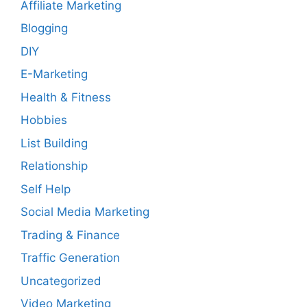
Affiliate Marketing
Blogging
DIY
E-Marketing
Health & Fitness
Hobbies
List Building
Relationship
Self Help
Social Media Marketing
Trading & Finance
Traffic Generation
Uncategorized
Video Marketing