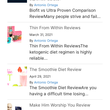
By
Antonio Ortega
Biofit vs Ultra Proven Comparison
ReviewMany people strive and fail...
Thin From Within Reviews
March 31, 2021
By
Antonio Ortega
Thin From Within ReviewsThe
ketogenic diet regimen is highly
reliable...
The Smoothie Diet Review
April 29, 2021
By
Antonio Ortega
The Smoothie Diet ReviewAre you
having a difficult time losing...
Make Him Worship You Review