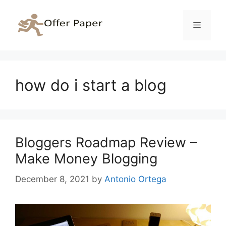
Skip
to
Menu
content
how do i start a blog
Bloggers Roadmap Review –
Make Money Blogging
December 8, 2021
by
Antonio Ortega