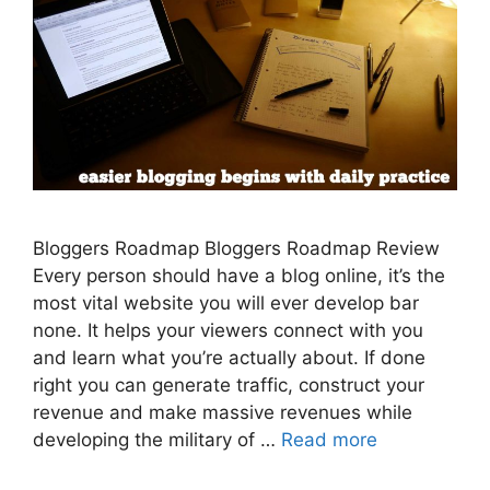
Bloggers Roadmap Bloggers Roadmap Review
Every person should have a blog online, it’s the
most vital website you will ever develop bar
none. It helps your viewers connect with you
and learn what you’re actually about. If done
right you can generate traffic, construct your
revenue and make massive revenues while
developing the military of …
Read more