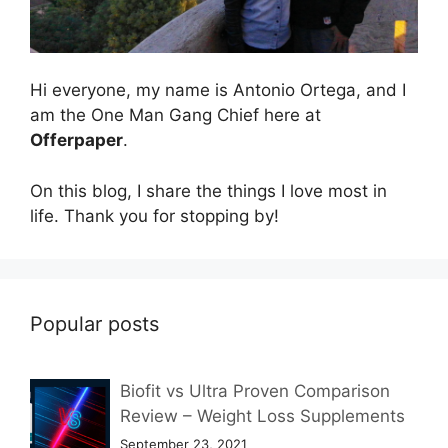
Hi everyone, my name is Antonio Ortega, and I
am the One Man Gang Chief here at
Offerpaper
.
On this blog, I share the things I love most in
life. Thank you for stopping by!
Popular posts
Biofit vs Ultra Proven Comparison
Review – Weight Loss Supplements
September 23, 2021