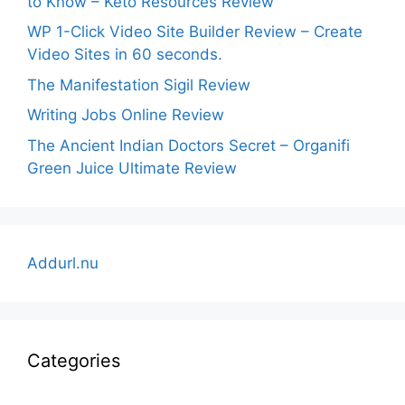
to Know – Keto Resources Review
WP 1-Click Video Site Builder Review – Create
Video Sites in 60 seconds.
The Manifestation Sigil Review
Writing Jobs Online Review
The Ancient Indian Doctors Secret – Organifi
Green Juice Ultimate Review
Addurl.nu
Categories