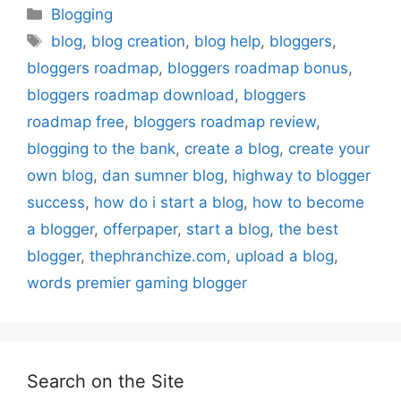
Categories
Blogging
Tags
blog
,
blog creation
,
blog help
,
bloggers
,
bloggers roadmap
,
bloggers roadmap bonus
,
bloggers roadmap download
,
bloggers
roadmap free
,
bloggers roadmap review
,
blogging to the bank
,
create a blog
,
create your
own blog
,
dan sumner blog
,
highway to blogger
success
,
how do i start a blog
,
how to become
a blogger
,
offerpaper
,
start a blog
,
the best
blogger
,
thephranchize.com
,
upload a blog
,
words premier gaming blogger
Search on the Site