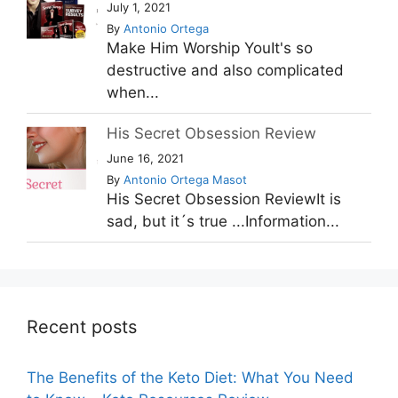
July 1, 2021
By
Antonio Ortega
Make Him Worship YouIt's so
destructive and also complicated
when...
His Secret Obsession Review
June 16, 2021
By
Antonio Ortega Masot
His Secret Obsession ReviewIt is
sad, but it´s true ...Information...
Recent posts
The Benefits of the Keto Diet: What You Need