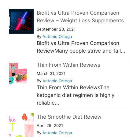
Biofit vs Ultra Proven Comparison
Review – Weight Loss Supplements
September 23, 2021
By
Antonio Ortega
Biofit vs Ultra Proven Comparison
ReviewMany people strive and fail...
Thin From Within Reviews
March 31, 2021
By
Antonio Ortega
Thin From Within ReviewsThe
ketogenic diet regimen is highly
reliable...
The Smoothie Diet Review
April 29, 2021
By
Antonio Ortega