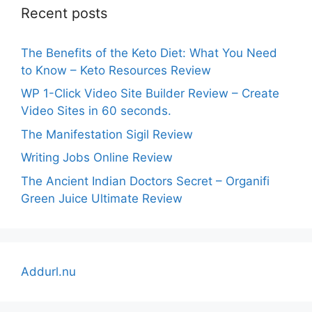
Recent posts
The Benefits of the Keto Diet: What You Need
to Know – Keto Resources Review
WP 1-Click Video Site Builder Review – Create
Video Sites in 60 seconds.
The Manifestation Sigil Review
Writing Jobs Online Review
The Ancient Indian Doctors Secret – Organifi
Green Juice Ultimate Review
Addurl.nu