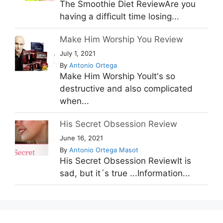
The Smoothie Diet ReviewAre you
having a difficult time losing...
Make Him Worship You Review
July 1, 2021
By
Antonio Ortega
Make Him Worship YouIt's so
destructive and also complicated
when...
His Secret Obsession Review
June 16, 2021
By
Antonio Ortega Masot
His Secret Obsession ReviewIt is
sad, but it´s true ...Information...