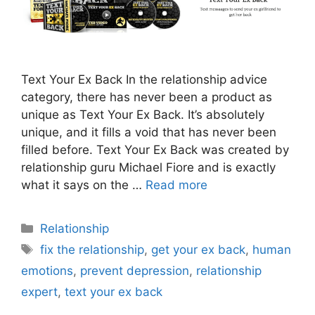
Text Your Ex Back In the relationship advice
category, there has never been a product as
unique as Text Your Ex Back. It’s absolutely
unique, and it fills a void that has never been
filled before. Text Your Ex Back was created by
relationship guru Michael Fiore and is exactly
what it says on the …
Read more
Categories
Relationship
Tags
fix the relationship
,
get your ex back
,
human
emotions
,
prevent depression
,
relationship
expert
,
text your ex back