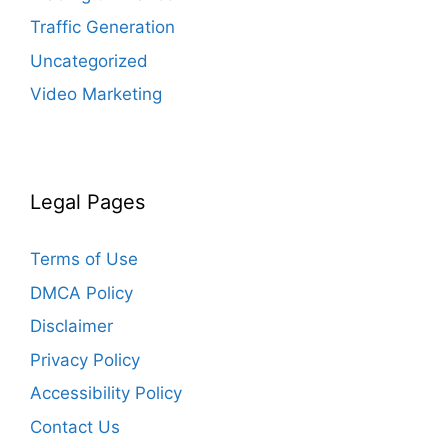
Traffic Generation
Uncategorized
Video Marketing
Legal Pages
Terms of Use
DMCA Policy
Disclaimer
Privacy Policy
Accessibility Policy
Contact Us