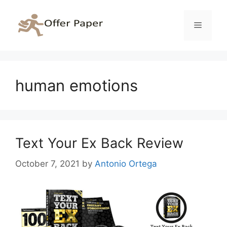
Skip
to
Menu
content
human emotions
Text Your Ex Back Review
October 7, 2021
by
Antonio Ortega