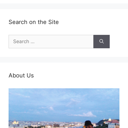
Search on the Site
Search
for:
About Us