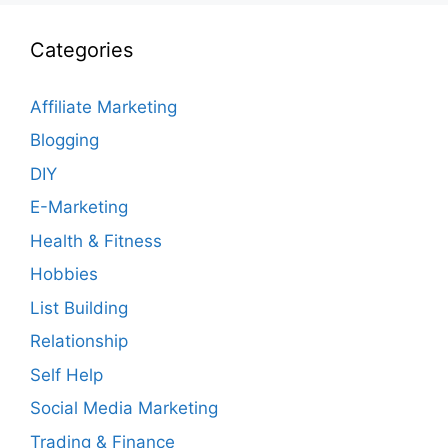
Categories
Affiliate Marketing
Blogging
DIY
E-Marketing
Health & Fitness
Hobbies
List Building
Relationship
Self Help
Social Media Marketing
Trading & Finance