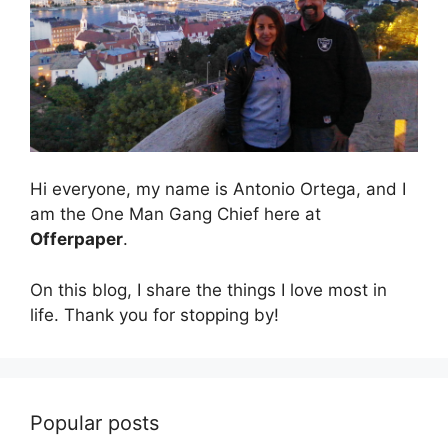
Hi everyone, my name is Antonio Ortega, and I
am the One Man Gang Chief here at
Offerpaper
.
On this blog, I share the things I love most in
life. Thank you for stopping by!
Popular posts