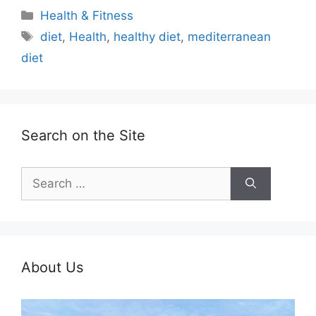
Categories
Health & Fitness
Tags
diet
,
Health
,
healthy diet
,
mediterranean
diet
Search on the Site
Search
for:
About Us