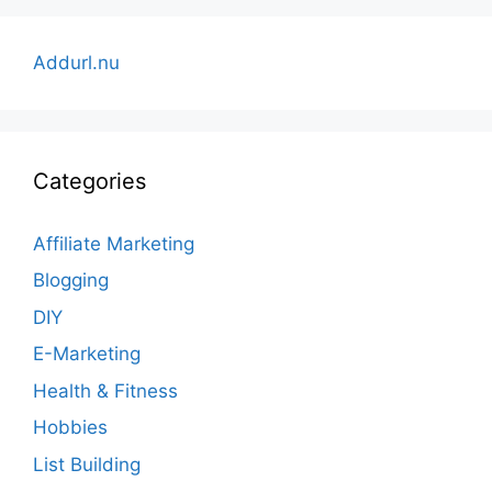
Addurl.nu
Categories
Affiliate Marketing
Blogging
DIY
E-Marketing
Health & Fitness
Hobbies
List Building