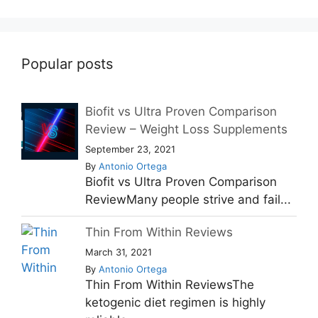
Popular posts
Biofit vs Ultra Proven Comparison
Review – Weight Loss Supplements
September 23, 2021
By
Antonio Ortega
Biofit vs Ultra Proven Comparison
ReviewMany people strive and fail...
Thin From Within Reviews
March 31, 2021
By
Antonio Ortega
Thin From Within ReviewsThe
ketogenic diet regimen is highly