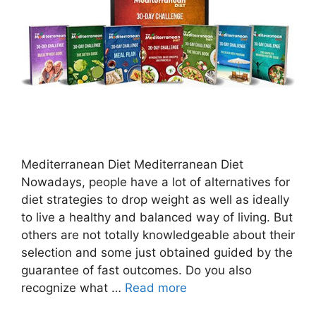
Mediterranean Diet Mediterranean Diet
Nowadays, people have a lot of alternatives for
diet strategies to drop weight as well as ideally
to live a healthy and balanced way of living. But
others are not totally knowledgeable about their
selection and some just obtained guided by the
guarantee of fast outcomes. Do you also
recognize what …
Read more