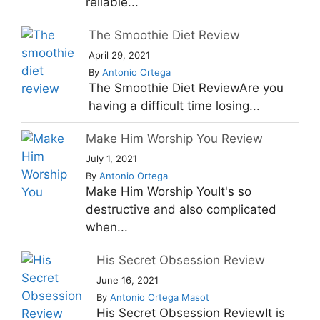
reliable...
The Smoothie Diet Review
April 29, 2021
By
Antonio Ortega
The Smoothie Diet ReviewAre you
having a difficult time losing...
Make Him Worship You Review
July 1, 2021
By
Antonio Ortega
Make Him Worship YouIt's so
destructive and also complicated
when...
His Secret Obsession Review
June 16, 2021
By
Antonio Ortega Masot
His Secret Obsession ReviewIt is