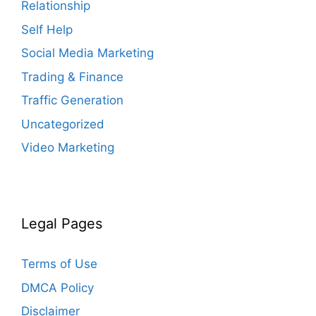
Relationship
Self Help
Social Media Marketing
Trading & Finance
Traffic Generation
Uncategorized
Video Marketing
Legal Pages
Terms of Use
DMCA Policy
Disclaimer