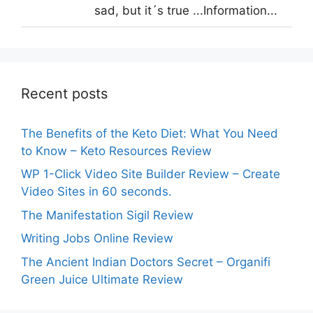
sad, but it´s true ...Information...
Recent posts
The Benefits of the Keto Diet: What You Need
to Know – Keto Resources Review
WP 1-Click Video Site Builder Review – Create
Video Sites in 60 seconds.
The Manifestation Sigil Review
Writing Jobs Online Review
The Ancient Indian Doctors Secret – Organifi
Green Juice Ultimate Review