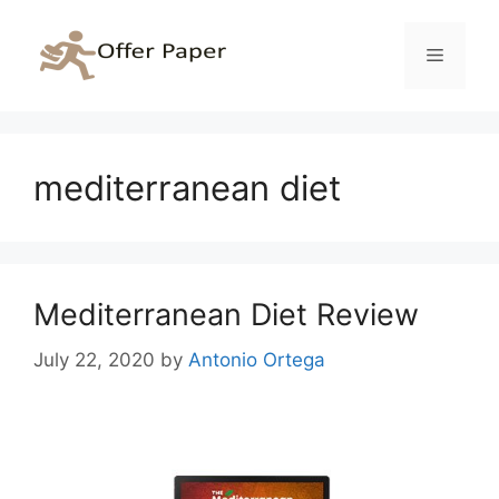
Skip
to
Menu
content
mediterranean diet
Mediterranean Diet Review
July 22, 2020
by
Antonio Ortega