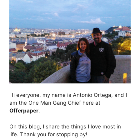
Hi everyone, my name is Antonio Ortega, and I
am the One Man Gang Chief here at
Offerpaper
.
On this blog, I share the things I love most in
life. Thank you for stopping by!