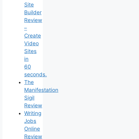
Site
Builder
Review
–
Create
Video
Sites
in
60
seconds.
The
Manifestation
Sigil
Review
Writing
Jobs
Online
Review