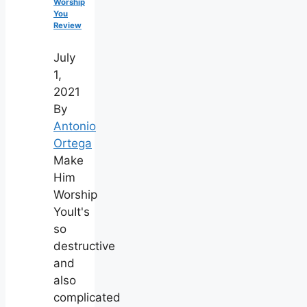
Worship
You
Review
July
1,
2021
By
Antonio
Ortega
Make
Him
Worship
YouIt's
so
destructive
and
also
complicated