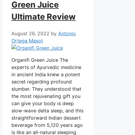
Green Juice
Ultimate Review
August 26, 2022
by
Antonio
Ortega Masot
Organifi Green Juice The
experts of Ayurvedic medicine
in ancient India knew a potent
secret regarding profound
slumber. They understood that
the most rejuvenating gift you
can give your body is deep
slow-wave delta sleep, and this
straightforward Indian dessert
beverage from 5,120 years ago
is like an all-natural sleeping