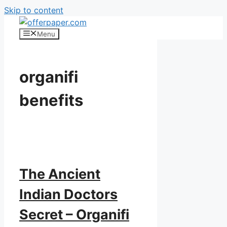
Skip to content
Menu
organifi
benefits
The Ancient
Indian Doctors
Secret – Organifi