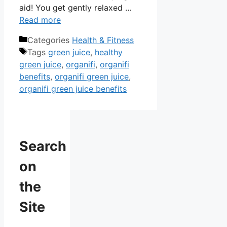
aid! You get gently relaxed …
Read more
Categories
Health & Fitness
Tags
green juice
,
healthy
green juice
,
organifi
,
organifi
benefits
,
organifi green juice
,
organifi green juice benefits
Search
on
the
Site