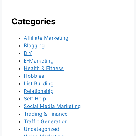
Categories
Affiliate Marketing
Blogging
DIY
E-Marketing
Health & Fitness
Hobbies
List Building
Relationship
Self Help
Social Media Marketing
Trading & Finance
Traffic Generation
Uncategorized