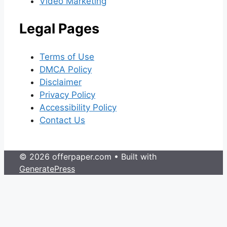
Video Marketing
Legal Pages
Terms of Use
DMCA Policy
Disclaimer
Privacy Policy
Accessibility Policy
Contact Us
© 2026 offerpaper.com
• Built with
GeneratePress