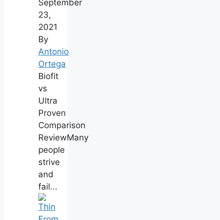
September
23,
2021
By
Antonio
Ortega
Biofit
vs
Ultra
Proven
Comparison
ReviewMany
people
strive
and
fail...