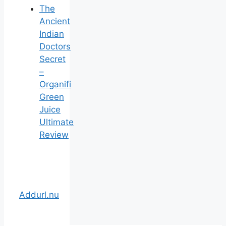
The
Ancient
Indian
Doctors
Secret
–
Organifi
Green
Juice
Ultimate
Review
Addurl.nu