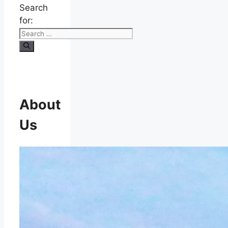
Search
for:
About
Us