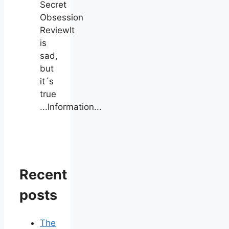
Secret
Obsession
ReviewIt
is
sad,
but
it´s
true
...Information...
Recent
posts
The