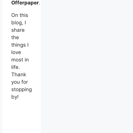
Offerpaper
.
On this
blog, I
share
the
things I
love
most in
life.
Thank
you for
stopping
by!