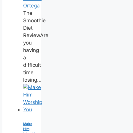
Ortega
The
Smoothie
Diet
ReviewAre
you
having
a
difficult
time
losing...
Make
Him