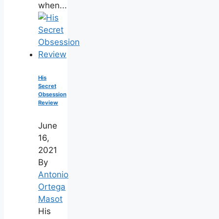
when...
His
Secret
Obsession
Review
June
16,
2021
By
Antonio
Ortega
Masot
His