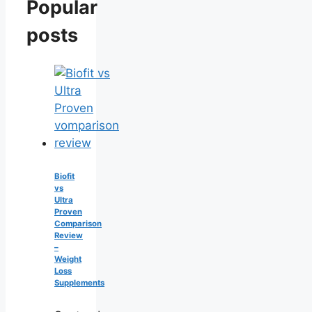
Popular
posts
Biofit
vs
Ultra
Proven
Comparison
Review
–
Weight
Loss
Supplements