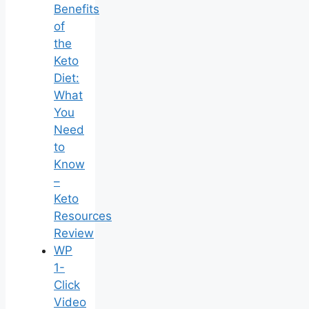
Benefits
of
the
Keto
Diet:
What
You
Need
to
Know
–
Keto
Resources
Review
WP
1-
Click
Video