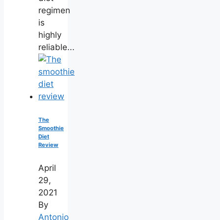
regimen
is
highly
reliable...
The
Smoothie
Diet
Review
April
29,
2021
By
Antonio