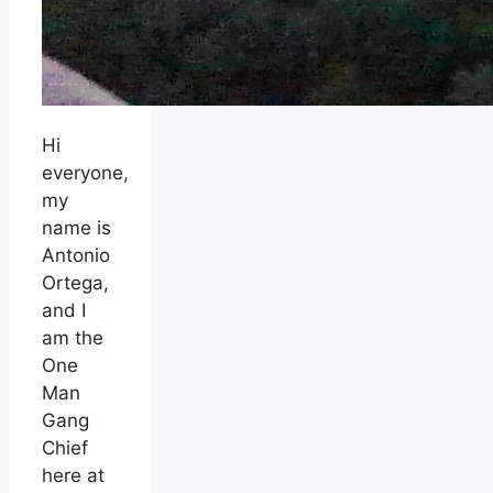
Hi
everyone,
my
name is
Antonio
Ortega,
and I
am the
One
Man
Gang
Chief
here at