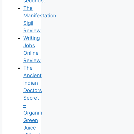
seconds.
The
Manifestation
Sigil
Review
Writing
Jobs
Online
Review
The
Ancient
Indian
Doctors
Secret
–
Organifi
Green
Juice