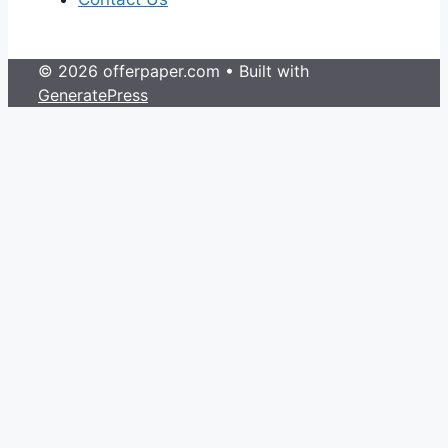
© 2026 offerpaper.com
• Built with
GeneratePress