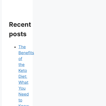
Recent
posts
The
Benefits
of
the
Keto
Diet:
What
You
Need
to