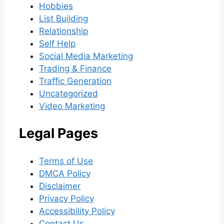
Hobbies
List Building
Relationship
Self Help
Social Media Marketing
Trading & Finance
Traffic Generation
Uncategorized
Video Marketing
Legal Pages
Terms of Use
DMCA Policy
Disclaimer
Privacy Policy
Accessibility Policy
Contact Us