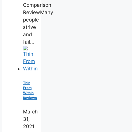
Comparison
ReviewMany
people
strive
and
fail...
Thin
From
Within
Reviews
March
31,
2021