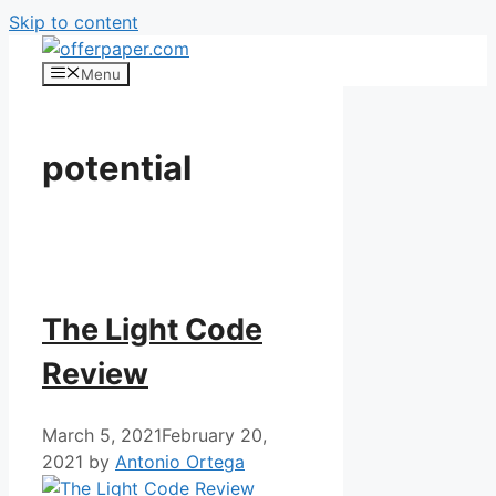
Skip to content
Menu
potential
The Light Code
Review
March 5, 2021
February 20,
2021
by
Antonio Ortega