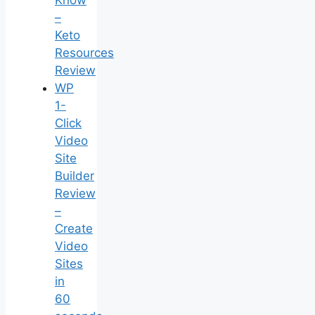
Know
–
Keto
Resources
Review
WP
1-
Click
Video
Site
Builder
Review
–
Create
Video
Sites
in
60