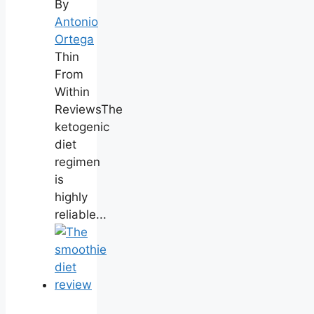
By
Antonio
Ortega
Thin
From
Within
ReviewsThe
ketogenic
diet
regimen
is
highly
reliable...