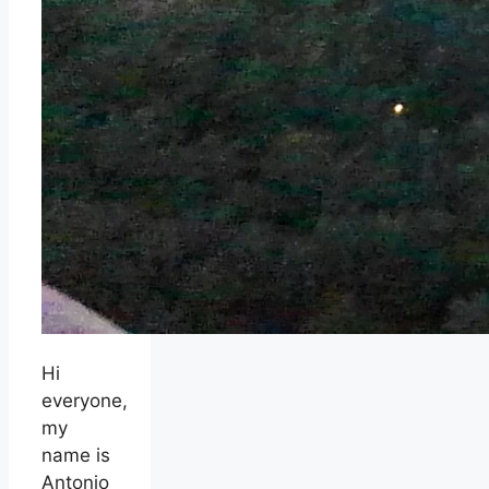
Hi
everyone,
my
name is
Antonio