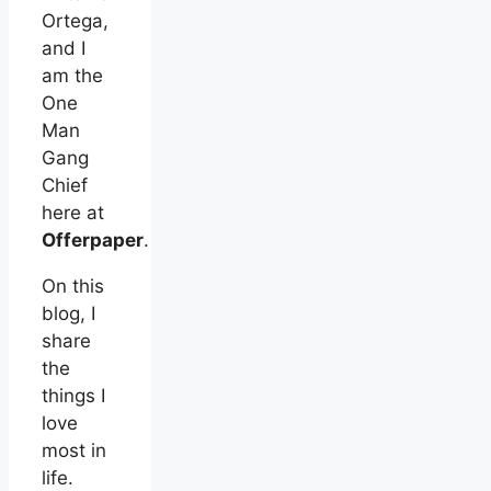
Ortega,
and I
am the
One
Man
Gang
Chief
here at
Offerpaper
.
On this
blog, I
share
the
things I
love
most in
life.