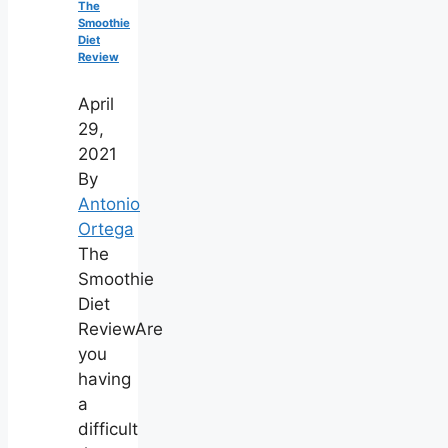
The
Smoothie
Diet
Review
April
29,
2021
By
Antonio
Ortega
The
Smoothie
Diet
ReviewAre
you
having
a
difficult