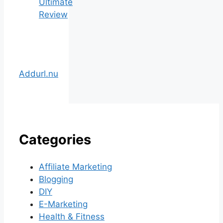
Ultimate
Review
Addurl.nu
Categories
Affiliate Marketing
Blogging
DIY
E-Marketing
Health & Fitness