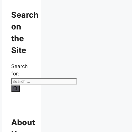
Search
on
the
Site
Search
for:
About