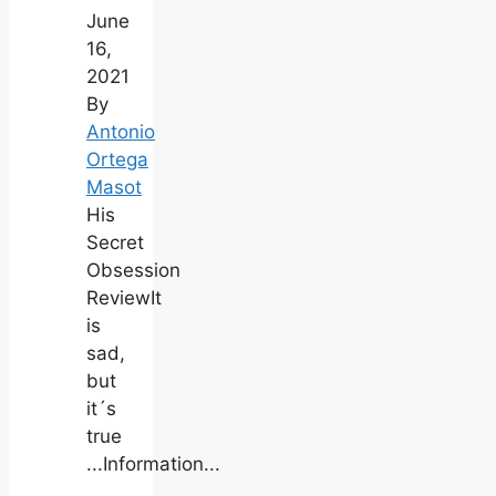
June
16,
2021
By
Antonio
Ortega
Masot
His
Secret
Obsession
ReviewIt
is
sad,
but
it´s
true
...Information...