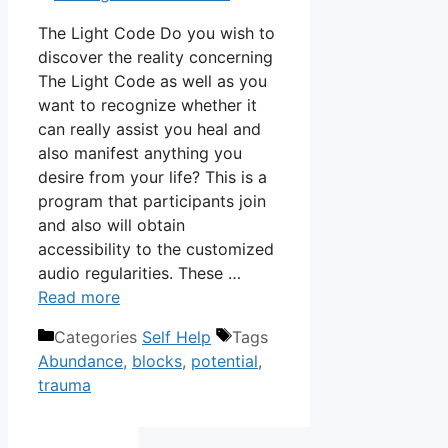
The Light Code Do you wish to
discover the reality concerning
The Light Code as well as you
want to recognize whether it
can really assist you heal and
also manifest anything you
desire from your life? This is a
program that participants join
and also will obtain
accessibility to the customized
audio regularities. These …
Read more
Categories
Self Help
Tags
Abundance
,
blocks
,
potential
,
trauma