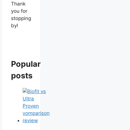
Thank
you for
stopping
by!
Popular
posts