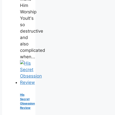
Him
Worship
YouIt's
so
destructive
and
also
complicated
when...
His
Secret
Obsession
Review