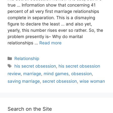
true … Information show that concerning 41
percent of all very first marriage relationships
complete in separation. This is a dismaying
figure to declare the least … and also yet,
yearly, this number rises ever so rather. So, the
problem presently is– Why do marital
relationships …
Read more
Categories
Relationship
Tags
his secret obsession
,
his secret obsession
review
,
marriage
,
mind games
,
obsession
,
saving marriage
,
secret obsession
,
wise woman
Search on the Site