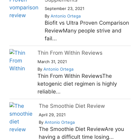
September 23, 2021
By
Antonio Ortega
Biofit vs Ultra Proven Comparison
ReviewMany people strive and
fail...
Thin From Within Reviews
March 31, 2021
By
Antonio Ortega
Thin From Within ReviewsThe
ketogenic diet regimen is highly
reliable...
The Smoothie Diet Review
April 29, 2021
By
Antonio Ortega
The Smoothie Diet ReviewAre you
having a difficult time losing...