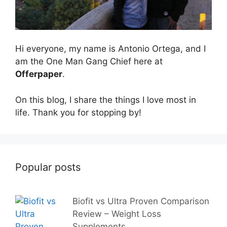
Hi everyone, my name is Antonio Ortega, and I
am the One Man Gang Chief here at
Offerpaper
.
On this blog, I share the things I love most in
life. Thank you for stopping by!
Popular posts
Biofit vs Ultra Proven Comparison
Review – Weight Loss
Supplements