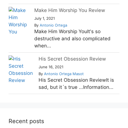
Make Him Worship You Review
July 1, 2021
By
Antonio Ortega
Make Him Worship YouIt's so
destructive and also complicated
when...
His Secret Obsession Review
June 16, 2021
By
Antonio Ortega Masot
His Secret Obsession ReviewIt is
sad, but it´s true ...Information...
Recent posts