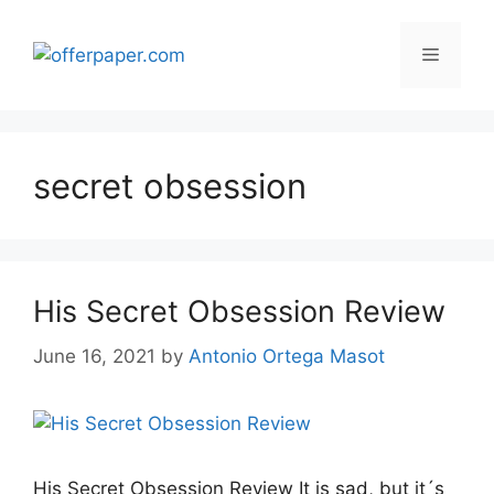
Skip
to
Menu
content
secret obsession
His Secret Obsession Review
June 16, 2021
by
Antonio Ortega Masot
His Secret Obsession Review It is sad, but it´s