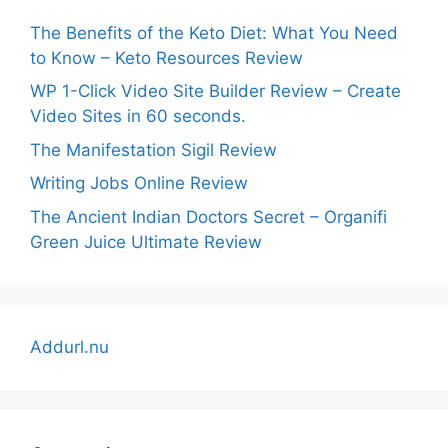
The Benefits of the Keto Diet: What You Need
to Know – Keto Resources Review
WP 1-Click Video Site Builder Review – Create
Video Sites in 60 seconds.
The Manifestation Sigil Review
Writing Jobs Online Review
The Ancient Indian Doctors Secret – Organifi
Green Juice Ultimate Review
Addurl.nu