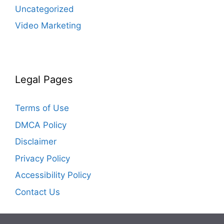
Uncategorized
Video Marketing
Legal Pages
Terms of Use
DMCA Policy
Disclaimer
Privacy Policy
Accessibility Policy
Contact Us