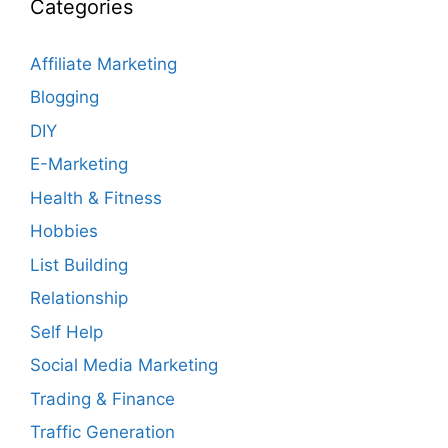
Categories
Affiliate Marketing
Blogging
DIY
E-Marketing
Health & Fitness
Hobbies
List Building
Relationship
Self Help
Social Media Marketing
Trading & Finance
Traffic Generation