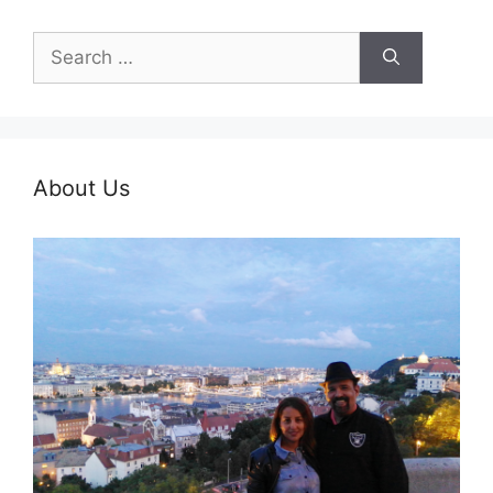
Search
for:
About Us