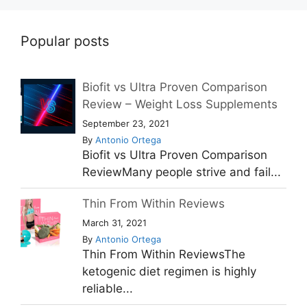
Popular posts
Biofit vs Ultra Proven Comparison
Review – Weight Loss Supplements
September 23, 2021
By
Antonio Ortega
Biofit vs Ultra Proven Comparison
ReviewMany people strive and fail...
Thin From Within Reviews
March 31, 2021
By
Antonio Ortega
Thin From Within ReviewsThe
ketogenic diet regimen is highly
reliable...