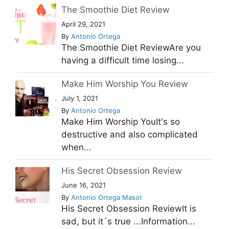
The Smoothie Diet Review
April 29, 2021
By
Antonio Ortega
The Smoothie Diet ReviewAre you
having a difficult time losing...
Make Him Worship You Review
July 1, 2021
By
Antonio Ortega
Make Him Worship YouIt's so
destructive and also complicated
when...
His Secret Obsession Review
June 16, 2021
By
Antonio Ortega Masot
His Secret Obsession ReviewIt is
sad, but it´s true ...Information...