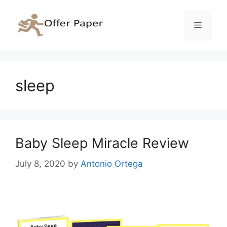
Skip
to
Menu
content
sleep
Baby Sleep Miracle Review
July 8, 2020
by
Antonio Ortega