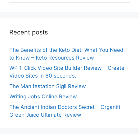
Recent posts
The Benefits of the Keto Diet: What You Need
to Know – Keto Resources Review
WP 1-Click Video Site Builder Review – Create
Video Sites in 60 seconds.
The Manifestation Sigil Review
Writing Jobs Online Review
The Ancient Indian Doctors Secret – Organifi
Green Juice Ultimate Review