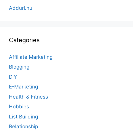
Addurl.nu
Categories
Affiliate Marketing
Blogging
DIY
E-Marketing
Health & Fitness
Hobbies
List Building
Relationship