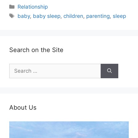
Categories
Relationship
Tags
baby
,
baby sleep
,
children
,
parenting
,
sleep
Search on the Site
Search
for:
About Us