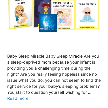
Baby Sleep Miracle Baby Sleep Miracle Are you
a sleep-deprived mom because your infant is
providing you a challenging time during the
night? Are you really feeling hopeless since no
issue what you do, you can not seem to find the
right service for your baby’s sleeping problems?
You start to question yourself wishing for …
Read more