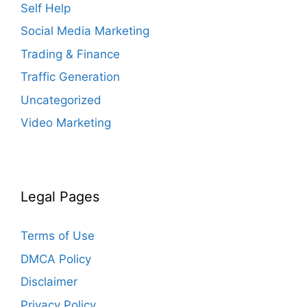
Self Help
Social Media Marketing
Trading & Finance
Traffic Generation
Uncategorized
Video Marketing
Legal Pages
Terms of Use
DMCA Policy
Disclaimer
Privacy Policy