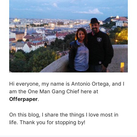
Hi everyone, my name is Antonio Ortega, and I
am the One Man Gang Chief here at
Offerpaper
.
On this blog, I share the things I love most in
life. Thank you for stopping by!